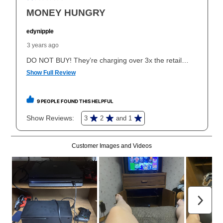
explained in the lease agreement.
What is Aaron's return policy?
Once your item has been delivered, you can contact
your local store to schedule a time for return or pick-
up as stated in your agreement. However, you will not
receive a refund. But don’t forget about our lifetime
reinstatement benefit; you can restart your lease
anytime you like on the same or comparable value
merchandise. Lawn equipment, seasonal items, and
special order merchandise are excluded from the
lifetime reinstatement benefit. See a store associate
for complete details.