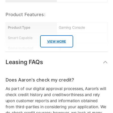
Product Features:
Product Type
Gaming Console
Smart Capable
Yes
VIEW MORE
Game Included
0
Number of Controllers
1
Leasing FAQs
Included
Bundled Set
Gaming System Only
Does Aaron's check my credit?
VR Capable
No
As part of our digital approval processes, Aaron’s will
check credit history and creditworthiness and rely
Gaming System Type
XBox
upon customer reports and information obtained
Peripherals Included
XBOX SERIES X Console,
from third-parties in considering your application. We
Wireless Controller, Ultra
do check credit sources; however, we look at many