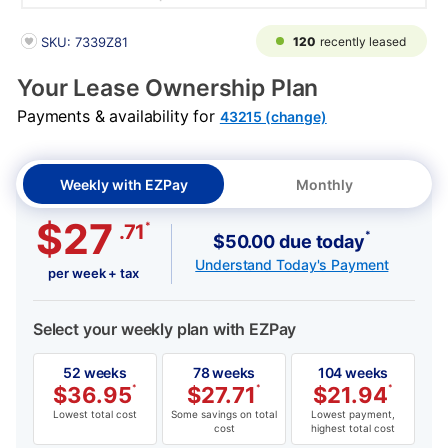
PRODUCT INFORMATION
120
recently leased
SKU: 7339Z81
Your Lease Ownership Plan
Payments & availability for
43215 (change)
Weekly with EZPay
Monthly
$27
*
.71
*
$50.00 due today
Understand Today's Payment
per week + tax
Select your weekly plan with EZPay
52 weeks
78 weeks
104 weeks
$
36.95
*
$
27.71
*
$
21.94
*
Lowest total cost
Some savings on total
Lowest payment,
cost
highest total cost