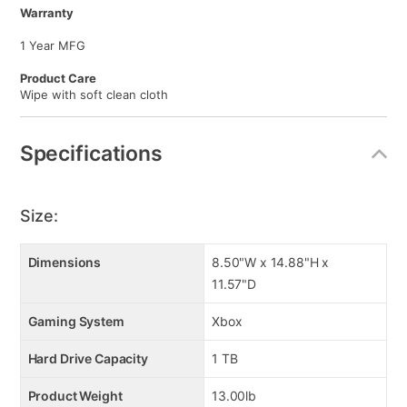
Warranty
1 Year MFG
Product Care
Wipe with soft clean cloth
Specifications
Size:
Dimensions
8.50"W x 14.88"H x
11.57"D
Gaming System
Xbox
Hard Drive Capacity
1 TB
Product Weight
13.00lb