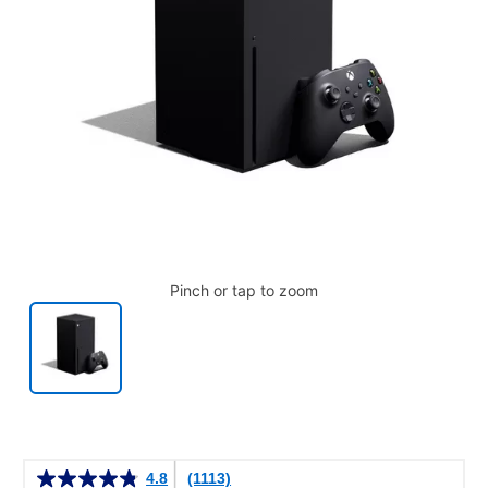
Pinch or tap to zoom
Details
4.8
(1113)