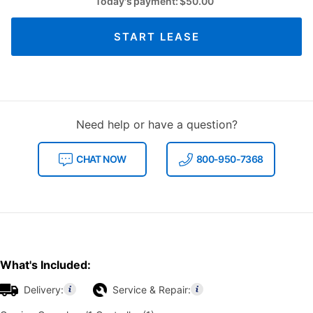
Today's payment:
$
50.00
START LEASE
Need help or have a question?
CHAT NOW
800-950-7368
What's Included:
Delivery:
Service & Repair: