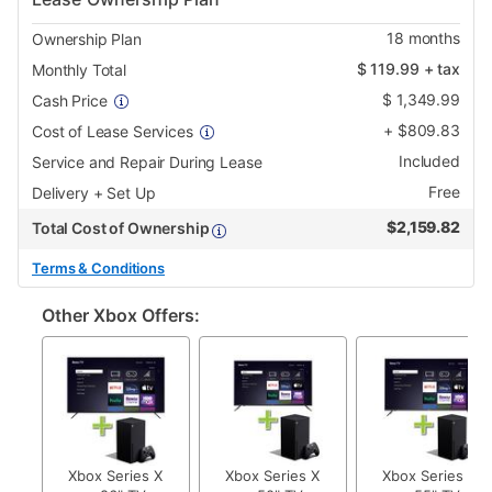
18
months
Ownership Plan
$
119.99
+ tax
Monthly Total
$
1,349.99
Cash Price
+
$
809.83
Cost of Lease Services
Included
Service and Repair During Lease
Free
Delivery + Set Up
$
2,159.82
Total Cost of Ownership
Terms & Conditions
Other Xbox Offers:
Xbox Series X
Xbox Series X
Xbox Series X