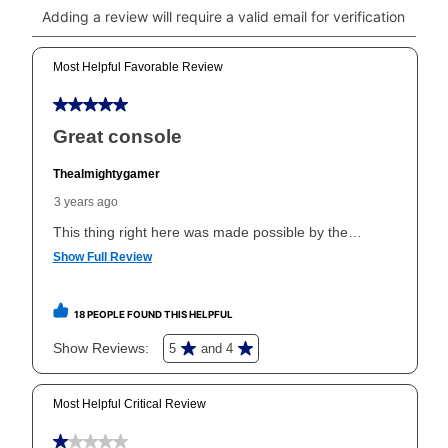
click on “Register.”
Can I pay out my lease early?
Yes. You can purchase the product at any time. If
your ownership plan is longer than 6 months, you can
take advantage of Aaron’s same as cash option. For
those new agreements with a payment option longer
than 6 months, if you payout your merchandise within
the applicable same as cash period, you will pay the
cash price, plus tax and applicable fees (if any). The
same as cash period varies by location but is
generally 120 days.
For California residents
the same
as cash option is 90 days for all rental purchase
agreements.
In addition, after the same as cash option expires, you
can purchase the merchandise for more than the cash
price but less than the total of remaining lease
payments, as described in your lease agreement. This
early purchase option
amount varies by state and is