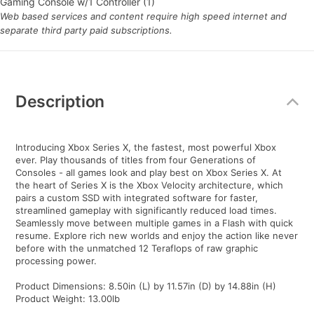
Gaming Console w/1 Controller (1)
Web based services and content require high speed internet and
separate third party paid subscriptions.
Additional
Information
Description
Introducing Xbox Series X, the fastest, most powerful Xbox
ever. Play thousands of titles from four Generations of
Consoles - all games look and play best on Xbox Series X. At
the heart of Series X is the Xbox Velocity architecture, which
pairs a custom SSD with integrated software for faster,
streamlined gameplay with significantly reduced load times.
Seamlessly move between multiple games in a Flash with quick
resume. Explore rich new worlds and enjoy the action like never
before with the unmatched 12 Teraflops of raw graphic
processing power.
Product Dimensions: 8.50in (L) by 11.57in (D) by 14.88in (H)
Product Weight: 13.00lb