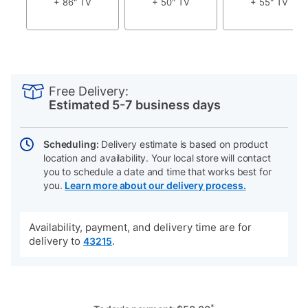
+ 86" TV
+ 50" TV
+ 55" TV
PRODUCT
Add
Product
INFORMATION
to
Actions
Free Delivery:
cart
Estimated 5-7 business days
options
Scheduling:
Delivery estimate is based on product
location and availability. Your local store will contact
you to schedule a date and time that works best for
you.
Learn more about our delivery process.
Availability, payment, and delivery time are for
delivery to
.
43215
*