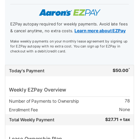
EZPay autopay required for weekly payments. Avoid late fees
Learn more about EZPay
& cancel anytime, no extra costs.
Make weekly payments on your monthly lease agreement by signing up
for EZPay autopay with no extra cost. You can sign up for EZPay in
checkout with a debit/credit card.
*
$
50.00
Today's Payment
Weekly EZPay Overview
78
Number of Payments to Ownership
None
Enrollment Fee
$
27.71 + tax
Total Weekly Payment
Lease Ownership Plan