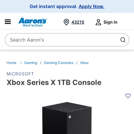
Main
Get instant approval.
Apply Now.
Navigation
43215
Sign In
Search Aaron's
Search
Home
Gaming
Gaming Consoles
Xbox
MICROSOFT
Xbox Series X 1TB Console
PRODUCT
INFORMATION