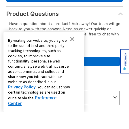
Product Questions
Have a question about a product? Ask away! Our team will get
back to you with the answer. Need an answer quickly or
immediate assistance with your order? Feel free to chat with
×
us.
By visiting our website, you agree
to the use of first and third party
tracking technologies, such as
FEEDBACK
cookies, to improve site
functionality, personalize web
content, analyze web traffic, serve
advertisements, and collect and
share how you interact with our
website as described in our
Privacy Policy
. You can adjust how
certain technologies are used on
Preference
our site via the
Center
.