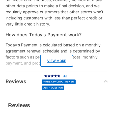
High HDMI Cable, Power
other data points to make a final decision, and we
Cord
regularly approve customers that other stores won’t,
including customers with less than perfect credit or
Color
Black
very little credit history.
Model Number
RRT-0001
How does Today's Payment work?
Clearance
No
Today’s Payment is calculated based on a monthly
agreement renewal schedule and is determined by
Console Format
Disc
factors such as promotional offers, total monthly
VIEW MORE
payment, and product selected.
Today’s Payment may be more or less than your
Additional
4.8
4.8
out
Information
normal lease payment amount and will be credited
of
Reviews
5
WRITE A PRODUCT REVIEW
stars,
to your lease account.
average
ASK A QUESTION
rating
value.
Read
After Today’s Payment is made, lease renewal
1113
Reviews.
Same
payments will be due based on the amount and
page
link.
plan you select.