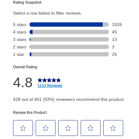
Today’s Payment will be applied to your lease
account and your next renewal payment.
Your renewal payment date and total monthly
payment will be calculated during checkout.
Today's Payment is
not
a discount, an origination fee,
or initiation fee. Check your Lease Agreement and
EZPay Schedule (where applicable) at checkout for
your next scheduled payment date and amount.
How do I make my payments?
Your first payment for an online order must be made
using a debit or credit card. Once the first payment is
made, your local store will accept cash, checks,
money orders, and all major credit cards, or you can
continue to pay online. If you are interested in online
payments, please go to
myaccount.aarons.com
and