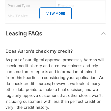
Product Type
Fireplaces
VIEW MORE
Max TV Size
80.00
Bundled Set
TV Stand Only
Leasing FAQs
Product Material
Wood/Glass
Color
Gray
Does Aaron's check my credit?
Wood Finish
Grey
As part of our digital approval processes, Aaron’s will
check credit history and creditworthiness and rely
Model Number
764053550591
upon customer reports and information obtained
Clearance
No
from third-parties in considering your application. We
do check credit sources; however, we look at many
other data points to make a final decision, and we
regularly approve customers that other stores won’t,
including customers with less than perfect credit or
very little credit history.