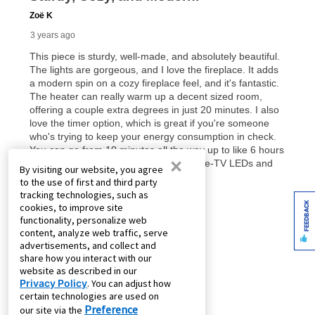
×
By visiting our website, you agree
to the use of first and third party
tracking technologies, such as
FEEDBACK
cookies, to improve site
functionality, personalize web
content, analyze web traffic, serve
advertisements, and collect and
share how you interact with our
website as described in our
Privacy Policy
. You can adjust how
certain technologies are used on
Preference
our site via the