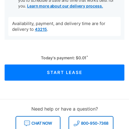
you to schedule a date and time that works best for
you.
Learn more about our delivery process.
Availability, payment, and delivery time are for
delivery to
.
43215
*
Today's payment:
$
0.01
START LEASE
Need help or have a question?
CHAT NOW
800-950-7368