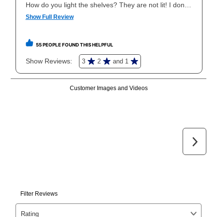
your local store to schedule a time for return or pick-
up as stated in your agreement. However, you will not
receive a refund. But don’t forget about our lifetime
reinstatement benefit; you can restart your lease
anytime you like on the same or comparable value
merchandise. Lawn equipment, seasonal items, and
special order merchandise are excluded from the
lifetime reinstatement benefit. See a store associate
for complete details.