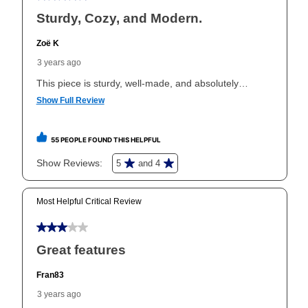
take advantage of Aaron’s same as cash option. For
those new agreements with a payment option longer
than 6 months, if you payout your merchandise within
the applicable same as cash period, you will pay the
cash price, plus tax and applicable fees (if any). The
same as cash period varies by location but is
generally 120 days.
For California residents
the same
as cash option is 90 days for all rental purchase
agreements.
In addition, after the same as cash option expires, you
can purchase the merchandise for more than the cash
price but less than the total of remaining lease
payments, as described in your lease agreement. This
early purchase option
amount varies by state and is
explained in the lease agreement.
What is Aaron's return policy?
Once your item has been delivered, you can contact