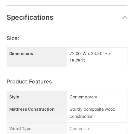
Specifications
Size:
Dimensions
72.00"W x 23.50"H x
15.75"D
Product Features:
Style
Contemporary
Mattress Construction
Sturdy composite wood
construction
Wood Type
Composite