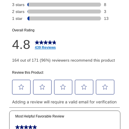
Today's Payment is
not
a discount, an origination fee,
or initiation fee. Check your Lease Agreement and
EZPay Schedule (where applicable) at checkout for
your next scheduled payment date and amount.
How do I make my payments?
Your first payment for an online order must be made
using a debit or credit card. Once the first payment is
made, your local store will accept cash, checks,
money orders, and all major credit cards, or you can
continue to pay online. If you are interested in online
payments, please go to
myaccount.aarons.com
and
click on “Register.”
Can I pay out my lease early?
Yes. You can purchase the product at any time. If
your ownership plan is longer than 6 months, you can