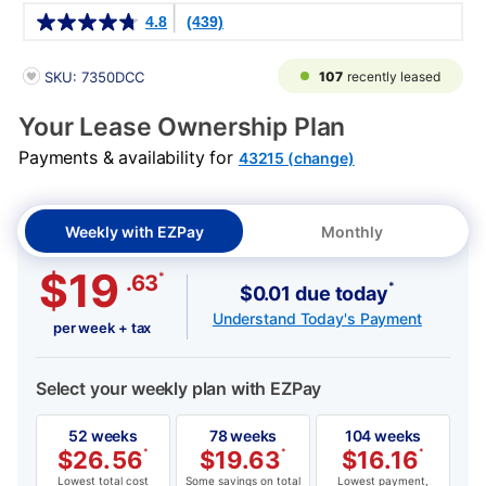
Details
4.8
(439)
PRODUCT INFORMATION
107
recently leased
SKU: 7350DCC
Your Lease Ownership Plan
Payments & availability for
43215 (change)
Weekly with EZPay
Monthly
$19
*
.63
*
$0.01 due today
Understand Today's Payment
per week + tax
Select your weekly plan with EZPay
52 weeks
78 weeks
104 weeks
$
26.56
*
$
19.63
*
$
16.16
*
Lowest total cost
Some savings on total
Lowest payment,