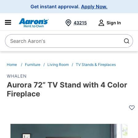
Main
Get instant approval.
Apply Now.
Navigation
43215
Sign In
Search Aaron's
Search
Home
Furniture
Living Room
TV Stands & Fireplaces
WHALEN
Aurora 72” TV Stand with 4 Color
Fireplace
PRODUCT
INFORMATION