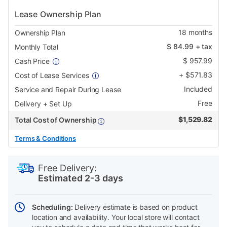
Lease Ownership Plan
18
months
Ownership Plan
$
84.99
+ tax
Monthly Total
$
957.99
Cash Price
+
$
571.83
Cost of Lease Services
Included
Service and Repair During Lease
Free
Delivery + Set Up
$
1,529.82
Total Cost of Ownership
Terms & Conditions
PRODUCT
Add
Product
INFORMATION
to
Actions
Free Delivery:
cart
Estimated 2-3 days
options
Scheduling:
Delivery estimate is based on product
location and availability. Your local store will contact