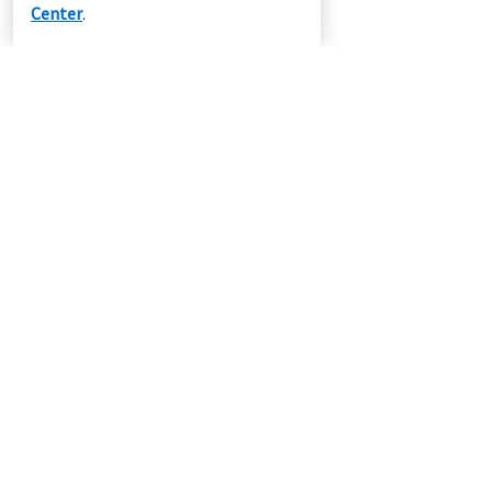
Center
.