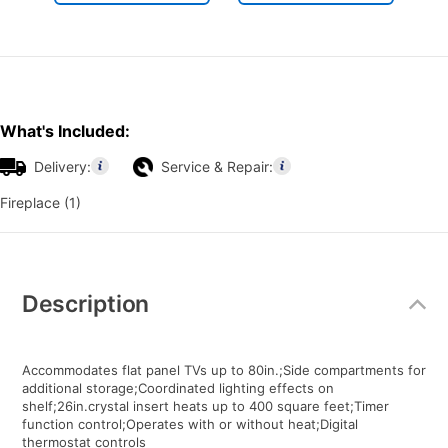
What's Included:
Delivery:
Service & Repair:
Fireplace (1)
Additional
Information
Description
Accommodates flat panel TVs up to 80in.;Side compartments for
additional storage;Coordinated lighting effects on
shelf;26in.crystal insert heats up to 400 square feet;Timer
function control;Operates with or without heat;Digital
thermostat controls