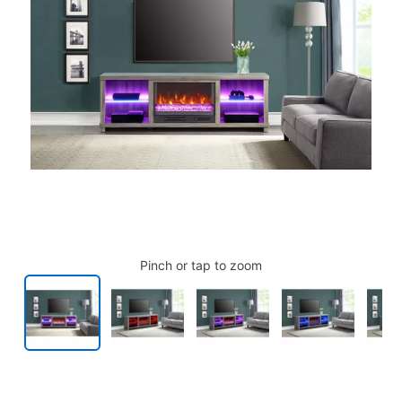
Pinch or tap to zoom