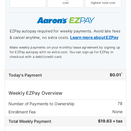
cost
highest total cost
EZPay autopay required for weekly payments. Avoid late fees
Learn more about EZPay
& cancel anytime, no extra costs.
Make weekly payments on your monthly lease agreement by signing up
for EZPay autopay with no extra cost. You can sign up for EZPay in
checkout with a debit/credit card.
*
$
0.01
Today's Payment
Weekly EZPay Overview
78
Number of Payments to Ownership
None
Enrollment Fee
$
19.63 + tax
Total Weekly Payment