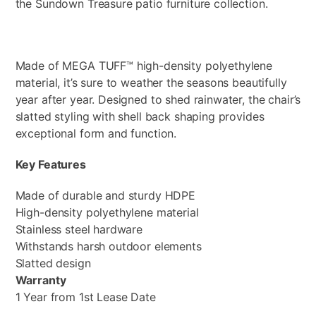
the Sundown Treasure patio furniture collection.
Made of MEGA TUFF™ high-density polyethylene
material, it’s sure to weather the seasons beautifully
year after year. Designed to shed rainwater, the chair’s
slatted styling with shell back shaping provides
exceptional form and function.
Key Features
Made of durable and sturdy HDPE
High-density polyethylene material
Stainless steel hardware
Withstands harsh outdoor elements
Slatted design
Warranty
1 Year from 1st Lease Date