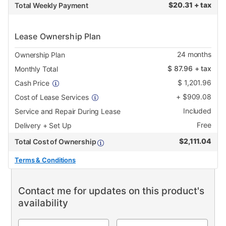
$
20.31 + tax
Total Weekly Payment
Lease Ownership Plan
24
months
Ownership Plan
$
87.96
+ tax
Monthly Total
$
1,201.96
Cash Price
+
$
909.08
Cost of Lease Services
Included
Service and Repair During Lease
Free
Delivery + Set Up
$
2,111.04
Total Cost of Ownership
Terms & Conditions
Contact me for updates on this product's
availability