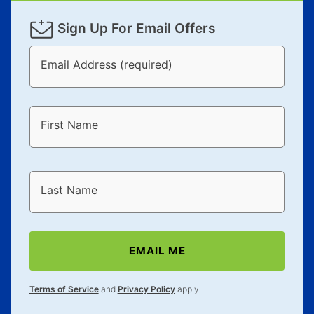
Sign Up For Email Offers
Email Address (required)
First Name
Last Name
EMAIL ME
Terms of Service
and
Privacy Policy
apply.