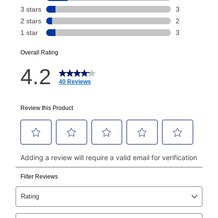
Today's Payment is
not
a discount, an origination fee,
or initiation fee. Check your Lease Agreement and
EZPay Schedule (where applicable) at checkout for
your next scheduled payment date and amount.
How do I make my payments?
Your first payment for an online order must be made
using a debit or credit card. Once the first payment is
made, your local store will accept cash, checks,
money orders, and all major credit cards, or you can
continue to pay online. If you are interested in online
payments, please go to
myaccount.aarons.com
and
click on “Register.”
Can I pay out my lease early?
Yes. You can purchase the product at any time. If