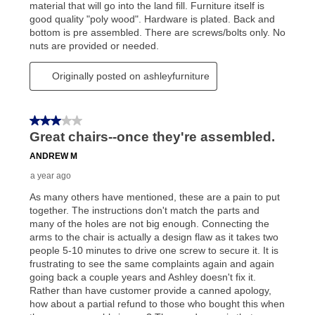
your local store to schedule a time for return or pick-
up as stated in your agreement. However, you will not
receive a refund. But don’t forget about our lifetime
reinstatement benefit; you can restart your lease
anytime you like on the same or comparable value
merchandise. Lawn equipment, seasonal items, and
special order merchandise are excluded from the
lifetime reinstatement benefit. See a store associate
for complete details.