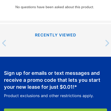
RECENTLY VIEWED
Sign up for emails or text messages and
receive a promo code that lets you start
your new lease for just
$0.01
!*
Product exclusions and other restrictions apply.