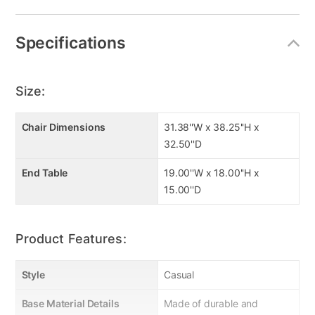
Specifications
Size:
Chair Dimensions
31.38''W x 38.25''H x
32.50''D
End Table
19.00''W x 18.00''H x
15.00''D
Product Features:
Style
Casual
Base Material Details
Made of durable and