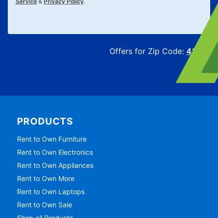
Service
&
Privacy Policy
.
Offers for Zip Code:
43215
PRODUCTS
Rent to Own Furniture
Rent to Own Electronics
Rent to Own Appliances
Rent to Own More
Rent to Own Laptops
Rent to Own Sale
Shop all Products