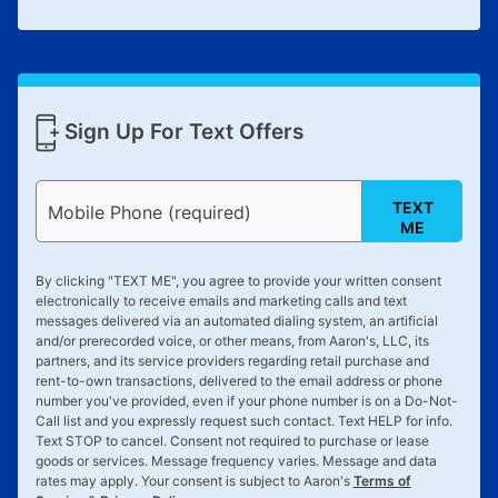
Sign Up For Text Offers
TEXT
Mobile Phone (required)
ME
By clicking "
TEXT ME
", you agree to provide your written consent
electronically to receive emails and marketing calls and text
messages delivered via an automated dialing system, an artificial
and/or prerecorded voice, or other means, from Aaron's, LLC, its
partners, and its service providers regarding retail purchase and
rent-to-own transactions, delivered to the email address or phone
number you've provided, even if your phone number is on a Do-Not-
Call list and you expressly request such contact. Text
HELP
for info.
Text
STOP
to cancel. Consent not required to purchase or lease
goods or services. Message frequency varies. Message and data
rates may apply. Your consent is subject to Aaron's
Terms of