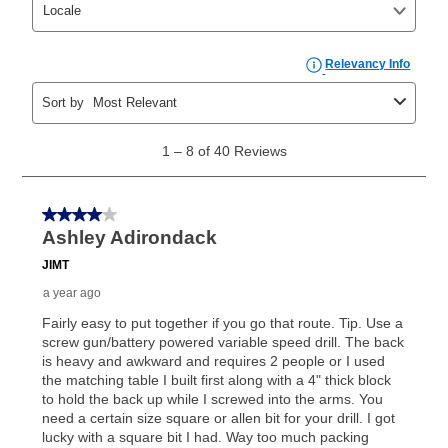
your ownership plan is longer than 6 months, you can
take advantage of Aaron’s same as cash option. For
those new agreements with a payment option longer
than 6 months, if you payout your merchandise within
the applicable same as cash period, you will pay the
cash price, plus tax and applicable fees (if any). The
same as cash period varies by location but is
generally 120 days.
For California residents
the same
as cash option is 90 days for all rental purchase
agreements.
In addition, after the same as cash option expires, you
can purchase the merchandise for more than the cash
price but less than the total of remaining lease
payments, as described in your lease agreement. This
early purchase option
amount varies by state and is
explained in the lease agreement.
What is Aaron's return policy?
Once your item has been delivered, you can contact