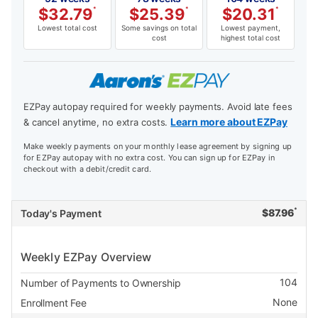
$
32.79
*
$
25.39
*
$
20.31
*
Lowest total cost
Some savings on total
Lowest payment,
cost
highest total cost
EZPay autopay required for weekly payments. Avoid late fees
Learn more about EZPay
& cancel anytime, no extra costs.
Make weekly payments on your monthly lease agreement by signing up
for EZPay autopay with no extra cost. You can sign up for EZPay in
checkout with a debit/credit card.
*
$
87.96
Today's Payment
Weekly EZPay Overview
104
Number of Payments to Ownership
None
Enrollment Fee