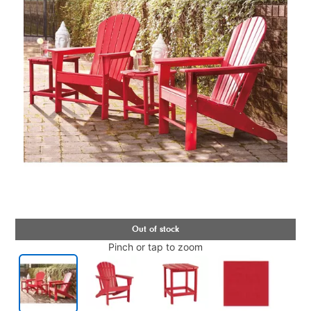
Pinch or tap to zoom