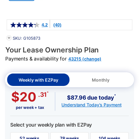
Details
4.2
(40)
PRODUCT INFORMATION
SKU: G105873
Your Lease Ownership Plan
Payments & availability for
43215 (change)
Weekly with EZPay
Monthly
$20
*
.31
*
$87.96 due today
Understand Today's Payment
per week + tax
Select your weekly plan with EZPay
52 weeks
78 weeks
104 weeks