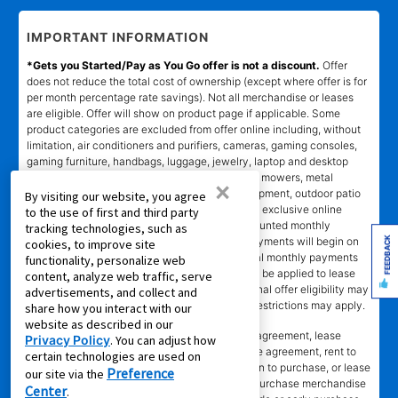
IMPORTANT INFORMATION
*Gets you Started/Pay as You Go offer is not a discount.
Offer
does not reduce the total cost of ownership (except where offer is for
per month percentage rate savings). Not all merchandise or leases
are eligible. Offer will show on product page if applicable. Some
product categories are excluded from offer online including, without
limitation, air conditioners and purifiers, cameras, gaming consoles,
gaming furniture, handbags, luggage, jewelry, laptop and desktop
computers, kitchen and home appliances, lawn mowers, metal
×
detectors, generators, tools and lawn care equipment, outdoor patio
By visiting our website, you agree
items, and gun safes. Online coupon codes and exclusive online
to the use of first and third party
offers apply only to agreements with non-discounted monthly
tracking technologies, such as
FEEDBACK
payment of $179.00 or less. Normal monthly payments will begin on
cookies, to improve site
date and in amount stated in agreement. Normal monthly payments
functionality, personalize web
depend on merchandise selected. Offer will not be applied to lease
content, analyze web traffic, serve
ownership plans less than 12 months. Promotional offer eligibility may
advertisements, and collect and
vary based on Leasing Power approval; other restrictions may apply.
share how you interact with our
website as described in our
*Transaction advertised
is a rental purchase agreement, lease
Privacy Policy
. You can adjust how
purchase agreement, consumer rental purchase agreement, rent to
certain technologies are used on
own agreement, lease agreement with an option to purchase, or lease
Preference
our site via the
where applicable. Ownership of leased/rental purchase merchandise
Center
.