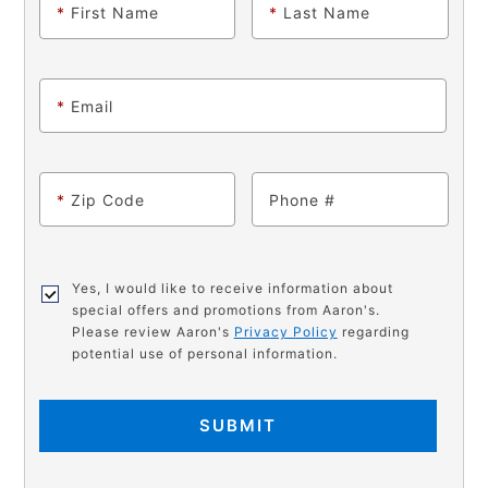
*
First Name
*
Last Name
*
Email
*
Zip Code
Phone
Yes, I would like to receive information about
special offers and promotions from Aaron's.
Please review Aaron's
Privacy Policy
regarding
potential use of personal information.
SUBMIT