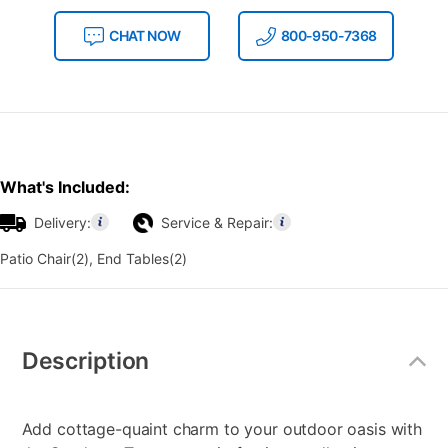
CHAT NOW
800-950-7368
What's Included:
Delivery:
Service & Repair:
Patio Chair(2), End Tables(2)
Additional
Information
Description
Add cottage-quaint charm to your outdoor oasis with