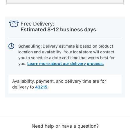
PRODUCT
Add
Product
INFORMATION
to
Actions
Free Delivery:
cart
Estimated 8-12 business days
options
Scheduling:
Delivery estimate is based on product
location and availability. Your local store will contact
you to schedule a date and time that works best for
you.
Learn more about our delivery process.
Availability, payment, and delivery time are for
delivery to
.
43215
Need help or have a question?