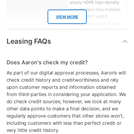
sturdy HDPE high-density
polyethylene blue material.
MEGA TUFF™ HDPE
VIEW MORE
surfaces are made of high-
density polyethylene,
which gives the wood look
Leasing FAQs
you love and the weather
resistance you crave.
Does Aaron's check my credit?
Wood Type
High-density polyethylene
As part of our digital approval processes, Aaron’s will
Product Type
Patio Chair Sets
check credit history and creditworthiness and rely
upon customer reports and information obtained
Color
Red
from third-parties in considering your application. We
do check credit sources; however, we look at many
Clearance
No
other data points to make a final decision, and we
regularly approve customers that other stores won’t,
including customers with less than perfect credit or
very little credit history.