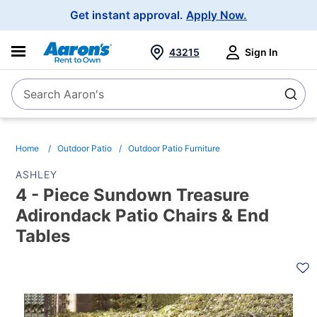
Main
Get instant approval.
Apply Now.
Navigation
43215
Sign In
Search Aaron's
Search
Home
Outdoor Patio
Outdoor Patio Furniture
ASHLEY
4 - Piece Sundown Treasure
Adirondack Patio Chairs & End
Tables
PRODUCT
INFORMATION