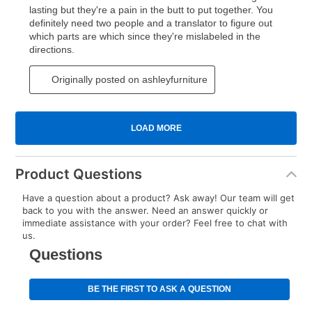
Product Questions
Have a question about a product? Ask away! Our team will get
back to you with the answer. Need an answer quickly or
immediate assistance with your order? Feel free to chat with
us.