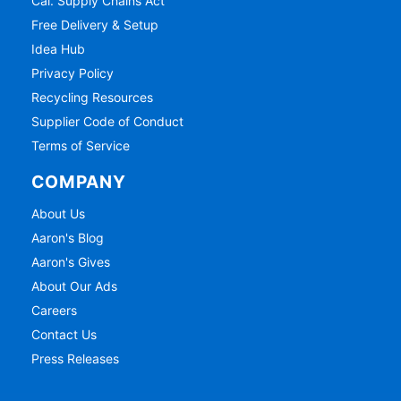
Cal. Supply Chains Act
Free Delivery & Setup
Idea Hub
Privacy Policy
Recycling Resources
Supplier Code of Conduct
Terms of Service
COMPANY
About Us
Aaron's Blog
Aaron's Gives
About Our Ads
Careers
Contact Us
Press Releases