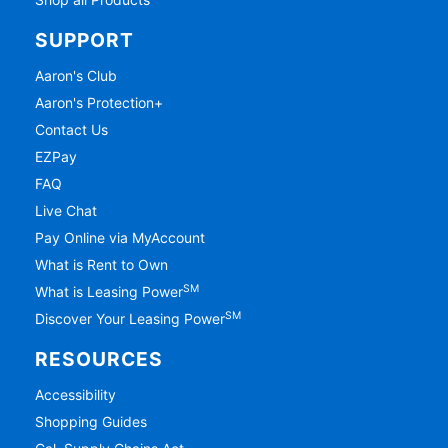
SUPPORT
Aaron's Club
Aaron's Protection+
Contact Us
EZPay
FAQ
Live Chat
Pay Online via MyAccount
What is Rent to Own
SM
What is Leasing Power
SM
Discover Your Leasing Power
RESOURCES
Accessibility
Shopping Guides