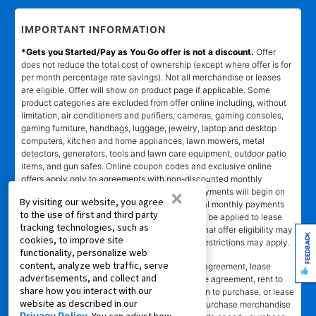
IMPORTANT INFORMATION
*Gets you Started/Pay as You Go offer is not a discount.
Offer
does not reduce the total cost of ownership (except where offer is for
per month percentage rate savings). Not all merchandise or leases
are eligible. Offer will show on product page if applicable. Some
product categories are excluded from offer online including, without
limitation, air conditioners and purifiers, cameras, gaming consoles,
gaming furniture, handbags, luggage, jewelry, laptop and desktop
computers, kitchen and home appliances, lawn mowers, metal
detectors, generators, tools and lawn care equipment, outdoor patio
items, and gun safes. Online coupon codes and exclusive online
offers apply only to agreements with non-discounted monthly
×
payment of $179.00 or less. Normal monthly payments will begin on
By visiting our website, you agree
date and in amount stated in agreement. Normal monthly payments
to the use of first and third party
depend on merchandise selected. Offer will not be applied to lease
tracking technologies, such as
ownership plans less than 12 months. Promotional offer eligibility may
FEEDBACK
cookies, to improve site
vary based on Leasing Power approval; other restrictions may apply.
functionality, personalize web
content, analyze web traffic, serve
*Transaction advertised
is a rental purchase agreement, lease
advertisements, and collect and
purchase agreement, consumer rental purchase agreement, rent to
share how you interact with our
own agreement, lease agreement with an option to purchase, or lease
website as described in our
where applicable. Ownership of leased/rental purchase merchandise
Privacy Policy