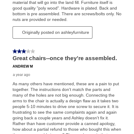
your local store to schedule a time for return or pick-
up as stated in your agreement. However, you will not
receive a refund. But don’t forget about our lifetime
reinstatement benefit; you can restart your lease
anytime you like on the same or comparable value
merchandise. Lawn equipment, seasonal items, and
special order merchandise are excluded from the
lifetime reinstatement benefit. See a store associate
for complete details.