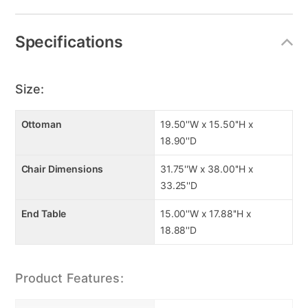
Specifications
Size:
Ottoman
19.50''W x 15.50''H x
18.90''D
Chair Dimensions
31.75''W x 38.00''H x
33.25''D
End Table
15.00''W x 17.88''H x
18.88''D
Product Features: