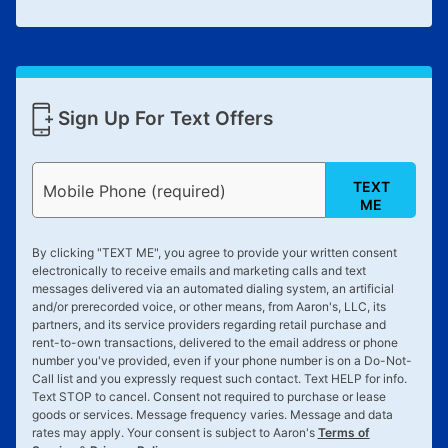
Sign Up For Text Offers
TEXT
Mobile Phone (required)
ME
By clicking "
TEXT ME
", you agree to provide your written consent
electronically to receive emails and marketing calls and text
messages delivered via an automated dialing system, an artificial
and/or prerecorded voice, or other means, from Aaron's, LLC, its
partners, and its service providers regarding retail purchase and
rent-to-own transactions, delivered to the email address or phone
number you've provided, even if your phone number is on a Do-Not-
Call list and you expressly request such contact. Text
HELP
for info.
Text
STOP
to cancel. Consent not required to purchase or lease
goods or services. Message frequency varies. Message and data
rates may apply. Your consent is subject to Aaron's
Terms of