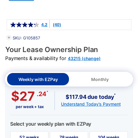
Details
4.2
(40)
PRODUCT INFORMATION
SKU: G105857
Your Lease Ownership Plan
Payments & availability for
43215 (change)
Weekly with EZPay
Monthly
$27
*
.24
*
$117.94 due today
Understand Today's Payment
per week + tax
Select your weekly plan with EZPay
52 weeks
78 weeks
104 weeks