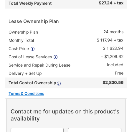
$
27.24 + tax
Total Weekly Payment
Lease Ownership Plan
24
months
Ownership Plan
$
117.94
+ tax
Monthly Total
$
1,623.94
Cash Price
+
$
1,206.62
Cost of Lease Services
Included
Service and Repair During Lease
Free
Delivery + Set Up
$
2,830.56
Total Cost of Ownership
Terms & Conditions
Contact me for updates on this product's
availability