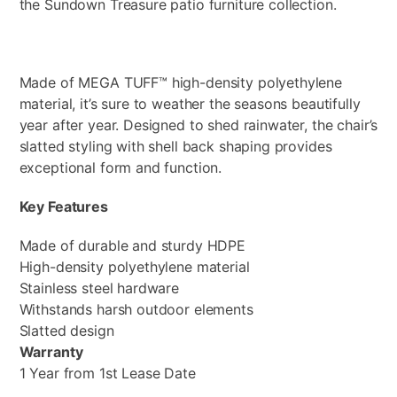
the Sundown Treasure patio furniture collection.
Made of MEGA TUFF™ high-density polyethylene
material, it’s sure to weather the seasons beautifully
year after year. Designed to shed rainwater, the chair’s
slatted styling with shell back shaping provides
exceptional form and function.
Key Features
Made of durable and sturdy HDPE
High-density polyethylene material
Stainless steel hardware
Withstands harsh outdoor elements
Slatted design
Warranty
1 Year from 1st Lease Date