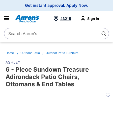
Main
Get instant approval.
Apply Now.
Navigation
43215
Sign In
Search Aaron's
Search
Home
Outdoor Patio
Outdoor Patio Furniture
ASHLEY
6 - Piece Sundown Treasure
Adirondack Patio Chairs,
Ottomans & End Tables
PRODUCT
INFORMATION