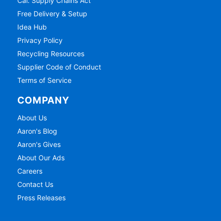
Cal. Supply Chains Act
Free Delivery & Setup
Idea Hub
Privacy Policy
Recycling Resources
Supplier Code of Conduct
Terms of Service
COMPANY
About Us
Aaron's Blog
Aaron's Gives
About Our Ads
Careers
Contact Us
Press Releases