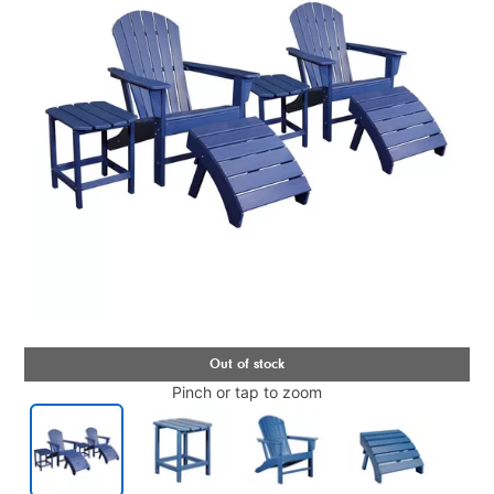
Pinch or tap to zoom