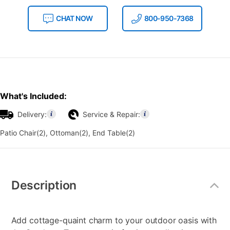
CHAT NOW
800-950-7368
What's Included:
Delivery:
Service & Repair:
Patio Chair(2), Ottoman(2), End Table(2)
Additional
Information
Description
Add cottage-quaint charm to your outdoor oasis with