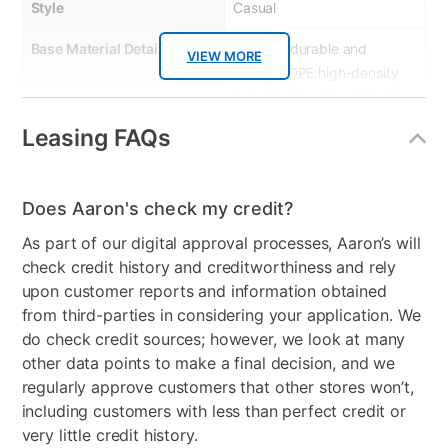
Style
Casual
Base Material Details
Made of durable and
VIEW MORE
sturdy HDPE high-density
polyethylene blue material.
MEGA TUFF™ HDPE
Leasing FAQs
surfaces are made of high-
density polyethylene,
which gives the wood look
Does Aaron's check my credit?
you love and the weather
resistance you crave.
As part of our digital approval processes, Aaron’s will
check credit history and creditworthiness and rely
Wood Type
High-density polyethylene
upon customer reports and information obtained
from third-parties in considering your application. We
Product Type
Patio Chair Sets
do check credit sources; however, we look at many
other data points to make a final decision, and we
Color
Blue
regularly approve customers that other stores won’t,
Clearance
No
including customers with less than perfect credit or
very little credit history.