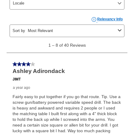
your ownership plan is longer than 6 months, you can
take advantage of Aaron’s same as cash option. For
those new agreements with a payment option longer
than 6 months, if you payout your merchandise within
the applicable same as cash period, you will pay the
cash price, plus tax and applicable fees (if any). The
same as cash period varies by location but is
generally 120 days.
For California residents
the same
as cash option is 90 days for all rental purchase
agreements.
In addition, after the same as cash option expires, you
can purchase the merchandise for more than the cash
price but less than the total of remaining lease
payments, as described in your lease agreement. This
early purchase option
amount varies by state and is
explained in the lease agreement.
What is Aaron's return policy?
Once your item has been delivered, you can contact