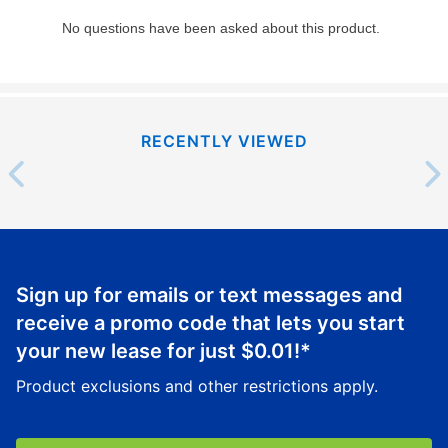
RECENTLY VIEWED
Sign up for emails or text messages and
receive a promo code that lets you start
your new lease for just
$0.01
!*
Product exclusions and other restrictions apply.