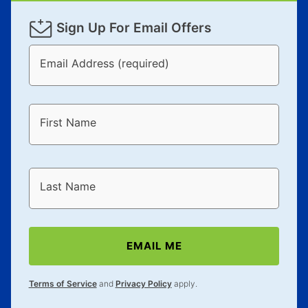
Sign Up For Email Offers
Email Address (required)
First Name
Last Name
EMAIL ME
Terms of Service
and
Privacy Policy
apply.