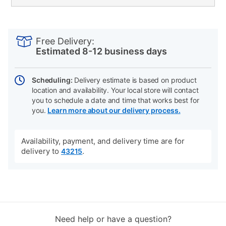
PRODUCT
Add
Product
INFORMATION
to
Actions
Free Delivery:
cart
Estimated 8-12 business days
options
Scheduling:
Delivery estimate is based on product
location and availability. Your local store will contact
you to schedule a date and time that works best for
you.
Learn more about our delivery process.
Availability, payment, and delivery time are for
delivery to
.
43215
Need help or have a question?