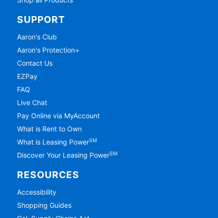
SUPPORT
Aaron's Club
Aaron's Protection+
Contact Us
EZPay
FAQ
Live Chat
Pay Online via MyAccount
What is Rent to Own
SM
What is Leasing Power
SM
Discover Your Leasing Power
RESOURCES
Accessibility
Shopping Guides