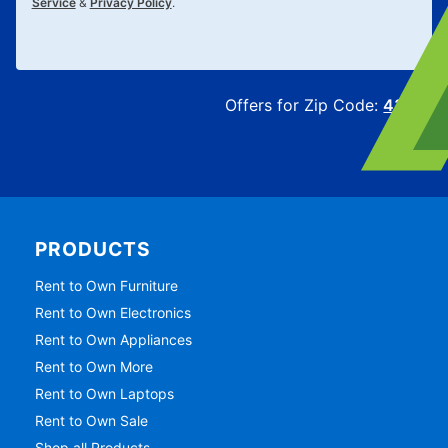
Service
&
Privacy Policy
.
Offers for Zip Code:
43215
PRODUCTS
Rent to Own Furniture
Rent to Own Electronics
Rent to Own Appliances
Rent to Own More
Rent to Own Laptops
Rent to Own Sale
Shop all Products