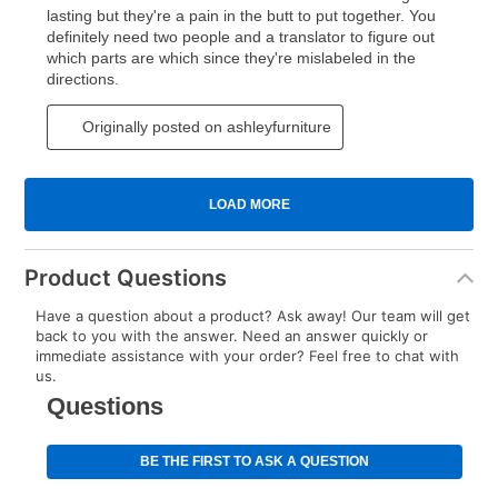
Product Questions
Have a question about a product? Ask away! Our team will get
back to you with the answer. Need an answer quickly or
immediate assistance with your order? Feel free to chat with
us.