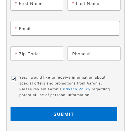
*
First Name
*
Last Name
*
Email
*
Zip Code
Phone
Yes, I would like to receive information about
special offers and promotions from Aaron's.
Please review Aaron's
Privacy Policy
regarding
potential use of personal information.
SUBMIT