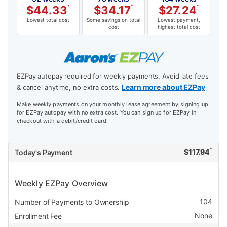
$
44.33
*
$
34.17
*
$
27.24
*
Lowest total cost
Some savings on total
Lowest payment,
cost
highest total cost
EZPay autopay required for weekly payments. Avoid late fees
Learn more about EZPay
& cancel anytime, no extra costs.
Make weekly payments on your monthly lease agreement by signing up
for EZPay autopay with no extra cost. You can sign up for EZPay in
checkout with a debit/credit card.
*
$
117.94
Today's Payment
Weekly EZPay Overview
104
Number of Payments to Ownership
None
Enrollment Fee