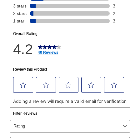
Today's Payment is
not
a discount, an origination fee,
or initiation fee. Check your Lease Agreement and
EZPay Schedule (where applicable) at checkout for
your next scheduled payment date and amount.
How do I make my payments?
Your first payment for an online order must be made
using a debit or credit card. Once the first payment is
made, your local store will accept cash, checks,
money orders, and all major credit cards, or you can
continue to pay online. If you are interested in online
payments, please go to
myaccount.aarons.com
and
click on “Register.”
Can I pay out my lease early?
Yes. You can purchase the product at any time. If