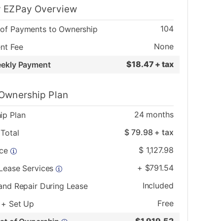
 EZPay Overview
104
of Payments to Ownership
None
nt Fee
$
18.47 + tax
eekly Payment
Ownership Plan
24
months
ip Plan
$
79.98
+ tax
Total
$
1,127.98
ice
+
$
791.54
 Lease Services
Included
and Repair During Lease
Free
 + Set Up