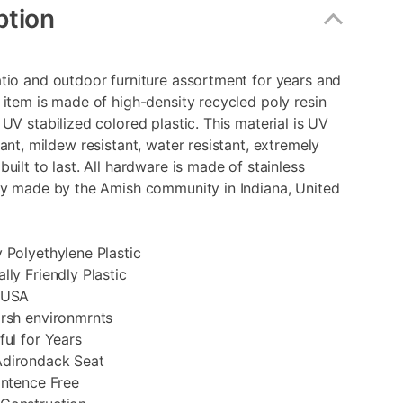
ption
tio and outdoor furniture assortment for years and
 item is made of high-density recycled poly resin
 UV stabilized colored plastic. This material is UV
tant, mildew resistant, water resistant, extremely
built to last. All hardware is made of stainless
ly made by the Amish community in Indiana, United
 Polyethylene Plastic
lly Friendly Plastic
 USA
arsh environmrnts
ful for Years
dirondack Seat
intence Free