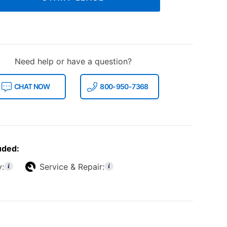
Need help or have a question?
CHAT NOW
800-950-7368
uded:
y:
Service & Repair: