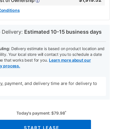
$
1,919.52
ost of Ownership
Conditions
N
 Delivery:
Estimated 10-15 business days
ling:
Delivery estimate is based on product location and
ility. Your local store will contact you to schedule a date
me that works best for you.
Learn more about our
ry process.
ity, payment, and delivery time are for delivery to
*
Today's payment:
$
79.98
START LEASE