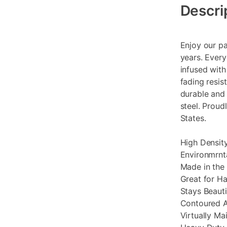
Information
Descri
Enjoy our pa
years. Every
infused with
fading resis
durable and 
steel. Proud
States.
High Density
Environmrnta
Made in the
Great for H
Stays Beauti
Contoured A
Virtually Ma