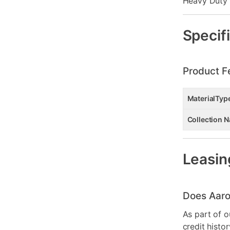
Heavy Duty 
Specif
Product F
MaterialTyp
Collection 
Leasin
Does Aaro
As part of o
credit histo