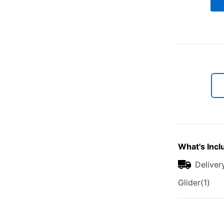
What's Incl
Deliver
Glider(1)
Additional