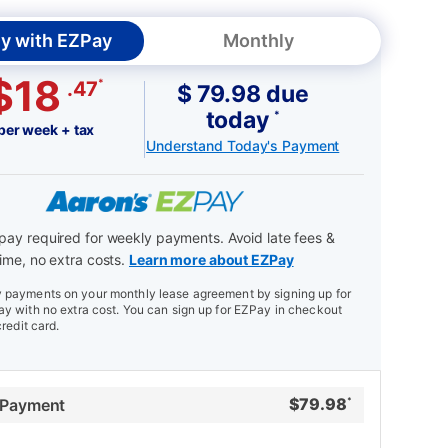
y with EZPay
Monthly
$18
*
.47
$ 79.98 due
today
*
per week + tax
Understand Today's Payment
ay required for weekly payments. Avoid late fees &
ime, no extra costs.
Learn more about EZPay
payments on your monthly lease agreement by signing up for
y with no extra cost. You can sign up for EZPay in checkout
credit card.
$
79.98
 Payment
*