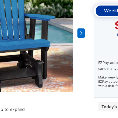
Weekl
EZPay autop
cancel anyt
Make weekly 
EZPay autopa
with a debit/
Today's
ap to expand