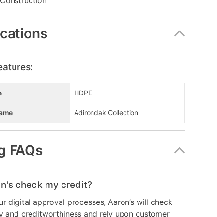
Construction
ications
eatures:
e
HDPE
Name
Adirondak Collection
g FAQs
n's check my credit?
ur digital approval processes, Aaron’s will check
ry and creditworthiness and rely upon customer