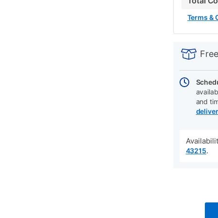
Total C
Terms & 
PRODUCT
Add
Product
INFORMATIO
to
Actions
Free
cart
options
Schedu
availab
and ti
delive
Availabil
.
43215