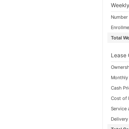
Weekly
Number 
Enrollme
Total W
Lease 
Ownersh
Monthly 
Cash Pr
Cost of
Service 
Delivery