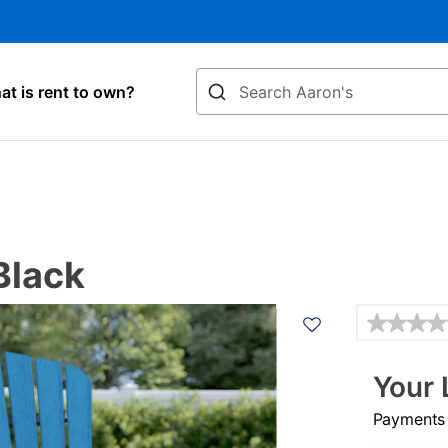
Search
t is rent to own?
Black
Details
Your 
Payments &