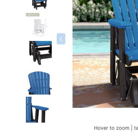
Hover to zoom | t