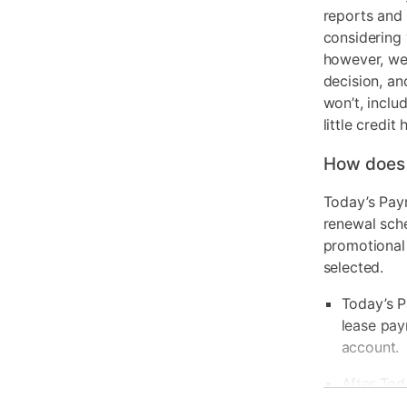
reports and 
considering 
however, we 
decision, an
won’t, inclu
little credit 
How does
Today’s Pay
renewal sch
promotional
selected.
Today’s P
lease pay
account.
After Tod
be due ba