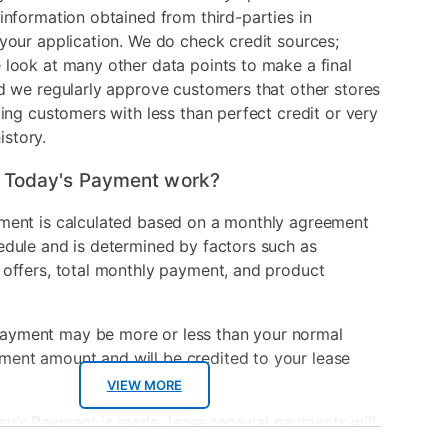
information obtained from third-parties in
your application. We do check credit sources;
look at many other data points to make a final
d we regularly approve customers that other stores
ding customers with less than perfect credit or very
history.
 Today's Payment work?
ment is calculated based on a monthly agreement
edule and is determined by factors such as
 offers, total monthly payment, and product
ayment may be more or less than your normal
ment amount and will be credited to your lease
VIEW MORE
ay’s Payment is made, lease renewal payments will
sed on the amount and plan you select.