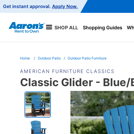
Main
Get instant approval.
Apply Now.
Navigation
SHOP ALL
Shopping Guides
Wha
Home
Outdoor Patio
Outdoor Patio Furniture
AMERICAN FURNITURE CLASSICS
Classic Glider - Blue/
PRODUCT
INFORMATION