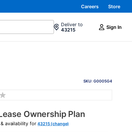
Careers
Store
Deliver to
Sign In
43215
PRODUCT
INFORMATION
SKU: G0005G4
Lease Ownership Plan
 availability for
43215 (change)