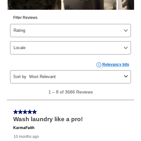
same as cash period varies by location but is
generally 120 days.
For California residents
the same
as cash option is 90 days for all rental purchase
agreements.
In addition, after the same as cash option expires, you
can purchase the merchandise for more than the cash
price but less than the total of remaining lease
payments, as described in your lease agreement. This
early purchase option
amount varies by state and is
explained in the lease agreement.
What is Aaron's return policy?
Once your item has been delivered, you can contact
your local store to schedule a time for return or pick-
up as stated in your agreement. However, you will not
receive a refund. But don’t forget about our lifetime
reinstatement benefit; you can restart your lease
anytime you like on the same or comparable value