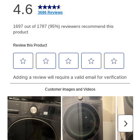
How do I make my payments?
Your first payment for an online order must be made
using a debit or credit card. Once the first payment is
made, your local store will accept cash, checks,
money orders, and all major credit cards, or you can
continue to pay online. If you are interested in online
payments, please go to
myaccount.aarons.com
and
click on “Register.”
Can I pay out my lease early?
Yes. You can purchase the product at any time. If
your ownership plan is longer than 6 months, you can
take advantage of Aaron’s same as cash option. For
those new agreements with a payment option longer
than 6 months, if you payout your merchandise within
the applicable same as cash period, you will pay the
cash price, plus tax and applicable fees (if any). The