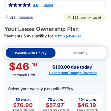
Details
4.6
(3686)
PRODUCT INFORMATION
322
recently leased
SKU: G00062S
Your Lease Ownership Plan
Payments & availability for
43215 (change)
Weekly with EZPay
Monthly
$46
*
.19
*
$100.00 due today
Understand Today's Payment
per week + tax
Select your weekly plan with EZPay
52 weeks
78 weeks
104 weeks
$
76.90
*
$
57.97
*
$
46.19
*
Lowest total cost
Some savings on total
Lowest payment,