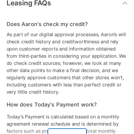
Leasing FAQs
Steam Function - Dryer
Yes
4.5 cu. ft. Ultra Large Capacity
Built-In Intelligence: AI Fabric Sensor
Gas or Electric
Electric
TurboWash™ 360 Technology
Does Aaron's check my credit?
Controls
Dial & Touch Buttons
AAFA Certified LG Washer
As part of our digital approval processes, Aaron’s will
Tempered Glass Door
check credit history and creditworthiness and rely
Stackable
Yes
ThinQ® App with ThinQ Care
upon customer reports and information obtained
NeverRust™ Stainless Steel Tub
Electrical Requirements
120V, 10 Amps, 240V, 30
from third-parties in considering your application. We
True Balance® Anti-Vibration System
Amps
do check credit sources; however, we look at many
other data points to make a final decision, and we
Manufacturer Warranty:
Collection Name
K9E.A, K9E.elec
regularly approve customers that other stores won’t,
including customers with less than perfect credit or
Model Number
WM4000HBA, DLEX4000B
Manufacturer's Warranties:
very little credit history.
Washer: 1 Year Parts & Labor, 3 Years Drum, 10 Years
How does Today's Payment work?
Direct Drive Motor
Today’s Payment is calculated based on a monthly
Dryer: 1 Year Parts & Labor, 3 Years Drum
agreement renewal schedule and is determined by
factors such as promotional offers, total monthly