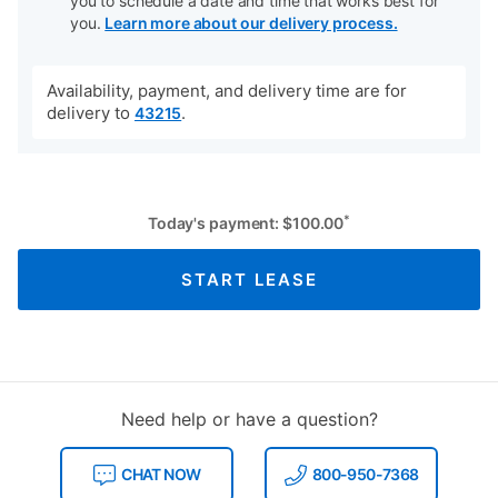
you to schedule a date and time that works best for
you.
Learn more about our delivery process.
Availability, payment, and delivery time are for
delivery to
.
43215
*
Today's payment:
$
100.00
START LEASE
Need help or have a question?
CHAT NOW
800-950-7368