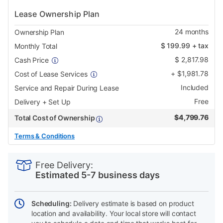
Lease Ownership Plan
24
months
Ownership Plan
$
199.99
+ tax
Monthly Total
$
2,817.98
Cash Price
+
$
1,981.78
Cost of Lease Services
Included
Service and Repair During Lease
Free
Delivery + Set Up
$
4,799.76
Total Cost of Ownership
Terms & Conditions
PRODUCT
Add
Product
INFORMATION
to
Actions
Free Delivery:
cart
Estimated 5-7 business days
options
Scheduling:
Delivery estimate is based on product
location and availability. Your local store will contact