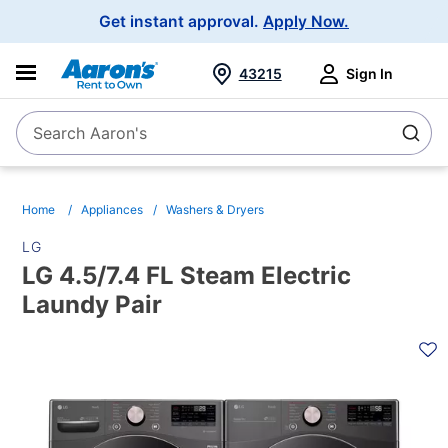
Main
Get instant approval.
Apply Now.
Navigation
43215
Sign In
Search Aaron's
Search
Home
Appliances
Washers & Dryers
LG
LG 4.5/7.4 FL Steam Electric
Laundy Pair
PRODUCT
INFORMATION