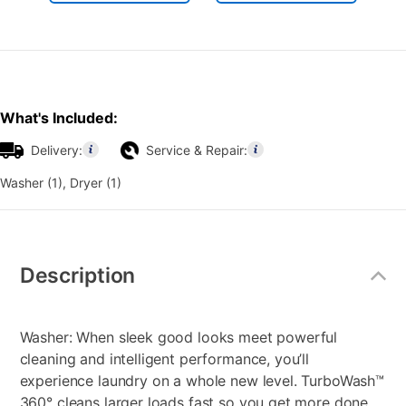
What's Included:
Delivery:
Service & Repair:
Washer (1), Dryer (1)
Additional
Information
Description
Washer: When sleek good looks meet powerful
cleaning and intelligent performance, you’ll
experience laundry on a whole new level. TurboWash™
360° cleans larger loads fast so you get more done