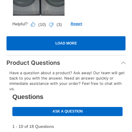
Product Questions
Have a question about a product? Ask away! Our team will get
back to you with the answer. Need an answer quickly or
immediate assistance with your order? Feel free to chat with
us.