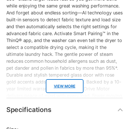
while enjoying the same great washing performance.
And forget about endless sorting—AI technology uses
built-in sensors to detect fabric texture and load size
and then automatically selects the right settings for
advanced fabric care. Activate Smart Pairing™ in the
ThinQ® app, and the washer can even tell the dryer to
select a compatible drying cycle, making it the
ultimate laundry hack. The gentle power of steam
reduces common household allergens such as dust,
pet dander and pollen in fabrics by more than 95%*.
Durable and stylish tempered glass door with rose
gold accents adds the perfect finish. Backed by a 10-
VIEW MORE
year limited warranty, the LG Direct Drive Motor
delivers peace of mind with every load. Fewer moving
parts means less noise and vibration, greater stability
Specifications
and durable performance you can depend on for
years to come. This LG high efficiency washer uses
far less water and energy than a conventional washer