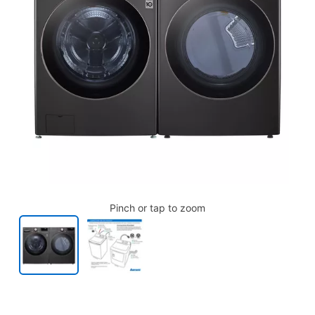
Pinch or tap to zoom