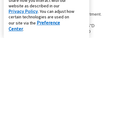
share how you interact with our
website as described in our
Privacy Policy
. You can adjust how
certain technologies are used on
Preference
our site via the
Center
.