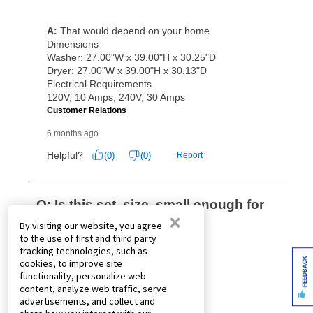
×
By visiting our website, you agree
to the use of first and third party
tracking technologies, such as
FEEDBACK
cookies, to improve site
functionality, personalize web
content, analyze web traffic, serve
advertisements, and collect and