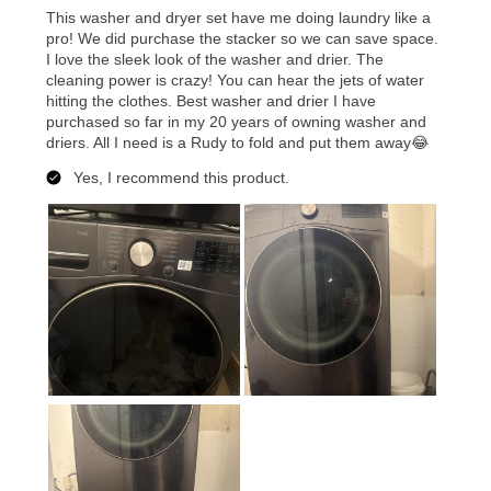
merchandise. Lawn equipment, seasonal items, and
special order merchandise are excluded from the
lifetime reinstatement benefit. See a store associate
for complete details.