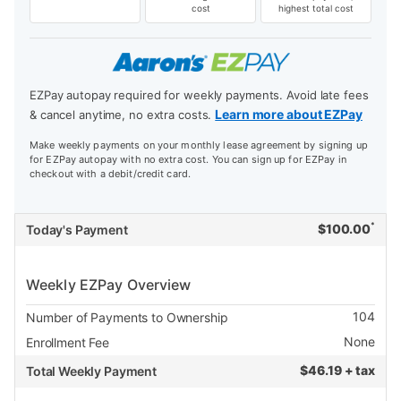
cost
highest total cost
EZPay autopay required for weekly payments. Avoid late fees
Learn more about EZPay
& cancel anytime, no extra costs.
Make weekly payments on your monthly lease agreement by signing up
for EZPay autopay with no extra cost. You can sign up for EZPay in
checkout with a debit/credit card.
*
$
100.00
Today's Payment
Weekly EZPay Overview
104
Number of Payments to Ownership
None
Enrollment Fee
$
46.19 + tax
Total Weekly Payment