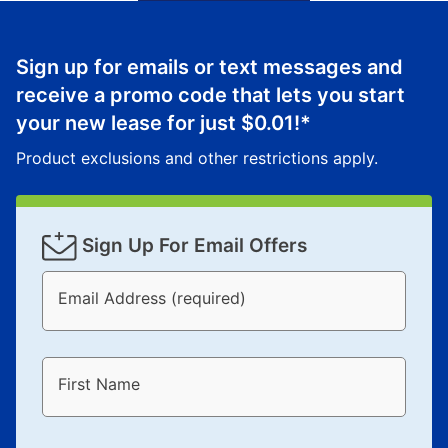
Sign up for emails or text messages and
receive a promo code that lets you start
your new lease for just
$0.01
!*
Product exclusions and other restrictions apply.
Sign Up For Email Offers
Email Address (required)
First Name