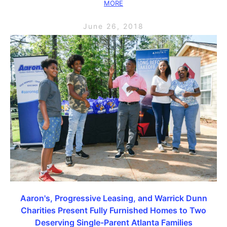
MORE
June 26, 2018
Aaron's, Progressive Leasing, and Warrick Dunn
Charities Present Fully Furnished Homes to Two
Deserving Single-Parent Atlanta Families