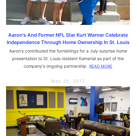
Aaron's And Former NFL Star Kurt Warner Celebrate
Independence Through Home Ownership In St. Louis
Aaron's contributed the furnishings for a July surprise home
presentation to St. Louis resident Kamerial as part of the
company's ongoing partnership
READ MORE
May 25, 2017