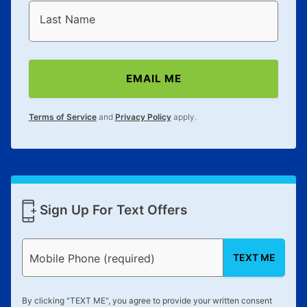
Last Name
EMAIL ME
Terms of Service
and
Privacy Policy
apply.
Sign Up For Text Offers
TEXT ME
Mobile Phone (required)
By clicking "
TEXT ME
", you agree to provide your written consent