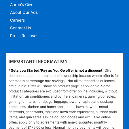
Aaron's Gives
About Our Ads
Careers
Contact Us
Press Releases
IMPORTANT INFORMATION
*Gets you Started/Pay as You Go offer is not a discount.
Offer
does not reduce the total cost of ownership (except where offer is for
per month percentage rate savings). Not all merchandise or leases
are eligible. Offer will show on product page if applicable. Some
product categories are excluded from offer online including, without
limitation, air conditioners and purifiers, cameras, gaming consoles,
gaming furniture, handbags, luggage, jewelry, laptop and desktop
computers, kitchen and home appliances, lawn mowers, metal
detectors, generators, tools and lawn care equipment, outdoor patio
items, and gun safes. Online coupon codes and exclusive online
offers apply only to agreements with non-discounted monthly
payment of $179.00 or less. Normal monthly payments will begin on