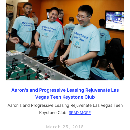
Aaron's and Progressive Leasing Rejuvenate Las
Vegas Teen Keystone Club
Aaron's and Progressive Leasing Rejuvenate Las Vegas Teen
Keystone Club
READ MORE
March 25, 2018