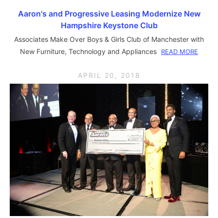
Aaron's and Progressive Leasing Modernize New
Hampshire Keystone Club
Associates Make Over Boys & Girls Club of Manchester with
New Furniture, Technology and Appliances
READ MORE
APRIL 20, 2018