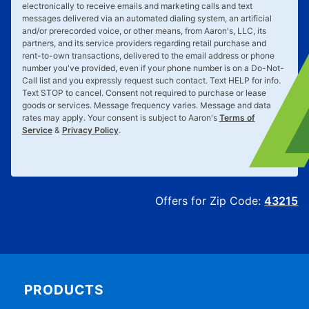
electronically to receive emails and marketing calls and text
messages delivered via an automated dialing system, an artificial
and/or prerecorded voice, or other means, from Aaron's, LLC, its
partners, and its service providers regarding retail purchase and
rent-to-own transactions, delivered to the email address or phone
number you've provided, even if your phone number is on a Do-Not-
Call list and you expressly request such contact. Text
HELP
for info.
Text
STOP
to cancel. Consent not required to purchase or lease
goods or services. Message frequency varies. Message and data
rates may apply. Your consent is subject to Aaron's
Terms of
Service
&
Privacy Policy
.
Offers for Zip Code:
43215
PRODUCTS