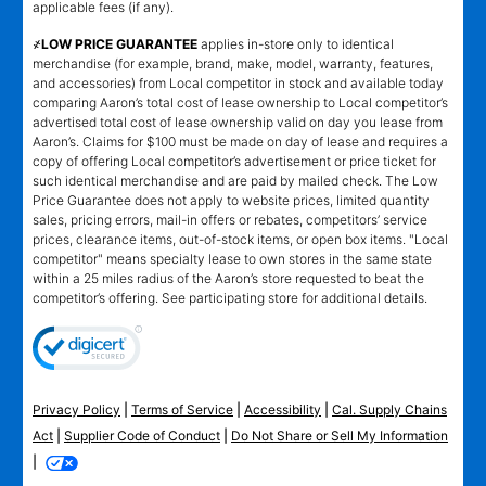
applicable fees (if any).
҂LOW PRICE GUARANTEE
applies in-store only to identical
merchandise (for example, brand, make, model, warranty, features,
and accessories) from Local competitor in stock and available today
comparing Aaron’s total cost of lease ownership to Local competitor’s
advertised total cost of lease ownership valid on day you lease from
Aaron’s. Claims for $100 must be made on day of lease and requires a
copy of offering Local competitor’s advertisement or price ticket for
such identical merchandise and are paid by mailed check. The Low
Price Guarantee does not apply to website prices, limited quantity
sales, pricing errors, mail-in offers or rebates, competitors’ service
prices, clearance items, out-of-stock items, or open box items. "Local
competitor" means specialty lease to own stores in the same state
within a 25 miles radius of the Aaron’s store requested to beat the
competitor’s offering. See participating store for additional details.
Privacy Policy
|
Terms of Service
|
Accessibility
|
Cal. Supply Chains
Act
|
Supplier Code of Conduct
|
Do Not Share or Sell My Information
|