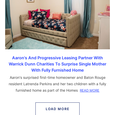
Aaron's And Progressive Leasing Partner With
Warrick Dunn Charities To Surprise Single Mother
With Fully Furnished Home
Aaron's surprised first-time homeowner and Baton Rouge
resident Latrenda Perkins and her two children with a fully
furnished home as part of the Homes
READ MORE
LOAD MORE