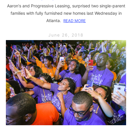
Aaron's and Progressive Leasing, surprised two single-parent
families with fully furnished new homes last Wednesday in
Atlanta.
READ MORE
June 26, 2018