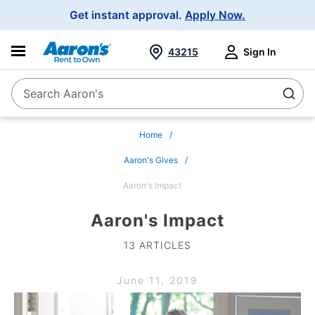
Main
Get instant approval.
Apply Now.
Navigation
43215
Sign In
Search Aaron's
Search
Home
Aaron's Gives
Aaron's Impact
Aaron's Impact
13 ARTICLES
June 11, 2019