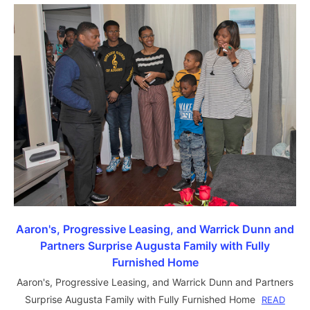
Aaron's, Progressive Leasing, and Warrick Dunn and
Partners Surprise Augusta Family with Fully
Furnished Home
Aaron's, Progressive Leasing, and Warrick Dunn and Partners
Surprise Augusta Family with Fully Furnished Home
READ