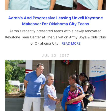
Aaron's And Progressive Leasing Unveil Keystone
Makeover For Oklahoma City Teens
Aaron's recently presented teens with a newly renovated
Keystone Teen Center at The Salvation Army Boys & Girls Club
of Oklahoma City.
READ MORE
JUL 20, 2017