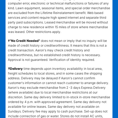
computer error, electronic or technical malfunctions or failures of any
kind. Lawn equipment, seasonal items, and special order merchandise
are excluded from the Lifetime Reinstatement benefit. Web based
services and content require high speed internet and separate third
party paid subscriptions. Leased merchandise will be moved without
charge to new residence within 15 miles of store where merchandise
was leased. Other restrictions apply.
†"No Credit Needed"
does not mean or imply that no inquiry will be
made of credit history or creditworthiness. It means that this is not a
credit transaction. Aaron's may check credit history and
creditworthiness, but no established credit history is necessary.
Approval is not guaranteed. Verification of identity required.
±
Delivery
time depends upon inventory availability in local area,
freight schedules to local stores, and in some cases the shipping
address. Delivery may be delayed if Aaron's cannot confirm
customer's information or cannot reach customer to arrange delivery.
Aaron's may exclude merchandise from 2 -3 days Express Delivery
(where available) due to local merchandise restrictions at our
discretion. Same day delivery limited to in-stock in-store merchandise
ordered by 4 p.m. with approved agreement. Same day delivery not
available for online leases. Same day delivery not available on
Sundays. Delivery fee may apply to cash purchase. Set-up does not
include connection of gas or water. Stores do not install AC units,