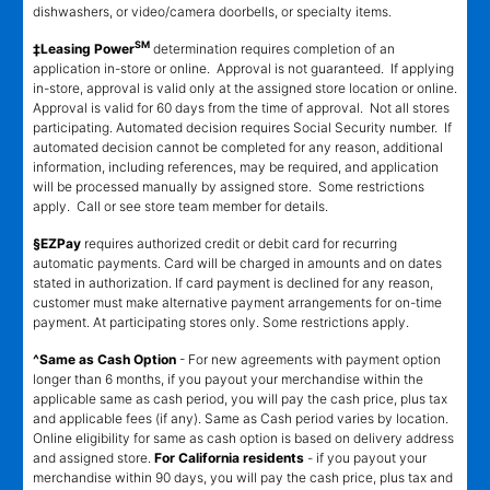
dishwashers, or video/camera doorbells, or specialty items.
SM
‡Leasing Power
determination requires completion of an
application in-store or online. Approval is not guaranteed. If applying
in-store, approval is valid only at the assigned store location or online.
Approval is valid for 60 days from the time of approval. Not all stores
participating. Automated decision requires Social Security number. If
automated decision cannot be completed for any reason, additional
information, including references, may be required, and application
will be processed manually by assigned store. Some restrictions
apply. Call or see store team member for details.
§EZPay
requires authorized credit or debit card for recurring
automatic payments. Card will be charged in amounts and on dates
stated in authorization. If card payment is declined for any reason,
customer must make alternative payment arrangements for on-time
payment. At participating stores only. Some restrictions apply.
^Same as Cash Option
- For new agreements with payment option
longer than 6 months, if you payout your merchandise within the
applicable same as cash period, you will pay the cash price, plus tax
and applicable fees (if any). Same as Cash period varies by location.
Online eligibility for same as cash option is based on delivery address
and assigned store.
For California residents
- if you payout your
merchandise within 90 days, you will pay the cash price, plus tax and