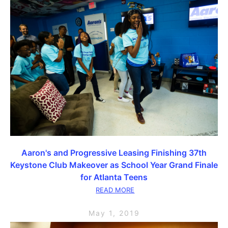
Aaron's and Progressive Leasing Finishing 37th
Keystone Club Makeover as School Year Grand Finale
for Atlanta Teens
READ MORE
May 1, 2019