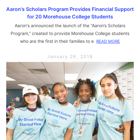
Aaron's Scholars Program Provides Financial Support
for 20 Morehouse College Students
Aaron's announced the launch of the “Aaron’s Scholars
Program,” created to provide Morehouse College students
who are the first in their families to e
READ MORE
January 26, 2018