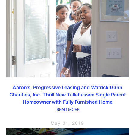
Aaron's, Progressive Leasing and Warrick Dunn
Charities, Inc. Thrill New Tallahassee Single Parent
Homeowner with Fully Furnished Home
READ MORE
May 31, 2019