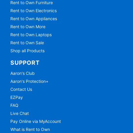
Rent to Own Furniture
Rent to Own Electronics
Rent to Own Appliances
Rent to Own More
Rent to Own Laptops
Rent to Own Sale
Shop all Products
SUPPORT
Aaron's Club
Aaron's Protection+
Contact Us
EZPay
FAQ
Live Chat
Pay Online via MyAccount
What is Rent to Own