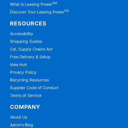
SM
What is Leasing Power
SM
Discover Your Leasing Power
RESOURCES
Accessibility
Shopping Guides
Cal. Supply Chains Act
Free Delivery & Setup
Idea Hub
Privacy Policy
Recycling Resources
Supplier Code of Conduct
Terms of Service
COMPANY
About Us
Aaron's Blog