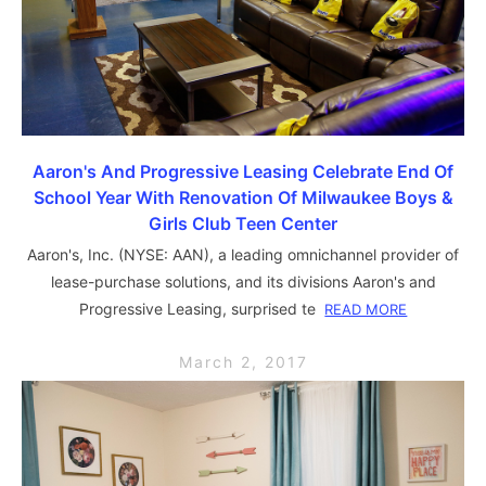
Aaron's And Progressive Leasing Celebrate End Of
School Year With Renovation Of Milwaukee Boys &
Girls Club Teen Center
Aaron's, Inc. (NYSE: AAN), a leading omnichannel provider of
lease-purchase solutions, and its divisions Aaron's and
Progressive Leasing, surprised te
READ MORE
March 2, 2017