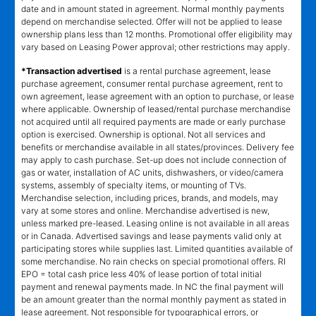
date and in amount stated in agreement. Normal monthly payments
depend on merchandise selected. Offer will not be applied to lease
ownership plans less than 12 months. Promotional offer eligibility may
vary based on Leasing Power approval; other restrictions may apply.
*Transaction advertised
is a rental purchase agreement, lease
purchase agreement, consumer rental purchase agreement, rent to
own agreement, lease agreement with an option to purchase, or lease
where applicable. Ownership of leased/rental purchase merchandise
not acquired until all required payments are made or early purchase
option is exercised. Ownership is optional. Not all services and
benefits or merchandise available in all states/provinces. Delivery fee
may apply to cash purchase. Set-up does not include connection of
gas or water, installation of AC units, dishwashers, or video/camera
systems, assembly of specialty items, or mounting of TVs.
Merchandise selection, including prices, brands, and models, may
vary at some stores and online. Merchandise advertised is new,
unless marked pre-leased. Leasing online is not available in all areas
or in Canada. Advertised savings and lease payments valid only at
participating stores while supplies last. Limited quantities available of
some merchandise. No rain checks on special promotional offers. RI
EPO = total cash price less 40% of lease portion of total initial
payment and renewal payments made. In NC the final payment will
be an amount greater than the normal monthly payment as stated in
lease agreement. Not responsible for typographical errors, or