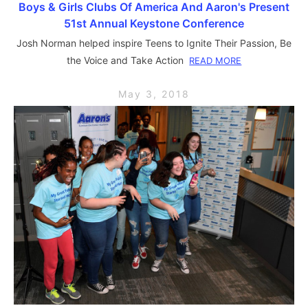
Boys & Girls Clubs Of America And Aaron's Present
51st Annual Keystone Conference
Josh Norman helped inspire Teens to Ignite Their Passion, Be
the Voice and Take Action
READ MORE
May 3, 2018