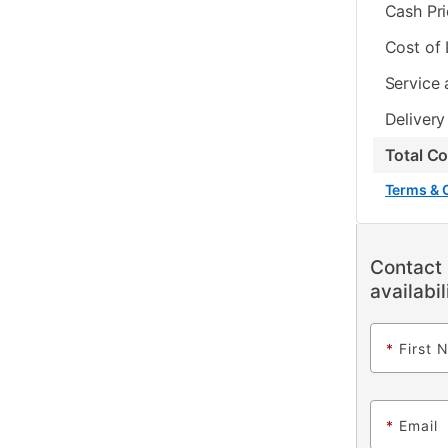
Cash Pr
Cost of
Service 
Delivery
Total C
Terms & 
Contact 
availabil
*
First 
*
Email