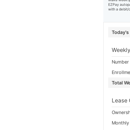
EZPay autopa
with a debit/
Today's
Weekly
Number 
Enrollme
Total W
Lease 
Ownersh
Monthly 