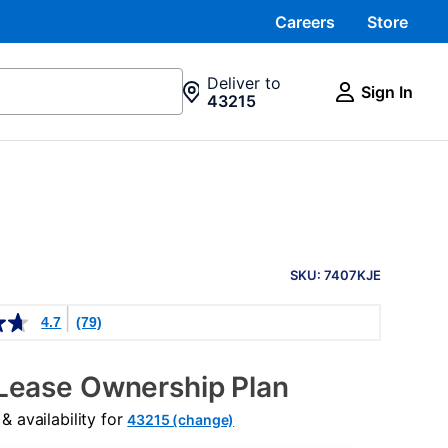
Careers
Store
Deliver to
Sign In
43215
PRODUCT
INFORMATION
SKU: 7407KJE
4.7
(79)
Lease Ownership Plan
 availability for
43215 (change)