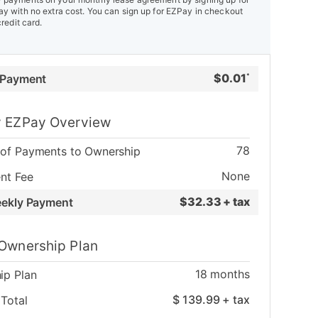
y with no extra cost. You can sign up for EZPay in checkout
credit card.
$
0.01
 Payment
*
 EZPay Overview
78
of Payments to Ownership
None
nt Fee
$
32.33 + tax
eekly Payment
Ownership Plan
18
months
ip Plan
$
139.99
+ tax
Total