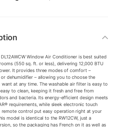
ption
 DL12AWCW Window Air Conditioner is best suited
ooms (550 sq. ft. or less), delivering 12,000 BTU
ower. It provides three modes of comfort –
, or dehumidifier – allowing you to choose the
want at any time. The washable air filter is easy to
asy to clean, keeping it fresh and free from
rs and bacteria. Its energy-efficient design meets
® requirements, while sleek electronic touch
 remote control put easy operation right at your
This model is identical to the RW12CW, just a
sion, so the packaging has French on it as well as