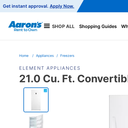
Main
Get instant approval.
Apply Now.
Navigation
SHOP ALL
Shopping Guides
Wha
Home
Appliances
Freezers
ELEMENT APPLIANCES
21.0 Cu. Ft. Convertib
PRODUCT
INFORMATION