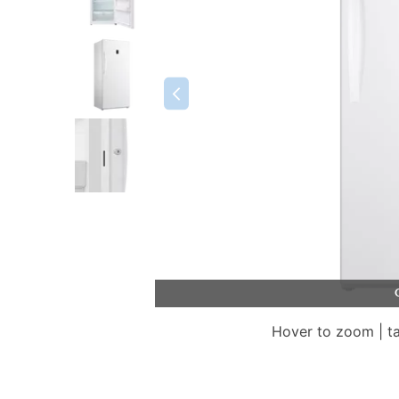
Hover to zoom | t