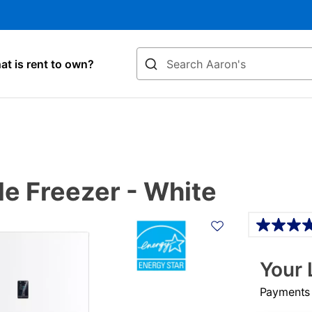
Search
t is rent to own?
le Freezer - White
Details
Your 
Payments &