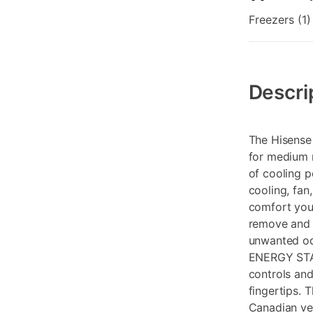
Freezers (1)
Additional
Information
Descri
The Hisense
for medium r
of cooling p
cooling, fan
comfort you 
remove and e
unwanted odo
ENERGY STAR
controls and
fingertips. 
Canadian ver