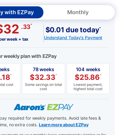
y with EZPay
Monthly
$32
*
.33
$0.01 due today
*
Understand Today's Payment
per week + tax
ur weekly plan with EZPay
eeks
78 weeks
104 weeks
.18
$
32.33
$
25.86
*
*
*
tal cost
Some savings on total
Lowest payment,
cost
highest total cost
ay required for weekly payments. Avoid late fees &
ime, no extra costs.
Learn more about EZPay
payments on your monthly lease agreement by signing up for