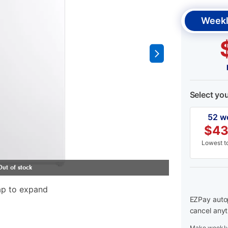
Weekl
Select yo
52 w
$
43
Lowest to
ap to expand
EZPay autop
cancel anyt
Make weekly 