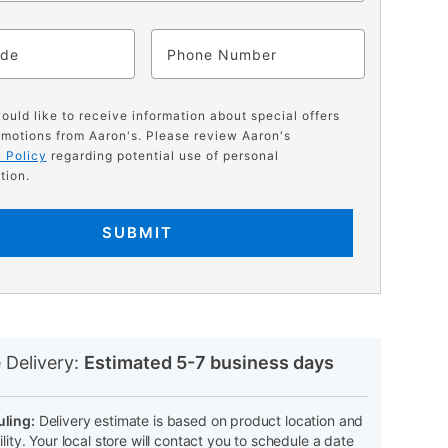
ode
Phone
would like to receive information about special offers
motions from Aaron's. Please review Aaron's
 Policy
regarding potential use of personal
tion.
SUBMIT
N
 Delivery:
Estimated 5-7 business days
ling:
Delivery estimate is based on product location and
ility. Your local store will contact you to schedule a date