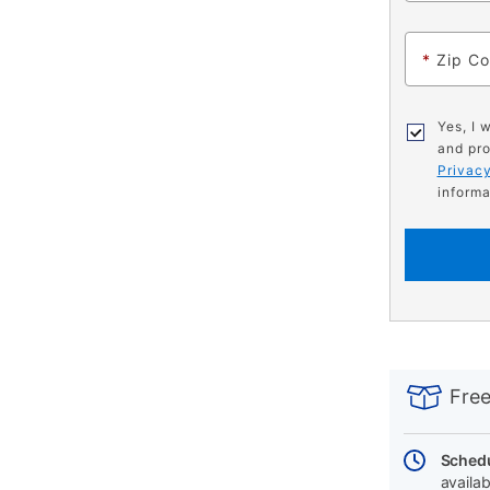
*
Zip C
Yes, I 
and pro
Privacy
informa
PRODUCT
Add
Product
INFORMATIO
to
Actions
Free
cart
options
Schedu
availab