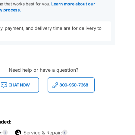
me that works best for you.
Learn more about our
ry process.
ity, payment, and delivery time are for delivery to
Need help or have a question?
CHAT NOW
800-950-7368
uded:
y:
Service & Repair: