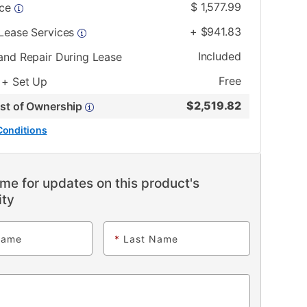
$
1,577.99
ice
+
$
941.83
 Lease Services
Included
and Repair During Lease
Free
 + Set Up
$
2,519.82
ost of Ownership
Conditions
me for updates on this product's
ity
Name
*
Last Name