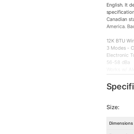
English. It 
specificatio
Canadian st
America. Ba
12K BTU Win
3 Modes - C
Electronic 
56-58 dBa
Works w/ Al
115 Volt. 15
Washable Fil
Specif
ConnectLife
Size:
Dimensions