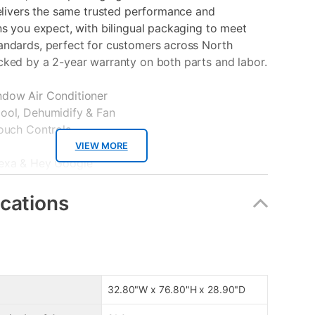
delivers the same trusted performance and
ns you expect, with bilingual packaging to meet
andards, perfect for customers across North
cked by a 2-year warranty on both parts and labor.
dow Air Conditioner
ool, Dehumidify & Fan
Touch Controls
VIEW MORE
exa & Hey Google
 Amps
ter
ications
 Smart App
32.80"W x 76.80"H x 28.90"D