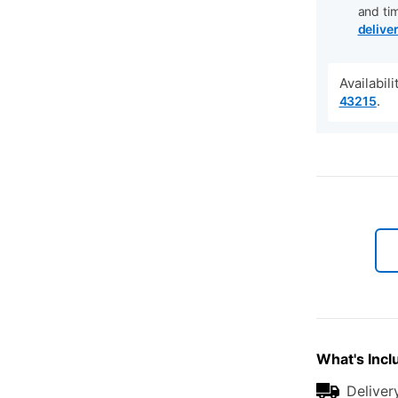
and ti
delive
Availabil
.
43215
What's Incl
Deliver