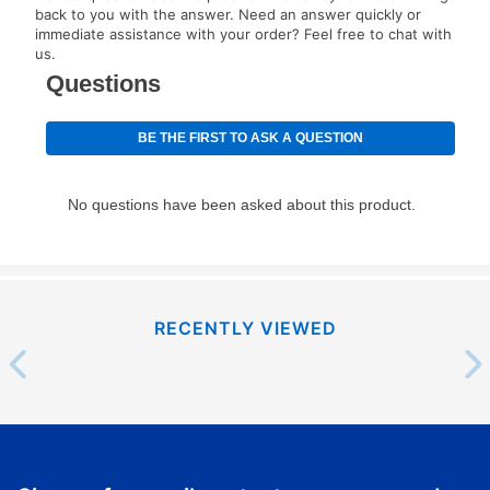
your next scheduled payment date and amount.
back to you with the answer. Need an answer quickly or
immediate assistance with your order? Feel free to chat with
us.
How do I make my payments?
Your first payment for an online order must be made
using a debit or credit card. Once the first payment is
made, your local store will accept cash, checks,
money orders, and all major credit cards, or you can
continue to pay online. If you are interested in online
payments, please go to
myaccount.aarons.com
and
click on “Register.”
Can I pay out my lease early?
RECENTLY VIEWED
Yes. You can purchase the product at any time. If
your ownership plan is longer than 6 months, you can
take advantage of Aaron’s same as cash option. For
those new agreements with a payment option longer
than 6 months, if you payout your merchandise within
the applicable same as cash period, you will pay the