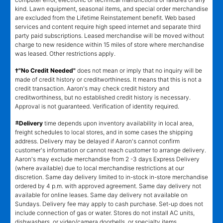
kind. Lawn equipment, seasonal items, and special order merchandise
are excluded from the Lifetime Reinstatement benefit. Web based
services and content require high speed internet and separate third
party paid subscriptions. Leased merchandise will be moved without
charge to new residence within 15 miles of store where merchandise
was leased. Other restrictions apply.
†"No Credit Needed"
does not mean or imply that no inquiry will be
made of credit history or creditworthiness. It means that this is not a
credit transaction. Aaron's may check credit history and
creditworthiness, but no established credit history is necessary.
Approval is not guaranteed. Verification of identity required.
±
Delivery
time depends upon inventory availability in local area,
freight schedules to local stores, and in some cases the shipping
address. Delivery may be delayed if Aaron's cannot confirm
customer's information or cannot reach customer to arrange delivery.
Aaron's may exclude merchandise from 2 -3 days Express Delivery
(where available) due to local merchandise restrictions at our
discretion. Same day delivery limited to in-stock in-store merchandise
ordered by 4 p.m. with approved agreement. Same day delivery not
available for online leases. Same day delivery not available on
Sundays. Delivery fee may apply to cash purchase. Set-up does not
include connection of gas or water. Stores do not install AC units,
dishwashers, or video/camera doorbells, or specialty items.