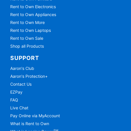
Rent to Own Electronics
Rent to Own Appliances
Rent to Own More
Rent to Own Laptops
Rent to Own Sale
Shop all Products
SUPPORT
Aaron's Club
Aaron's Protection+
Contact Us
EZPay
FAQ
Live Chat
Pay Online via MyAccount
What is Rent to Own
SM