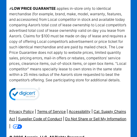
҂LOW PRICE GUARANTEE
applies in-store only to identical
merchandise (for example, brand, make, model, warranty, features,
and accessories) from Local competitor in stock and available today
comparing Aaron’s total cost of lease ownership to Local competitor’s
advertised total cost of lease ownership valid on day you lease from
Aaron’s. Claims for $100 must be made on day of lease and requires a
copy of offering Local competitor’s advertisement or price ticket for
such identical merchandise and are paid by mailed check. The Low
Price Guarantee does not apply to website prices, limited quantity
sales, pricing errors, mail-in offers or rebates, competitors’ service
prices, clearance items, out-of-stock items, or open box items. "Local
competitor" means specialty lease to own stores in the same state
within a 25 miles radius of the Aaron’s store requested to beat the
competitor’s offering. See participating store for additional details.
Privacy Policy
|
Terms of Service
|
Accessibility
|
Cal. Supply Chains
Act
|
Supplier Code of Conduct
|
Do Not Share or Sell My Information
|