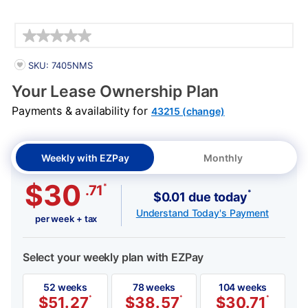
Details
PRODUCT INFORMATION
SKU: 7405NMS
Your Lease Ownership Plan
Payments & availability for
43215 (change)
Weekly with EZPay
Monthly
$30
*
.71
*
$0.01 due today
Understand Today's Payment
per week + tax
Select your weekly plan with EZPay
52 weeks
78 weeks
104 weeks
$
51.27
*
$
38.57
*
$
30.71
*