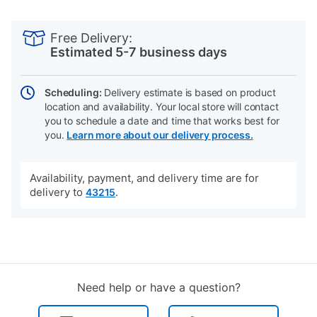
PRODUCT
Add
Product
INFORMATION
to
Actions
Free Delivery:
cart
Estimated 5-7 business days
options
Scheduling:
Delivery estimate is based on product
location and availability. Your local store will contact
you to schedule a date and time that works best for
you.
Learn more about our delivery process.
Availability, payment, and delivery time are for
delivery to
.
43215
Need help or have a question?