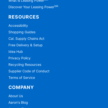
What is Leasing Power
SM
Discover Your Leasing Power
RESOURCES
Accessibility
Shopping Guides
Cal. Supply Chains Act
Free Delivery & Setup
Idea Hub
Privacy Policy
Recycling Resources
Supplier Code of Conduct
Terms of Service
COMPANY
About Us
Aaron's Blog