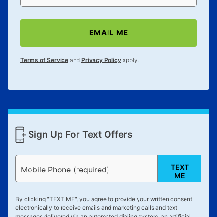
anytime you like on the same or comparable value
merchandise. Lawn equipment, seasonal items, and
special order merchandise are excluded from the
EMAIL ME
lifetime reinstatement benefit. See a store associate
for complete details.
Terms of Service
and
Privacy Policy
apply.
Sign Up For Text Offers
TEXT
Mobile Phone (required)
ME
By clicking "
TEXT ME
", you agree to provide your written consent
electronically to receive emails and marketing calls and text
messages delivered via an automated dialing system, an artificial