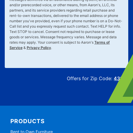
and/or prerecorded voice, or other means, from Aaron's, LLC, its
partners, and its service providers regarding retail purchase and
rent-to-own transactions, delivered to the email address or phone
number you've provided, even if your phone number is on a Do-Not-
Call list and you expressly request such contact. Text
HELP
for info.
Text
STOP
to cancel. Consent not required to purchase or lease
goods or services. Message frequency varies. Message and data
rates may apply. Your consent is subject to Aaron's
Terms of
Service
&
Privacy Policy
.
Offers for Zip Code:
43215
PRODUCTS
Rent to Own Furniture