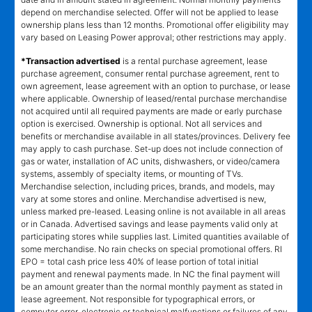
depend on merchandise selected. Offer will not be applied to lease
ownership plans less than 12 months. Promotional offer eligibility may
vary based on Leasing Power approval; other restrictions may apply.
*Transaction advertised
is a rental purchase agreement, lease
purchase agreement, consumer rental purchase agreement, rent to
own agreement, lease agreement with an option to purchase, or lease
where applicable. Ownership of leased/rental purchase merchandise
not acquired until all required payments are made or early purchase
option is exercised. Ownership is optional. Not all services and
benefits or merchandise available in all states/provinces. Delivery fee
may apply to cash purchase. Set-up does not include connection of
gas or water, installation of AC units, dishwashers, or video/camera
systems, assembly of specialty items, or mounting of TVs.
Merchandise selection, including prices, brands, and models, may
vary at some stores and online. Merchandise advertised is new,
unless marked pre-leased. Leasing online is not available in all areas
or in Canada. Advertised savings and lease payments valid only at
participating stores while supplies last. Limited quantities available of
some merchandise. No rain checks on special promotional offers. RI
EPO = total cash price less 40% of lease portion of total initial
payment and renewal payments made. In NC the final payment will
be an amount greater than the normal monthly payment as stated in
lease agreement. Not responsible for typographical errors, or
computer error, electronic or technical malfunctions or failures of any