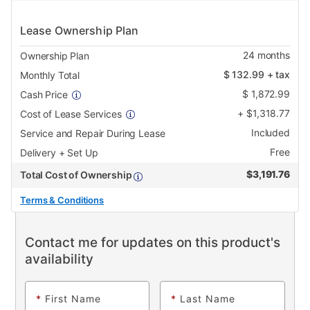
Lease Ownership Plan
24
months
Ownership Plan
$
132.99
+ tax
Monthly Total
$
1,872.99
Cash Price
+
$
1,318.77
Cost of Lease Services
Included
Service and Repair During Lease
Free
Delivery + Set Up
$
3,191.76
Total Cost of Ownership
Terms & Conditions
Contact me for updates on this product's
availability
*
First Name
*
Last Name