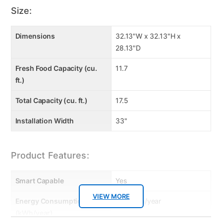
Size:
Dimensions
32.13"W x 32.13"H x
28.13"D
Fresh Food Capacity (cu.
11.7
ft.)
Total Capacity (cu. ft.)
17.5
Installation Width
33"
Product Features:
Smart Capable
Yes
VIEW MORE
Energy Consumption
540 kWh/year
(kWh/year)