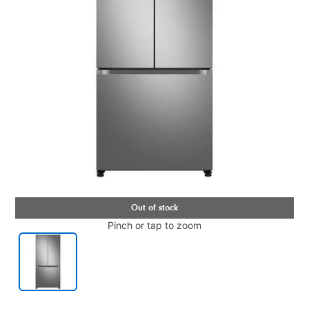
Pinch or tap to zoom