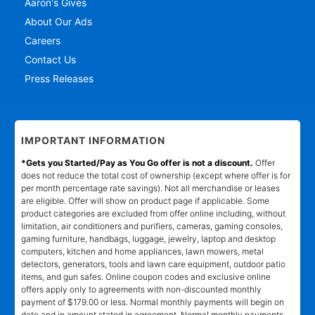
Aaron's Gives
About Our Ads
Careers
Contact Us
Press Releases
IMPORTANT INFORMATION
*Gets you Started/Pay as You Go offer is not a discount.
Offer
does not reduce the total cost of ownership (except where offer is for
per month percentage rate savings). Not all merchandise or leases
are eligible. Offer will show on product page if applicable. Some
product categories are excluded from offer online including, without
limitation, air conditioners and purifiers, cameras, gaming consoles,
gaming furniture, handbags, luggage, jewelry, laptop and desktop
computers, kitchen and home appliances, lawn mowers, metal
detectors, generators, tools and lawn care equipment, outdoor patio
items, and gun safes. Online coupon codes and exclusive online
offers apply only to agreements with non-discounted monthly
payment of $179.00 or less. Normal monthly payments will begin on
date and in amount stated in agreement. Normal monthly payments