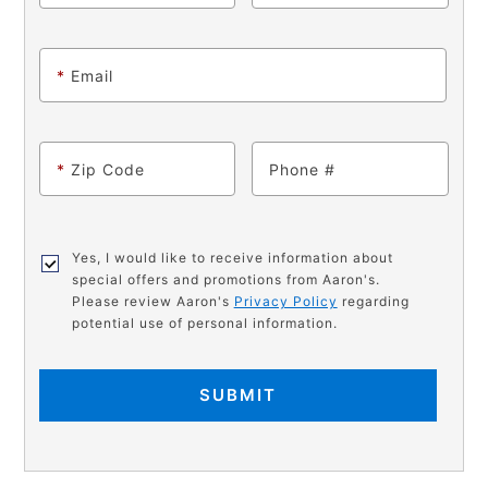
*
Email
*
Zip Code
Phone
Yes, I would like to receive information about
special offers and promotions from Aaron's.
Please review Aaron's
Privacy Policy
regarding
potential use of personal information.
SUBMIT