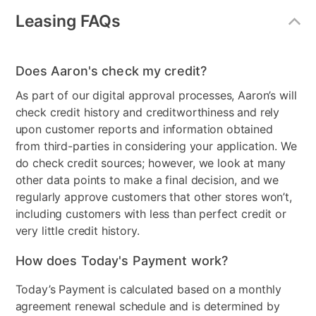
Dispenser
Ice Only
Leasing FAQs
Freezer Type
Bottom Freezer
Does Aaron's check my credit?
Door Style
French Door
As part of our digital approval processes, Aaron’s will
Model Number
RF18A5101SR/AA
check credit history and creditworthiness and rely
upon customer reports and information obtained
Clearance
No
from third-parties in considering your application. We
do check credit sources; however, we look at many
other data points to make a final decision, and we
regularly approve customers that other stores won’t,
including customers with less than perfect credit or
very little credit history.
How does Today's Payment work?
Today’s Payment is calculated based on a monthly
agreement renewal schedule and is determined by