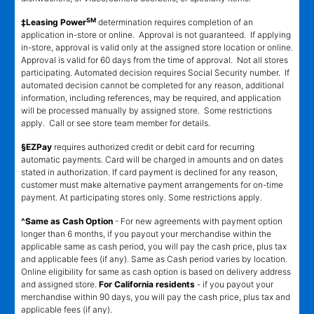
SM
‡Leasing Power
determination requires completion of an
application in-store or online. Approval is not guaranteed. If applying
in-store, approval is valid only at the assigned store location or online.
Approval is valid for 60 days from the time of approval. Not all stores
participating. Automated decision requires Social Security number. If
automated decision cannot be completed for any reason, additional
information, including references, may be required, and application
will be processed manually by assigned store. Some restrictions
apply. Call or see store team member for details.
§EZPay
requires authorized credit or debit card for recurring
automatic payments. Card will be charged in amounts and on dates
stated in authorization. If card payment is declined for any reason,
customer must make alternative payment arrangements for on-time
payment. At participating stores only. Some restrictions apply.
^Same as Cash Option
- For new agreements with payment option
longer than 6 months, if you payout your merchandise within the
applicable same as cash period, you will pay the cash price, plus tax
and applicable fees (if any). Same as Cash period varies by location.
Online eligibility for same as cash option is based on delivery address
and assigned store.
For California residents
- if you payout your
merchandise within 90 days, you will pay the cash price, plus tax and
applicable fees (if any).