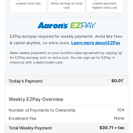
Lowest total cost
Some savings on total
Lowest payment,
cost
highest total cost
EZPay autopay required for weekly payments. Avoid late fees
Learn more about EZPay
& cancel anytime, no extra costs.
Make weekly payments on your monthly lease agreement by signing up
for EZPay autopay with no extra cost. You can sign up for EZPay in
checkout with a debit/credit card.
*
$
0.01
Today's Payment
Weekly EZPay Overview
104
Number of Payments to Ownership
None
Enrollment Fee
$
30.71 + tax
Total Weekly Payment