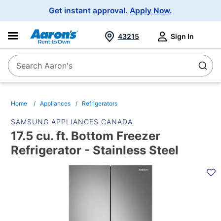
Main
Get instant approval.
Apply Now.
Navigation
43215
Sign In
Search Aaron's
Search
Home
Appliances
Refrigerators
SAMSUNG APPLIANCES CANADA
17.5 cu. ft. Bottom Freezer
Refrigerator - Stainless Steel
PRODUCT
INFORMATION