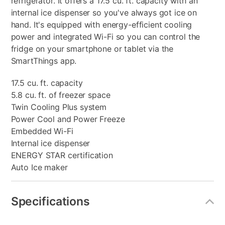
refrigerator. It offers a 17.5 cu. ft. capacity with an
internal ice dispenser so you've always got ice on
hand. It's equipped with energy-efficient cooling
power and integrated Wi-Fi so you can control the
fridge on your smartphone or tablet via the
SmartThings app.
17.5 cu. ft. capacity
5.8 cu. ft. of freezer space
Twin Cooling Plus system
Power Cool and Power Freeze
Embedded Wi-Fi
Internal ice dispenser
ENERGY STAR certification
Auto Ice maker
Specifications