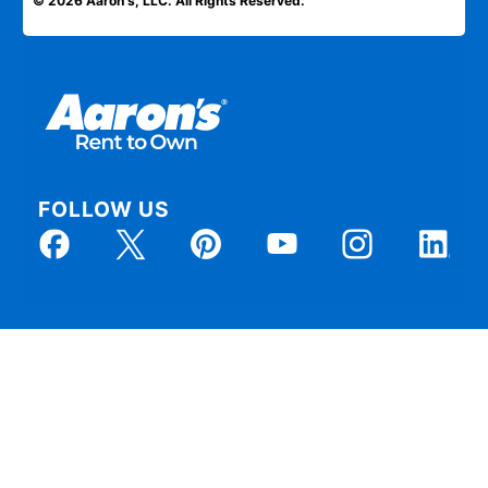
© 2026 Aaron's, LLC. All Rights Reserved.
FOLLOW US