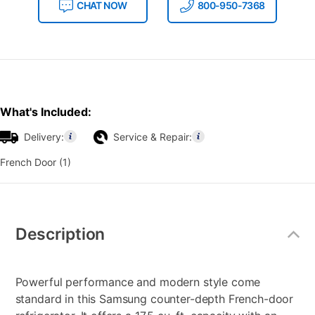
CHAT NOW
800-950-7368
What's Included:
Delivery:
Service & Repair:
French Door (1)
Additional
Information
Description
Powerful performance and modern style come
standard in this Samsung counter-depth French-door