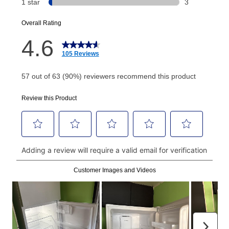
EZPay Schedule (where applicable) at checkout for
your next scheduled payment date and amount.
How do I make my payments?
Your first payment for an online order must be made
using a debit or credit card. Once the first payment is
made, your local store will accept cash, checks,
money orders, and all major credit cards, or you can
continue to pay online. If you are interested in online
payments, please go to
myaccount.aarons.com
and
click on “Register.”
Can I pay out my lease early?
Yes. You can purchase the product at any time. If
your ownership plan is longer than 6 months, you can
take advantage of Aaron’s same as cash option. For
those new agreements with a payment option longer