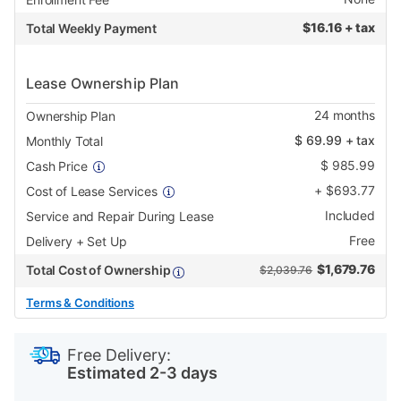
$
16.16 + tax
Total Weekly Payment
Lease Ownership Plan
24
months
Ownership Plan
$
69.99
+ tax
Monthly Total
$
985.99
Cash Price
+
$
693.77
Cost of Lease Services
Included
Service and Repair During Lease
Free
Delivery + Set Up
$
1,679.76
Total Cost of Ownership
$2,039.76
Terms & Conditions
PRODUCT
Add
Product
INFORMATION
to
Actions
Free Delivery:
cart
Estimated 2-3 days
options