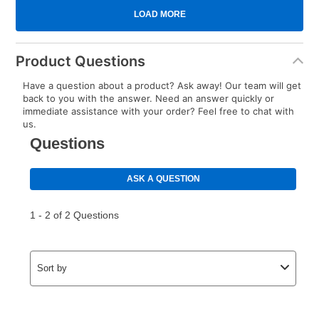
Product Questions
Have a question about a product? Ask away! Our team will get
back to you with the answer. Need an answer quickly or
immediate assistance with your order? Feel free to chat with
us.