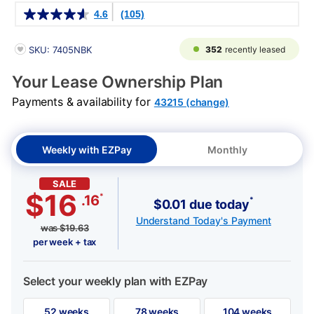
Details
4.6
(105)
PRODUCT INFORMATION
352
recently leased
SKU: 7405NBK
Your Lease Ownership Plan
Payments & availability for
43215 (change)
Weekly with EZPay
Monthly
SALE
$16
*
.16
*
$0.01 due today
Understand Today's Payment
was
$
19.63
per week + tax
Select your weekly plan with EZPay
52 weeks
78 weeks
104 weeks