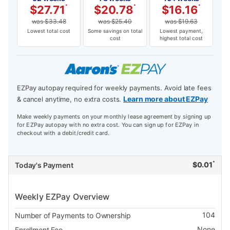
$
27.71
*
$
20.78
*
$
16.16
*
was
$
33.48
was
$
25.40
was
$
19.63
Lowest total cost
Some savings on total
Lowest payment,
cost
highest total cost
EZPay autopay required for weekly payments. Avoid late fees
Learn more about EZPay
& cancel anytime, no extra costs.
Make weekly payments on your monthly lease agreement by signing up
for EZPay autopay with no extra cost. You can sign up for EZPay in
checkout with a debit/credit card.
*
$
0.01
Today's Payment
Weekly EZPay Overview
104
Number of Payments to Ownership
None
Enrollment Fee