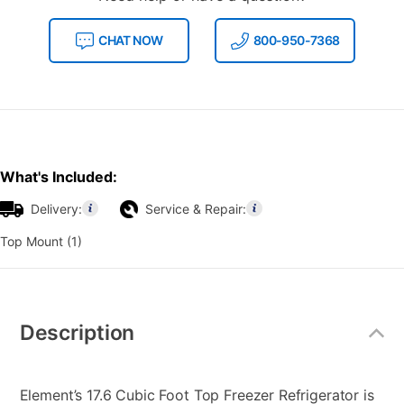
CHAT NOW
800-950-7368
What's Included:
Delivery:
Service & Repair:
Top Mount (1)
Additional
Information
Description
Element’s 17.6 Cubic Foot Top Freezer Refrigerator is