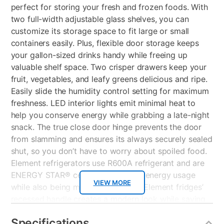
perfect for storing your fresh and frozen foods. With
two full-width adjustable glass shelves, you can
customize its storage space to fit large or small
containers easily. Plus, flexible door storage keeps
your gallon-sized drinks handy while freeing up
valuable shelf space. Two crisper drawers keep your
fruit, vegetables, and leafy greens delicious and ripe.
Easily slide the humidity control setting for maximum
freshness. LED interior lights emit minimal heat to
help you conserve energy while grabbing a late-night
snack. The true close door hinge prevents the door
from slamming and ensures its always securely sealed
shut, so you don’t have to worry about spoiled food.
Element refrigerators use R600A refrigerant and are
ENERGY STAR® certified, lessening energy usage
VIEW MORE
while also being more eco-friendly. Element fridges’
recessed handle creates a modern look while saving
space. Its door is reversible to fit your kitchen layout
Specifications
best. The logo-less exterior and white finish allow it