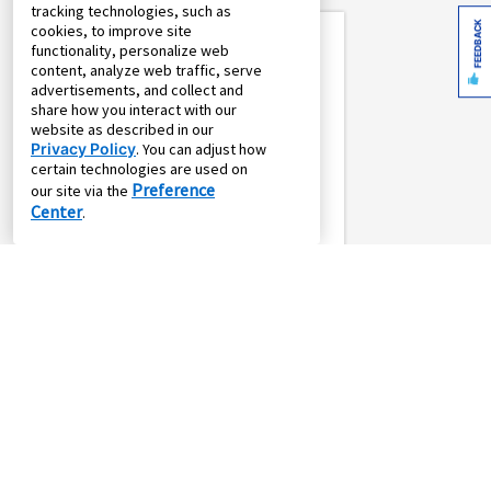
tracking technologies, such as
^^
Up To $900 Off
FEEDBACK
cookies, to improve site
functionality, personalize web
content, analyze web traffic, serve
advertisements, and collect and
share how you interact with our
website as described in our
Privacy Policy
. You can adjust how
certain technologies are used on
Preference
our site via the
Center
.
SALE
or
*
$16.16
*
$69.99
$19.61
$84.99
weekly
monthly
w/
Pay
Own it in 24
Own it in 104
months
weeks
Element 17.6 Cu. Ft.
Top Mount
Refrigerator - White
Element Appliances