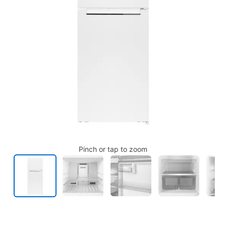
Pinch or tap to zoom