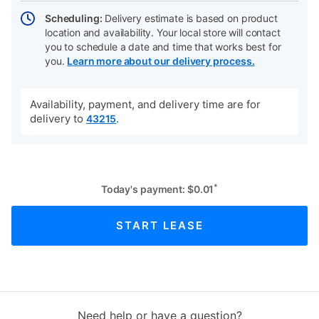
Scheduling:
Delivery estimate is based on product
location and availability. Your local store will contact
you to schedule a date and time that works best for
you.
Learn more about our delivery process.
Availability, payment, and delivery time are for
delivery to
.
43215
*
Today's payment:
$
0.01
START LEASE
Need help or have a question?