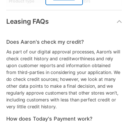
Product Type
Refrigerators
Smart Capable
No
Leasing FAQs
Energy Consumption
360
(kWh/year)
Does Aaron's check my credit?
Dispenser
None
As part of our digital approval processes, Aaron’s will
Energy Star
Yes
check credit history and creditworthiness and rely
upon customer reports and information obtained
Number of Freezer
2
from third-parties in considering your application. We
Shelves
do check credit sources; however, we look at many
Freezer Shelf Material
Glass
other data points to make a final decision, and we
regularly approve customers that other stores won’t,
Control Location
Back Interior
including customers with less than perfect credit or
very little credit history.
Controls
Electronic
How does Today's Payment work?
Electrical Requirements
115v