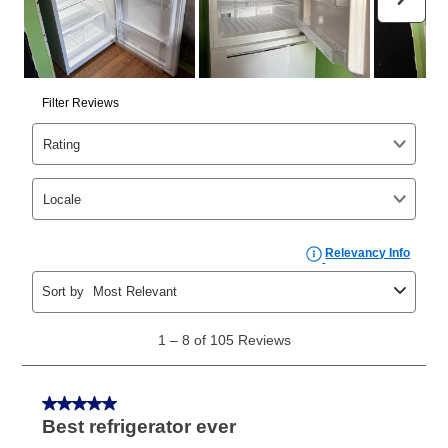
than 6 months, if you payout your merchandise within
the applicable same as cash period, you will pay the
cash price, plus tax and applicable fees (if any). The
same as cash period varies by location but is
generally 120 days.
For California residents
the same
as cash option is 90 days for all rental purchase
agreements.
In addition, after the same as cash option expires, you
can purchase the merchandise for more than the cash
price but less than the total of remaining lease
payments, as described in your lease agreement. This
early purchase option
amount varies by state and is
explained in the lease agreement.
What is Aaron's return policy?
Once your item has been delivered, you can contact
your local store to schedule a time for return or pick-
up as stated in your agreement. However, you will not
receive a refund. But don’t forget about our lifetime