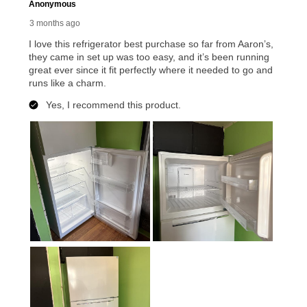
reinstatement benefit; you can restart your lease
anytime you like on the same or comparable value
merchandise. Lawn equipment, seasonal items, and
special order merchandise are excluded from the
lifetime reinstatement benefit. See a store associate
for complete details.