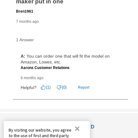
×
RECENTLY VIEWED
By visiting our website, you agree
to the use of first and third party