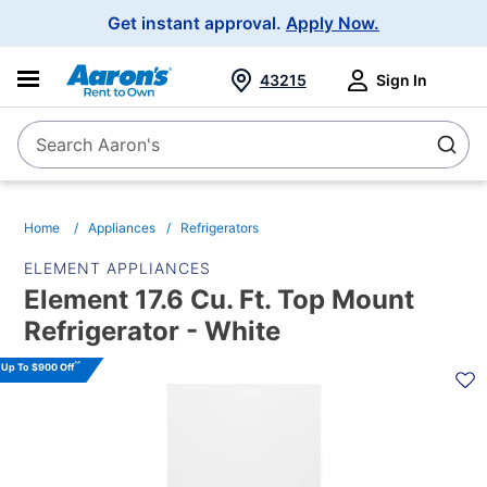
Main
Get instant approval.
Apply Now.
Navigation
43215
Sign In
Search Aaron's
Search
Home
Appliances
Refrigerators
ELEMENT APPLIANCES
Element 17.6 Cu. Ft. Top Mount
Refrigerator - White
PRODUCT
^^
Up To $900 Off
INFORMATION