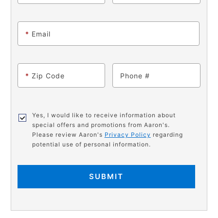
*
Email
*
Zip Code
Phone
Yes, I would like to receive information about
special offers and promotions from Aaron's.
Please review Aaron's
Privacy Policy
regarding
potential use of personal information.
SUBMIT