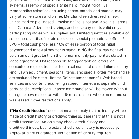
systems, assembly of specialty items, or mounting of TVs.
Merchandise selection, including prices, brands, and models, may
vary at some stores and online. Merchandise advertised is new,
unless marked pre-leased. Leasing online is not available in all areas
or in Canada. Advertised savings and lease payments valid only at
participating stores while supplies last. Limited quantities available of
some merchandise. No rain checks on special promotional offers. RI
EPO = total cash price less 40% of lease portion of total initial
payment and renewal payments made. In NC the final payment will
be an amount greater than the normal monthly payment as stated in
lease agreement. Not responsible for typographical errors, or
computer error, electronic or technical malfunctions or failures of any
kind. Lawn equipment, seasonal items, and special order merchandise
are excluded from the Lifetime Reinstatement benefit. Web based
services and content require high speed internet and separate third
party paid subscriptions. Leased merchandise will be moved without
charge to new residence within 15 miles of store where merchandise
was leased. Other restrictions apply.
†"No Credit Needed"
does not mean or imply that no inquiry will be
made of credit history or creditworthiness. It means that this is not a
credit transaction. Aaron's may check credit history and
creditworthiness, but no established credit history is necessary.
Approval is not guaranteed. Verification of identity required.