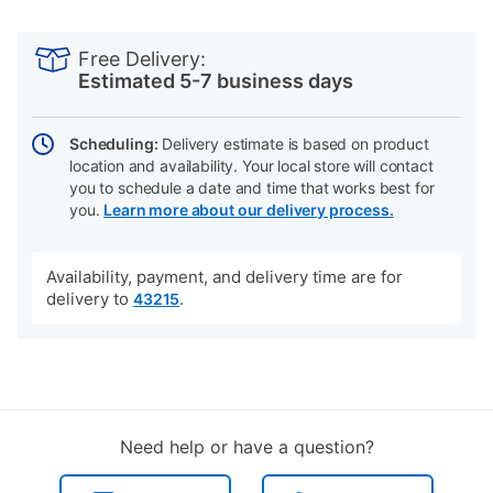
PRODUCT
Add
Product
INFORMATION
to
Actions
Free Delivery:
cart
Estimated 5-7 business days
options
Scheduling:
Delivery estimate is based on product
location and availability. Your local store will contact
you to schedule a date and time that works best for
you.
Learn more about our delivery process.
Availability, payment, and delivery time are for
delivery to
.
43215
Need help or have a question?