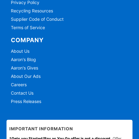
Privacy Policy
Recycling Resources
Supplier Code of Conduct
Terms of Service
COMPANY
About Us
Aaron's Blog
Aaron's Gives
About Our Ads
Careers
Contact Us
Press Releases
IMPORTANT INFORMATION
*Gets you Started/Pay as You Go offer is not a discount.
Offer