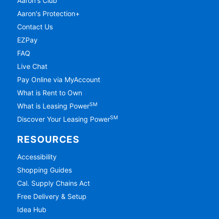
Aaron's Club
Aaron's Protection+
Contact Us
EZPay
FAQ
Live Chat
Pay Online via MyAccount
What is Rent to Own
SM
What is Leasing Power
SM
Discover Your Leasing Power
RESOURCES
Accessibility
Shopping Guides
Cal. Supply Chains Act
Free Delivery & Setup
Idea Hub