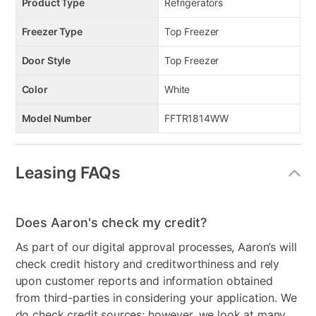
Product Type
Refrigerators
Freezer Type
Top Freezer
Door Style
Top Freezer
Color
White
Model Number
FFTR1814WW
Leasing FAQs
Does Aaron's check my credit?
As part of our digital approval processes, Aaron’s will
check credit history and creditworthiness and rely
upon customer reports and information obtained
from third-parties in considering your application. We
do check credit sources; however, we look at many