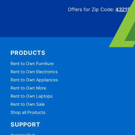
Offers for Zip Code:
43215
PRODUCTS
Rent to Own Furniture
Rent to Own Electronics
Rent to Own Appliances
Rent to Own More
Rent to Own Laptops
Rent to Own Sale
Shop all Products
SUPPORT