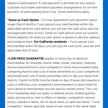
stated in authorization. If card payment is declined for any reason,
customer must make alternative payment arrangements for on-time
payment. At participating stores only. Some restrictions apply.
^Same as Cash Option
- For new agreements with payment option
longer than 6 months, if you payout your merchandise within the
applicable same as cash period, you will pay the cash price, plus tax
and applicable fees (if any). Same as Cash period varies by location.
Online eligibility for same as cash option is based on delivery address
and assigned store.
For California residents
- if you payout your
merchandise within 90 days, you will pay the cash price, plus tax and
applicable fees (if any).
҂LOW PRICE GUARANTEE
applies in-store only to identical
merchandise (for example, brand, make, model, warranty, features,
and accessories) from Local competitor in stock and available today
comparing Aaron’s total cost of lease ownership to Local competitor’s
advertised total cost of lease ownership valid on day you lease from
Aaron’s. Claims for $100 must be made on day of lease and requires a
copy of offering Local competitor’s advertisement or price ticket for
such identical merchandise and are paid by mailed check. The Low
Price Guarantee does not apply to website prices, limited quantity
sales, pricing errors, mail-in offers or rebates, competitors’ service
prices, clearance items, out-of-stock items, or open box items. "Local
competitor" means specialty lease to own stores in the same state