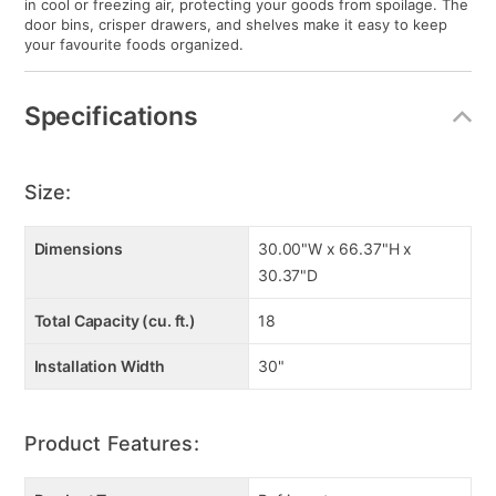
in cool or freezing air, protecting your goods from spoilage. The
door bins, crisper drawers, and shelves make it easy to keep
your favourite foods organized.
Specifications
Size:
Dimensions
30.00"W x 66.37"H x
30.37"D
Total Capacity (cu. ft.)
18
Installation Width
30"
Product Features: