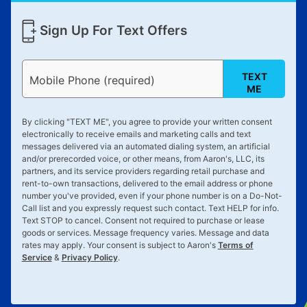
Sign Up For Text Offers
TEXT
Mobile Phone (required)
ME
By clicking "
TEXT ME
", you agree to provide your written consent
electronically to receive emails and marketing calls and text
messages delivered via an automated dialing system, an artificial
and/or prerecorded voice, or other means, from Aaron's, LLC, its
partners, and its service providers regarding retail purchase and
rent-to-own transactions, delivered to the email address or phone
number you've provided, even if your phone number is on a Do-Not-
Call list and you expressly request such contact. Text
HELP
for info.
Text
STOP
to cancel. Consent not required to purchase or lease
goods or services. Message frequency varies. Message and data
rates may apply. Your consent is subject to Aaron's
Terms of
Service
&
Privacy Policy
.