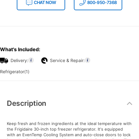
CHAT NOW
800-950-7368
What's Included:
Delivery:
Service & Repair:
Refrigerator(1)
Additional
Information
Description
Keep fresh and frozen ingredients at the ideal temperature with
the Frigidaire 30-inch top freezer refrigerator. It's equipped
with an EvenTemp Cooling System and auto-close doors to lock