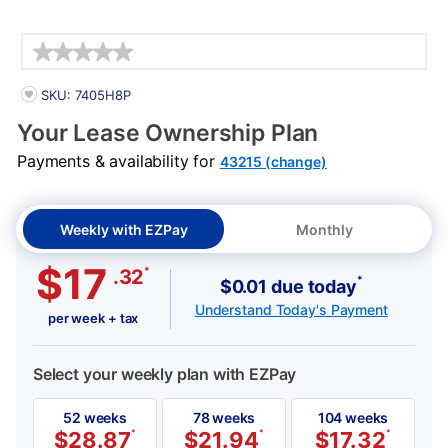
Details
PRODUCT INFORMATION
SKU: 7405H8P
Your Lease Ownership Plan
Payments & availability for
43215 (change)
Weekly with EZPay
Monthly
$17
*
.32
*
$0.01 due today
Understand Today's Payment
per week + tax
Select your weekly plan with EZPay
52 weeks
78 weeks
104 weeks
$
28.87
*
$
21.94
*
$
17.32
*