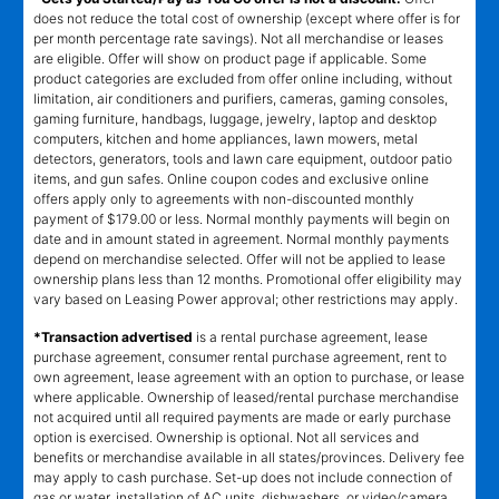
does not reduce the total cost of ownership (except where offer is for
per month percentage rate savings). Not all merchandise or leases
are eligible. Offer will show on product page if applicable. Some
product categories are excluded from offer online including, without
limitation, air conditioners and purifiers, cameras, gaming consoles,
gaming furniture, handbags, luggage, jewelry, laptop and desktop
computers, kitchen and home appliances, lawn mowers, metal
detectors, generators, tools and lawn care equipment, outdoor patio
items, and gun safes. Online coupon codes and exclusive online
offers apply only to agreements with non-discounted monthly
payment of $179.00 or less. Normal monthly payments will begin on
date and in amount stated in agreement. Normal monthly payments
depend on merchandise selected. Offer will not be applied to lease
ownership plans less than 12 months. Promotional offer eligibility may
vary based on Leasing Power approval; other restrictions may apply.
*Transaction advertised
is a rental purchase agreement, lease
purchase agreement, consumer rental purchase agreement, rent to
own agreement, lease agreement with an option to purchase, or lease
where applicable. Ownership of leased/rental purchase merchandise
not acquired until all required payments are made or early purchase
option is exercised. Ownership is optional. Not all services and
benefits or merchandise available in all states/provinces. Delivery fee
may apply to cash purchase. Set-up does not include connection of
gas or water, installation of AC units, dishwashers, or video/camera