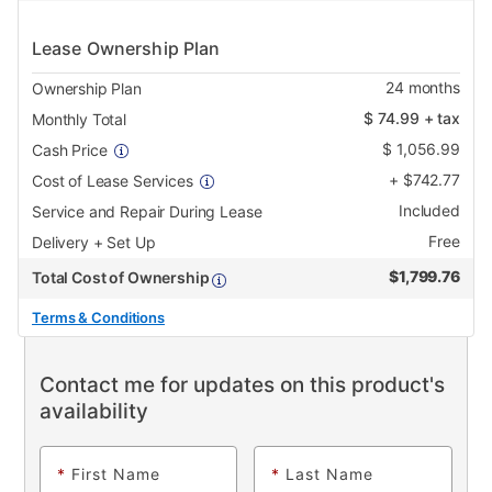
Lease Ownership Plan
24
months
Ownership Plan
$
74.99
+ tax
Monthly Total
$
1,056.99
Cash Price
+
$
742.77
Cost of Lease Services
Included
Service and Repair During Lease
Free
Delivery + Set Up
$
1,799.76
Total Cost of Ownership
Terms & Conditions
Contact me for updates on this product's
availability
*
First Name
*
Last Name