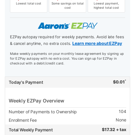
Lowest total cost
Some savings on total
Lowest payment,
cost
highest total cost
EZPay autopay required for weekly payments. Avoid late fees
Learn more about EZPay
& cancel anytime, no extra costs.
Make weekly payments on your monthly lease agreement by signing up
for EZPay autopay with no extra cost. You can sign up for EZPay in
checkout with a debit/credit card.
*
$
0.01
Today's Payment
Weekly EZPay Overview
104
Number of Payments to Ownership
None
Enrollment Fee
$
17.32 + tax
Total Weekly Payment