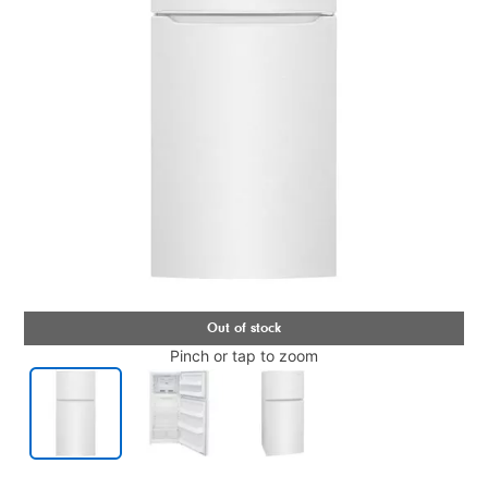
Pinch or tap to zoom