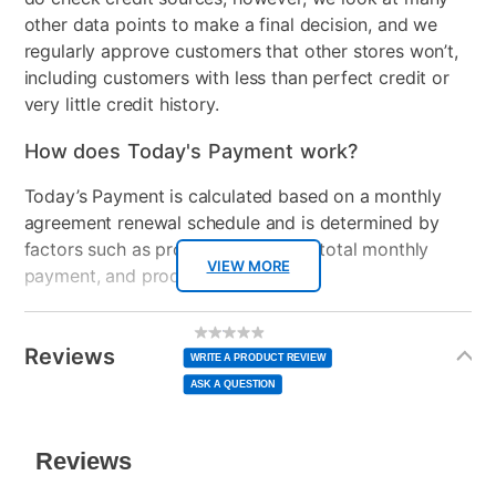
other data points to make a final decision, and we
regularly approve customers that other stores won’t,
including customers with less than perfect credit or
very little credit history.
How does Today's Payment work?
Today’s Payment is calculated based on a monthly
agreement renewal schedule and is determined by
factors such as promotional offers, total monthly
VIEW MORE
payment, and product selected.
Today’s Payment may be more or less than your
Additional
No
rating
Information
normal lease payment amount and will be credited
value
Reviews
Same
WRITE A PRODUCT REVIEW
page
to your lease account.
link.
ASK A QUESTION
After Today’s Payment is made, lease renewal
payments will be due based on the amount and
plan you select.