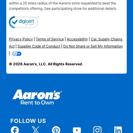
within a 25 miles radius of the Aaron’s store requested to beat the
competitor’s offering. See participating store for additional details.
Privacy Policy
|
Terms of Service
|
Accessibility
|
Cal. Supply Chains
Act
|
Supplier Code of Conduct
|
Do Not Share or Sell My Information
|
© 2026 Aaron's, LLC. All Rights Reserved.
FOLLOW US