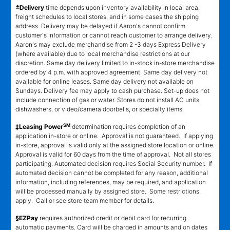
±
Delivery
time depends upon inventory availability in local area,
freight schedules to local stores, and in some cases the shipping
address. Delivery may be delayed if Aaron's cannot confirm
customer's information or cannot reach customer to arrange delivery.
Aaron's may exclude merchandise from 2 -3 days Express Delivery
(where available) due to local merchandise restrictions at our
discretion. Same day delivery limited to in-stock in-store merchandise
ordered by 4 p.m. with approved agreement. Same day delivery not
available for online leases. Same day delivery not available on
Sundays. Delivery fee may apply to cash purchase. Set-up does not
include connection of gas or water. Stores do not install AC units,
dishwashers, or video/camera doorbells, or specialty items.
SM
‡Leasing Power
determination requires completion of an
application in-store or online. Approval is not guaranteed. If applying
in-store, approval is valid only at the assigned store location or online.
Approval is valid for 60 days from the time of approval. Not all stores
participating. Automated decision requires Social Security number. If
automated decision cannot be completed for any reason, additional
information, including references, may be required, and application
will be processed manually by assigned store. Some restrictions
apply. Call or see store team member for details.
§EZPay
requires authorized credit or debit card for recurring
automatic payments. Card will be charged in amounts and on dates