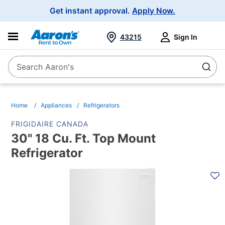
Main
Get instant approval.
Apply Now.
Navigation
43215
Sign In
Search Aaron's
Search
Home
Appliances
Refrigerators
FRIGIDAIRE CANADA
30" 18 Cu. Ft. Top Mount
Refrigerator
PRODUCT
INFORMATION