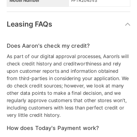
Model Number
FFTR2045VS
Leasing FAQs
Does Aaron's check my credit?
As part of our digital approval processes, Aaron’s will
check credit history and creditworthiness and rely
upon customer reports and information obtained
from third-parties in considering your application. We
do check credit sources; however, we look at many
other data points to make a final decision, and we
regularly approve customers that other stores won’t,
including customers with less than perfect credit or
very little credit history.
How does Today's Payment work?