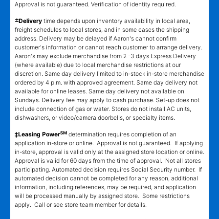
Approval is not guaranteed. Verification of identity required.
±
Delivery
time depends upon inventory availability in local area,
freight schedules to local stores, and in some cases the shipping
address. Delivery may be delayed if Aaron's cannot confirm
customer's information or cannot reach customer to arrange delivery.
Aaron's may exclude merchandise from 2 -3 days Express Delivery
(where available) due to local merchandise restrictions at our
discretion. Same day delivery limited to in-stock in-store merchandise
ordered by 4 p.m. with approved agreement. Same day delivery not
available for online leases. Same day delivery not available on
Sundays. Delivery fee may apply to cash purchase. Set-up does not
include connection of gas or water. Stores do not install AC units,
dishwashers, or video/camera doorbells, or specialty items.
SM
‡Leasing Power
determination requires completion of an
application in-store or online. Approval is not guaranteed. If applying
in-store, approval is valid only at the assigned store location or online.
Approval is valid for 60 days from the time of approval. Not all stores
participating. Automated decision requires Social Security number. If
automated decision cannot be completed for any reason, additional
information, including references, may be required, and application
will be processed manually by assigned store. Some restrictions
apply. Call or see store team member for details.