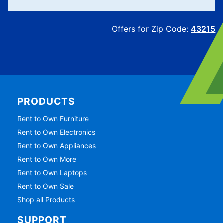
Offers for Zip Code:
43215
PRODUCTS
Rent to Own Furniture
Rent to Own Electronics
Rent to Own Appliances
Rent to Own More
Rent to Own Laptops
Rent to Own Sale
Shop all Products
SUPPORT