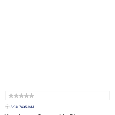
Details
PRODUCT INFORMATION
SKU: 7405JAM