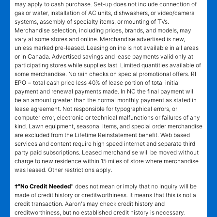
may apply to cash purchase. Set-up does not include connection of
gas or water, installation of AC units, dishwashers, or video/camera
systems, assembly of specialty items, or mounting of TVs.
Merchandise selection, including prices, brands, and models, may
vary at some stores and online. Merchandise advertised is new,
unless marked pre-leased. Leasing online is not available in all areas
or in Canada. Advertised savings and lease payments valid only at
participating stores while supplies last. Limited quantities available of
some merchandise. No rain checks on special promotional offers. RI
EPO = total cash price less 40% of lease portion of total initial
payment and renewal payments made. In NC the final payment will
be an amount greater than the normal monthly payment as stated in
lease agreement. Not responsible for typographical errors, or
computer error, electronic or technical malfunctions or failures of any
kind. Lawn equipment, seasonal items, and special order merchandise
are excluded from the Lifetime Reinstatement benefit. Web based
services and content require high speed internet and separate third
party paid subscriptions. Leased merchandise will be moved without
charge to new residence within 15 miles of store where merchandise
was leased. Other restrictions apply.
†"No Credit Needed"
does not mean or imply that no inquiry will be
made of credit history or creditworthiness. It means that this is not a
credit transaction. Aaron's may check credit history and
creditworthiness, but no established credit history is necessary.