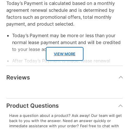
Today’s Payment is calculated based on a monthly
agreement renewal schedule and is determined by
factors such as promotional offers, total monthly
payment, and product selected.
Today’s Payment may be more or less than your
normal lease payment amount and will be credited
to your lease account.
VIEW MORE
After Today’s Payment is made, lease renewal
payments will be due based on the amount and
Additional
Information
plan you select.
Reviews
Today’s Payment will be applied to your lease
account and your next renewal payment.
Your renewal payment date and total monthly
Product Questions
payment will be calculated during checkout.
Have a question about a product? Ask away! Our team will get
back to you with the answer. Need an answer quickly or
Today's Payment is
not
a discount, an origination fee,
immediate assistance with your order? Feel free to chat with