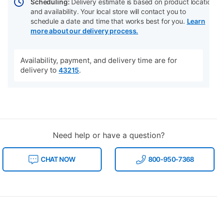
Scheduling:
Delivery estimate is based on product location
and availability. Your local store will contact you to
schedule a date and time that works best for you.
Learn
more about our delivery process.
Availability, payment, and delivery time are for
delivery to
.
43215
Need help or have a question?
CHAT NOW
800-950-7368