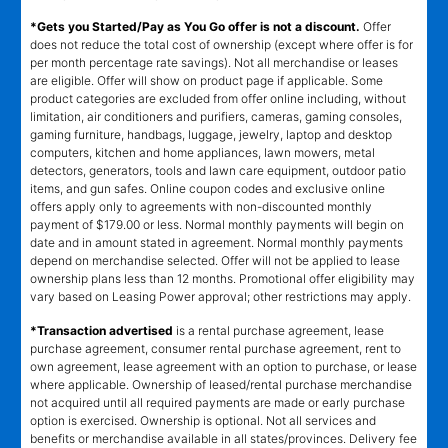
*Gets you Started/Pay as You Go offer is not a discount.
Offer
does not reduce the total cost of ownership (except where offer is for
per month percentage rate savings). Not all merchandise or leases
are eligible. Offer will show on product page if applicable. Some
product categories are excluded from offer online including, without
limitation, air conditioners and purifiers, cameras, gaming consoles,
gaming furniture, handbags, luggage, jewelry, laptop and desktop
computers, kitchen and home appliances, lawn mowers, metal
detectors, generators, tools and lawn care equipment, outdoor patio
items, and gun safes. Online coupon codes and exclusive online
offers apply only to agreements with non-discounted monthly
payment of $179.00 or less. Normal monthly payments will begin on
date and in amount stated in agreement. Normal monthly payments
depend on merchandise selected. Offer will not be applied to lease
ownership plans less than 12 months. Promotional offer eligibility may
vary based on Leasing Power approval; other restrictions may apply.
*Transaction advertised
is a rental purchase agreement, lease
purchase agreement, consumer rental purchase agreement, rent to
own agreement, lease agreement with an option to purchase, or lease
where applicable. Ownership of leased/rental purchase merchandise
not acquired until all required payments are made or early purchase
option is exercised. Ownership is optional. Not all services and
benefits or merchandise available in all states/provinces. Delivery fee