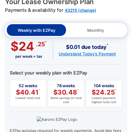
Your Lease Ownership Plan
Payments & availability for
43215 (change)
Weekly with EZPay
Monthly
$24
*
.25
*
$0.01 due today
Understand Today's Payment
per week + tax
Select your weekly plan with EZPay
52 weeks
78 weeks
104 weeks
$
40.41
*
$
30.48
*
$
24.25
*
Lowest total cost
Some savings on total
Lowest payment,
cost
highest total cost
EZPay autopay required for weekly payments. Avoid late fees