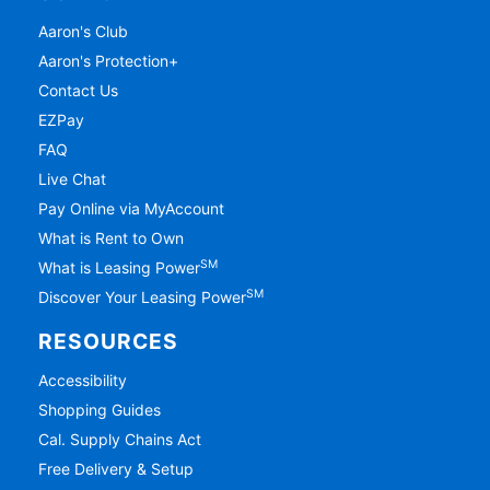
Aaron's Club
Aaron's Protection+
Contact Us
EZPay
FAQ
Live Chat
Pay Online via MyAccount
What is Rent to Own
SM
What is Leasing Power
SM
Discover Your Leasing Power
RESOURCES
Accessibility
Shopping Guides
Cal. Supply Chains Act
Free Delivery & Setup