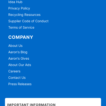
Idea Hub
Privacy Policy
Recycling Resources
Supplier Code of Conduct
Terms of Service
COMPANY
About Us
Aaron's Blog
Aaron's Gives
About Our Ads
Careers
Contact Us
Press Releases
IMPORTANT INFORMATION