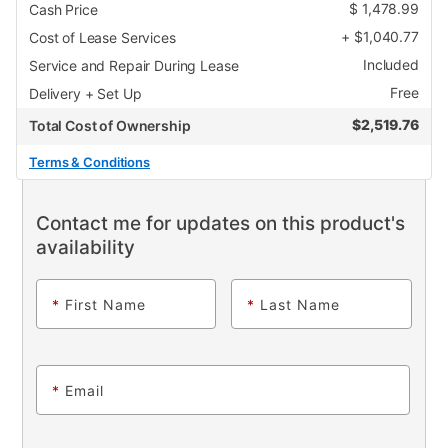
$
1,478.99
Cash Price
+
$
1,040.77
Cost of Lease Services
Included
Service and Repair During Lease
Free
Delivery + Set Up
$
2,519.76
Total Cost of Ownership
Terms & Conditions
Contact me for updates on this product's
availability
*
First Name
*
Last Name
*
Email