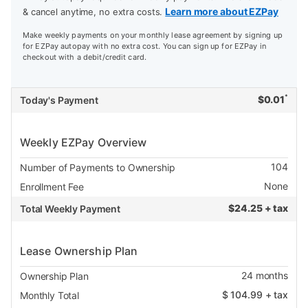
Learn more about EZPay
& cancel anytime, no extra costs.
Make weekly payments on your monthly lease agreement by signing up
for EZPay autopay with no extra cost. You can sign up for EZPay in
checkout with a debit/credit card.
*
$
0.01
Today's Payment
Weekly EZPay Overview
104
Number of Payments to Ownership
None
Enrollment Fee
$
24.25 + tax
Total Weekly Payment
Lease Ownership Plan
24
months
Ownership Plan
$
104.99
+ tax
Monthly Total