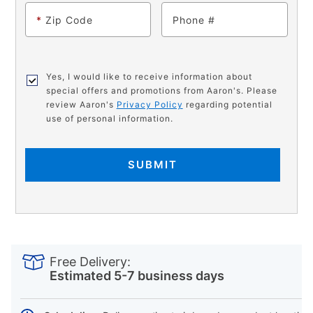
*
Zip Code
Phone
Yes, I would like to receive information about
special offers and promotions from Aaron's. Please
review Aaron's
Privacy Policy
regarding potential
use of personal information.
SUBMIT
PRODUCT
Add
Product
INFORMATION
to
Actions
Free Delivery:
cart
Estimated 5-7 business days
options