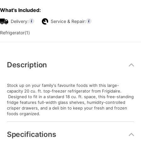
What's Included:
Delivery:
Service & Repair:
Refrigerator(1)
Additional
Information
Description
Stock up on your family's favourite foods with this large-
capacity 20 cu. ft. top-freezer refrigerator from Frigidaire.
Designed to fit in a standard 18 cu. ft. space, this free-standing
fridge features full-width glass shelves, humidity-controlled
crisper drawers, and a deli bin to keep your fresh and frozen
foods organized.
Specifications