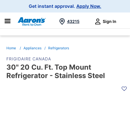
Main
Get instant approval.
Apply Now.
Navigation
43215
Sign In
Search
Home
Appliances
Refrigerators
FRIGIDAIRE CANADA
30" 20 Cu. Ft. Top Mount
Refrigerator - Stainless Steel
PRODUCT
INFORMATION