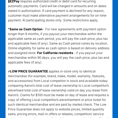
§EZPay
requires authorized credit or debit card for recurring
automatic payments. Card will be charged in amounts and on dates
stated in authorization. If card payment is declined for any reason,
customer must make alternative payment arrangements for on-time
payment. At participating stores only. Some restrictions apply.
^Same as Cash Option
- For new agreements with payment option
longer than 6 months, if you payout your merchandise within the
applicable same as cash period, you will pay the cash price, plus tax
and applicable fees (if any). Same as Cash period varies by location.
Online eligibility for same as cash option is based on delivery address
and assigned store.
For California residents
- if you payout your
merchandise within 90 days, you will pay the cash price, plus tax and
applicable fees (if any).
҂LOW PRICE GUARANTEE
applies in-store only to identical
merchandise (for example, brand, make, model, warranty, features,
and accessories) from Local competitor in stock and available today
comparing Aaron’s total cost of lease ownership to Local competitor’s
advertised total cost of lease ownership valid on day you lease from
Aaron’s. Claims for $100 must be made on day of lease and requires a
copy of offering Local competitor’s advertisement or price ticket for
such identical merchandise and are paid by mailed check. The Low
Price Guarantee does not apply to website prices, limited quantity
sales, pricing errors, mail-in offers or rebates, competitors’ service