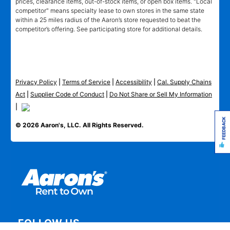
prices, clearance items, out-of-stock items, or open box items. "Local
competitor" means specialty lease to own stores in the same state
within a 25 miles radius of the Aaron’s store requested to beat the
competitor’s offering. See participating store for additional details.
Privacy Policy
|
Terms of Service
|
Accessibility
|
Cal. Supply Chains
Act
|
Supplier Code of Conduct
|
Do Not Share or Sell My Information
|
FEEDBACK
© 2026 Aaron's, LLC. All Rights Reserved.
FOLLOW US