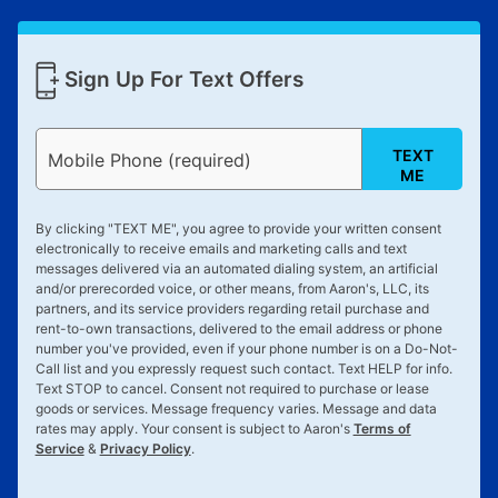
receive a refund. But don’t forget about our lifetime
reinstatement benefit; you can restart your lease
anytime you like on the same or comparable value
Sign Up For Text Offers
merchandise. Lawn equipment, seasonal items, and
special order merchandise are excluded from the
lifetime reinstatement benefit. See a store associate
TEXT
Mobile Phone (required)
for complete details.
ME
By clicking "
TEXT ME
", you agree to provide your written consent
electronically to receive emails and marketing calls and text
messages delivered via an automated dialing system, an artificial
and/or prerecorded voice, or other means, from Aaron's, LLC, its
partners, and its service providers regarding retail purchase and
rent-to-own transactions, delivered to the email address or phone
number you've provided, even if your phone number is on a Do-Not-
Call list and you expressly request such contact. Text
HELP
for info.
Text
STOP
to cancel. Consent not required to purchase or lease
goods or services. Message frequency varies. Message and data
rates may apply. Your consent is subject to Aaron's
Terms of
Service
&
Privacy Policy
.