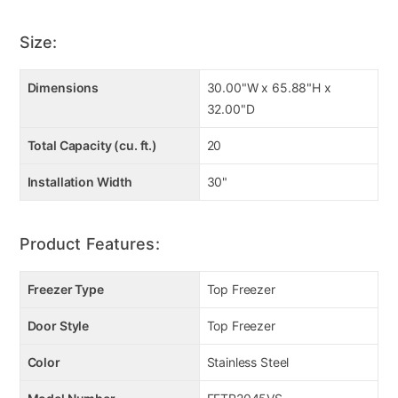
Size:
Dimensions
30.00"W x 65.88"H x
32.00"D
Total Capacity (cu. ft.)
20
Installation Width
30"
Product Features:
Freezer Type
Top Freezer
Door Style
Top Freezer
Color
Stainless Steel