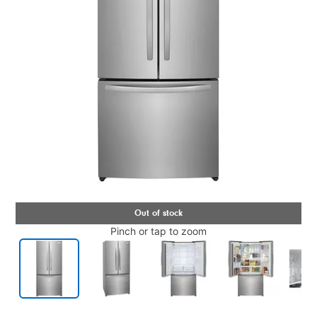
Pinch or tap to zoom