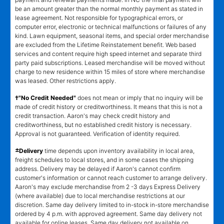
be an amount greater than the normal monthly payment as stated in
lease agreement. Not responsible for typographical errors, or
computer error, electronic or technical malfunctions or failures of any
kind. Lawn equipment, seasonal items, and special order merchandise
are excluded from the Lifetime Reinstatement benefit. Web based
services and content require high speed internet and separate third
party paid subscriptions. Leased merchandise will be moved without
charge to new residence within 15 miles of store where merchandise
was leased. Other restrictions apply.
†"No Credit Needed"
does not mean or imply that no inquiry will be
made of credit history or creditworthiness. It means that this is not a
credit transaction. Aaron's may check credit history and
creditworthiness, but no established credit history is necessary.
Approval is not guaranteed. Verification of identity required.
±
Delivery
time depends upon inventory availability in local area,
freight schedules to local stores, and in some cases the shipping
address. Delivery may be delayed if Aaron's cannot confirm
customer's information or cannot reach customer to arrange delivery.
Aaron's may exclude merchandise from 2 -3 days Express Delivery
(where available) due to local merchandise restrictions at our
discretion. Same day delivery limited to in-stock in-store merchandise
ordered by 4 p.m. with approved agreement. Same day delivery not
available for online leases. Same day delivery not available on