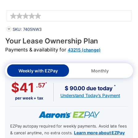
Details
PRODUCT INFORMATION
SKU: 7405NW3
Your Lease Ownership Plan
Payments & availability for
43215 (change)
Weekly with EZPay
Monthly
$41
*
.57
*
$ 90.00 due today
Understand Today's Payment
per week + tax
EZPay autopay required for weekly payments. Avoid late fees
Learn more about EZPay
& cancel anytime, no extra costs.