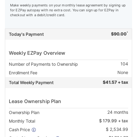
Make weekly payments on your monthly lease agreement by signing up
for EZPay autopay with no extra cost. You can sign up for EZPay in
checkout with a debit/credit card.
*
$
90.00
Today's Payment
Weekly EZPay Overview
104
Number of Payments to Ownership
None
Enrollment Fee
$
41.57 + tax
Total Weekly Payment
Lease Ownership Plan
24
months
Ownership Plan
$
179.99
+ tax
Monthly Total
$
2,534.99
Cash Price