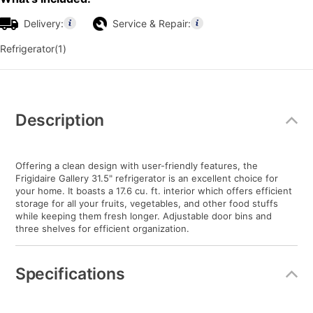
Delivery:
Service & Repair:
Refrigerator(1)
Additional
Information
Description
Offering a clean design with user-friendly features, the
Frigidaire Gallery 31.5" refrigerator is an excellent choice for
your home. It boasts a 17.6 cu. ft. interior which offers efficient
storage for all your fruits, vegetables, and other food stuffs
while keeping them fresh longer. Adjustable door bins and
three shelves for efficient organization.
Specifications