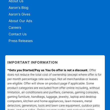
About Us
Aaron's Blog
Aaron's Gives
About Our Ads
Careers
Contact Us
Press Releases
IMPORTANT INFORMATION
*Gets you Started/Pay as You Go offer is not a discount.
Offer
does not reduce the total cost of ownership (except where offer is for
per month percentage rate savings). Not all merchandise or leases
are eligible. Offer will show on product page if applicable. Some
product categories are excluded from offer online including, without
limitation, air conditioners and purifiers, cameras, gaming consoles,
gaming furniture, handbags, luggage, jewelry, laptop and desktop
computers, kitchen and home appliances, lawn mowers, metal
detectors, generators, tools and lawn care equipment, outdoor patio
items, and gun safes. Online coupon codes and exclusive online