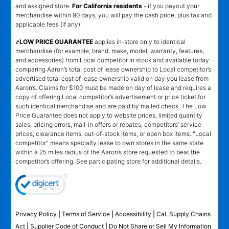
and assigned store.
For California residents
- if you payout your
merchandise within 90 days, you will pay the cash price, plus tax and
applicable fees (if any).
҂LOW PRICE GUARANTEE
applies in-store only to identical
merchandise (for example, brand, make, model, warranty, features,
and accessories) from Local competitor in stock and available today
comparing Aaron’s total cost of lease ownership to Local competitor’s
advertised total cost of lease ownership valid on day you lease from
Aaron’s. Claims for $100 must be made on day of lease and requires a
copy of offering Local competitor’s advertisement or price ticket for
such identical merchandise and are paid by mailed check. The Low
Price Guarantee does not apply to website prices, limited quantity
sales, pricing errors, mail-in offers or rebates, competitors’ service
prices, clearance items, out-of-stock items, or open box items. "Local
competitor" means specialty lease to own stores in the same state
within a 25 miles radius of the Aaron’s store requested to beat the
competitor’s offering. See participating store for additional details.
Privacy Policy
|
Terms of Service
|
Accessibility
|
Cal. Supply Chains
Act
|
Supplier Code of Conduct
|
Do Not Share or Sell My Information