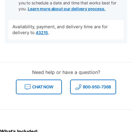
you to schedule a date and time that works best for
you.
Learn more about our delivery process.
Availability, payment, and delivery time are for
delivery to
.
43215
Need help or have a question?
CHAT NOW
800-950-7368
What's Included: