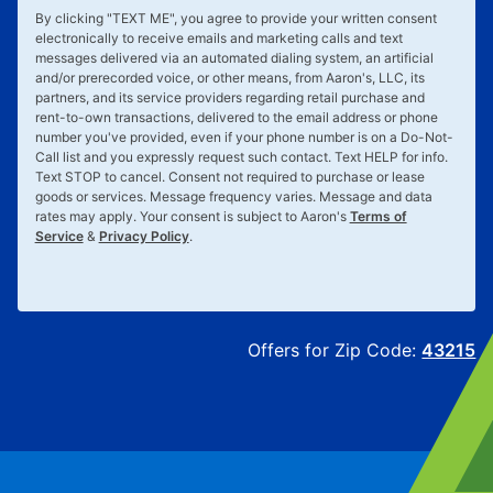
By clicking "
TEXT ME
", you agree to provide your written consent
electronically to receive emails and marketing calls and text
messages delivered via an automated dialing system, an artificial
and/or prerecorded voice, or other means, from Aaron's, LLC, its
partners, and its service providers regarding retail purchase and
rent-to-own transactions, delivered to the email address or phone
number you've provided, even if your phone number is on a Do-Not-
Call list and you expressly request such contact. Text
HELP
for info.
Text
STOP
to cancel. Consent not required to purchase or lease
goods or services. Message frequency varies. Message and data
rates may apply. Your consent is subject to Aaron's
Terms of
Service
&
Privacy Policy
.
Offers for Zip Code:
43215