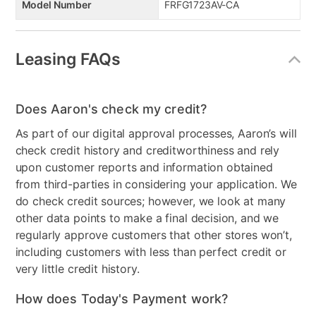
Model Number
FRFG1723AV-CA
Leasing FAQs
Does Aaron's check my credit?
As part of our digital approval processes, Aaron’s will
check credit history and creditworthiness and rely
upon customer reports and information obtained
from third-parties in considering your application. We
do check credit sources; however, we look at many
other data points to make a final decision, and we
regularly approve customers that other stores won’t,
including customers with less than perfect credit or
very little credit history.
How does Today's Payment work?