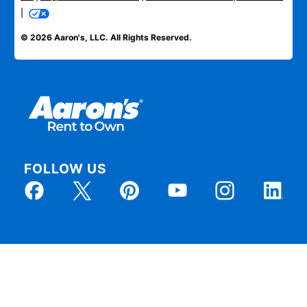
|
© 2026 Aaron's, LLC. All Rights Reserved.
FOLLOW US