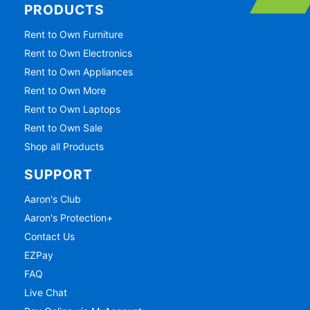
PRODUCTS
Rent to Own Furniture
Rent to Own Electronics
Rent to Own Appliances
Rent to Own More
Rent to Own Laptops
Rent to Own Sale
Shop all Products
SUPPORT
Aaron's Club
Aaron's Protection+
Contact Us
EZPay
FAQ
Live Chat