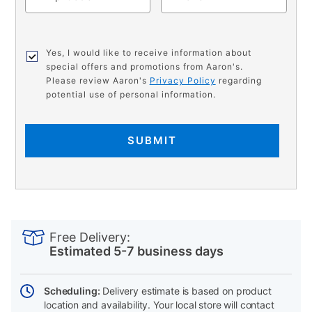
Yes, I would like to receive information about
special offers and promotions from Aaron's.
Please review Aaron's
Privacy Policy
regarding
potential use of personal information.
SUBMIT
PRODUCT
Add
Product
INFORMATION
to
Actions
Free Delivery:
cart
Estimated 5-7 business days
options
Scheduling:
Delivery estimate is based on product
location and availability. Your local store will contact