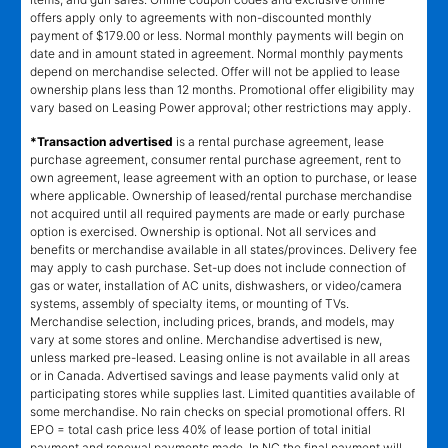
offers apply only to agreements with non-discounted monthly
payment of $179.00 or less. Normal monthly payments will begin on
date and in amount stated in agreement. Normal monthly payments
depend on merchandise selected. Offer will not be applied to lease
ownership plans less than 12 months. Promotional offer eligibility may
vary based on Leasing Power approval; other restrictions may apply.
*Transaction advertised
is a rental purchase agreement, lease
purchase agreement, consumer rental purchase agreement, rent to
own agreement, lease agreement with an option to purchase, or lease
where applicable. Ownership of leased/rental purchase merchandise
not acquired until all required payments are made or early purchase
option is exercised. Ownership is optional. Not all services and
benefits or merchandise available in all states/provinces. Delivery fee
may apply to cash purchase. Set-up does not include connection of
gas or water, installation of AC units, dishwashers, or video/camera
systems, assembly of specialty items, or mounting of TVs.
Merchandise selection, including prices, brands, and models, may
vary at some stores and online. Merchandise advertised is new,
unless marked pre-leased. Leasing online is not available in all areas
or in Canada. Advertised savings and lease payments valid only at
participating stores while supplies last. Limited quantities available of
some merchandise. No rain checks on special promotional offers. RI
EPO = total cash price less 40% of lease portion of total initial
payment and renewal payments made. In NC the final payment will