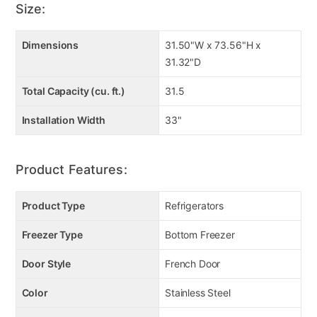
Size:
Dimensions
31.50"W x 73.56"H x
31.32"D
Total Capacity (cu. ft.)
31.5
Installation Width
33"
Product Features:
Product Type
Refrigerators
Freezer Type
Bottom Freezer
Door Style
French Door
Color
Stainless Steel