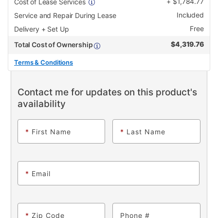
+
$
1,784.77
Cost of Lease Services
Included
Service and Repair During Lease
Free
Delivery + Set Up
$
4,319.76
Total Cost of Ownership
Terms & Conditions
Contact me for updates on this product's
availability
*
First Name
*
Last Name
*
Email
*
Zip Code
Phone