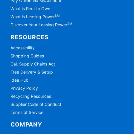
Pay Online via MyAccount
What is Rent to Own
SM
What is Leasing Power
SM
Discover Your Leasing Power
RESOURCES
Accessibility
Shopping Guides
Cal. Supply Chains Act
Free Delivery & Setup
Idea Hub
Privacy Policy
Recycling Resources
Supplier Code of Conduct
Terms of Service
COMPANY