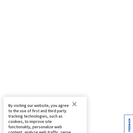
×
By visiting our website, you agree
to the use of first and third party
tracking technologies, such as
FEEDBACK
cookies, to improve site
functionality, personalize web
content, analyze web traffic, serve