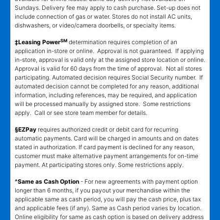
Sundays. Delivery fee may apply to cash purchase. Set-up does not
include connection of gas or water. Stores do not install AC units,
dishwashers, or video/camera doorbells, or specialty items.
SM
‡Leasing Power
determination requires completion of an
application in-store or online. Approval is not guaranteed. If applying
in-store, approval is valid only at the assigned store location or online.
Approval is valid for 60 days from the time of approval. Not all stores
participating. Automated decision requires Social Security number. If
automated decision cannot be completed for any reason, additional
information, including references, may be required, and application
will be processed manually by assigned store. Some restrictions
apply. Call or see store team member for details.
§EZPay
requires authorized credit or debit card for recurring
automatic payments. Card will be charged in amounts and on dates
stated in authorization. If card payment is declined for any reason,
customer must make alternative payment arrangements for on-time
payment. At participating stores only. Some restrictions apply.
^Same as Cash Option
- For new agreements with payment option
longer than 6 months, if you payout your merchandise within the
applicable same as cash period, you will pay the cash price, plus tax
and applicable fees (if any). Same as Cash period varies by location.
Online eligibility for same as cash option is based on delivery address