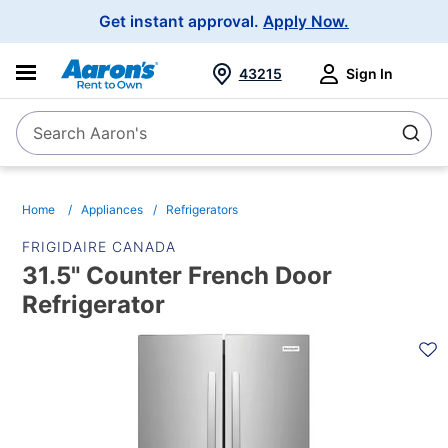
Main
Get instant approval.
Apply Now.
Navigation
43215
Sign In
Search Aaron's
Search
Home
Appliances
Refrigerators
FRIGIDAIRE CANADA
31.5" Counter French Door
Refrigerator
PRODUCT
INFORMATION