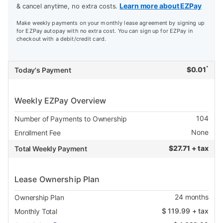
Learn more about EZPay
& cancel anytime, no extra costs.
Make weekly payments on your monthly lease agreement by signing up
for EZPay autopay with no extra cost. You can sign up for EZPay in
checkout with a debit/credit card.
*
$
0.01
Today's Payment
Weekly EZPay Overview
104
Number of Payments to Ownership
None
Enrollment Fee
$
27.71 + tax
Total Weekly Payment
Lease Ownership Plan
24
months
Ownership Plan
$
119.99
+ tax
Monthly Total