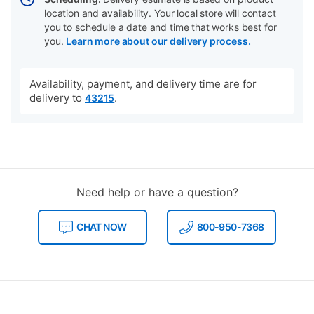
location and availability. Your local store will contact
you to schedule a date and time that works best for
you.
Learn more about our delivery process.
Availability, payment, and delivery time are for
delivery to
.
43215
Need help or have a question?
CHAT NOW
800-950-7368