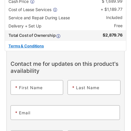
$
1,689.99
Cash Price
+
$
1,189.77
Cost of Lease Services
Included
Service and Repair During Lease
Free
Delivery + Set Up
$
2,879.76
Total Cost of Ownership
Terms & Conditions
Contact me for updates on this product's
availability
*
First Name
*
Last Name
*
Email