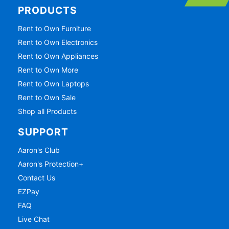
PRODUCTS
Rent to Own Furniture
Rent to Own Electronics
Rent to Own Appliances
Rent to Own More
Rent to Own Laptops
Rent to Own Sale
Shop all Products
SUPPORT
Aaron's Club
Aaron's Protection+
Contact Us
EZPay
FAQ
Live Chat