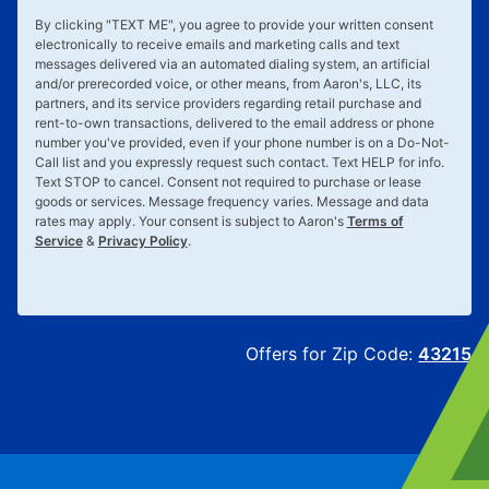
By clicking "
TEXT ME
", you agree to provide your written consent
electronically to receive emails and marketing calls and text
messages delivered via an automated dialing system, an artificial
and/or prerecorded voice, or other means, from Aaron's, LLC, its
partners, and its service providers regarding retail purchase and
rent-to-own transactions, delivered to the email address or phone
number you've provided, even if your phone number is on a Do-Not-
Call list and you expressly request such contact. Text
HELP
for info.
Text
STOP
to cancel. Consent not required to purchase or lease
goods or services. Message frequency varies. Message and data
rates may apply. Your consent is subject to Aaron's
Terms of
Service
&
Privacy Policy
.
Offers for Zip Code:
43215