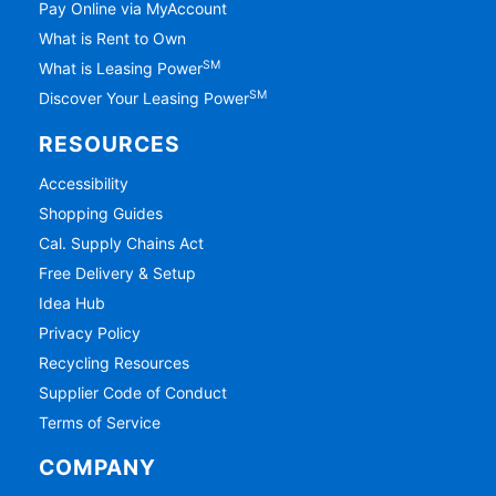
Pay Online via MyAccount
What is Rent to Own
SM
What is Leasing Power
SM
Discover Your Leasing Power
RESOURCES
Accessibility
Shopping Guides
Cal. Supply Chains Act
Free Delivery & Setup
Idea Hub
Privacy Policy
Recycling Resources
Supplier Code of Conduct
Terms of Service
COMPANY