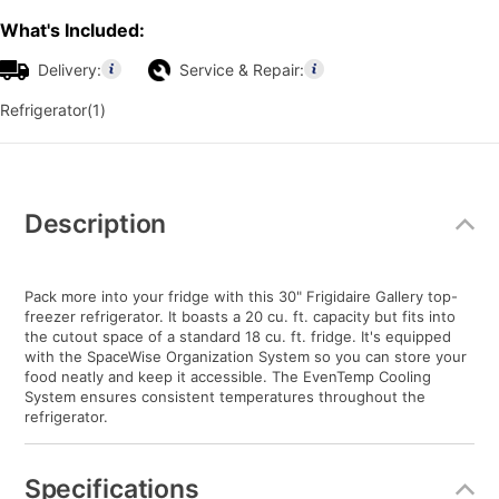
What's Included:
Delivery:
Service & Repair:
Refrigerator(1)
Additional
Information
Description
Pack more into your fridge with this 30" Frigidaire Gallery top-
freezer refrigerator. It boasts a 20 cu. ft. capacity but fits into
the cutout space of a standard 18 cu. ft. fridge. It's equipped
with the SpaceWise Organization System so you can store your
food neatly and keep it accessible. The EvenTemp Cooling
System ensures consistent temperatures throughout the
refrigerator.
Specifications