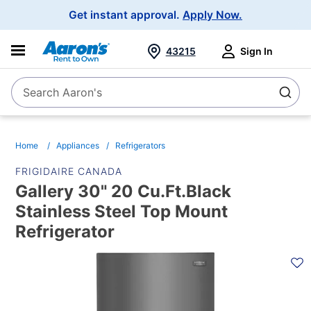
Main
Get instant approval.
Apply Now.
Navigation
43215
Sign In
Search Aaron's
Search
Home
Appliances
Refrigerators
FRIGIDAIRE CANADA
Gallery 30" 20 Cu.Ft.Black
Stainless Steel Top Mount
Refrigerator
PRODUCT
INFORMATION