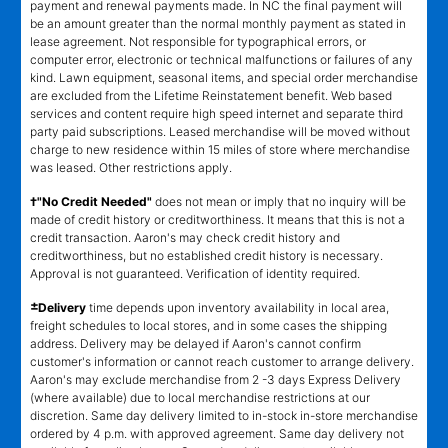
payment and renewal payments made. In NC the final payment will
be an amount greater than the normal monthly payment as stated in
lease agreement. Not responsible for typographical errors, or
computer error, electronic or technical malfunctions or failures of any
kind. Lawn equipment, seasonal items, and special order merchandise
are excluded from the Lifetime Reinstatement benefit. Web based
services and content require high speed internet and separate third
party paid subscriptions. Leased merchandise will be moved without
charge to new residence within 15 miles of store where merchandise
was leased. Other restrictions apply.
†"No Credit Needed"
does not mean or imply that no inquiry will be
made of credit history or creditworthiness. It means that this is not a
credit transaction. Aaron's may check credit history and
creditworthiness, but no established credit history is necessary.
Approval is not guaranteed. Verification of identity required.
±
Delivery
time depends upon inventory availability in local area,
freight schedules to local stores, and in some cases the shipping
address. Delivery may be delayed if Aaron's cannot confirm
customer's information or cannot reach customer to arrange delivery.
Aaron's may exclude merchandise from 2 -3 days Express Delivery
(where available) due to local merchandise restrictions at our
discretion. Same day delivery limited to in-stock in-store merchandise
ordered by 4 p.m. with approved agreement. Same day delivery not