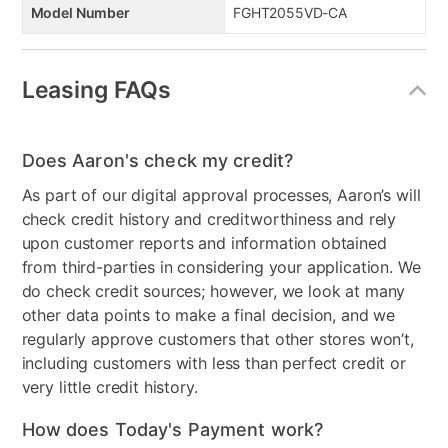
Model Number
FGHT2055VD-CA
Leasing FAQs
Does Aaron's check my credit?
As part of our digital approval processes, Aaron’s will
check credit history and creditworthiness and rely
upon customer reports and information obtained
from third-parties in considering your application. We
do check credit sources; however, we look at many
other data points to make a final decision, and we
regularly approve customers that other stores won’t,
including customers with less than perfect credit or
very little credit history.
How does Today's Payment work?