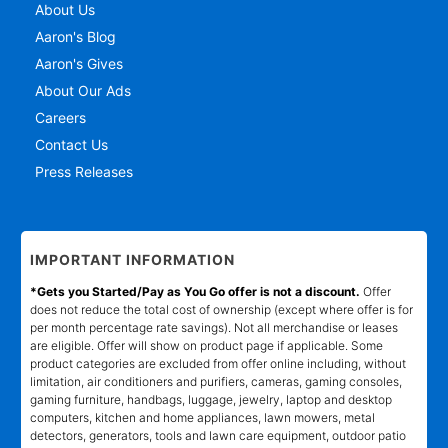
About Us
Aaron's Blog
Aaron's Gives
About Our Ads
Careers
Contact Us
Press Releases
IMPORTANT INFORMATION
*Gets you Started/Pay as You Go offer is not a discount.
Offer
does not reduce the total cost of ownership (except where offer is for
per month percentage rate savings). Not all merchandise or leases
are eligible. Offer will show on product page if applicable. Some
product categories are excluded from offer online including, without
limitation, air conditioners and purifiers, cameras, gaming consoles,
gaming furniture, handbags, luggage, jewelry, laptop and desktop
computers, kitchen and home appliances, lawn mowers, metal
detectors, generators, tools and lawn care equipment, outdoor patio