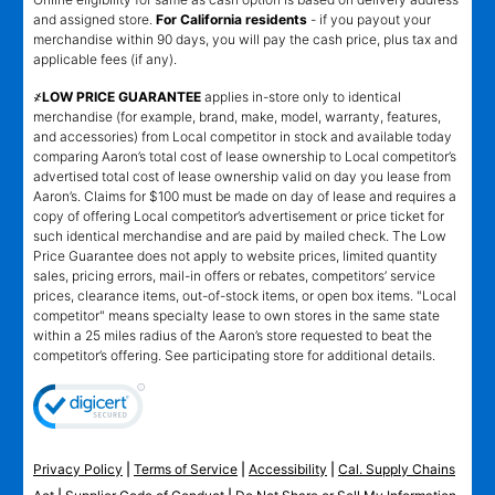
and assigned store.
For California residents
- if you payout your
merchandise within 90 days, you will pay the cash price, plus tax and
applicable fees (if any).
҂LOW PRICE GUARANTEE
applies in-store only to identical
merchandise (for example, brand, make, model, warranty, features,
and accessories) from Local competitor in stock and available today
comparing Aaron’s total cost of lease ownership to Local competitor’s
advertised total cost of lease ownership valid on day you lease from
Aaron’s. Claims for $100 must be made on day of lease and requires a
copy of offering Local competitor’s advertisement or price ticket for
such identical merchandise and are paid by mailed check. The Low
Price Guarantee does not apply to website prices, limited quantity
sales, pricing errors, mail-in offers or rebates, competitors’ service
prices, clearance items, out-of-stock items, or open box items. "Local
competitor" means specialty lease to own stores in the same state
within a 25 miles radius of the Aaron’s store requested to beat the
competitor’s offering. See participating store for additional details.
Privacy Policy
|
Terms of Service
|
Accessibility
|
Cal. Supply Chains