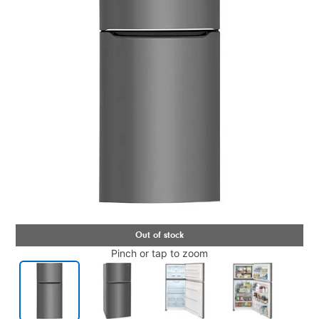
Pinch or tap to zoom