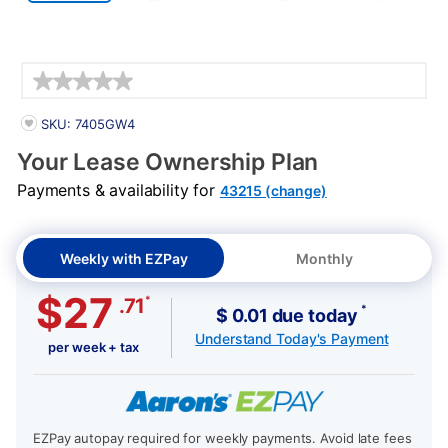
Details
PRODUCT INFORMATION
SKU: 7405GW4
Your Lease Ownership Plan
Payments & availability for
43215 (change)
Weekly with EZPay
Monthly
$27
*
.71
*
$ 0.01 due today
Understand Today's Payment
per week + tax
EZPay autopay required for weekly payments. Avoid late fees