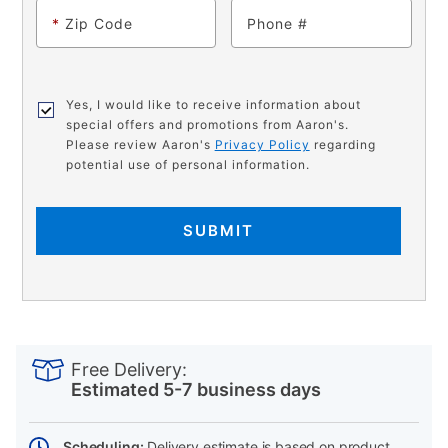
*
Zip Code
Phone
Yes, I would like to receive information about
special offers and promotions from Aaron's.
Please review Aaron's
Privacy Policy
regarding
potential use of personal information.
SUBMIT
PRODUCT
Add
Product
INFORMATION
to
Actions
Free Delivery:
cart
Estimated 5-7 business days
options
Scheduling:
Delivery estimate is based on product