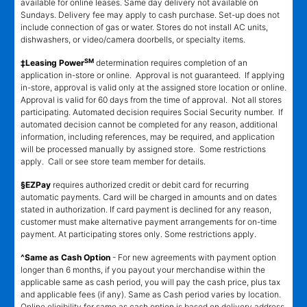
available for online leases. Same day delivery not available on
Sundays. Delivery fee may apply to cash purchase. Set-up does not
include connection of gas or water. Stores do not install AC units,
dishwashers, or video/camera doorbells, or specialty items.
SM
‡Leasing Power
determination requires completion of an
application in-store or online. Approval is not guaranteed. If applying
in-store, approval is valid only at the assigned store location or online.
Approval is valid for 60 days from the time of approval. Not all stores
participating. Automated decision requires Social Security number. If
automated decision cannot be completed for any reason, additional
information, including references, may be required, and application
will be processed manually by assigned store. Some restrictions
apply. Call or see store team member for details.
§EZPay
requires authorized credit or debit card for recurring
automatic payments. Card will be charged in amounts and on dates
stated in authorization. If card payment is declined for any reason,
customer must make alternative payment arrangements for on-time
payment. At participating stores only. Some restrictions apply.
^Same as Cash Option
- For new agreements with payment option
longer than 6 months, if you payout your merchandise within the
applicable same as cash period, you will pay the cash price, plus tax
and applicable fees (if any). Same as Cash period varies by location.
Online eligibility for same as cash option is based on delivery address