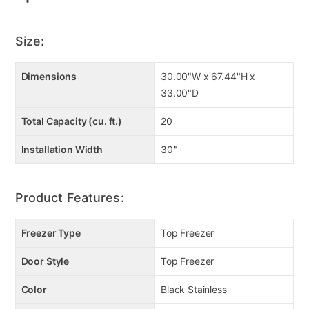
Size:
Dimensions
30.00"W x 67.44"H x
33.00"D
Total Capacity (cu. ft.)
20
Installation Width
30"
Product Features:
Freezer Type
Top Freezer
Door Style
Top Freezer
Color
Black Stainless