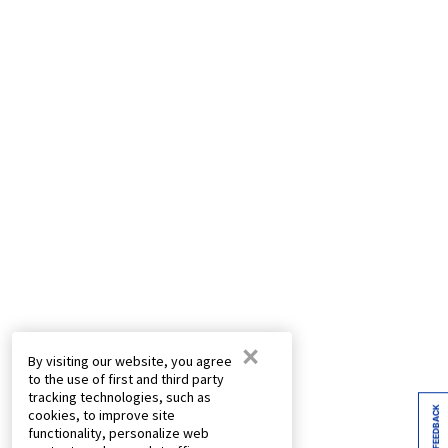
×
By visiting our website, you agree
to the use of first and third party
tracking technologies, such as
FEEDBACK
cookies, to improve site
functionality, personalize web