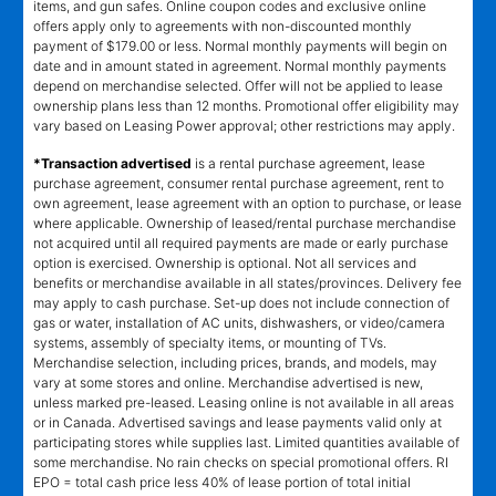
items, and gun safes. Online coupon codes and exclusive online
offers apply only to agreements with non-discounted monthly
payment of $179.00 or less. Normal monthly payments will begin on
date and in amount stated in agreement. Normal monthly payments
depend on merchandise selected. Offer will not be applied to lease
ownership plans less than 12 months. Promotional offer eligibility may
vary based on Leasing Power approval; other restrictions may apply.
*Transaction advertised
is a rental purchase agreement, lease
purchase agreement, consumer rental purchase agreement, rent to
own agreement, lease agreement with an option to purchase, or lease
where applicable. Ownership of leased/rental purchase merchandise
not acquired until all required payments are made or early purchase
option is exercised. Ownership is optional. Not all services and
benefits or merchandise available in all states/provinces. Delivery fee
may apply to cash purchase. Set-up does not include connection of
gas or water, installation of AC units, dishwashers, or video/camera
systems, assembly of specialty items, or mounting of TVs.
Merchandise selection, including prices, brands, and models, may
vary at some stores and online. Merchandise advertised is new,
unless marked pre-leased. Leasing online is not available in all areas
or in Canada. Advertised savings and lease payments valid only at
participating stores while supplies last. Limited quantities available of
some merchandise. No rain checks on special promotional offers. RI
EPO = total cash price less 40% of lease portion of total initial