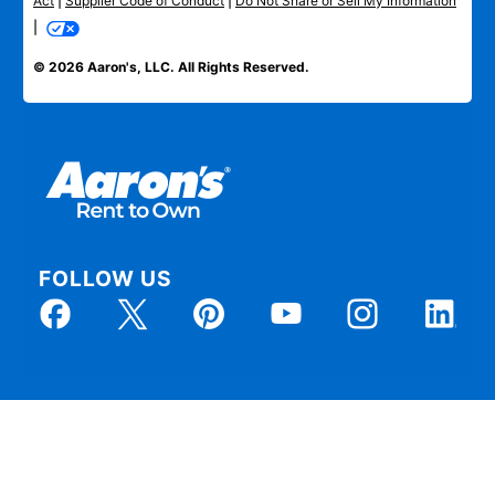
Act
|
Supplier Code of Conduct
|
Do Not Share or Sell My Information
|
© 2026 Aaron's, LLC. All Rights Reserved.
FOLLOW US