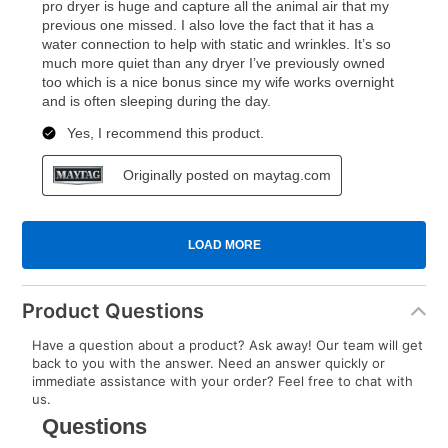
Product Questions
Have a question about a product? Ask away! Our team will get
back to you with the answer. Need an answer quickly or
immediate assistance with your order? Feel free to chat with
us.