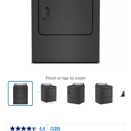
Pinch or tap to zoom
Details
4.4
(139)