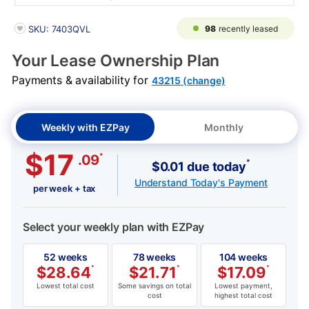
PRODUCT INFORMATION
98
recently leased
SKU: 7403QVL
Your Lease Ownership Plan
Payments & availability for
43215 (change)
Weekly with EZPay
Monthly
$17
*
.09
*
$0.01 due today
Understand Today's Payment
per week + tax
Select your weekly plan with EZPay
52 weeks
78 weeks
104 weeks
$
28.64
*
$
21.71
*
$
17.09
*
Lowest total cost
Some savings on total
Lowest payment,
cost
highest total cost