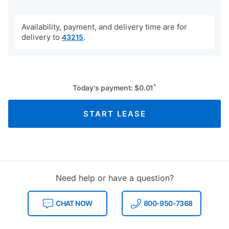
Availability, payment, and delivery time are for
delivery to
.
43215
*
Today's payment:
$
0.01
START LEASE
Need help or have a question?
CHAT NOW
800-950-7368