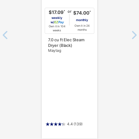
or
*
$17.09
*
$74.00
weekly
monthly
w/
Pay
Own it in 24
Own it in 104
months
weeks
7.0 cu ft Elec Steam
Dryer (Black)
Maytag
4.4
(139)