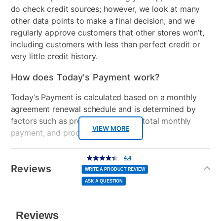
do check credit sources; however, we look at many
other data points to make a final decision, and we
regularly approve customers that other stores won’t,
including customers with less than perfect credit or
very little credit history.
How does Today's Payment work?
Today’s Payment is calculated based on a monthly
agreement renewal schedule and is determined by
factors such as promotional offers, total monthly
VIEW MORE
payment, and product selected.
Today’s Payment may be more or less than your
Additional
4.4
4.4
out
Information
normal lease payment amount and will be credited
of
Reviews
5
WRITE A PRODUCT REVIEW
stars,
to your lease account.
average
ASK A QUESTION
rating
value.
Read
After Today’s Payment is made, lease renewal
139
Reviews.
Same
payments will be due based on the amount and
page
link.
plan you select.