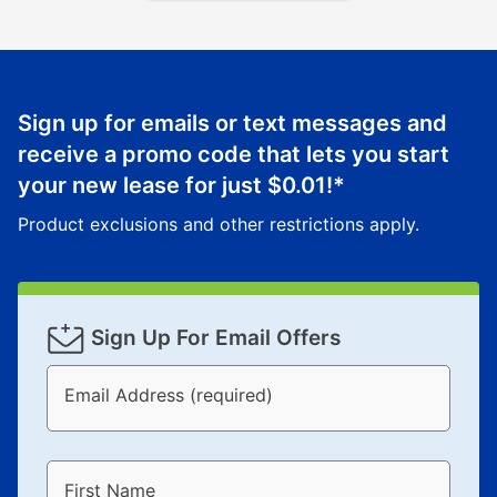
Sign up for emails or text messages and
receive a promo code that lets you start
your new lease for just
$0.01
!*
Product exclusions and other restrictions apply.
Sign Up For Email Offers
Email Address (required)
First Name