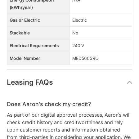
(kWh/year)
Gas or Electric
Electric
Stackable
No
Electrical Requirements
240 V
Model Number
MED5605RU
Leasing FAQs
Does Aaron's check my credit?
As part of our digital approval processes, Aaron’s will
check credit history and creditworthiness and rely
upon customer reports and information obtained
from third-parties in considering your application. We