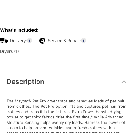
What's Included:
Delivery:
Service & Repair:
Dryers (1)
Additional
Information
Description
The Maytag® Pet Pro dryer traps and removes loads of pet hair
from clothes. The Pet Pro option lifts and captures pet hair from
clothes and traps it in the lint trap. Extra Power boosts drying
power to get thick fabrics drier the first time,* while Advanced
Moisture Sensing helps evenly dry loads. Harness the power of
steam to help prevent wrinkles and refresh clothes with a