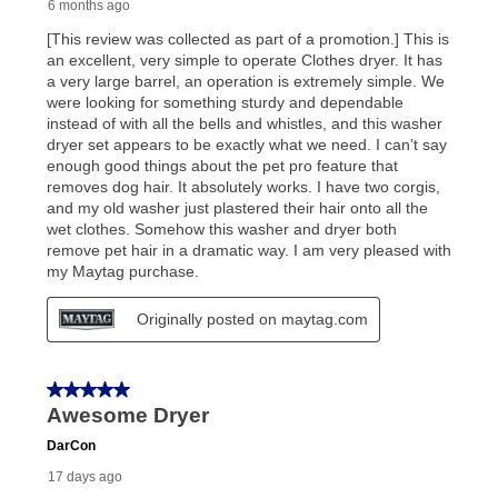
early purchase option
amount varies by state and is
explained in the lease agreement.
What is Aaron's return policy?
Once your item has been delivered, you can contact
your local store to schedule a time for return or pick-
up as stated in your agreement. However, you will not
receive a refund. But don’t forget about our lifetime
reinstatement benefit; you can restart your lease
anytime you like on the same or comparable value
merchandise. Lawn equipment, seasonal items, and
special order merchandise are excluded from the
lifetime reinstatement benefit. See a store associate
for complete details.