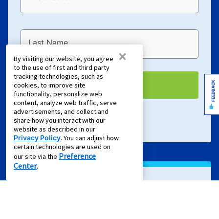
Last Name
×
By visiting our website, you agree
to the use of first and third party
tracking technologies, such as
FEEDBACK
EMAIL ME
cookies, to improve site
functionality, personalize web
content, analyze web traffic, serve
advertisements, and collect and
Terms of Service
and
Privacy Policy
apply.
share how you interact with our
website as described in our
Privacy Policy
. You can adjust how
certain technologies are used on
Preference
our site via the
Center
.
Sign Up For Text Offers