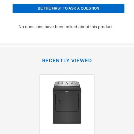
RECENTLY VIEWED