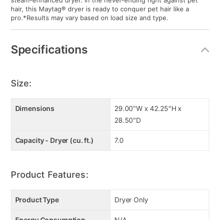
steam-enhanced dryer. In the never-ending fight against pet
hair, this Maytag® dryer is ready to conquer pet hair like a
pro.*Results may vary based on load size and type.
Specifications
Size:
Dimensions
29.00"W x 42.25"H x
28.50"D
Capacity - Dryer (cu. ft.)
7.0
Product Features:
Product Type
Dryer Only
Energy Consumption
N/A