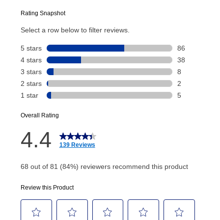
Today’s Payment will be applied to your lease
account and your next renewal payment.
Your renewal payment date and total monthly
payment will be calculated during checkout.
Today's Payment is
not
a discount, an origination fee,
or initiation fee. Check your Lease Agreement and
EZPay Schedule (where applicable) at checkout for
your next scheduled payment date and amount.
How do I make my payments?
Your first payment for an online order must be made
using a debit or credit card. Once the first payment is
made, your local store will accept cash, checks,
money orders, and all major credit cards, or you can
continue to pay online. If you are interested in online