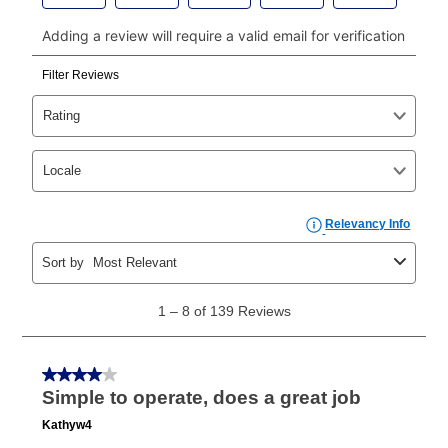
payments, please go to
myaccount.aarons.com
and
click on “Register.”
Can I pay out my lease early?
Yes. You can purchase the product at any time. If
your ownership plan is longer than 6 months, you can
take advantage of Aaron’s same as cash option. For
those new agreements with a payment option longer
than 6 months, if you payout your merchandise within
the applicable same as cash period, you will pay the
cash price, plus tax and applicable fees (if any). The
same as cash period varies by location but is
generally 120 days.
For California residents
the same
as cash option is 90 days for all rental purchase
agreements.
In addition, after the same as cash option expires, you
can purchase the merchandise for more than the cash
price but less than the total of remaining lease
payments, as described in your lease agreement. This