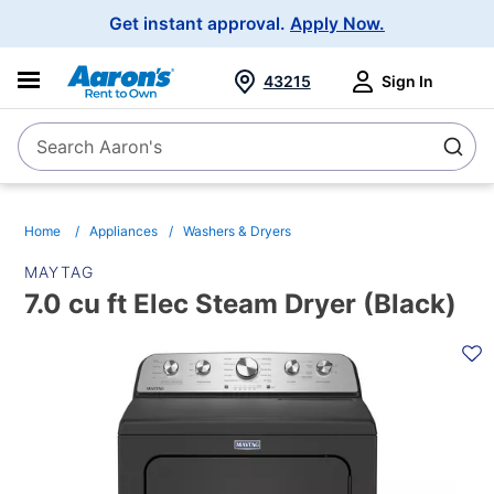
Main
Get instant approval.
Apply Now.
Navigation
43215
Sign In
Search Aaron's
Search
Home
Appliances
Washers & Dryers
MAYTAG
7.0 cu ft Elec Steam Dryer (Black)
PRODUCT
INFORMATION