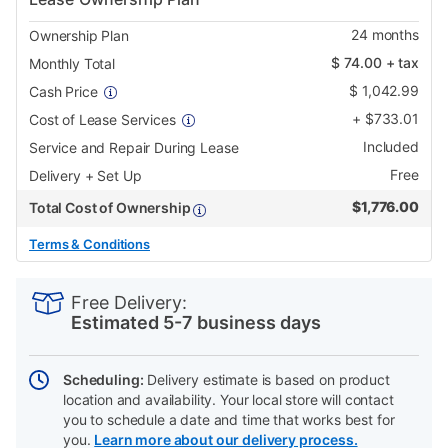
24
months
Ownership Plan
$
74.00
+ tax
Monthly Total
$
1,042.99
Cash Price
+
$
733.01
Cost of Lease Services
Included
Service and Repair During Lease
Free
Delivery + Set Up
$
1,776.00
Total Cost of Ownership
Terms & Conditions
PRODUCT
Add
Product
INFORMATION
to
Actions
Free Delivery:
cart
Estimated 5-7 business days
options
Scheduling:
Delivery estimate is based on product
location and availability. Your local store will contact
you to schedule a date and time that works best for
you.
Learn more about our delivery process.