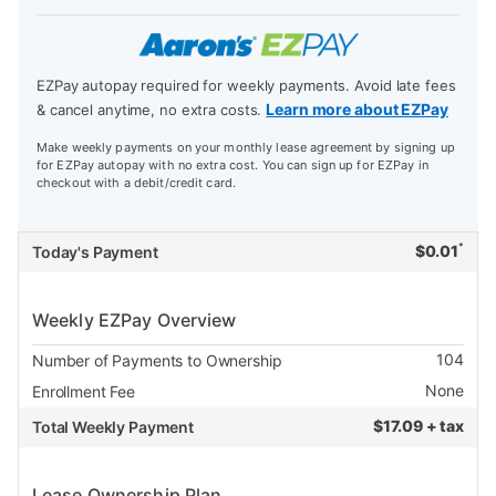
EZPay autopay required for weekly payments. Avoid late fees
Learn more about EZPay
& cancel anytime, no extra costs.
Make weekly payments on your monthly lease agreement by signing up
for EZPay autopay with no extra cost. You can sign up for EZPay in
checkout with a debit/credit card.
*
$
0.01
Today's Payment
Weekly EZPay Overview
104
Number of Payments to Ownership
None
Enrollment Fee
$
17.09 + tax
Total Weekly Payment
Lease Ownership Plan