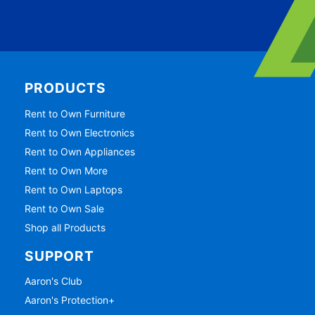
PRODUCTS
Rent to Own Furniture
Rent to Own Electronics
Rent to Own Appliances
Rent to Own More
Rent to Own Laptops
Rent to Own Sale
Shop all Products
SUPPORT
Aaron's Club
Aaron's Protection+