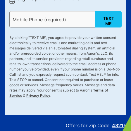
TEXT
Mobile Phone (required)
ME
By clicking "
TEXT ME
", you agree to provide your written consent
electronically to receive emails and marketing calls and text
messages delivered via an automated dialing system, an artificial
and/or prerecorded voice, or other means, from Aaron's, LLC, its
partners, and its service providers regarding retail purchase and
rent-to-own transactions, delivered to the email address or phone
number you've provided, even if your phone number is on a Do-Not-
Call list and you expressly request such contact. Text
HELP
for info.
Text
STOP
to cancel. Consent not required to purchase or lease
goods or services. Message frequency varies. Message and data
rates may apply. Your consent is subject to Aaron's
Terms of
Service
&
Privacy Policy
.
Offers for Zip Code:
43215