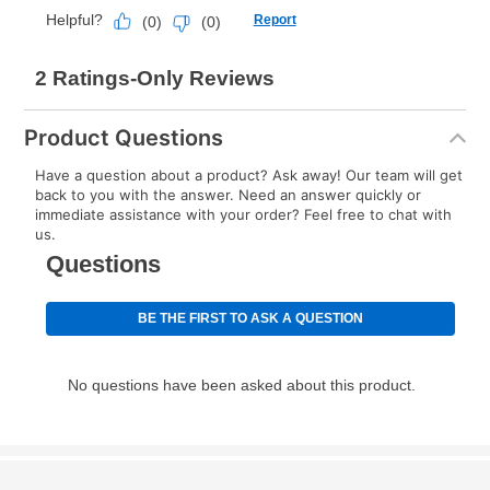
Once your item has been delivered, you can contact
your local store to schedule a time for return or pick-
up as stated in your agreement. However, you will not
receive a refund. But don’t forget about our lifetime
reinstatement benefit; you can restart your lease
Product Questions
anytime you like on the same or comparable value
merchandise. Lawn equipment, seasonal items, and
Have a question about a product? Ask away! Our team will get
back to you with the answer. Need an answer quickly or
special order merchandise are excluded from the
immediate assistance with your order? Feel free to chat with
lifetime reinstatement benefit. See a store associate
us.
for complete details.