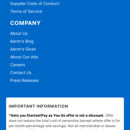
Supplier Code of Conduct
Terms of Service
COMPANY
About Us
Aaron's Blog
Aaron's Gives
About Our Ads
Careers
Contact Us
Press Releases
IMPORTANT INFORMATION
*Gets you Started/Pay as You Go offer is not a discount.
Offer
does not reduce the total cost of ownership (except where offer is for
per month percentage rate savings). Not all merchandise or leases