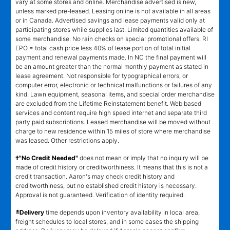
vary at some stores and online. Merchandise advertised is new,
unless marked pre-leased. Leasing online is not available in all areas
or in Canada. Advertised savings and lease payments valid only at
participating stores while supplies last. Limited quantities available of
some merchandise. No rain checks on special promotional offers. RI
EPO = total cash price less 40% of lease portion of total initial
payment and renewal payments made. In NC the final payment will
be an amount greater than the normal monthly payment as stated in
lease agreement. Not responsible for typographical errors, or
computer error, electronic or technical malfunctions or failures of any
kind. Lawn equipment, seasonal items, and special order merchandise
are excluded from the Lifetime Reinstatement benefit. Web based
services and content require high speed internet and separate third
party paid subscriptions. Leased merchandise will be moved without
charge to new residence within 15 miles of store where merchandise
was leased. Other restrictions apply.
†"No Credit Needed"
does not mean or imply that no inquiry will be
made of credit history or creditworthiness. It means that this is not a
credit transaction. Aaron's may check credit history and
creditworthiness, but no established credit history is necessary.
Approval is not guaranteed. Verification of identity required.
±
Delivery
time depends upon inventory availability in local area,
freight schedules to local stores, and in some cases the shipping