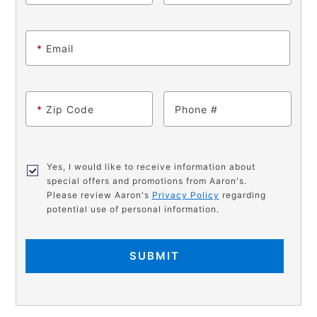
*
Email
*
Zip Code
Phone
Yes, I would like to receive information about
special offers and promotions from Aaron's.
Please review Aaron's
Privacy Policy
regarding
potential use of personal information.
SUBMIT