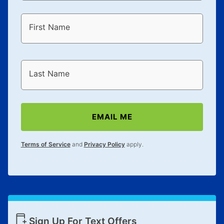
First Name
Last Name
EMAIL ME
Terms of Service
and
Privacy Policy
apply.
Sign Up For Text Offers