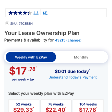
Details
4.3
(3)
PRODUCT INFORMATION
SKU: 7403B8H
Your Lease Ownership Plan
Payments & availability for
43215 (change)
Weekly with EZPay
Monthly
$17
*
.78
*
$0.01 due today
Understand Today's Payment
per week + tax
Select your weekly plan with EZPay
52 weeks
78 weeks
104 weeks
$
29.33
*
$
22.40
*
$
17.78
*