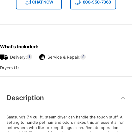
CHAT NOW
800-950-7368
What's Included:
Delivery:
Service & Repair:
Dryers (1)
Additional
Information
Description
Samsung’s 7.4 cu. ft. steam dryer can handle the tough stuff. A
setting to handle pet hair and odors makes this an essential for
pet owners who like to keep things clean. Remote operation