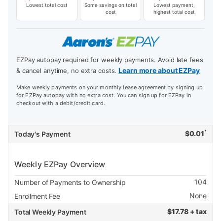
Lowest total cost
Some savings on total
Lowest payment,
cost
highest total cost
EZPay autopay required for weekly payments. Avoid late fees
Learn more about EZPay
& cancel anytime, no extra costs.
Make weekly payments on your monthly lease agreement by signing up
for EZPay autopay with no extra cost. You can sign up for EZPay in
checkout with a debit/credit card.
*
$
0.01
Today's Payment
Weekly EZPay Overview
104
Number of Payments to Ownership
None
Enrollment Fee
$
17.78 + tax
Total Weekly Payment