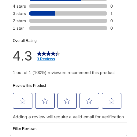
payment will be calculated during checkout.
Today's Payment is
not
a discount, an origination fee,
or initiation fee. Check your Lease Agreement and
EZPay Schedule (where applicable) at checkout for
your next scheduled payment date and amount.
How do I make my payments?
Your first payment for an online order must be made
using a debit or credit card. Once the first payment is
made, your local store will accept cash, checks,
money orders, and all major credit cards, or you can
continue to pay online. If you are interested in online
payments, please go to
myaccount.aarons.com
and
click on “Register.”
Can I pay out my lease early?