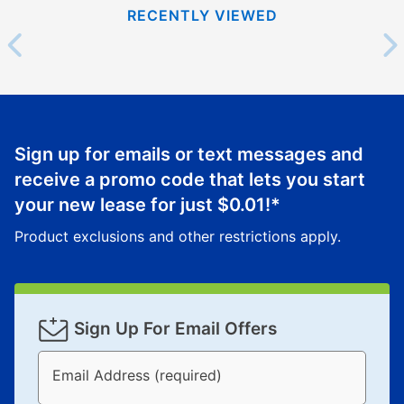
RECENTLY VIEWED
Sign up for emails or text messages and
receive a promo code that lets you start
your new lease for just
$0.01
!*
Product exclusions and other restrictions apply.
Sign Up For Email Offers
Email Address (required)