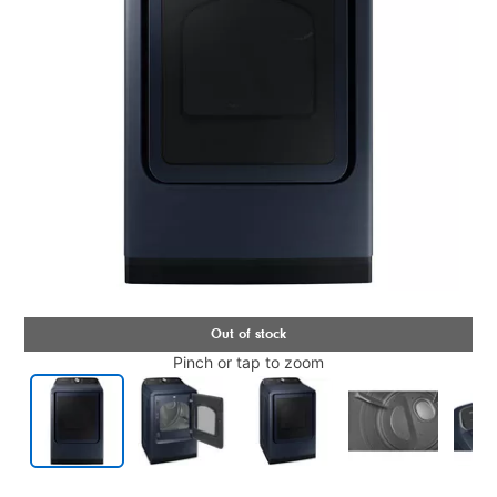
Pinch or tap to zoom