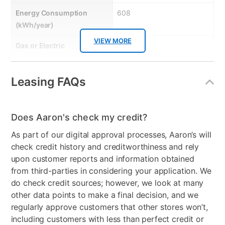
Energy Consumption
608
(kWh/year)
VIEW MORE
Gas or Electric
Electric
Control Location
Top Back Panel
Leasing FAQs
Controls
Electronic
Stackable
No
Does Aaron's check my credit?
Model Number
DVE54CG7155DAC
As part of our digital approval processes, Aaron’s will
check credit history and creditworthiness and rely
upon customer reports and information obtained
from third-parties in considering your application. We
do check credit sources; however, we look at many
other data points to make a final decision, and we
regularly approve customers that other stores won’t,
including customers with less than perfect credit or