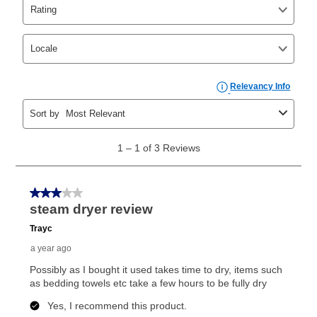
Yes. You can purchase the product at any time. If
your ownership plan is longer than 6 months, you can
take advantage of Aaron’s same as cash option. For
those new agreements with a payment option longer
than 6 months, if you payout your merchandise within
the applicable same as cash period, you will pay the
cash price, plus tax and applicable fees (if any). The
same as cash period varies by location but is
generally 120 days.
For California residents
the same
as cash option is 90 days for all rental purchase
agreements.
In addition, after the same as cash option expires, you
can purchase the merchandise for more than the cash
price but less than the total of remaining lease
payments, as described in your lease agreement. This
early purchase option
amount varies by state and is
explained in the lease agreement.
What is Aaron's return policy?