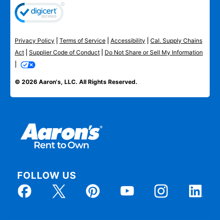
Privacy Policy
|
Terms of Service
|
Accessibility
|
Cal. Supply Chains
Act
|
Supplier Code of Conduct
|
Do Not Share or Sell My Information
|
© 2026 Aaron's, LLC. All Rights Reserved.
FOLLOW US