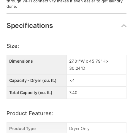
through Wi-Fi connectivity makes it even easier to get laundry
done.
Specifications
Size:
Dimensions
27.01"W x 45.79"H x
30.24"D
Capacity - Dryer (cu. ft.)
7.4
Total Capacity (cu. ft.)
7.40
Product Features:
Product Type
Dryer Only