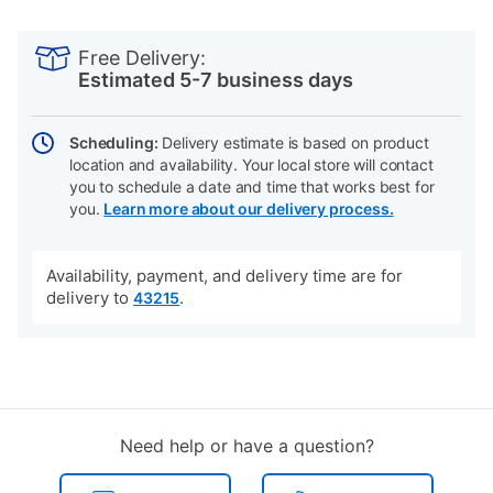
PRODUCT
Add
Product
INFORMATION
to
Actions
Free Delivery:
cart
Estimated 5-7 business days
options
Scheduling:
Delivery estimate is based on product
location and availability. Your local store will contact
you to schedule a date and time that works best for
you.
Learn more about our delivery process.
Availability, payment, and delivery time are for
delivery to
.
43215
Need help or have a question?