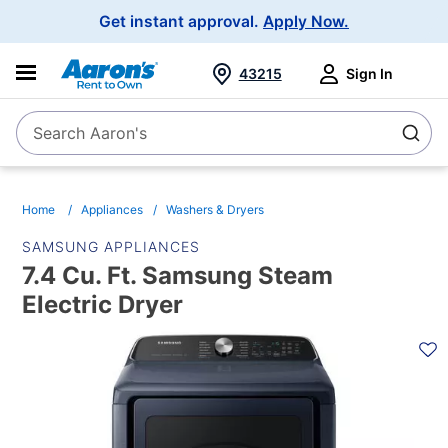
Main
Get instant approval.
Apply Now.
Navigation
43215
Sign In
Search Aaron's
Search
Home
Appliances
Washers & Dryers
SAMSUNG APPLIANCES
7.4 Cu. Ft. Samsung Steam
Electric Dryer
PRODUCT
INFORMATION