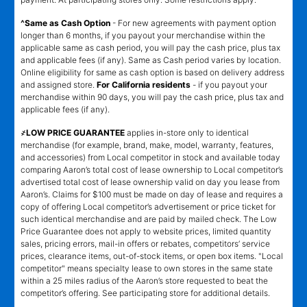
^Same as Cash Option
- For new agreements with payment option
longer than 6 months, if you payout your merchandise within the
applicable same as cash period, you will pay the cash price, plus tax
and applicable fees (if any). Same as Cash period varies by location.
Online eligibility for same as cash option is based on delivery address
and assigned store.
For California residents
- if you payout your
merchandise within 90 days, you will pay the cash price, plus tax and
applicable fees (if any).
҂LOW PRICE GUARANTEE
applies in-store only to identical
merchandise (for example, brand, make, model, warranty, features,
and accessories) from Local competitor in stock and available today
comparing Aaron’s total cost of lease ownership to Local competitor’s
advertised total cost of lease ownership valid on day you lease from
Aaron’s. Claims for $100 must be made on day of lease and requires a
copy of offering Local competitor’s advertisement or price ticket for
such identical merchandise and are paid by mailed check. The Low
Price Guarantee does not apply to website prices, limited quantity
sales, pricing errors, mail-in offers or rebates, competitors’ service
prices, clearance items, out-of-stock items, or open box items. "Local
competitor" means specialty lease to own stores in the same state
within a 25 miles radius of the Aaron’s store requested to beat the
competitor’s offering. See participating store for additional details.