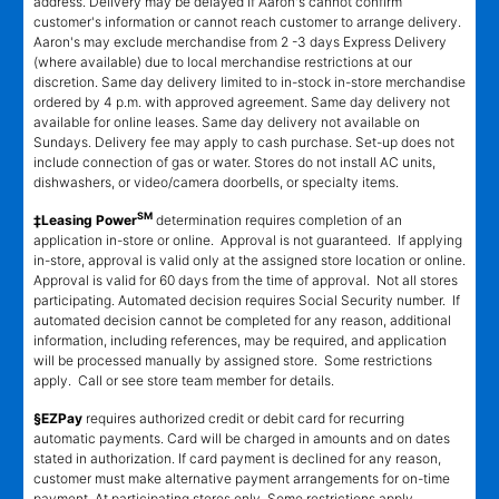
address. Delivery may be delayed if Aaron's cannot confirm
customer's information or cannot reach customer to arrange delivery.
Aaron's may exclude merchandise from 2 -3 days Express Delivery
(where available) due to local merchandise restrictions at our
discretion. Same day delivery limited to in-stock in-store merchandise
ordered by 4 p.m. with approved agreement. Same day delivery not
available for online leases. Same day delivery not available on
Sundays. Delivery fee may apply to cash purchase. Set-up does not
include connection of gas or water. Stores do not install AC units,
dishwashers, or video/camera doorbells, or specialty items.
SM
‡Leasing Power
determination requires completion of an
application in-store or online. Approval is not guaranteed. If applying
in-store, approval is valid only at the assigned store location or online.
Approval is valid for 60 days from the time of approval. Not all stores
participating. Automated decision requires Social Security number. If
automated decision cannot be completed for any reason, additional
information, including references, may be required, and application
will be processed manually by assigned store. Some restrictions
apply. Call or see store team member for details.
§EZPay
requires authorized credit or debit card for recurring
automatic payments. Card will be charged in amounts and on dates
stated in authorization. If card payment is declined for any reason,
customer must make alternative payment arrangements for on-time
payment. At participating stores only. Some restrictions apply.