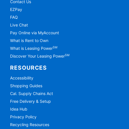
Contact Us
EZPay
FAQ
Live Chat
Pay Online via MyAccount
What is Rent to Own
SM
What is Leasing Power
SM
Discover Your Leasing Power
RESOURCES
Accessibility
Shopping Guides
Cal. Supply Chains Act
Free Delivery & Setup
Idea Hub
Privacy Policy
Recycling Resources