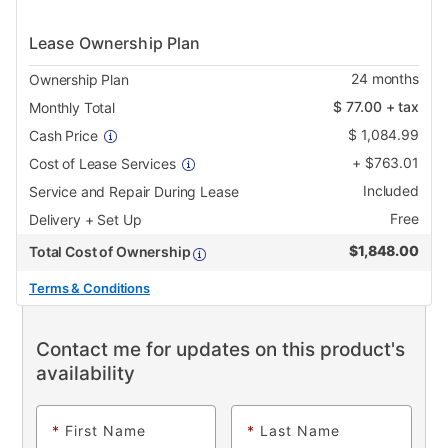
Lease Ownership Plan
24
months
Ownership Plan
$
77.00
+ tax
Monthly Total
$
1,084.99
Cash Price
+
$
763.01
Cost of Lease Services
Included
Service and Repair During Lease
Free
Delivery + Set Up
$
1,848.00
Total Cost of Ownership
Terms & Conditions
Contact me for updates on this product's
availability
*
First Name
*
Last Name