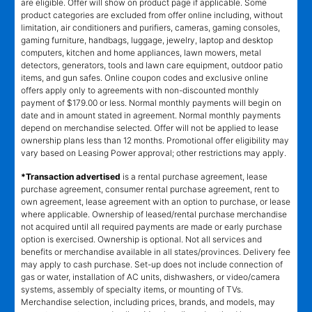
are eligible. Offer will show on product page if applicable. Some
product categories are excluded from offer online including, without
limitation, air conditioners and purifiers, cameras, gaming consoles,
gaming furniture, handbags, luggage, jewelry, laptop and desktop
computers, kitchen and home appliances, lawn mowers, metal
detectors, generators, tools and lawn care equipment, outdoor patio
items, and gun safes. Online coupon codes and exclusive online
offers apply only to agreements with non-discounted monthly
payment of $179.00 or less. Normal monthly payments will begin on
date and in amount stated in agreement. Normal monthly payments
depend on merchandise selected. Offer will not be applied to lease
ownership plans less than 12 months. Promotional offer eligibility may
vary based on Leasing Power approval; other restrictions may apply.
*Transaction advertised
is a rental purchase agreement, lease
purchase agreement, consumer rental purchase agreement, rent to
own agreement, lease agreement with an option to purchase, or lease
where applicable. Ownership of leased/rental purchase merchandise
not acquired until all required payments are made or early purchase
option is exercised. Ownership is optional. Not all services and
benefits or merchandise available in all states/provinces. Delivery fee
may apply to cash purchase. Set-up does not include connection of
gas or water, installation of AC units, dishwashers, or video/camera
systems, assembly of specialty items, or mounting of TVs.
Merchandise selection, including prices, brands, and models, may