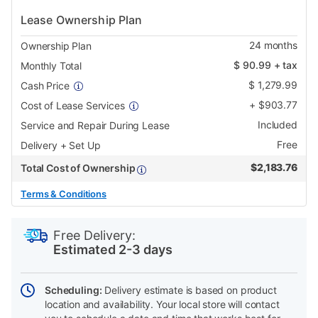
Lease Ownership Plan
24
months
Ownership Plan
$
90.99
+ tax
Monthly Total
$
1,279.99
Cash Price
+
$
903.77
Cost of Lease Services
Included
Service and Repair During Lease
Free
Delivery + Set Up
$
2,183.76
Total Cost of Ownership
Terms & Conditions
PRODUCT
Add
Product
INFORMATION
to
Actions
Free Delivery:
cart
Estimated 2-3 days
options
Scheduling:
Delivery estimate is based on product
location and availability. Your local store will contact