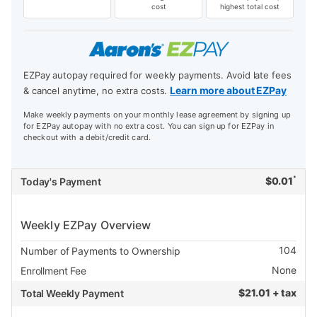
cost
highest total cost
EZPay autopay required for weekly payments. Avoid late fees
Learn more about EZPay
& cancel anytime, no extra costs.
Make weekly payments on your monthly lease agreement by signing up
for EZPay autopay with no extra cost. You can sign up for EZPay in
checkout with a debit/credit card.
*
$
0.01
Today's Payment
Weekly EZPay Overview
104
Number of Payments to Ownership
None
Enrollment Fee
$
21.01 + tax
Total Weekly Payment