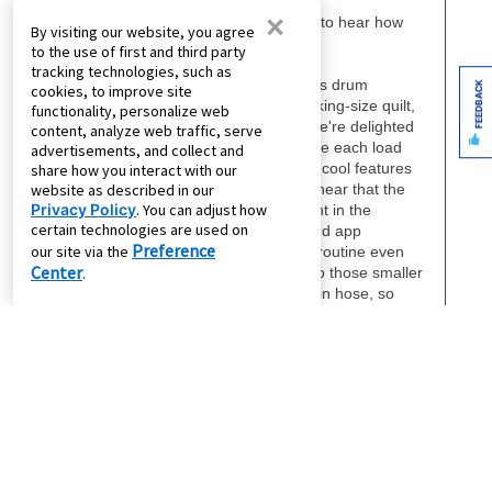
×
By visiting our website, you agree
to the use of first and third party
tracking technologies, such as
FEEDBACK
cookies, to improve site
functionality, personalize web
content, analyze web traffic, serve
advertisements, and collect and
share how you interact with our
website as described in our
Privacy Policy
. You can adjust how
certain technologies are used on
Preference
our site via the
Center
.