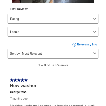
same as cash period varies by location but is
generally 120 days.
For California residents
the same
as cash option is 90 days for all rental purchase
agreements.
In addition, after the same as cash option expires, you
can purchase the merchandise for more than the cash
price but less than the total of remaining lease
payments, as described in your lease agreement. This
early purchase option
amount varies by state and is
explained in the lease agreement.
What is Aaron's return policy?
Once your item has been delivered, you can contact
your local store to schedule a time for return or pick-
up as stated in your agreement. However, you will not
receive a refund. But don’t forget about our lifetime
reinstatement benefit; you can restart your lease
anytime you like on the same or comparable value