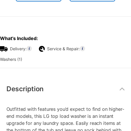
What's Included:
Delivery:
Service & Repair:
Washers (1)
Additional
Information
Description
Outfitted with features you’d expect to find on higher-
end models, this LG top load washer is an instant
upgrade for any laundry space. Easily reach items at
the bottom of the tub and leave no sock behind with