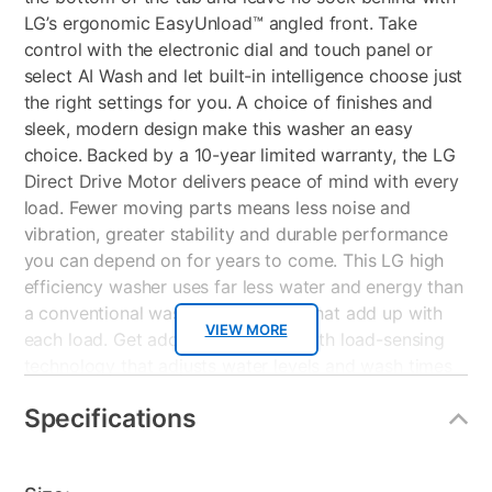
LG’s ergonomic EasyUnload™ angled front. Take
control with the electronic dial and touch panel or
select AI Wash and let built-in intelligence choose just
the right settings for you. A choice of finishes and
sleek, modern design make this washer an easy
choice. Backed by a 10-year limited warranty, the LG
Direct Drive Motor delivers peace of mind with every
load. Fewer moving parts means less noise and
vibration, greater stability and durable performance
you can depend on for years to come. This LG high
efficiency washer uses far less water and energy than
a conventional washer for savings that add up with
VIEW MORE
each load. Get additional savings with load-sensing
technology that adjusts water levels and wash times
or by adding the ColdWash™ option to almost any
Specifications
cycle.
5.0 cu. ft. Mega Capacity Top Load