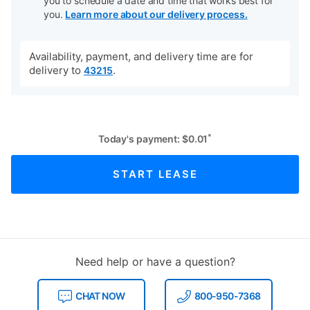
you to schedule a date and time that works best for
you.
Learn more about our delivery process.
Availability, payment, and delivery time are for
delivery to
.
43215
*
Today's payment:
$
0.01
START LEASE
Need help or have a question?
CHAT NOW
800-950-7368