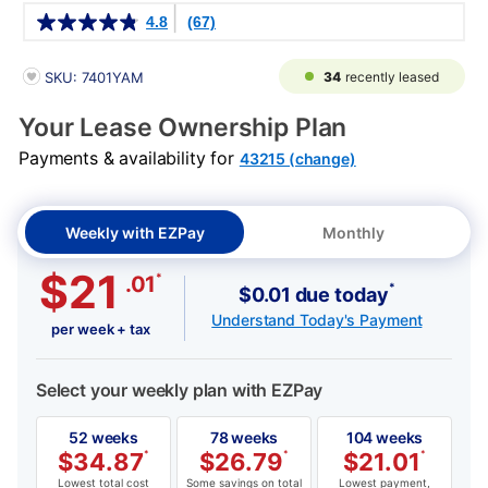
Details
4.8
(67)
PRODUCT INFORMATION
34
recently leased
SKU: 7401YAM
Your Lease Ownership Plan
Payments & availability for
43215 (change)
Weekly with EZPay
Monthly
$21
*
.01
*
$0.01 due today
Understand Today's Payment
per week + tax
Select your weekly plan with EZPay
52 weeks
78 weeks
104 weeks
$
34.87
*
$
26.79
*
$
21.01
*
Lowest total cost
Some savings on total
Lowest payment,