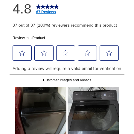
How do I make my payments?
Your first payment for an online order must be made
using a debit or credit card. Once the first payment is
made, your local store will accept cash, checks,
money orders, and all major credit cards, or you can
continue to pay online. If you are interested in online
payments, please go to
myaccount.aarons.com
and
click on “Register.”
Can I pay out my lease early?
Yes. You can purchase the product at any time. If
your ownership plan is longer than 6 months, you can
take advantage of Aaron’s same as cash option. For
those new agreements with a payment option longer
than 6 months, if you payout your merchandise within
the applicable same as cash period, you will pay the
cash price, plus tax and applicable fees (if any). The