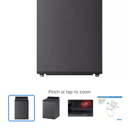
Pinch or tap to zoom