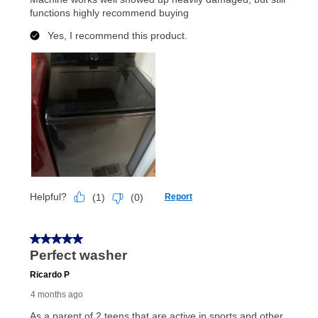
merchandise. Lawn equipment, seasonal items, and
special order merchandise are excluded from the
lifetime reinstatement benefit. See a store associate
for complete details.