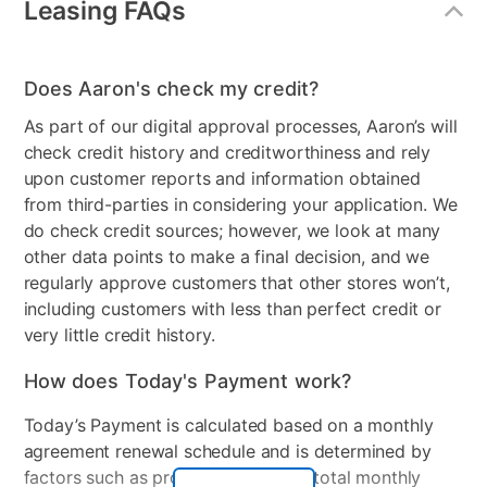
Leasing FAQs
Energy Star
Yes
Gas or Electric
Electric
Does Aaron's check my credit?
Control Location
Back Panel
As part of our digital approval processes, Aaron’s will
check credit history and creditworthiness and rely
Controls
Dial & Touch Buttons
upon customer reports and information obtained
Stackable
No
from third-parties in considering your application. We
do check credit sources; however, we look at many
Electrical Requirements
120v
other data points to make a final decision, and we
regularly approve customers that other stores won’t,
Model Number
WT8200CL
including customers with less than perfect credit or
very little credit history.
How does Today's Payment work?
Today’s Payment is calculated based on a monthly
agreement renewal schedule and is determined by
factors such as promotional offers, total monthly