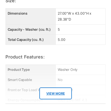
Built-In Intelligence: AI Fabric Sensor
Size:
TurboWash® Technology
EasyUnload™ Easy Ergonomic Reach
Dimensions
27.00"W x 43.00"H x
Smart Diagnosis™ Helps TroubleShoot
28.38"D
ThinQ® App with ThinQ Care
Capacity - Washer (cu. ft.)
5
SlamProof™ Glass Lid
True Balance® Anti-Vibration System
Total Capacity (cu. ft.)
5.00
Product Features:
Product Type
Washer Only
Smart Capable
No
Front or Top Load Washer
Top Load
VIEW MORE
Energy Consumption
IMEF 2.06 IWF 4.3
(kWh/year)