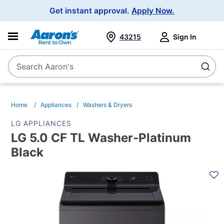
Main
Get instant approval.
Apply Now.
Navigation
43215
Sign In
Search Aaron's
Search
Home
Appliances
Washers & Dryers
LG APPLIANCES
LG 5.0 CF TL Washer-Platinum
Black
PRODUCT
INFORMATION