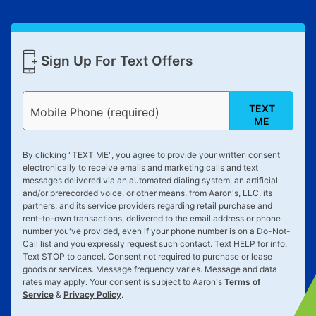
Sign Up For Text Offers
TEXT
Mobile Phone (required)
ME
By clicking "
TEXT ME
", you agree to provide your written consent
electronically to receive emails and marketing calls and text
messages delivered via an automated dialing system, an artificial
and/or prerecorded voice, or other means, from Aaron's, LLC, its
partners, and its service providers regarding retail purchase and
rent-to-own transactions, delivered to the email address or phone
number you've provided, even if your phone number is on a Do-Not-
Call list and you expressly request such contact. Text
HELP
for info.
Text
STOP
to cancel. Consent not required to purchase or lease
goods or services. Message frequency varies. Message and data
rates may apply. Your consent is subject to Aaron's
Terms of
Service
&
Privacy Policy
.