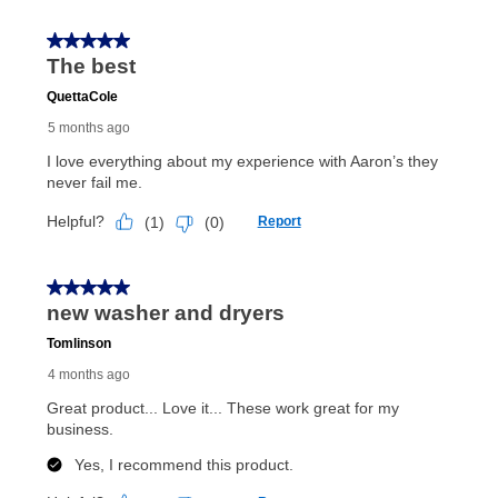
up as stated in your agreement. However, you will not
receive a refund. But don’t forget about our lifetime
reinstatement benefit; you can restart your lease
anytime you like on the same or comparable value
merchandise. Lawn equipment, seasonal items, and
special order merchandise are excluded from the
lifetime reinstatement benefit. See a store associate
for complete details.