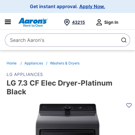
Main
Get instant approval.
Apply Now.
Navigation
43215
Sign In
Search Aaron's
Search
Home
Appliances
Washers & Dryers
LG APPLIANCES
LG 7.3 CF Elec Dryer-Platinum
Black
PRODUCT
INFORMATION