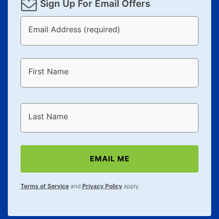
Sign Up For Email Offers
Email Address (required)
First Name
Last Name
EMAIL ME
Terms of Service
and
Privacy Policy
apply.