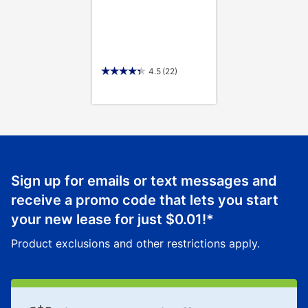
4.5
(22)
Sign up for emails or text messages and
receive a promo code that lets you start
your new lease for just
$0.01
!*
Product exclusions and other restrictions apply.