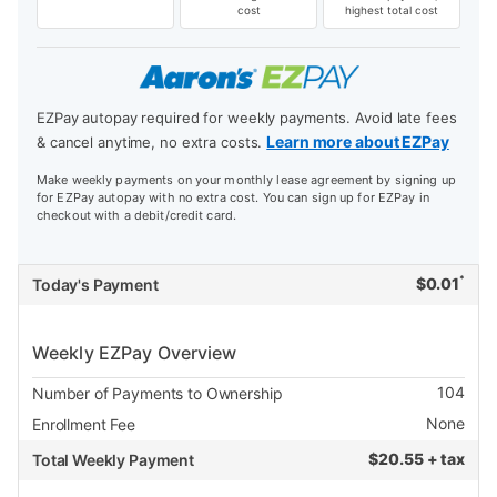
cost
highest total cost
EZPay autopay required for weekly payments. Avoid late fees
Learn more about EZPay
& cancel anytime, no extra costs.
Make weekly payments on your monthly lease agreement by signing up
for EZPay autopay with no extra cost. You can sign up for EZPay in
checkout with a debit/credit card.
*
$
0.01
Today's Payment
Weekly EZPay Overview
104
Number of Payments to Ownership
None
Enrollment Fee
$
20.55 + tax
Total Weekly Payment