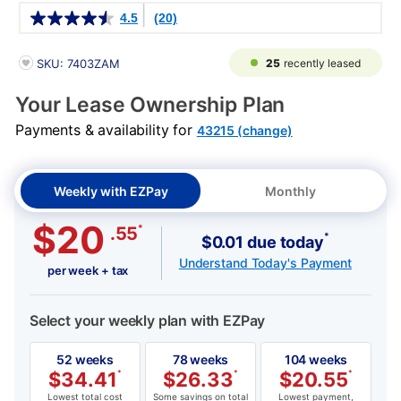
Details
4.5
(20)
PRODUCT INFORMATION
25
recently leased
SKU: 7403ZAM
Your Lease Ownership Plan
Payments & availability for
43215 (change)
Weekly with EZPay
Monthly
$20
*
.55
*
$0.01 due today
Understand Today's Payment
per week + tax
Select your weekly plan with EZPay
52 weeks
78 weeks
104 weeks
$
34.41
*
$
26.33
*
$
20.55
*
Lowest total cost
Some savings on total
Lowest payment,