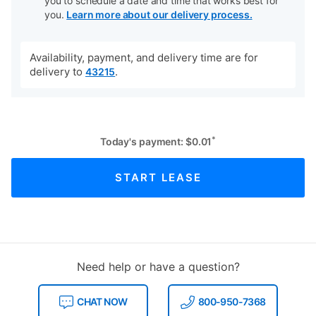
you to schedule a date and time that works best for
you.
Learn more about our delivery process.
Availability, payment, and delivery time are for
delivery to
.
43215
*
Today's payment:
$
0.01
START LEASE
Need help or have a question?
CHAT NOW
800-950-7368