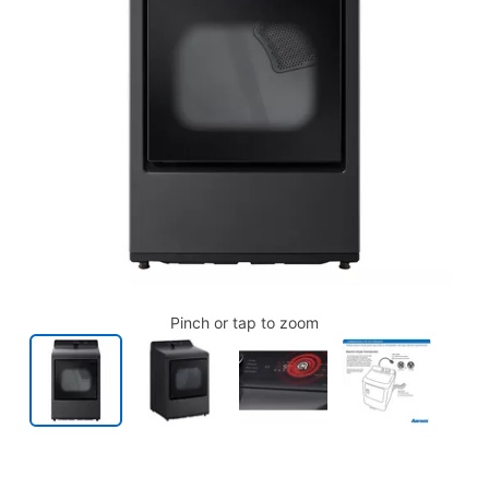
Pinch or tap to zoom