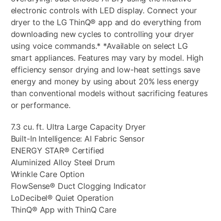
electronic controls with LED display. Connect your
dryer to the LG ThinQ® app and do everything from
downloading new cycles to controlling your dryer
using voice commands.* *Available on select LG
smart appliances. Features may vary by model. High
efficiency sensor drying and low-heat settings save
energy and money by using about 20% less energy
than conventional models without sacrificing features
or performance.
7.3 cu. ft. Ultra Large Capacity Dryer
Built-In Intelligence: AI Fabric Sensor
ENERGY STAR® Certified
Aluminized Alloy Steel Drum
Wrinkle Care Option
FlowSense® Duct Clogging Indicator
LoDecibel® Quiet Operation
ThinQ® App with ThinQ Care