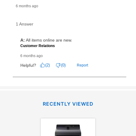
RECENTLY VIEWED