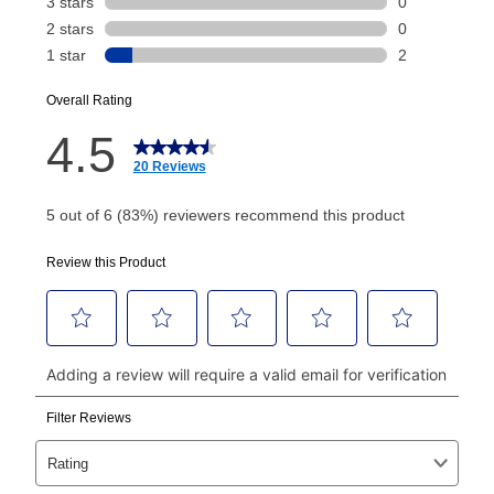
Today's Payment is
not
a discount, an origination fee,
or initiation fee. Check your Lease Agreement and
EZPay Schedule (where applicable) at checkout for
your next scheduled payment date and amount.
How do I make my payments?
Your first payment for an online order must be made
using a debit or credit card. Once the first payment is
made, your local store will accept cash, checks,
money orders, and all major credit cards, or you can
continue to pay online. If you are interested in online
payments, please go to
myaccount.aarons.com
and
click on “Register.”
Can I pay out my lease early?
Yes. You can purchase the product at any time. If
your ownership plan is longer than 6 months, you can