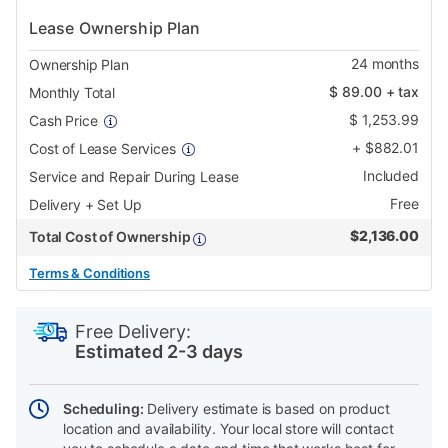
Lease Ownership Plan
24
months
Ownership Plan
$
89.00
+ tax
Monthly Total
$
1,253.99
Cash Price
+
$
882.01
Cost of Lease Services
Included
Service and Repair During Lease
Free
Delivery + Set Up
$
2,136.00
Total Cost of Ownership
Terms & Conditions
PRODUCT
Add
Product
INFORMATION
to
Actions
Free Delivery:
cart
Estimated 2-3 days
options
Scheduling:
Delivery estimate is based on product
location and availability. Your local store will contact