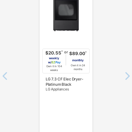
or
*
$20.55
*
$89.00
weekly
monthly
w/
Pay
Own it in 24
Own it in 104
months
weeks
LG 7.3 CF Elec Dryer-
Platinum Black
LG Appliances