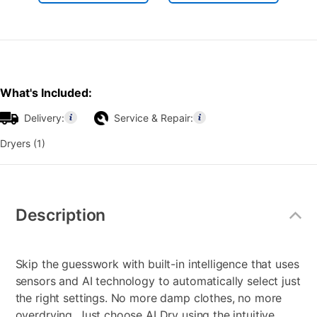
What's Included:
Delivery:
Service & Repair:
Dryers (1)
Additional
Information
Description
Skip the guesswork with built-in intelligence that uses
sensors and AI technology to automatically select just
the right settings. No more damp clothes, no more
overdrying. Just choose AI Dry using the intuitive