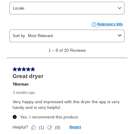
take advantage of Aaron’s same as cash option. For
those new agreements with a payment option longer
than 6 months, if you payout your merchandise within
the applicable same as cash period, you will pay the
cash price, plus tax and applicable fees (if any). The
same as cash period varies by location but is
generally 120 days.
For California residents
the same
as cash option is 90 days for all rental purchase
agreements.
In addition, after the same as cash option expires, you
can purchase the merchandise for more than the cash
price but less than the total of remaining lease
payments, as described in your lease agreement. This
early purchase option
amount varies by state and is
explained in the lease agreement.
What is Aaron's return policy?
Once your item has been delivered, you can contact
your local store to schedule a time for return or pick-