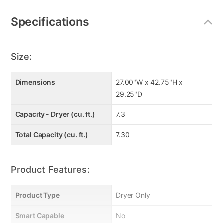
Specifications
Size:
Dimensions
27.00"W x 42.75"H x
29.25"D
Capacity - Dryer (cu. ft.)
7.3
Total Capacity (cu. ft.)
7.30
Product Features:
Product Type
Dryer Only
Smart Capable
No