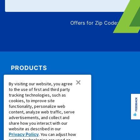
Offers for Zip Code:
43215
PRODUCTS
×
Rent to Own Furniture
By visiting our website, you agree
Rent to Own Electronics
to the use of first and third party
tracking technologies, such as
Rent to Own Appliances
FEEDBACK
cookies, to improve site
Rent to Own More
functionality, personalize web
content, analyze web traffic, serve
Rent to Own Laptops
advertisements, and collect and
Rent to Own Sale
share how you interact with our
website as described in our
Shop all Products
Privacy Policy
. You can adjust how