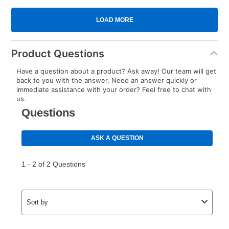
Product Questions
Have a question about a product? Ask away! Our team will get
back to you with the answer. Need an answer quickly or
immediate assistance with your order? Feel free to chat with
us.