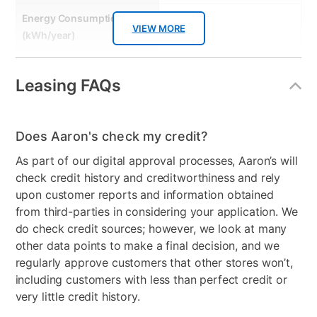
Energy Consumption
607
VIEW MORE
(kWh/year)
Energy Star
Yes
Leasing FAQs
Gas or Electric
Electric
Control Location
Back Panel
Does Aaron's check my credit?
Controls
Dial & Touch Buttons
As part of our digital approval processes, Aaron’s will
check credit history and creditworthiness and rely
Stackable
No
upon customer reports and information obtained
Electrical Requirements
240V, 30 Amps
from third-parties in considering your application. We
do check credit sources; however, we look at many
Model Number
DLE8200L
other data points to make a final decision, and we
regularly approve customers that other stores won’t,
including customers with less than perfect credit or
very little credit history.