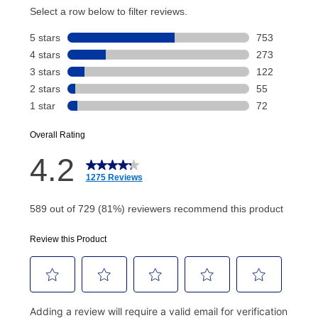
account and your next renewal payment.
Your renewal payment date and total monthly
payment will be calculated during checkout.
Today's Payment is
not
a discount, an origination fee,
or initiation fee. Check your Lease Agreement and
EZPay Schedule (where applicable) at checkout for
your next scheduled payment date and amount.
How do I make my payments?
Your first payment for an online order must be made
using a debit or credit card. Once the first payment is
made, your local store will accept cash, checks,
money orders, and all major credit cards, or you can
continue to pay online. If you are interested in online
payments, please go to
myaccount.aarons.com
and
click on “Register.”