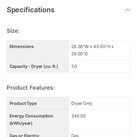
Specifications
Size:
Dimensions
28.38"W x 43.00"H x
29.00"D
Capacity - Dryer (cu. ft.)
7.0
Product Features:
Product Type
Dryer Only
Energy Consumption
340.00
(kWh/year)
Gas or Electric
Gas