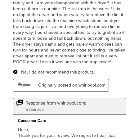
What is Aaron's return policy?
Once your item has been delivered, you can contact
your local store to schedule a time for return or pick-
up as stated in your agreement. However, you will not
receive a refund. But don’t forget about our lifetime
reinstatement benefit; you can restart your lease
anytime you like on the same or comparable value
merchandise. Lawn equipment, seasonal items, and
special order merchandise are excluded from the
lifetime reinstatement benefit. See a store associate
for complete details.