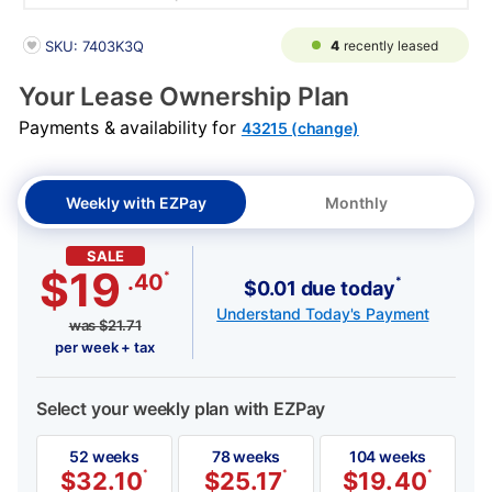
PRODUCT INFORMATION
4
recently leased
SKU: 7403K3Q
Your Lease Ownership Plan
Payments & availability for
43215 (change)
Weekly with EZPay
Monthly
SALE
$19
*
.40
*
$0.01 due today
Understand Today's Payment
was
$
21.71
per week + tax
Select your weekly plan with EZPay
52 weeks
78 weeks
104 weeks
$
32.10
*
$
25.17
*
$
19.40
*