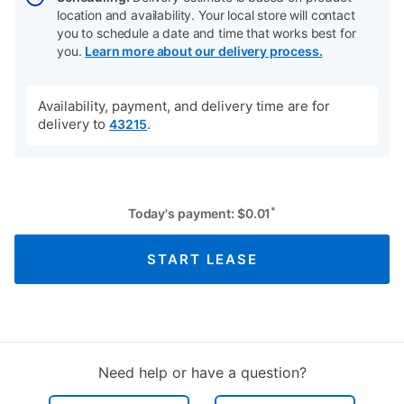
location and availability. Your local store will contact
you to schedule a date and time that works best for
you.
Learn more about our delivery process.
Availability, payment, and delivery time are for
delivery to
.
43215
*
Today's payment:
$
0.01
START LEASE
Need help or have a question?