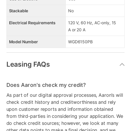
Stackable
No
Electrical Requirements
120 V, 60 Hz, AC-only, 15
A or 20 A
Model Number
WGD6150PB
Leasing FAQs
Does Aaron's check my credit?
As part of our digital approval processes, Aaron’s will
check credit history and creditworthiness and rely
upon customer reports and information obtained
from third-parties in considering your application. We
do check credit sources; however, we look at many
other data points to make a final decision, and we