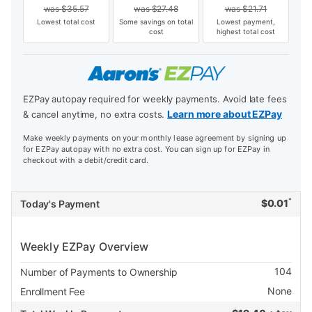
was
$
35.57
was
$
27.48
was
$
21.71
Lowest total cost
Some savings on total
Lowest payment,
cost
highest total cost
EZPay autopay required for weekly payments. Avoid late fees
Learn more about EZPay
& cancel anytime, no extra costs.
Make weekly payments on your monthly lease agreement by signing up
for EZPay autopay with no extra cost. You can sign up for EZPay in
checkout with a debit/credit card.
*
$
0.01
Today's Payment
Weekly EZPay Overview
104
Number of Payments to Ownership
None
Enrollment Fee