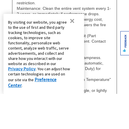
×
By visiting our website, you agree
to the use of first and third party
tracking technologies, such as
FEEDBACK
cookies, to improve site
functionality, personalize web
content, analyze web traffic, serve
advertisements, and collect and
share how you interact with our
website as described in our
Privacy Policy
. You can adjust how
certain technologies are used on
Preference
our site via the
Center
.