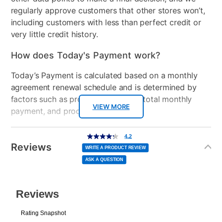
regularly approve customers that other stores won’t,
including customers with less than perfect credit or
very little credit history.
How does Today's Payment work?
Today’s Payment is calculated based on a monthly
agreement renewal schedule and is determined by
factors such as promotional offers, total monthly
VIEW MORE
payment, and product selected.
Today’s Payment may be more or less than your
Additional
4.2
4.2
out
Information
normal lease payment amount and will be credited
of
Reviews
5
WRITE A PRODUCT REVIEW
stars,
to your lease account.
average
ASK A QUESTION
rating
value.
Read
After Today’s Payment is made, lease renewal
1275
Reviews.
Same
payments will be due based on the amount and
page
link.
plan you select.
Today’s Payment will be applied to your lease