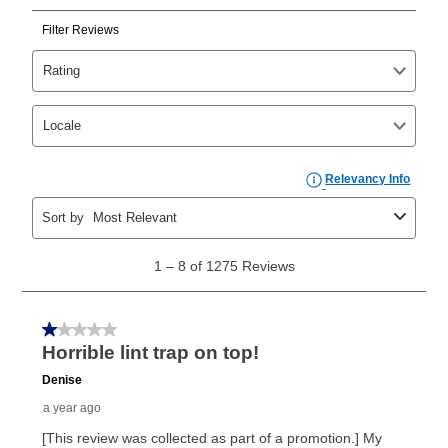
Can I pay out my lease early?
Yes. You can purchase the product at any time. If
your ownership plan is longer than 6 months, you can
take advantage of Aaron’s same as cash option. For
those new agreements with a payment option longer
than 6 months, if you payout your merchandise within
the applicable same as cash period, you will pay the
cash price, plus tax and applicable fees (if any). The
same as cash period varies by location but is
generally 120 days.
For California residents
the same
as cash option is 90 days for all rental purchase
agreements.
In addition, after the same as cash option expires, you
can purchase the merchandise for more than the cash
price but less than the total of remaining lease
payments, as described in your lease agreement. This
early purchase option
amount varies by state and is
explained in the lease agreement.