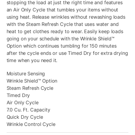
stopping the load at just the right time and features
an Air Only Cycle that tumbles your items without
using heat. Release wrinkles without rewashing loads
with the Steam Refresh Cycle that uses water and
heat to get clothes ready to wear. Easily keep loads
going on your schedule with the Wrinkle Shield™
Option which continues tumbling for 150 minutes
after the cycle ends or use Timed Dry for extra drying
time when you need it.
Moisture Sensing
Wrinkle Shield™ Option
Steam Refresh Cycle
Timed Dry
Air Only Cycle
7.0 Cu. Ft. Capacity
Quick Dry Cycle
Wrinkle Control Cycle