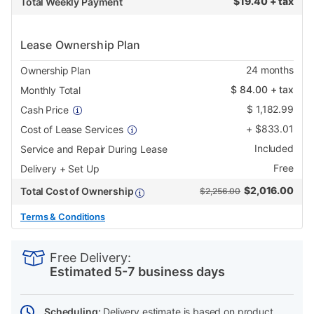
$
19.40 + tax
Total Weekly Payment
Lease Ownership Plan
24
months
Ownership Plan
$
84.00
+ tax
Monthly Total
$
1,182.99
Cash Price
+
$
833.01
Cost of Lease Services
Included
Service and Repair During Lease
Free
Delivery + Set Up
$
2,016.00
Total Cost of Ownership
$2,256.00
Terms & Conditions
PRODUCT
Add
Product
INFORMATION
to
Actions
Free Delivery:
cart
Estimated 5-7 business days
options
Scheduling:
Delivery estimate is based on product