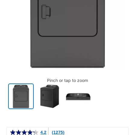
Pinch or tap to zoom
Details
4.2
(1275)