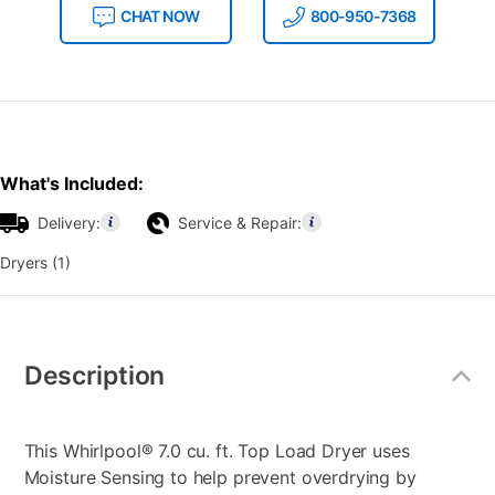
CHAT NOW
800-950-7368
What's Included:
Delivery:
Service & Repair:
Dryers (1)
Additional
Information
Description
This Whirlpool® 7.0 cu. ft. Top Load Dryer uses
Moisture Sensing to help prevent overdrying by