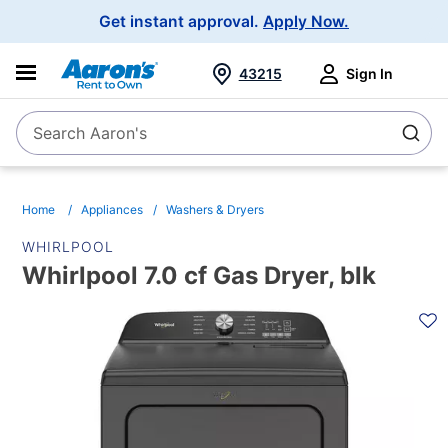
Main
Get instant approval.
Apply Now.
Navigation
43215
Sign In
Search Aaron's
Search
Home
Appliances
Washers & Dryers
WHIRLPOOL
Whirlpool 7.0 cf Gas Dryer, blk
PRODUCT
INFORMATION