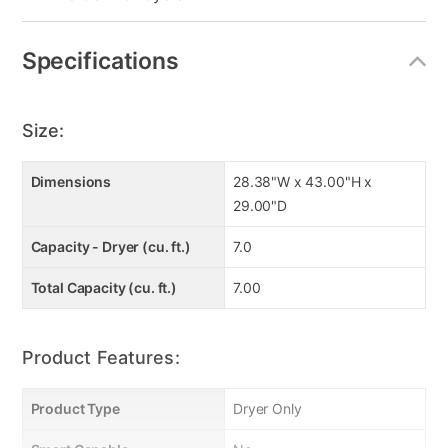
Specifications
Size:
Dimensions
28.38"W x 43.00"H x
29.00"D
Capacity - Dryer (cu. ft.)
7.0
Total Capacity (cu. ft.)
7.00
Product Features:
Product Type
Dryer Only