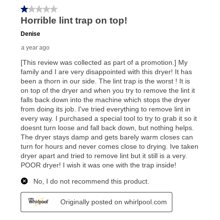
your local store to schedule a time for return or pick-
up as stated in your agreement. However, you will not
receive a refund. But don’t forget about our lifetime
reinstatement benefit; you can restart your lease
anytime you like on the same or comparable value
merchandise. Lawn equipment, seasonal items, and
special order merchandise are excluded from the
lifetime reinstatement benefit. See a store associate
for complete details.