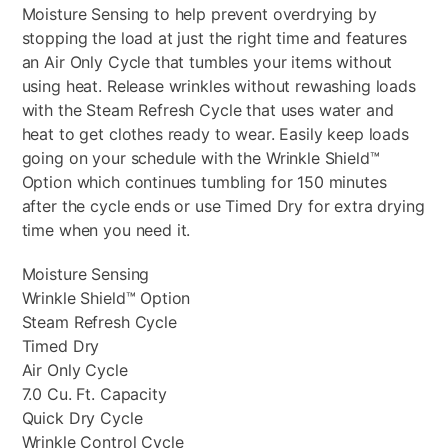
Moisture Sensing to help prevent overdrying by
stopping the load at just the right time and features
an Air Only Cycle that tumbles your items without
using heat. Release wrinkles without rewashing loads
with the Steam Refresh Cycle that uses water and
heat to get clothes ready to wear. Easily keep loads
going on your schedule with the Wrinkle Shield™
Option which continues tumbling for 150 minutes
after the cycle ends or use Timed Dry for extra drying
time when you need it.
Moisture Sensing
Wrinkle Shield™ Option
Steam Refresh Cycle
Timed Dry
Air Only Cycle
7.0 Cu. Ft. Capacity
Quick Dry Cycle
Wrinkle Control Cycle