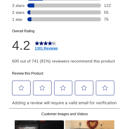
Today's Payment is
not
a discount, an origination fee,
or initiation fee. Check your Lease Agreement and
EZPay Schedule (where applicable) at checkout for
your next scheduled payment date and amount.
How do I make my payments?
Your first payment for an online order must be made
using a debit or credit card. Once the first payment is
made, your local store will accept cash, checks,
money orders, and all major credit cards, or you can
continue to pay online. If you are interested in online
payments, please go to
myaccount.aarons.com
and
click on “Register.”
Can I pay out my lease early?
Yes. You can purchase the product at any time. If