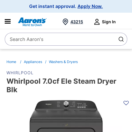
Main
Get instant approval.
Apply Now.
Navigation
43215
Sign In
Search Aaron's
Search
Home
Appliances
Washers & Dryers
WHIRLPOOL
Whirlpool 7.0cf Ele Steam Dryer
Blk
PRODUCT
INFORMATION