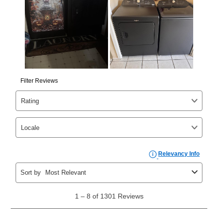
your ownership plan is longer than 6 months, you can
take advantage of Aaron’s same as cash option. For
those new agreements with a payment option longer
than 6 months, if you payout your merchandise within
the applicable same as cash period, you will pay the
cash price, plus tax and applicable fees (if any). The
same as cash period varies by location but is
generally 120 days.
For California residents
the same
as cash option is 90 days for all rental purchase
agreements.
In addition, after the same as cash option expires, you
can purchase the merchandise for more than the cash
price but less than the total of remaining lease
payments, as described in your lease agreement. This
early purchase option
amount varies by state and is
explained in the lease agreement.
What is Aaron's return policy?
Once your item has been delivered, you can contact