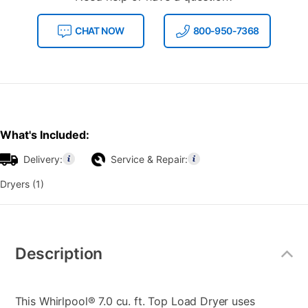
CHAT NOW
800-950-7368
What's Included:
Delivery:
Service & Repair:
Dryers (1)
Additional
Information
Description
This Whirlpool® 7.0 cu. ft. Top Load Dryer uses