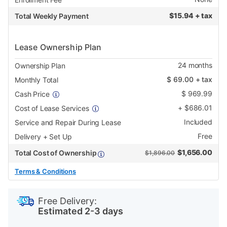
$
15.94 + tax
Total Weekly Payment
Lease Ownership Plan
24
months
Ownership Plan
$
69.00
+ tax
Monthly Total
$
969.99
Cash Price
+
$
686.01
Cost of Lease Services
Included
Service and Repair During Lease
Free
Delivery + Set Up
$
1,656.00
Total Cost of Ownership
$1,896.00
Terms & Conditions
PRODUCT
Add
Product
INFORMATION
to
Actions
Free Delivery:
cart
Estimated 2-3 days
options