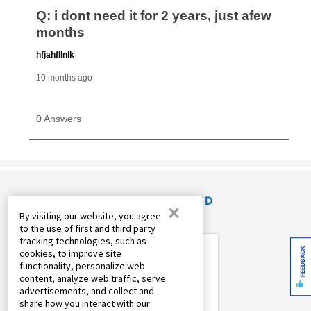
RECENTLY VIEWED
×
By visiting our website, you agree
to the use of first and third party
tracking technologies, such as
FEEDBACK
cookies, to improve site
functionality, personalize web
content, analyze web traffic, serve
advertisements, and collect and
share how you interact with our