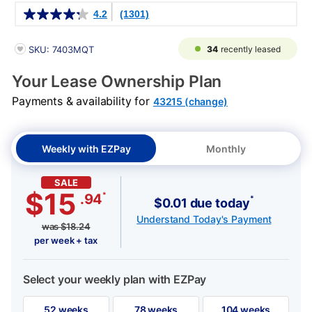
Details
4.2
(1301)
PRODUCT INFORMATION
34
recently leased
SKU: 7403MQT
Your Lease Ownership Plan
Payments & availability for
43215 (change)
Weekly with EZPay
Monthly
SALE
$15
*
.94
*
$0.01 due today
Understand Today's Payment
was
$
18.24
per week + tax
Select your weekly plan with EZPay
52 weeks
78 weeks
104 weeks