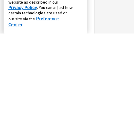
website as described in our
Privacy Policy
. You can adjust how
certain technologies are used on
Preference
our site via the
Center
.
SALE
or
*
$15.94
*
$69.00
$18.23
$79.00
weekly
monthly
w/
Pay
Own it in 24
Own it in 104
months
weeks
Whirlpool 7.0cf Ele
Steam Dryer Blk
Whirlpool