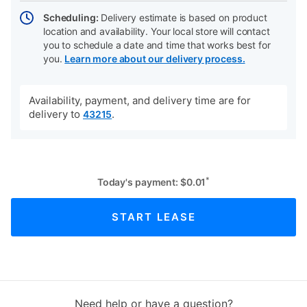
Scheduling:
Delivery estimate is based on product
location and availability. Your local store will contact
you to schedule a date and time that works best for
you.
Learn more about our delivery process.
Availability, payment, and delivery time are for
delivery to
.
43215
*
Today's payment:
$
0.01
START LEASE
Need help or have a question?