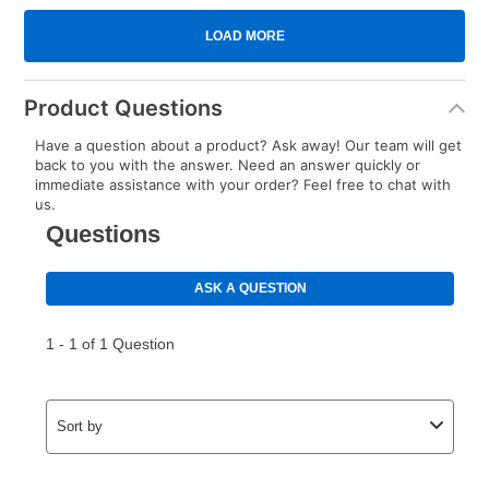
Product Questions
Have a question about a product? Ask away! Our team will get
back to you with the answer. Need an answer quickly or
immediate assistance with your order? Feel free to chat with
us.