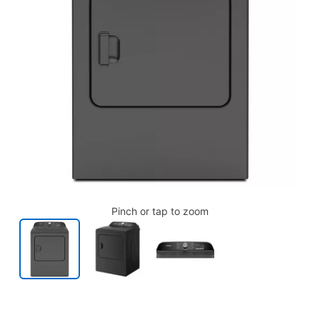
Pinch or tap to zoom