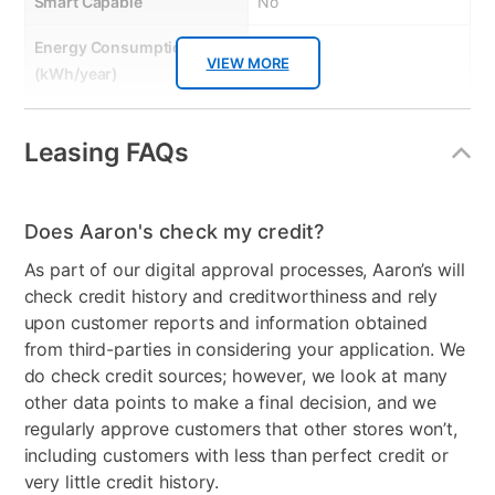
Smart Capable
No
Energy Consumption
340
VIEW MORE
(kWh/year)
Energy Star
No
Leasing FAQs
Gas or Electric
Electric
Control Location
Backguard
Does Aaron's check my credit?
Controls
Knob and Button
As part of our digital approval processes, Aaron’s will
check credit history and creditworthiness and rely
Stackable
No
upon customer reports and information obtained
Electrical Requirements
120/240 V, 60 Hz, AC only,
from third-parties in considering your application. We
30 Amp
do check credit sources; however, we look at many
other data points to make a final decision, and we
Model Number
WED6150PB
regularly approve customers that other stores won’t,
including customers with less than perfect credit or
very little credit history.