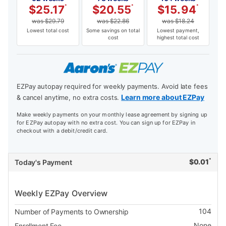
$
25.17
*
$
20.55
*
$
15.94
*
was
$
29.79
was
$
22.86
was
$
18.24
Lowest total cost
Some savings on total
Lowest payment,
cost
highest total cost
EZPay autopay required for weekly payments. Avoid late fees
Learn more about EZPay
& cancel anytime, no extra costs.
Make weekly payments on your monthly lease agreement by signing up
for EZPay autopay with no extra cost. You can sign up for EZPay in
checkout with a debit/credit card.
*
$
0.01
Today's Payment
Weekly EZPay Overview
104
Number of Payments to Ownership
None
Enrollment Fee