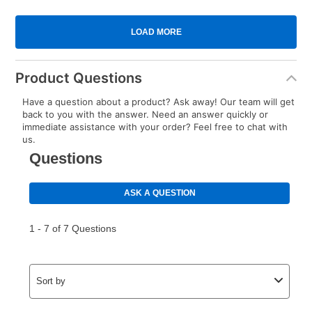
Product Questions
Have a question about a product? Ask away! Our team will get
back to you with the answer. Need an answer quickly or
immediate assistance with your order? Feel free to chat with
us.