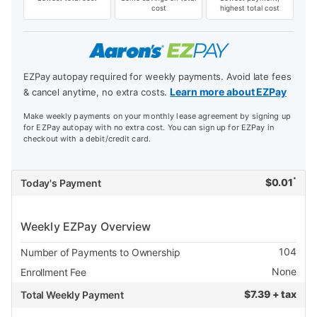
cost
highest total cost
EZPay autopay required for weekly payments. Avoid late fees
Learn more about EZPay
& cancel anytime, no extra costs.
Make weekly payments on your monthly lease agreement by signing up
for EZPay autopay with no extra cost. You can sign up for EZPay in
checkout with a debit/credit card.
*
$
0.01
Today's Payment
Weekly EZPay Overview
104
Number of Payments to Ownership
None
Enrollment Fee
$
7.39 + tax
Total Weekly Payment