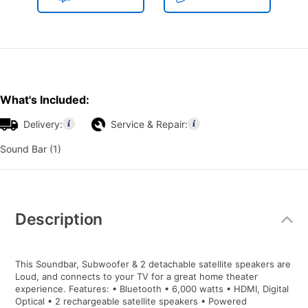
What's Included:
Delivery:
Service & Repair:
Sound Bar (1)
Additional
Information
Description
This Soundbar, Subwoofer & 2 detachable satellite speakers are
Loud, and connects to your TV for a great home theater
experience. Features: • Bluetooth • 6,000 watts • HDMI, Digital
Optical • 2 rechargeable satellite speakers • Powered