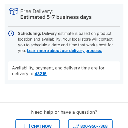
PRODUCT
Add
Product
INFORMATION
to
Actions
Free Delivery:
cart
Estimated 5-7 business days
options
Scheduling:
Delivery estimate is based on product
location and availability. Your local store will contact
you to schedule a date and time that works best for
you.
Learn more about our delivery process.
Availability, payment, and delivery time are for
delivery to
.
43215
Need help or have a question?
CHAT NOW
800-950-7368