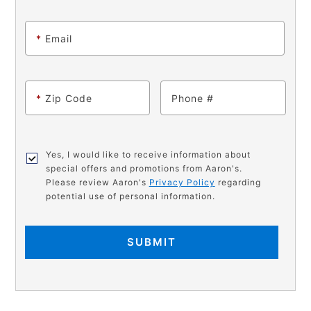
*
Email
*
Zip Code
Phone
Yes, I would like to receive information about
special offers and promotions from Aaron's.
Please review Aaron's
Privacy Policy
regarding
potential use of personal information.
SUBMIT