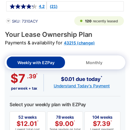
Details
4.2
(21)
PRODUCT INFORMATION
120
recently leased
SKU: 7310ACY
Your Lease Ownership Plan
Payments & availability for
43215 (change)
Weekly with EZPay
Monthly
$7
*
.39
*
$0.01 due today
Understand Today's Payment
per week + tax
Select your weekly plan with EZPay
52 weeks
78 weeks
104 weeks
$
12.01
*
$
9.00
*
$
7.39
*
Lowest total cost
Some savings on total
Lowest payment,