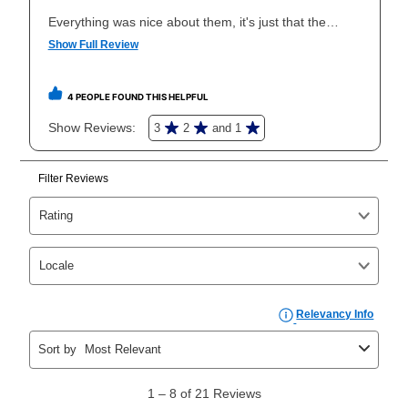
Once your item has been delivered, you can contact
your local store to schedule a time for return or pick-
up as stated in your agreement. However, you will not
receive a refund. But don’t forget about our lifetime
reinstatement benefit; you can restart your lease
anytime you like on the same or comparable value
merchandise. Lawn equipment, seasonal items, and
special order merchandise are excluded from the
lifetime reinstatement benefit. See a store associate
for complete details.