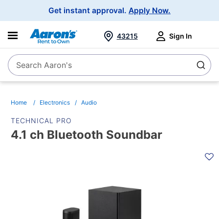
Main
Get instant approval.
Apply Now.
Navigation
43215
Sign In
Search Aaron's
Search
Home
Electronics
Audio
TECHNICAL PRO
4.1 ch Bluetooth Soundbar
PRODUCT
INFORMATION