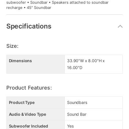
subwoofer • Soundbar • Speakers attached to soundbar
recharge • 45" Soundbar
Specifications
Size:
Dimensions
33.90"W x 8.00"H x
16.00"D
Product Features:
Product Type
Soundbars
Audio & Video Type
Sound Bar
Subwoofer Included
Yes