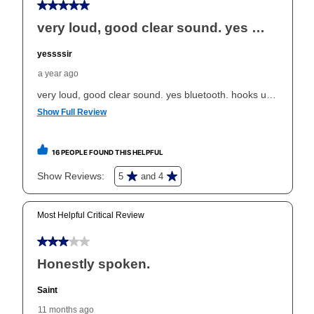
your ownership plan is longer than 6 months, you can
take advantage of Aaron’s same as cash option. For
those new agreements with a payment option longer
than 6 months, if you payout your merchandise within
the applicable same as cash period, you will pay the
cash price, plus tax and applicable fees (if any). The
same as cash period varies by location but is
generally 120 days.
For California residents
the same
as cash option is 90 days for all rental purchase
agreements.
In addition, after the same as cash option expires, you
can purchase the merchandise for more than the cash
price but less than the total of remaining lease
payments, as described in your lease agreement. This
early purchase option
amount varies by state and is
explained in the lease agreement.
What is Aaron's return policy?