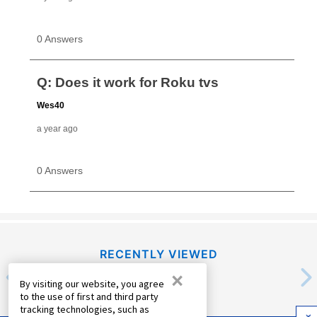
RECENTLY VIEWED
×
By visiting our website, you agree
to the use of first and third party
tracking technologies, such as