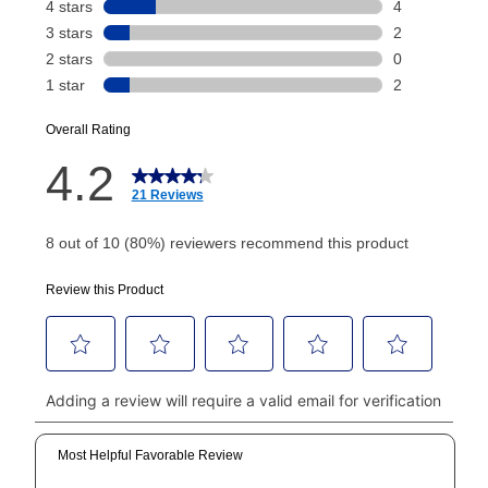
payment will be calculated during checkout.
Today's Payment is
not
a discount, an origination fee,
or initiation fee. Check your Lease Agreement and
EZPay Schedule (where applicable) at checkout for
your next scheduled payment date and amount.
How do I make my payments?
Your first payment for an online order must be made
using a debit or credit card. Once the first payment is
made, your local store will accept cash, checks,
money orders, and all major credit cards, or you can
continue to pay online. If you are interested in online
payments, please go to
myaccount.aarons.com
and
click on “Register.”
Can I pay out my lease early?
Yes. You can purchase the product at any time. If