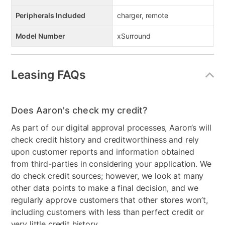
Peripherals Included
charger, remote
Model Number
xSurround
Leasing FAQs
Does Aaron's check my credit?
As part of our digital approval processes, Aaron’s will
check credit history and creditworthiness and rely
upon customer reports and information obtained
from third-parties in considering your application. We
do check credit sources; however, we look at many
other data points to make a final decision, and we
regularly approve customers that other stores won’t,
including customers with less than perfect credit or
very little credit history.