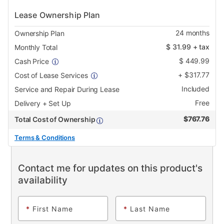
Lease Ownership Plan
24
months
Ownership Plan
$
31.99
+ tax
Monthly Total
$
449.99
Cash Price
+
$
317.77
Cost of Lease Services
Included
Service and Repair During Lease
Free
Delivery + Set Up
$
767.76
Total Cost of Ownership
Terms & Conditions
Contact me for updates on this product's
availability
*
First Name
*
Last Name