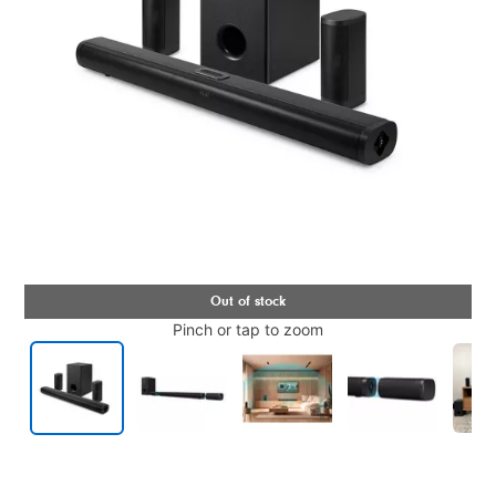
Pinch or tap to zoom