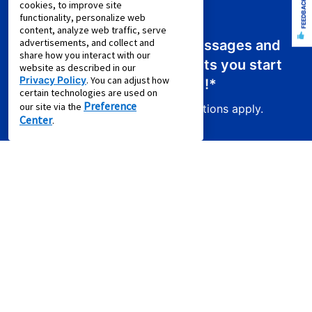
FEEDBACK
cookies, to improve site
functionality, personalize web
content, analyze web traffic, serve
advertisements, and collect and
Sign up for emails or text messages and
share how you interact with our
receive a promo code that lets you start
website as described in our
Privacy Policy
. You can adjust how
your new lease for just
$0.01
!*
certain technologies are used on
Preference
our site via the
Product exclusions and other restrictions apply.
Center
.
Sign Up For Email Offers
Email Address (required)
First Name