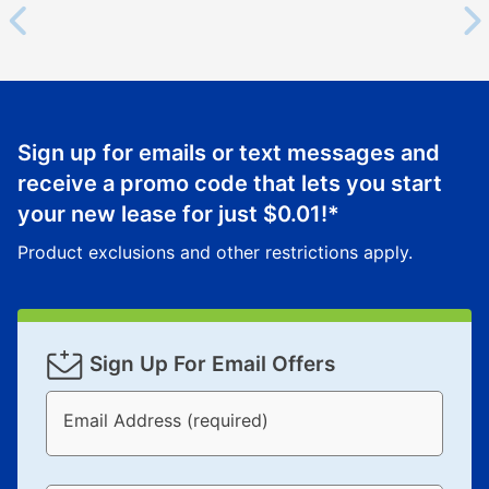
Sign up for emails or text messages and
receive a promo code that lets you start
your new lease for just
$0.01
!*
Product exclusions and other restrictions apply.
Sign Up For Email Offers
Email Address (required)