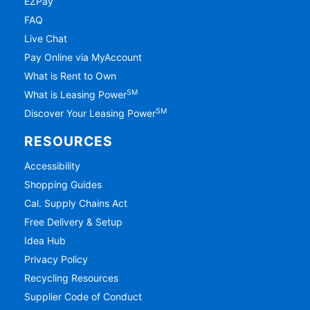
EZPay
FAQ
Live Chat
Pay Online via MyAccount
What is Rent to Own
SM
What is Leasing Power
SM
Discover Your Leasing Power
RESOURCES
Accessibility
Shopping Guides
Cal. Supply Chains Act
Free Delivery & Setup
Idea Hub
Privacy Policy
Recycling Resources
Supplier Code of Conduct