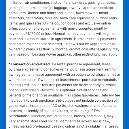
limitation, air conditioners and purifiers, cameras, gaming consoles,
gaming furniture, handbags, luggage, jewelry, laptop and desktop
computers, kitchen and home appliances, lawn mowers, metal
detectors, generators, tools and lawn care equipment, outdoor patio
items, and gun safes. Online coupon codes and exclusive online
offers apply only to agreements with non-discounted monthly
payment of $179.00 or less. Normal monthly payments will begin on
date and in amount stated in agreement. Normal monthly payments
depend on merchandise selected. Offer will not be applied to lease
ownership plans less than 12 months. Promotional offer eligibility may
vary based on Leasing Power approval; other restrictions may apply.
*Transaction advertised
is a rental purchase agreement, lease
purchase agreement, consumer rental purchase agreement, rent to
own agreement, lease agreement with an option to purchase, or lease
where applicable. Ownership of leased/rental purchase merchandise
not acquired until all required payments are made or early purchase
option is exercised. Ownership is optional. Not all services and
benefits or merchandise available in all states/provinces. Delivery fee
may apply to cash purchase. Set-up does not include connection of
gas or water, installation of AC units, dishwashers, or video/camera
systems, assembly of specialty items, or mounting of TVs.
Merchandise selection, including prices, brands, and models, may
vary at some stores and online. Merchandise advertised is new,
unless marked pre-leased. Leasing online is not available in all areas