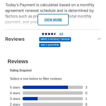
Today’s Payment is calculated based on a monthly
agreement renewal schedule and is determined by
factors such as promotional offers, total monthly
VIEW MORE
payment, and product selected.
Today’s Payment may be more or less than your
Additional
4.5
4.5
out
Information
normal lease payment amount and will be credited
of
Reviews
5
WRITE A PRODUCT REVIEW
stars,
to your lease account.
average
ASK A QUESTION
rating
value.
Read
After Today’s Payment is made, lease renewal
4
Reviews.
Same
payments will be due based on the amount and
page
link.
plan you select.
Today’s Payment will be applied to your lease
account and your next renewal payment.
Your renewal payment date and total monthly
payment will be calculated during checkout.
Today's Payment is
not
a discount, an origination fee,