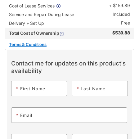
+
$
159.89
Cost of Lease Services
Included
Service and Repair During Lease
Free
Delivery + Set Up
$
539.88
Total Cost of Ownership
Terms & Conditions
Contact me for updates on this product's
availability
*
First Name
*
Last Name
*
Email