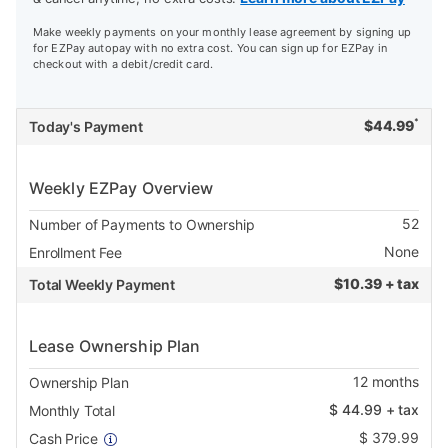
Make weekly payments on your monthly lease agreement by signing up
for EZPay autopay with no extra cost. You can sign up for EZPay in
checkout with a debit/credit card.
*
$
44.99
Today's Payment
Weekly EZPay Overview
52
Number of Payments to Ownership
None
Enrollment Fee
$
10.39 + tax
Total Weekly Payment
Lease Ownership Plan
12
months
Ownership Plan
$
44.99
+ tax
Monthly Total
$
379.99
Cash Price