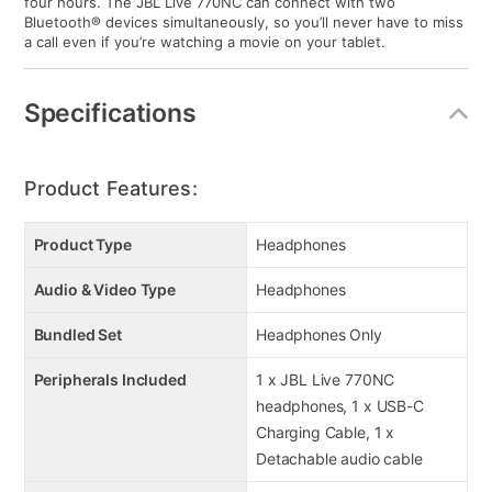
four hours. The JBL Live 770NC can connect with two
Bluetooth® devices simultaneously, so you’ll never have to miss
a call even if you’re watching a movie on your tablet.
Specifications
Product Features:
Product Type
Headphones
Audio & Video Type
Headphones
Bundled Set
Headphones Only
Peripherals Included
1 x JBL Live 770NC
headphones, 1 x USB-C
Charging Cable, 1 x
Detachable audio cable