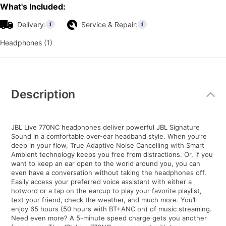
What's Included:
Delivery:
Service & Repair:
Headphones (1)
Additional
Information
Description
JBL Live 770NC headphones deliver powerful JBL Signature
Sound in a comfortable over-ear headband style. When you’re
deep in your flow, True Adaptive Noise Cancelling with Smart
Ambient technology keeps you free from distractions. Or, if you
want to keep an ear open to the world around you, you can
even have a conversation without taking the headphones off.
Easily access your preferred voice assistant with either a
hotword or a tap on the earcup to play your favorite playlist,
text your friend, check the weather, and much more. You’ll
enjoy 65 hours (50 hours with BT+ANC on) of music streaming.
Need even more? A 5-minute speed charge gets you another