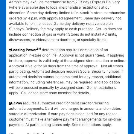
Aaron's may exclude merchandise from 2 -3 days Express Delivery
(where available) due to local merchandise restrictions at our
discretion. Same day delivery limited to in-stock in-store merchandise
ordered by 4 p.m. with approved agreement. Same day delivery not
available for online leases. Same day delivery not available on
Sundays. Delivery fee may apply to cash purchase. Set-up does not
include connection of gas or water. Stores do not install AC units,
dishwashers, or video/camera doorbells, or specialty items.
SM
‡Leasing Power
determination requires completion of an
application in-store or online. Approval is not guaranteed. If applying
in-store, approval is valid only at the assigned store location or online.
Approval is valid for 60 days from the time of approval. Not all stores
participating. Automated decision requires Social Security number. If
automated decision cannot be completed for any reason, additional
information, including references, may be required, and application
will be processed manually by assigned store. Some restrictions
apply. Call or see store team member for details.
§EZPay
requires authorized credit or debit card for recurring
automatic payments. Card will be charged in amounts and on dates
stated in authorization. If card payment is declined for any reason,
customer must make alternative payment arrangements for on-time
payment. At participating stores only. Some restrictions apply.