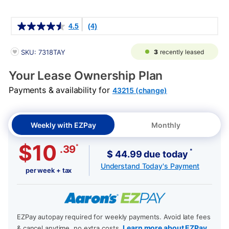
Details
4.5
(4)
PRODUCT INFORMATION
3
recently leased
SKU: 7318TAY
Your Lease Ownership Plan
Payments & availability for
43215 (change)
Weekly with EZPay
Monthly
$10
*
.39
*
$ 44.99 due today
Understand Today's Payment
per week + tax
EZPay autopay required for weekly payments. Avoid late fees
Learn more about EZPay
& cancel anytime, no extra costs.