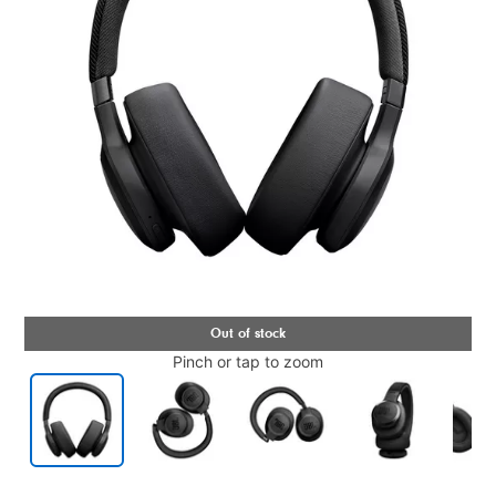
Pinch or tap to zoom