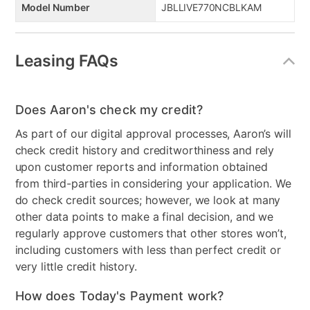
Model Number
JBLLIVE770NCBLKAM
Leasing FAQs
Does Aaron's check my credit?
As part of our digital approval processes, Aaron’s will
check credit history and creditworthiness and rely
upon customer reports and information obtained
from third-parties in considering your application. We
do check credit sources; however, we look at many
other data points to make a final decision, and we
regularly approve customers that other stores won’t,
including customers with less than perfect credit or
very little credit history.
How does Today's Payment work?