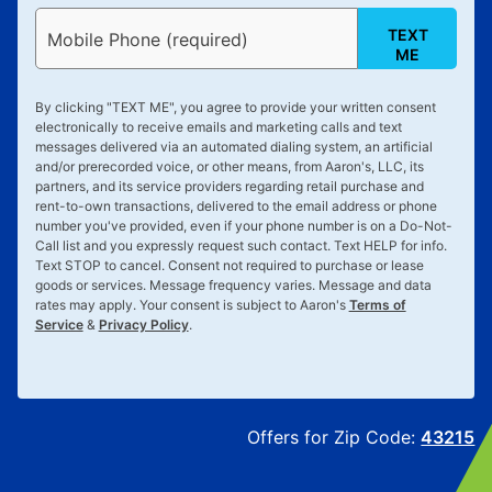
TEXT
Mobile Phone (required)
ME
By clicking "
TEXT ME
", you agree to provide your written consent
electronically to receive emails and marketing calls and text
messages delivered via an automated dialing system, an artificial
and/or prerecorded voice, or other means, from Aaron's, LLC, its
partners, and its service providers regarding retail purchase and
rent-to-own transactions, delivered to the email address or phone
number you've provided, even if your phone number is on a Do-Not-
Call list and you expressly request such contact. Text
HELP
for info.
Text
STOP
to cancel. Consent not required to purchase or lease
goods or services. Message frequency varies. Message and data
rates may apply. Your consent is subject to Aaron's
Terms of
Service
&
Privacy Policy
.
Offers for Zip Code:
43215