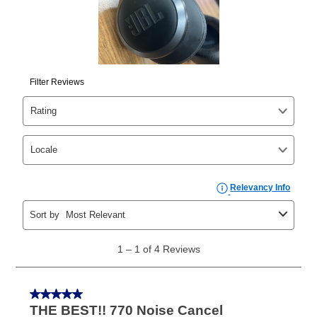
than 6 months, if you payout your merchandise within
the applicable same as cash period, you will pay the
cash price, plus tax and applicable fees (if any). The
same as cash period varies by location but is
generally 120 days.
For California residents
the same
as cash option is 90 days for all rental purchase
agreements.
In addition, after the same as cash option expires, you
can purchase the merchandise for more than the cash
price but less than the total of remaining lease
payments, as described in your lease agreement. This
early purchase option
amount varies by state and is
explained in the lease agreement.
What is Aaron's return policy?
Once your item has been delivered, you can contact
your local store to schedule a time for return or pick-
up as stated in your agreement. However, you will not