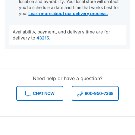
location and availability. Your local store will contact
you to schedule a date and time that works best for
you.
Learn more about our delivery process.
Availability, payment, and delivery time are for
delivery to
.
43215
Need help or have a question?
CHAT NOW
800-950-7368