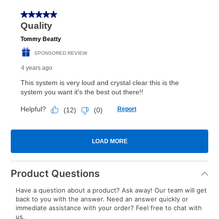
Product Questions
Have a question about a product? Ask away! Our team will get
back to you with the answer. Need an answer quickly or
immediate assistance with your order? Feel free to chat with
us.