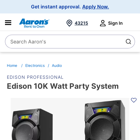
Main
Get instant approval.
Apply Now.
Navigation
43215
Sign In
Search Aaron's
Search
Home
Electronics
Audio
EDISON PROFESSIONAL
Edison 10K Watt Party System
PRODUCT
INFORMATION