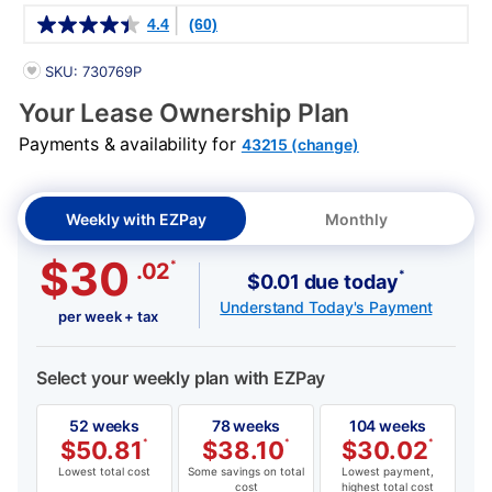
Details
4.4
(60)
PRODUCT INFORMATION
SKU: 730769P
Your Lease Ownership Plan
Payments & availability for
43215 (change)
Weekly with EZPay
Monthly
$30
*
.02
*
$0.01 due today
Understand Today's Payment
per week + tax
Select your weekly plan with EZPay
52 weeks
78 weeks
104 weeks
$
50.81
*
$
38.10
*
$
30.02
*
Lowest total cost
Some savings on total
Lowest payment,
cost
highest total cost