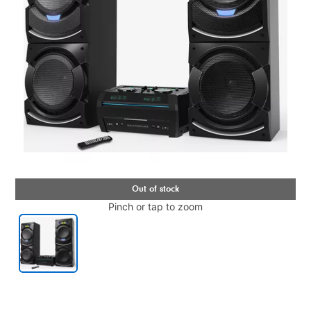
Pinch or tap to zoom