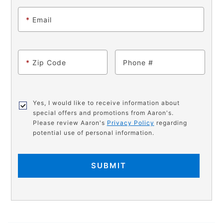
*
Email
*
Zip Code
Phone
Yes, I would like to receive information about
special offers and promotions from Aaron's.
Please review Aaron's
Privacy Policy
regarding
potential use of personal information.
SUBMIT
PRODUCT
Add
Product