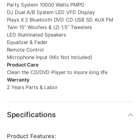
Party System 10000 Watts PMPO
DJ Dual A/B System LED VFD Display
Plays X 2 Bluetooth DVD CD USB SD AUX FM
Twin 15” Woofers & (2) 1.5” Tweeters
LED Illuminated Speakers
Equalizer & Fader
Remote Control
Microphone Input (Mic Not Included)
Product Care
Clean the CD/DVD Player to insure long life
Warranty
2 Years Parts & Labor
Specifications
Product Features: