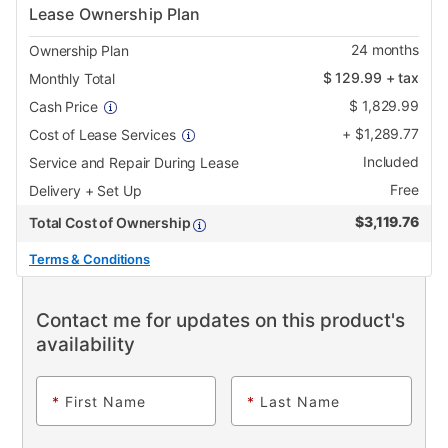
Lease Ownership Plan
24
months
Ownership Plan
$
129.99
+ tax
Monthly Total
$
1,829.99
Cash Price
+
$
1,289.77
Cost of Lease Services
Included
Service and Repair During Lease
Free
Delivery + Set Up
$
3,119.76
Total Cost of Ownership
Terms & Conditions
Contact me for updates on this product's
availability
*
First Name
*
Last Name