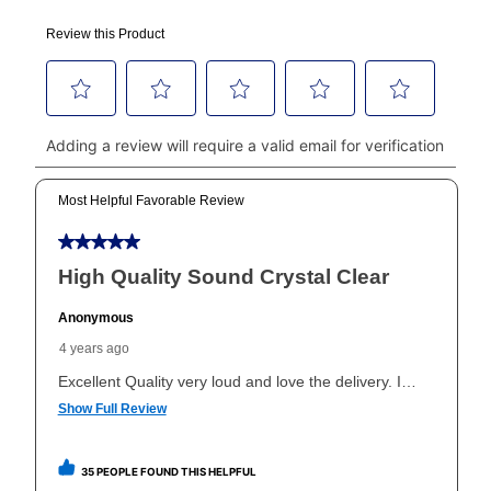
using a debit or credit card. Once the first payment is
made, your local store will accept cash, checks,
money orders, and all major credit cards, or you can
continue to pay online. If you are interested in online
payments, please go to
myaccount.aarons.com
and
click on “Register.”
Can I pay out my lease early?
Yes. You can purchase the product at any time. If
your ownership plan is longer than 6 months, you can
take advantage of Aaron’s same as cash option. For
those new agreements with a payment option longer
than 6 months, if you payout your merchandise within
the applicable same as cash period, you will pay the
cash price, plus tax and applicable fees (if any). The
same as cash period varies by location but is
generally 120 days.
For California residents
the same
as cash option is 90 days for all rental purchase
agreements.