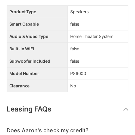
Product Type
Speakers
Smart Capable
false
Audio & Video Type
Home Theater System
Built-in WiFi
false
Subwoofer Included
false
Model Number
PS6000
Clearance
No
Leasing FAQs
Does Aaron's check my credit?