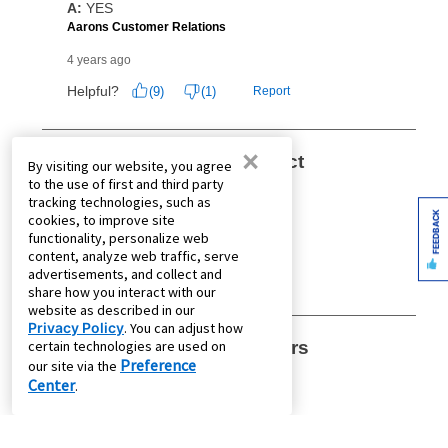
×
By visiting our website, you agree
to the use of first and third party
tracking technologies, such as
FEEDBACK
cookies, to improve site
functionality, personalize web
content, analyze web traffic, serve
advertisements, and collect and
share how you interact with our
website as described in our
Privacy Policy
. You can adjust how
certain technologies are used on
Preference
our site via the
Center
.