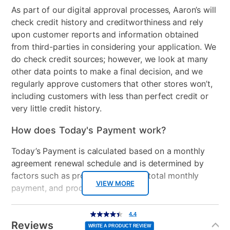
As part of our digital approval processes, Aaron’s will
check credit history and creditworthiness and rely
upon customer reports and information obtained
from third-parties in considering your application. We
do check credit sources; however, we look at many
other data points to make a final decision, and we
regularly approve customers that other stores won’t,
including customers with less than perfect credit or
very little credit history.
How does Today's Payment work?
Today’s Payment is calculated based on a monthly
agreement renewal schedule and is determined by
factors such as promotional offers, total monthly
VIEW MORE
payment, and product selected.
Today’s Payment may be more or less than your
Additional
4.4
4.4
out
Information
normal lease payment amount and will be credited
of
Reviews
5
WRITE A PRODUCT REVIEW
stars,