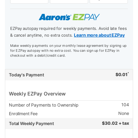
EZPay autopay required for weekly payments. Avoid late fees
Learn more about EZPay
& cancel anytime, no extra costs.
Make weekly payments on your monthly lease agreement by signing up
for EZPay autopay with no extra cost. You can sign up for EZPay in
checkout with a debit/credit card.
*
$
0.01
Today's Payment
Weekly EZPay Overview
104
Number of Payments to Ownership
None
Enrollment Fee
$
30.02 + tax
Total Weekly Payment