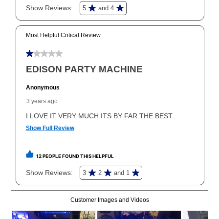
In addition, after the same as cash option expires, you
can purchase the merchandise for more than the cash
price but less than the total of remaining lease
payments, as described in your lease agreement. This
early purchase option
amount varies by state and is
explained in the lease agreement.
What is Aaron's return policy?
Once your item has been delivered, you can contact
your local store to schedule a time for return or pick-
up as stated in your agreement. However, you will not
receive a refund. But don’t forget about our lifetime
reinstatement benefit; you can restart your lease
anytime you like on the same or comparable value
merchandise. Lawn equipment, seasonal items, and
special order merchandise are excluded from the
lifetime reinstatement benefit. See a store associate
for complete details.