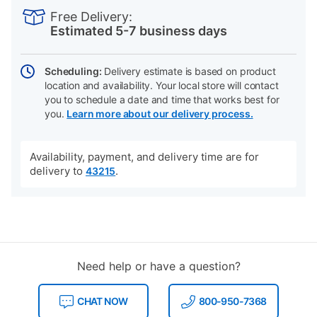
INFORMATION
to
Actions
Free Delivery:
cart
Estimated 5-7 business days
options
Scheduling:
Delivery estimate is based on product
location and availability. Your local store will contact
you to schedule a date and time that works best for
you.
Learn more about our delivery process.
Availability, payment, and delivery time are for
delivery to
.
43215
Need help or have a question?
CHAT NOW
800-950-7368