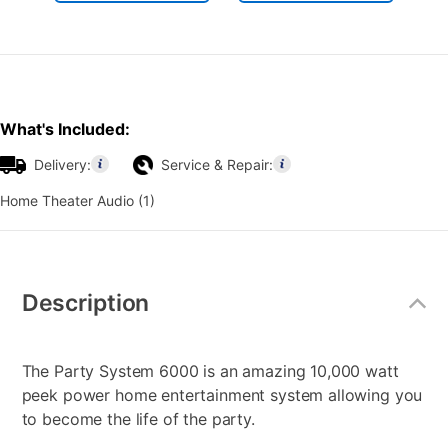
What's Included:
Delivery:
Service & Repair:
Home Theater Audio (1)
Additional
Information
Description
The Party System 6000 is an amazing 10,000 watt
peek power home entertainment system allowing you
to become the life of the party.