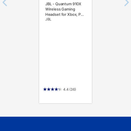
JBL - Quantum 910X
Wireless Gaming
Headset for Xbox, PC,
JBL
Switch, PS5 and PS4 -
Black
4.4
(36)