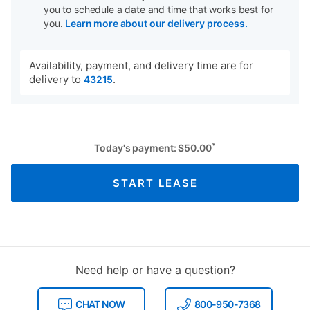
you to schedule a date and time that works best for
you.
Learn more about our delivery process.
Availability, payment, and delivery time are for
delivery to
.
43215
*
Today's payment:
$
50.00
START LEASE
Need help or have a question?
CHAT NOW
800-950-7368