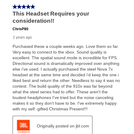
In addition, after the same as cash option expires, you
can purchase the merchandise for more than the cash
price but less than the total of remaining lease
payments, as described in your lease agreement. This
early purchase option
amount varies by state and is
explained in the lease agreement.
What is Aaron's return policy?
Once your item has been delivered, you can contact
your local store to schedule a time for return or pick-
up as stated in your agreement. However, you will not
receive a refund. But don’t forget about our lifetime
reinstatement benefit; you can restart your lease
anytime you like on the same or comparable value
merchandise. Lawn equipment, seasonal items, and
special order merchandise are excluded from the
lifetime reinstatement benefit. See a store associate
for complete details.