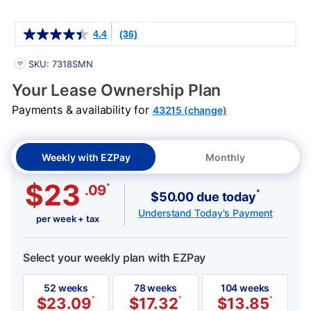
Details
4.4
(36)
PRODUCT INFORMATION
SKU: 7318SMN
Your Lease Ownership Plan
Payments & availability for
43215 (change)
Weekly with EZPay
Monthly
$23
*
.09
*
$50.00 due today
Understand Today's Payment
per week + tax
Select your weekly plan with EZPay
52 weeks
78 weeks
104 weeks
$
23.09
*
$
17.32
*
$
13.85
*