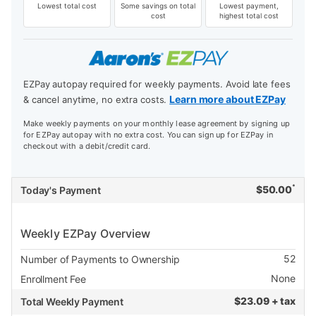
Lowest total cost
Some savings on total
Lowest payment,
cost
highest total cost
EZPay autopay required for weekly payments. Avoid late fees
Learn more about EZPay
& cancel anytime, no extra costs.
Make weekly payments on your monthly lease agreement by signing up
for EZPay autopay with no extra cost. You can sign up for EZPay in
checkout with a debit/credit card.
*
$
50.00
Today's Payment
Weekly EZPay Overview
52
Number of Payments to Ownership
None
Enrollment Fee
$
23.09 + tax
Total Weekly Payment