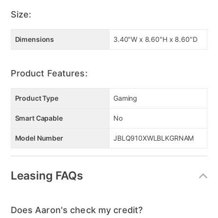
Size:
Dimensions
3.40"W x 8.60"H x 8.60"D
Product Features:
Product Type
Gaming
Smart Capable
No
Model Number
JBLQ910XWLBLKGRNAM
Leasing FAQs
Does Aaron's check my credit?