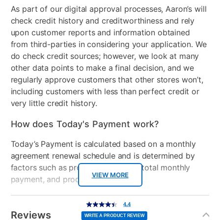
As part of our digital approval processes, Aaron’s will
check credit history and creditworthiness and rely
upon customer reports and information obtained
from third-parties in considering your application. We
do check credit sources; however, we look at many
other data points to make a final decision, and we
regularly approve customers that other stores won’t,
including customers with less than perfect credit or
very little credit history.
How does Today's Payment work?
Today’s Payment is calculated based on a monthly
agreement renewal schedule and is determined by
factors such as promotional offers, total monthly
VIEW MORE
payment, and product selected.
Today’s Payment may be more or less than your
Additional
4.4
4.4
out
Information
normal lease payment amount and will be credited
of
Reviews
5
WRITE A PRODUCT REVIEW
stars,