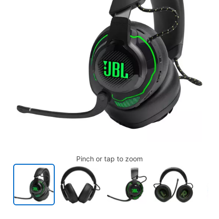
Pinch or tap to zoom