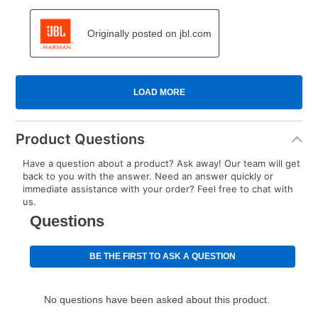
Product Questions
Have a question about a product? Ask away! Our team will get
back to you with the answer. Need an answer quickly or
immediate assistance with your order? Feel free to chat with
us.