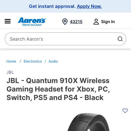
Main
Get instant approval.
Apply Now.
Navigation
43215
Sign In
Search Aaron's
Search
Home
Electronics
Audio
JBL
JBL - Quantum 910X Wireless
Gaming Headset for Xbox, PC,
Switch, PS5 and PS4 - Black
PRODUCT
INFORMATION