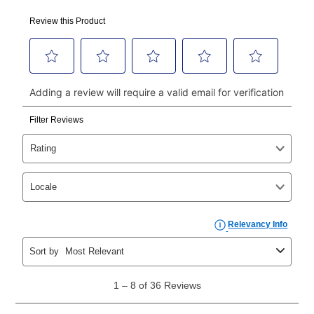
using a debit or credit card. Once the first payment is
made, your local store will accept cash, checks,
money orders, and all major credit cards, or you can
continue to pay online. If you are interested in online
payments, please go to
myaccount.aarons.com
and
click on “Register.”
Can I pay out my lease early?
Yes. You can purchase the product at any time. If
your ownership plan is longer than 6 months, you can
take advantage of Aaron’s same as cash option. For
those new agreements with a payment option longer
than 6 months, if you payout your merchandise within
the applicable same as cash period, you will pay the
cash price, plus tax and applicable fees (if any). The
same as cash period varies by location but is
generally 120 days.
For California residents
the same
as cash option is 90 days for all rental purchase
agreements.