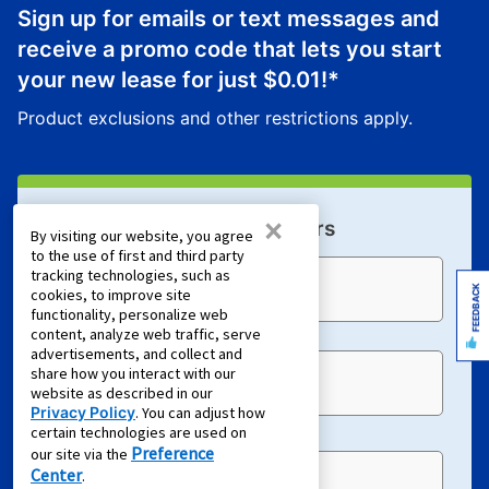
Sign up for emails or text messages and
receive a promo code that lets you start
your new lease for just
$0.01
!*
Product exclusions and other restrictions apply.
×
Sign Up For Email Offers
By visiting our website, you agree
to the use of first and third party
tracking technologies, such as
Email Address (required)
FEEDBACK
cookies, to improve site
functionality, personalize web
content, analyze web traffic, serve
advertisements, and collect and
share how you interact with our
First Name
website as described in our
Privacy Policy
. You can adjust how
certain technologies are used on
Preference
our site via the
Center
.
Last Name