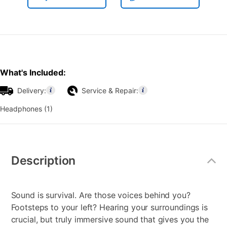
What's Included:
Delivery:
Service & Repair:
Headphones (1)
Additional
Information
Description
Sound is survival. Are those voices behind you?
Footsteps to your left? Hearing your surroundings is
crucial, but truly immersive sound that gives you the