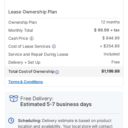
Lease Ownership Plan
12
months
Ownership Plan
$
99.99
+ tax
Monthly Total
$
844.99
Cash Price
+
$
354.89
Cost of Lease Services
Included
Service and Repair During Lease
Free
Delivery + Set Up
$
1,199.88
Total Cost of Ownership
Terms & Conditions
PRODUCT
Add
Product
INFORMATION
to
Actions
Free Delivery:
cart
Estimated 5-7 business days
options
Scheduling:
Delivery estimate is based on product
location and availability. Your local store will contact