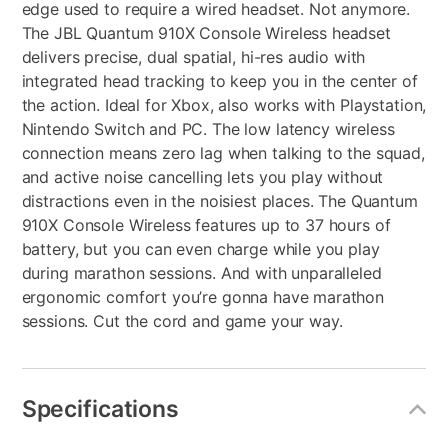
edge used to require a wired headset. Not anymore.
The JBL Quantum 910X Console Wireless headset
delivers precise, dual spatial, hi-res audio with
integrated head tracking to keep you in the center of
the action. Ideal for Xbox, also works with Playstation,
Nintendo Switch and PC. The low latency wireless
connection means zero lag when talking to the squad,
and active noise cancelling lets you play without
distractions even in the noisiest places. The Quantum
910X Console Wireless features up to 37 hours of
battery, but you can even charge while you play
during marathon sessions. And with unparalleled
ergonomic comfort you’re gonna have marathon
sessions. Cut the cord and game your way.
Specifications