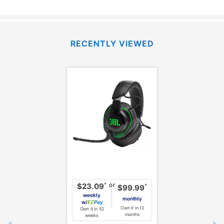
RECENTLY VIEWED
or
*
$23.09
*
$99.99
weekly
monthly
w/
Pay
Own it in 12
Own it in 52
months
weeks