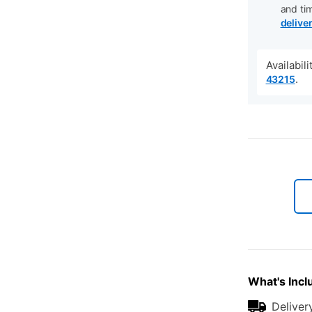
and ti
delive
Availabil
.
43215
What's Incl
Deliver