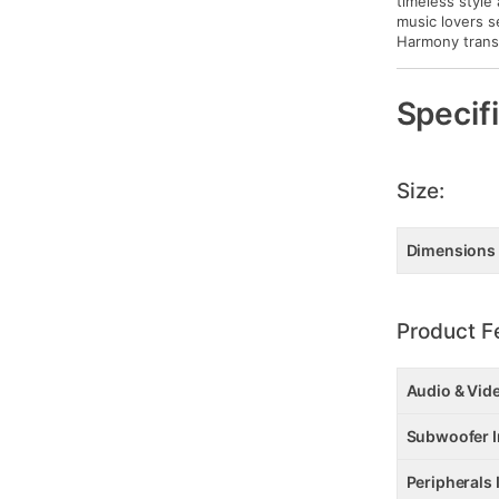
timeless style
music lovers s
Harmony transf
Specif
Size:
Dimensions
Product F
Audio & Vid
Subwoofer I
Peripherals 