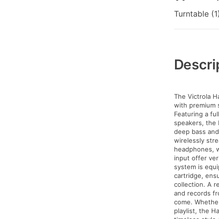
Turntable (1
Additional
Information
Descri
The Victrola H
with premium s
Featuring a fu
speakers, the 
deep bass and
wirelessly str
headphones, w
input offer ve
system is equ
cartridge, ens
collection. A 
and records fr
come. Whether 
playlist, the 