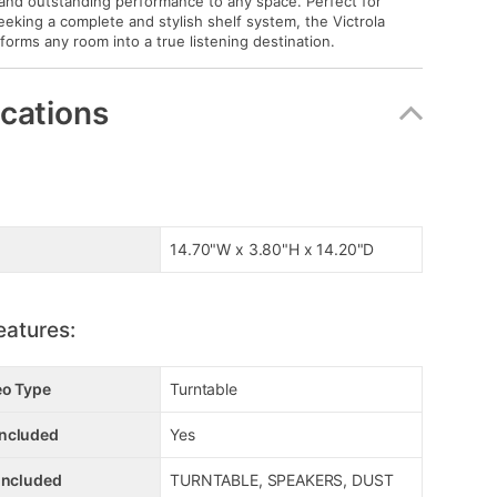
 and outstanding performance to any space. Perfect for
eeking a complete and stylish shelf system, the Victrola
orms any room into a true listening destination.
ications
14.70"W x 3.80"H x 14.20"D
eatures:
eo Type
Turntable
ncluded
Yes
Included
TURNTABLE, SPEAKERS, DUST