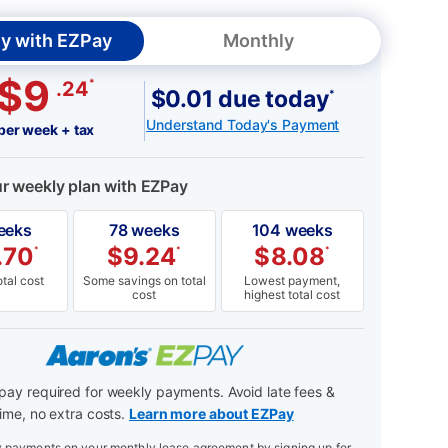
y with EZPay
Monthly
$9
*
.24
$0.01 due today
*
Understand Today's Payment
per week + tax
ur weekly plan with EZPay
eeks
78 weeks
104 weeks
.70
$
9.24
$
8.08
*
*
*
tal cost
Some savings on total
Lowest payment,
cost
highest total cost
ay required for weekly payments. Avoid late fees &
ime, no extra costs.
Learn more about EZPay
payments on your monthly lease agreement by signing up for