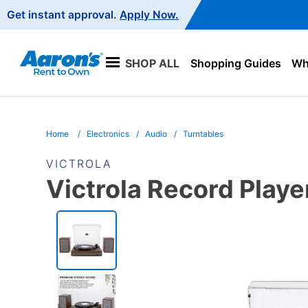
Main
Get instant approval.
Apply Now.
Navigation
SHOP ALL
Shopping Guides
Wha
Home
Electronics
Audio
Turntables
VICTROLA
Victrola Record Playe
PRODUCT
INFORMATION