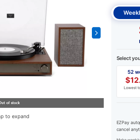
Weekl
Select yo
52 w
$
12
Lowest to
ap to expand
EZPay autop
cancel anyt
Make weekly 