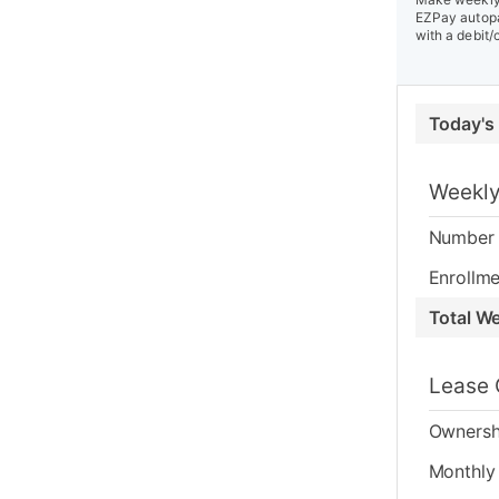
EZPay autopa
with a debit/
Today's
Weekly
Number 
Enrollme
Total W
Lease 
Ownersh
Monthly 