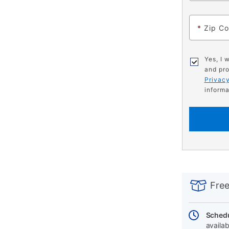
*
Zip C
Yes, I 
and pro
Privacy
informa
PRODUCT
Add
Product
INFORMATIO
to
Actions
Free
cart
options
Schedu
availab