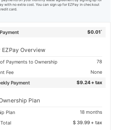
y with no extra cost. You can sign up for EZPay in checkout
credit card.
$
0.01
 Payment
*
 EZPay Overview
78
of Payments to Ownership
None
nt Fee
$
9.24 + tax
eekly Payment
Ownership Plan
18
months
ip Plan
$
39.99
+ tax
Total