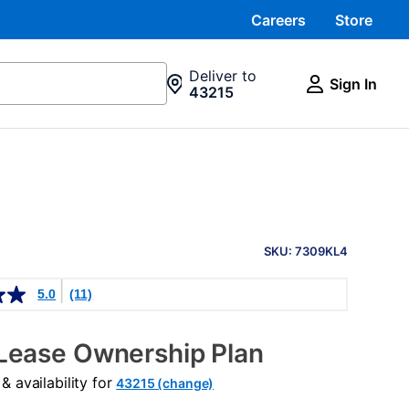
Careers
Store
Deliver to
Sign In
43215
PRODUCT
INFORMATION
SKU: 7309KL4
5.0
(11)
Lease Ownership Plan
 availability for
43215 (change)