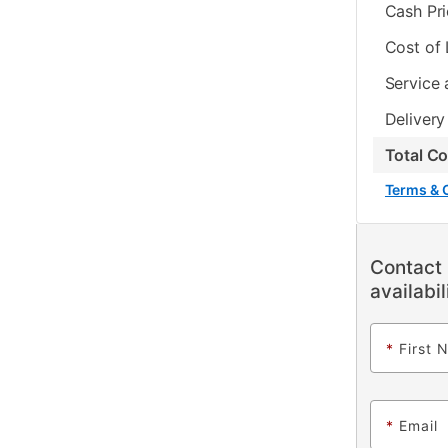
Cash Pr
Cost of
Service 
Delivery
Total C
Terms & 
Contact 
availabil
*
First 
*
Email