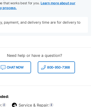
me that works best for you.
Learn more about our
ry process.
ity, payment, and delivery time are for delivery to
Need help or have a question?
CHAT NOW
800-950-7368
uded:
y:
Service & Repair: