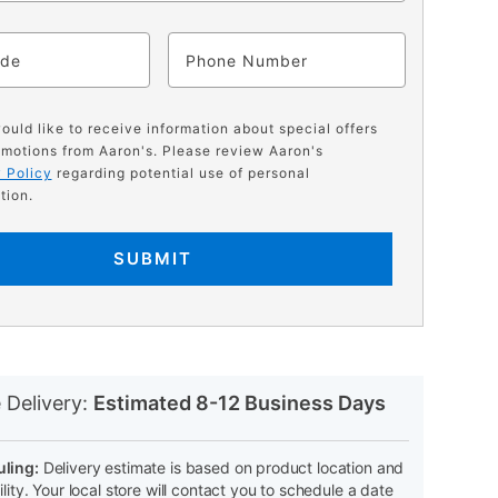
ode
Phone
would like to receive information about special offers
motions from Aaron's. Please review Aaron's
 Policy
regarding potential use of personal
tion.
SUBMIT
N
 Delivery:
Estimated 8-12 Business Days
ling:
Delivery estimate is based on product location and
ility. Your local store will contact you to schedule a date