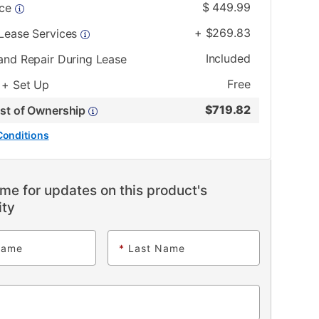
$
449.99
ice
+
$
269.83
 Lease Services
Included
and Repair During Lease
Free
 + Set Up
$
719.82
ost of Ownership
Conditions
me for updates on this product's
ity
Name
*
Last Name