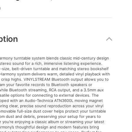
)
ption
armony turntable system blends classic mid-century design
tereo sound for a rich, immersive listening experience.
ll-size, belt-driven turntable and matching stereo bookshelf
Harmony system delivers warm, detailed vinyl playback with
 crisp highs. VINYLSTREAM Bluetooth output allows you to
eam your favorite records to Bluetooth speakers or
hile Bluetooth streaming, RCA output, and a 3.5mm aux
rsatile options for connecting to external devices. The
ipped with an Audio-Technica ATN3600L moving magnet
uring clear, precise sound reproduction across your vinyl
removable full-size dust cover helps protect your turntable
om dust and debris, preserving your setup for years to
you’re enjoying a classic album or streaming your latest
Harmony’s thoughtful design and modern features bring