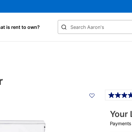
Search
t is rent to own?
r
Details
Your 
Payments &