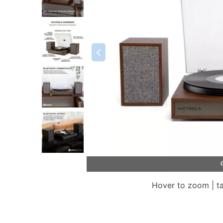
Hover to zoom | t