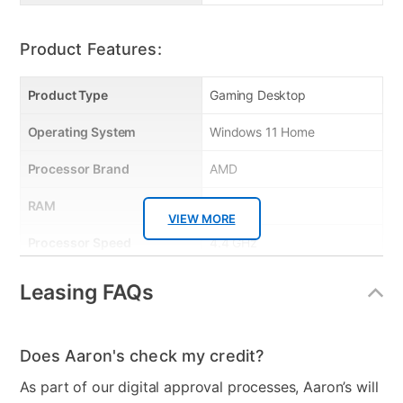
product set-up help • Protects up to 5 devices Quick Features:
• Randomware protection • Anti-phishing protection • Family
protection • Identity protection • Social media protection • 10GB
Product Features:
online backup
Product Type
Gaming Desktop
Operating System
Windows 11 Home
Processor Brand
AMD
RAM
8GB
VIEW MORE
Processor Speed
4.4 GHz
Graphics Card
NVIDIA GeForce RTX™
Leasing FAQs
1650
Processor Model
AMD Ryzen 5 3600X
Does Aaron's check my credit?
Clearance
No
As part of our digital approval processes, Aaron’s will