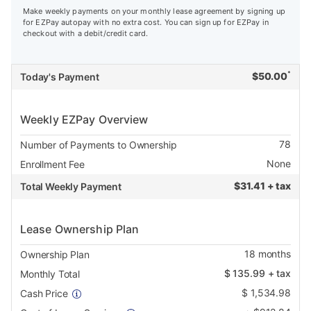
Make weekly payments on your monthly lease agreement by signing up
for EZPay autopay with no extra cost. You can sign up for EZPay in
checkout with a debit/credit card.
*
$
50.00
Today's Payment
Weekly EZPay Overview
78
Number of Payments to Ownership
None
Enrollment Fee
$
31.41 + tax
Total Weekly Payment
Lease Ownership Plan
18
months
Ownership Plan
$
135.99
+ tax
Monthly Total
$
1,534.98
Cash Price