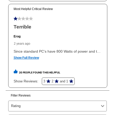
can purchase the merchandise for more than the cash
price but less than the total of remaining lease
payments, as described in your lease agreement. This
early purchase option
amount varies by state and is
explained in the lease agreement.
What is Aaron's return policy?
Once your item has been delivered, you can contact
your local store to schedule a time for return or pick-
up as stated in your agreement. However, you will not
receive a refund. But don’t forget about our lifetime
reinstatement benefit; you can restart your lease
anytime you like on the same or comparable value
merchandise. Lawn equipment, seasonal items, and
special order merchandise are excluded from the
lifetime reinstatement benefit. See a store associate
for complete details.