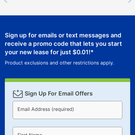
Sign up for emails or text messages and
receive a promo code that lets you start
your new lease for just
$0.01
!*
Product exclusions and other restrictions apply.
Sign Up For Email Offers
Email Address (required)