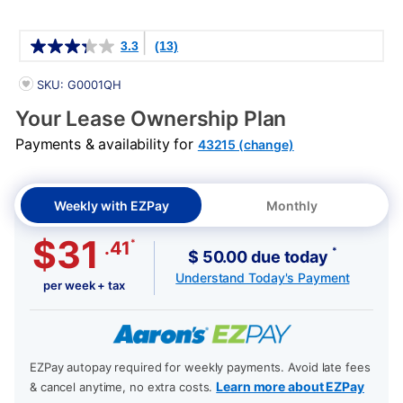
Details
3.3
(13)
PRODUCT INFORMATION
SKU: G0001QH
Your Lease Ownership Plan
Payments & availability for
43215 (change)
Weekly with EZPay
Monthly
$31
*
.41
*
$ 50.00 due today
Understand Today's Payment
per week + tax
EZPay autopay required for weekly payments. Avoid late fees
Learn more about EZPay
& cancel anytime, no extra costs.