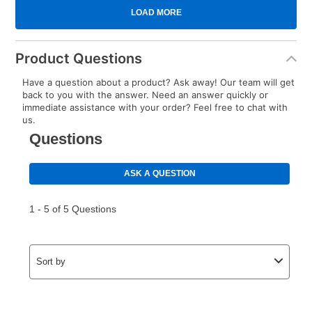
Product Questions
Have a question about a product? Ask away! Our team will get
back to you with the answer. Need an answer quickly or
immediate assistance with your order? Feel free to chat with
us.