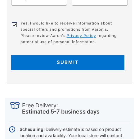
Yes, I would like to receive information about
special offers and promotions from Aaron's.
Please review Aaron's
Privacy Policy
regarding
potential use of personal information.
SUBMIT
PRODUCT
Add
Product
INFORMATION
to
Actions
Free Delivery:
cart
Estimated 5-7 business days
options
Scheduling:
Delivery estimate is based on product
location and availability. Your local store will contact