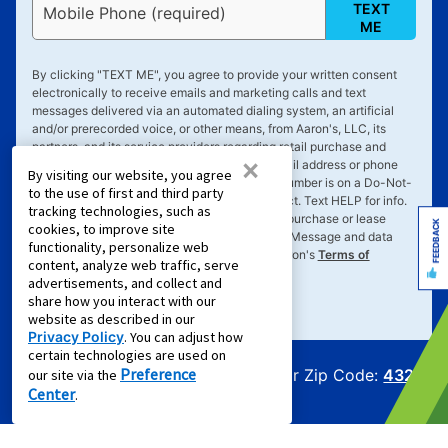
TEXT
Mobile Phone (required)
ME
By clicking "
TEXT ME
", you agree to provide your written consent
electronically to receive emails and marketing calls and text
messages delivered via an automated dialing system, an artificial
and/or prerecorded voice, or other means, from Aaron's, LLC, its
partners, and its service providers regarding retail purchase and
×
rent-to-own transactions, delivered to the email address or phone
By visiting our website, you agree
number you've provided, even if your phone number is on a Do-Not-
to the use of first and third party
Call list and you expressly request such contact. Text
HELP
for info.
tracking technologies, such as
Text
STOP
to cancel. Consent not required to purchase or lease
FEEDBACK
cookies, to improve site
goods or services. Message frequency varies. Message and data
functionality, personalize web
rates may apply. Your consent is subject to Aaron's
Terms of
content, analyze web traffic, serve
Service
&
Privacy Policy
.
advertisements, and collect and
share how you interact with our
website as described in our
Privacy Policy
. You can adjust how
certain technologies are used on
Preference
Offers for Zip Code:
43215
our site via the
Center
.