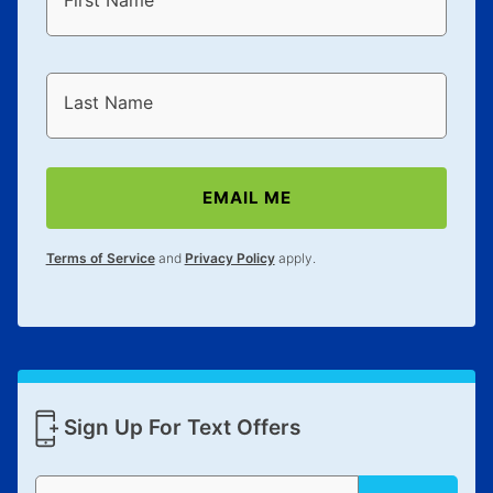
First Name
Last Name
EMAIL ME
Terms of Service
and
Privacy Policy
apply.
Sign Up For Text Offers