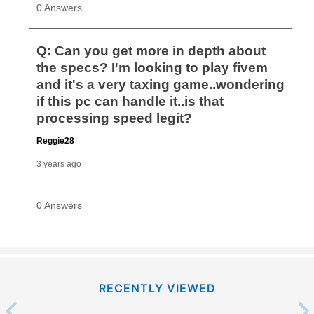
RECENTLY VIEWED