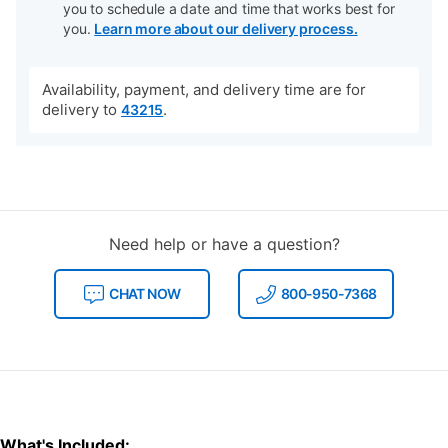
you to schedule a date and time that works best for
you.
Learn more about our delivery process.
Availability, payment, and delivery time are for
delivery to
.
43215
Need help or have a question?
CHAT NOW
800-950-7368
What's Included: