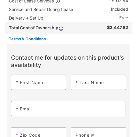
+
$
912.84
Cost of Lease Services
Included
Service and Repair During Lease
Free
Delivery + Set Up
$
2,447.82
Total Cost of Ownership
Terms & Conditions
Contact me for updates on this product's
availability
*
First Name
*
Last Name
*
Email
*
Zip Code
Phone