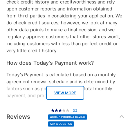
check credit history and creditworthiness and rely
upon customer reports and information obtained
from third-parties in considering your application. We
do check credit sources; however, we look at many
other data points to make a final decision, and we
regularly approve customers that other stores won’t,
including customers with less than perfect credit or
very little credit history.
How does Today's Payment work?
Today’s Payment is calculated based on a monthly
agreement renewal schedule and is determined by
factors such as promotional offers, total monthly
VIEW MORE
payment, and product selected.
Today’s Payment may be more or less than your
Additional
3.3
3.3
out
Information
normal lease payment amount and will be credited
of
Reviews
5
WRITE A PRODUCT REVIEW
stars,
to your lease account.
average
ASK A QUESTION
rating
value.
Read