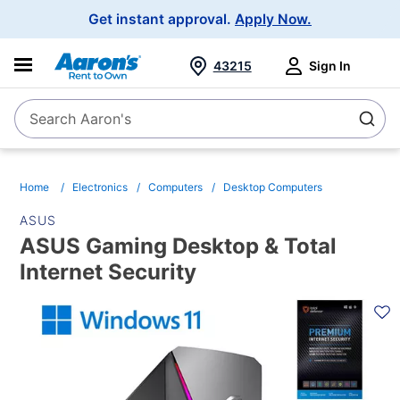
Main
Get instant approval.
Apply Now.
Navigation
43215
Sign In
Search Aaron's
Search
Home
Electronics
Computers
Desktop Computers
ASUS
ASUS Gaming Desktop & Total
Internet Security
PRODUCT
INFORMATION