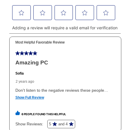
money orders, and all major credit cards, or you can
continue to pay online. If you are interested in online
payments, please go to
myaccount.aarons.com
and
click on “Register.”
Can I pay out my lease early?
Yes. You can purchase the product at any time. If
your ownership plan is longer than 6 months, you can
take advantage of Aaron’s same as cash option. For
those new agreements with a payment option longer
than 6 months, if you payout your merchandise within
the applicable same as cash period, you will pay the
cash price, plus tax and applicable fees (if any). The
same as cash period varies by location but is
generally 120 days.
For California residents
the same
as cash option is 90 days for all rental purchase
agreements.
In addition, after the same as cash option expires, you