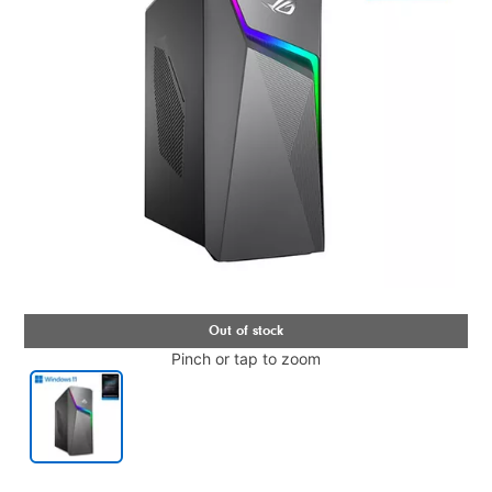
Pinch or tap to zoom