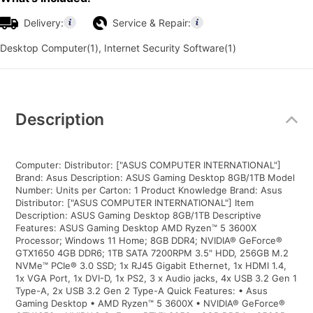
Delivery:
Service & Repair:
Desktop Computer(1), Internet Security Software(1)
Additional
Information
Description
Computer: Distributor: ["ASUS COMPUTER INTERNATIONAL"]
Brand: Asus Description: ASUS Gaming Desktop 8GB/1TB Model
Number: Units per Carton: 1 Product Knowledge Brand: Asus
Distributor: ["ASUS COMPUTER INTERNATIONAL"] Item
Description: ASUS Gaming Desktop 8GB/1TB Descriptive
Features: ASUS Gaming Desktop AMD Ryzen™ 5 3600X
Processor; Windows 11 Home; 8GB DDR4; NVIDIA® GeForce®
GTX1650 4GB DDR6; 1TB SATA 7200RPM 3.5" HDD, 256GB M.2
NVMe™ PCIe® 3.0 SSD; 1x RJ45 Gigabit Ethernet, 1x HDMI 1.4,
1x VGA Port, 1x DVI-D, 1x PS2, 3 x Audio jacks, 4x USB 3.2 Gen 1
Type-A, 2x USB 3.2 Gen 2 Type-A Quick Features: • Asus
Gaming Desktop • AMD Ryzen™ 5 3600X • NVIDIA® GeForce®