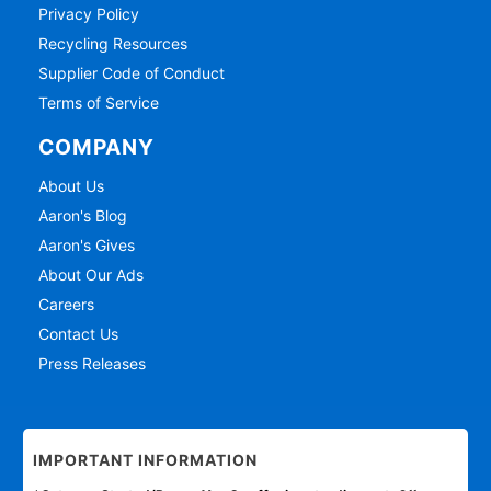
Privacy Policy
Recycling Resources
Supplier Code of Conduct
Terms of Service
COMPANY
About Us
Aaron's Blog
Aaron's Gives
About Our Ads
Careers
Contact Us
Press Releases
IMPORTANT INFORMATION