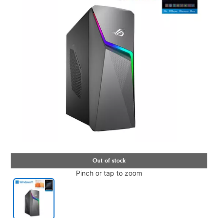
Pinch or tap to zoom