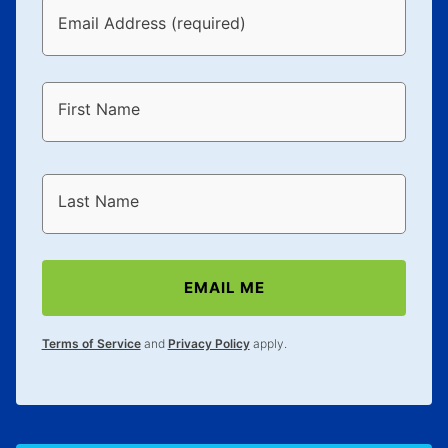
Email Address (required)
First Name
Last Name
EMAIL ME
Terms of Service
and
Privacy Policy
apply.