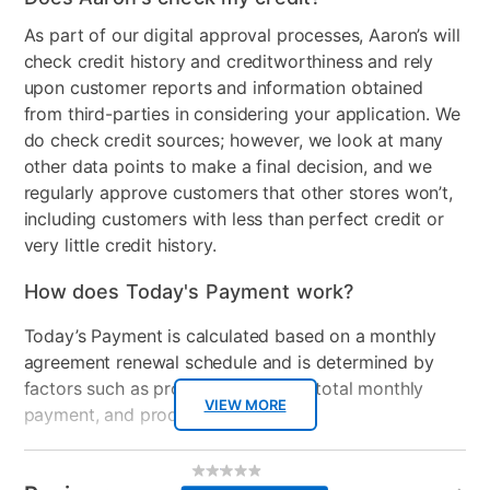
Clearance
No
As part of our digital approval processes, Aaron’s will
check credit history and creditworthiness and rely
upon customer reports and information obtained
from third-parties in considering your application. We
do check credit sources; however, we look at many
other data points to make a final decision, and we
regularly approve customers that other stores won’t,
including customers with less than perfect credit or
very little credit history.
How does Today's Payment work?
Today’s Payment is calculated based on a monthly
agreement renewal schedule and is determined by
factors such as promotional offers, total monthly
VIEW MORE
payment, and product selected.
Today’s Payment may be more or less than your
Additional
No
rating
Information
normal lease payment amount and will be credited
value