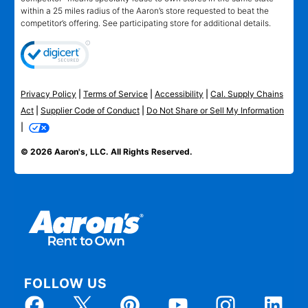
within a 25 miles radius of the Aaron’s store requested to beat the
competitor’s offering. See participating store for additional details.
Privacy Policy
|
Terms of Service
|
Accessibility
|
Cal. Supply Chains
Act
|
Supplier Code of Conduct
|
Do Not Share or Sell My Information
|
© 2026 Aaron's, LLC. All Rights Reserved.
FOLLOW US