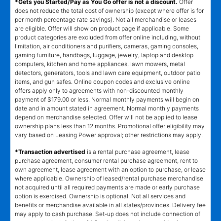
*Gets you Started/Pay as You Go offer is not a discount.
Offer
does not reduce the total cost of ownership (except where offer is for
per month percentage rate savings). Not all merchandise or leases
are eligible. Offer will show on product page if applicable. Some
product categories are excluded from offer online including, without
limitation, air conditioners and purifiers, cameras, gaming consoles,
gaming furniture, handbags, luggage, jewelry, laptop and desktop
computers, kitchen and home appliances, lawn mowers, metal
detectors, generators, tools and lawn care equipment, outdoor patio
items, and gun safes. Online coupon codes and exclusive online
offers apply only to agreements with non-discounted monthly
payment of $179.00 or less. Normal monthly payments will begin on
date and in amount stated in agreement. Normal monthly payments
depend on merchandise selected. Offer will not be applied to lease
ownership plans less than 12 months. Promotional offer eligibility may
vary based on Leasing Power approval; other restrictions may apply.
*Transaction advertised
is a rental purchase agreement, lease
purchase agreement, consumer rental purchase agreement, rent to
own agreement, lease agreement with an option to purchase, or lease
where applicable. Ownership of leased/rental purchase merchandise
not acquired until all required payments are made or early purchase
option is exercised. Ownership is optional. Not all services and
benefits or merchandise available in all states/provinces. Delivery fee
may apply to cash purchase. Set-up does not include connection of