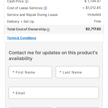
$
1,704.97
Cash Price
+
$
1,012.85
Cost of Lease Services
Included
Service and Repair During Lease
Free
Delivery + Set Up
$
2,717.82
Total Cost of Ownership
Terms & Conditions
Contact me for updates on this product's
availability
*
First Name
*
Last Name
*
Email