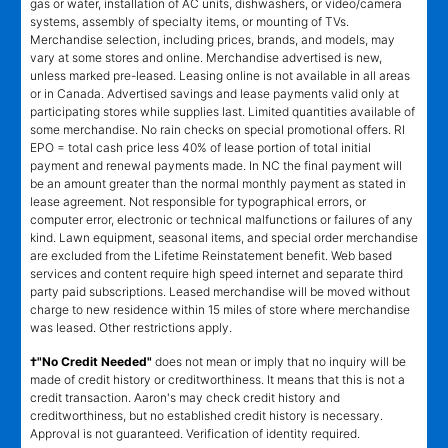
gas or water, installation of AC units, dishwashers, or video/camera
systems, assembly of specialty items, or mounting of TVs.
Merchandise selection, including prices, brands, and models, may
vary at some stores and online. Merchandise advertised is new,
unless marked pre-leased. Leasing online is not available in all areas
or in Canada. Advertised savings and lease payments valid only at
participating stores while supplies last. Limited quantities available of
some merchandise. No rain checks on special promotional offers. RI
EPO = total cash price less 40% of lease portion of total initial
payment and renewal payments made. In NC the final payment will
be an amount greater than the normal monthly payment as stated in
lease agreement. Not responsible for typographical errors, or
computer error, electronic or technical malfunctions or failures of any
kind. Lawn equipment, seasonal items, and special order merchandise
are excluded from the Lifetime Reinstatement benefit. Web based
services and content require high speed internet and separate third
party paid subscriptions. Leased merchandise will be moved without
charge to new residence within 15 miles of store where merchandise
was leased. Other restrictions apply.
†"No Credit Needed"
does not mean or imply that no inquiry will be
made of credit history or creditworthiness. It means that this is not a
credit transaction. Aaron's may check credit history and
creditworthiness, but no established credit history is necessary.
Approval is not guaranteed. Verification of identity required.