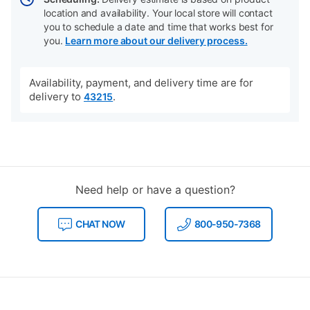
location and availability. Your local store will contact
you to schedule a date and time that works best for
you.
Learn more about our delivery process.
Availability, payment, and delivery time are for
delivery to
.
43215
Need help or have a question?
CHAT NOW
800-950-7368