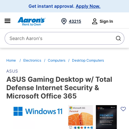
Main
Get instant approval.
Apply Now.
Navigation
43215
Sign In
Search Aaron's
Search
Home
Electronics
Computers
Desktop Computers
ASUS
ASUS Gaming Desktop w/ Total
Defense Internet Security &
Microsoft Office 365
PRODUCT
INFORMATION