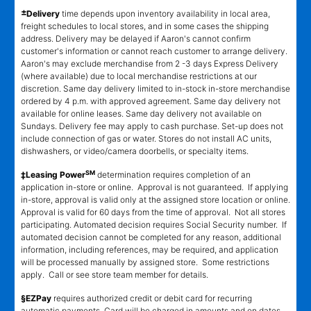
±
Delivery
time depends upon inventory availability in local area,
freight schedules to local stores, and in some cases the shipping
address. Delivery may be delayed if Aaron's cannot confirm
customer's information or cannot reach customer to arrange delivery.
Aaron's may exclude merchandise from 2 -3 days Express Delivery
(where available) due to local merchandise restrictions at our
discretion. Same day delivery limited to in-stock in-store merchandise
ordered by 4 p.m. with approved agreement. Same day delivery not
available for online leases. Same day delivery not available on
Sundays. Delivery fee may apply to cash purchase. Set-up does not
include connection of gas or water. Stores do not install AC units,
dishwashers, or video/camera doorbells, or specialty items.
SM
‡Leasing Power
determination requires completion of an
application in-store or online. Approval is not guaranteed. If applying
in-store, approval is valid only at the assigned store location or online.
Approval is valid for 60 days from the time of approval. Not all stores
participating. Automated decision requires Social Security number. If
automated decision cannot be completed for any reason, additional
information, including references, may be required, and application
will be processed manually by assigned store. Some restrictions
apply. Call or see store team member for details.
§EZPay
requires authorized credit or debit card for recurring
automatic payments. Card will be charged in amounts and on dates