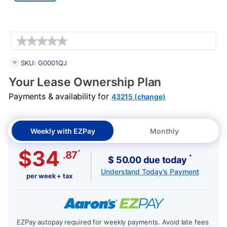
Details
PRODUCT INFORMATION
SKU: G0001QJ
Your Lease Ownership Plan
Payments & availability for
43215 (change)
Weekly with EZPay
Monthly
$34
*
.87
*
$ 50.00 due today
Understand Today's Payment
per week + tax
EZPay autopay required for weekly payments. Avoid late fees