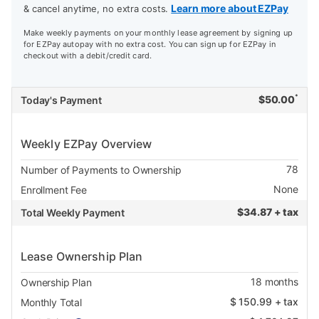
Learn more about EZPay
& cancel anytime, no extra costs.
Make weekly payments on your monthly lease agreement by signing up
for EZPay autopay with no extra cost. You can sign up for EZPay in
checkout with a debit/credit card.
*
$
50.00
Today's Payment
Weekly EZPay Overview
78
Number of Payments to Ownership
None
Enrollment Fee
$
34.87 + tax
Total Weekly Payment
Lease Ownership Plan
18
months
Ownership Plan
$
150.99
+ tax
Monthly Total