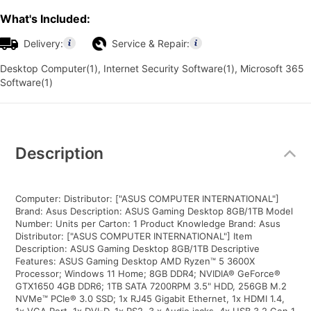
What's Included:
Delivery:
Service & Repair:
Desktop Computer(1), Internet Security Software(1), Microsoft 365
Software(1)
Additional
Information
Description
Computer: Distributor: ["ASUS COMPUTER INTERNATIONAL"]
Brand: Asus Description: ASUS Gaming Desktop 8GB/1TB Model
Number: Units per Carton: 1 Product Knowledge Brand: Asus
Distributor: ["ASUS COMPUTER INTERNATIONAL"] Item
Description: ASUS Gaming Desktop 8GB/1TB Descriptive
Features: ASUS Gaming Desktop AMD Ryzen™ 5 3600X
Processor; Windows 11 Home; 8GB DDR4; NVIDIA® GeForce®
GTX1650 4GB DDR6; 1TB SATA 7200RPM 3.5" HDD, 256GB M.2
NVMe™ PCIe® 3.0 SSD; 1x RJ45 Gigabit Ethernet, 1x HDMI 1.4,