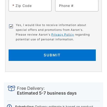
*
Zip Code
Phone
Yes, I would like to receive information about
special offers and promotions from Aaron's.
Please review Aaron's
Privacy Policy
regarding
potential use of personal information.
SUBMIT
PRODUCT
Add
Product
INFORMATION
to
Actions
Free Delivery:
cart
Estimated 5-7 business days
options
Scheduling:
Delivery estimate is based on product