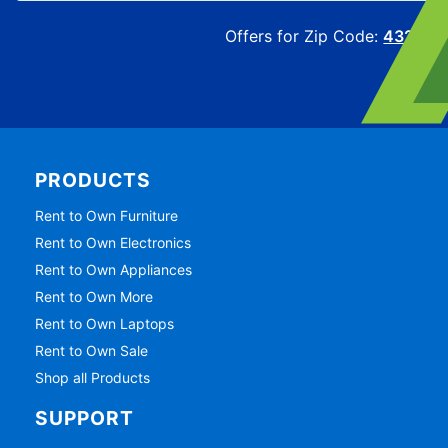
Offers for Zip Code:
43215
PRODUCTS
Rent to Own Furniture
Rent to Own Electronics
Rent to Own Appliances
Rent to Own More
Rent to Own Laptops
Rent to Own Sale
Shop all Products
SUPPORT