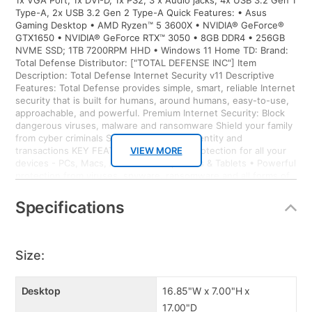
1x VGA Port, 1x DVI-D, 1x PS2, 3 x Audio jacks, 4x USB 3.2 Gen 1
Type-A, 2x USB 3.2 Gen 2 Type-A Quick Features: • Asus
Gaming Desktop • AMD Ryzen™ 5 3600X • NVIDIA® GeForce®
GTX1650 • NVIDIA® GeForce RTX™ 3050 • 8GB DDR4 • 256GB
NVME SSD; 1TB 7200RPM HHD • Windows 11 Home TD: Brand:
Total Defense Distributor: ["TOTAL DEFENSE INC"] Item
Description: Total Defense Internet Security v11 Descriptive
Features: Total Defense provides simple, smart, reliable Internet
security that is built for humans, around humans, easy-to-use,
approachable, and powerful. Premium Internet Security: Block
dangerous viruses, malware and ransomware Shield your family
from cyber criminals Secure your online identity and
transactions KEY FEATURES • Proactive protection for all your
VIEW MORE
devices - PCs, Macs, Android Smartphones & Tablets • Powerful
protection from viruses, spyware, ransomware and all forms of
malware • Surf with confidence – shop, bank and explore your
social network without worry • Ransomware protection –
Specifications
Advanced Threat Protection guards your most important files
from attacks • Anti-phishing protection – protects you from
mistakenly visiting malicious sites • Easy-to-use interface –
quick setup, easy scheduling, plus strong security – set it and
Size:
forget it • Family protection – protects your children from online
predators and offensive content • Identity protection – stops
cyber criminals from gaining access to your personal information
Desktop
16.85"W x 7.00"H x
• Social media protection – stay protected from malicious
17.00"D