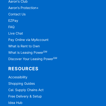
Aaron's Club
Aaron's Protection+
Contact Us
EZPay
FAQ
Live Chat
Pay Online via MyAccount
What is Rent to Own
SM
What is Leasing Power
SM
Discover Your Leasing Power
RESOURCES
Accessibility
Shopping Guides
Cal. Supply Chains Act
Free Delivery & Setup
Idea Hub