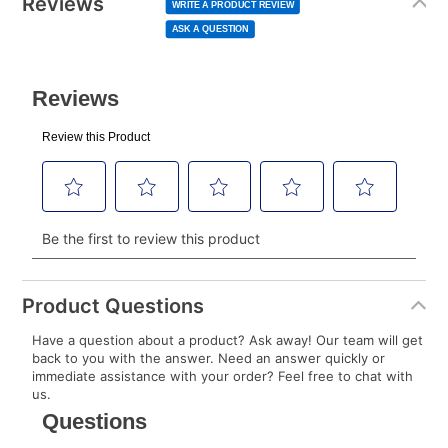
Reviews
Same
WRITE A PRODUCT REVIEW
page
to your lease account.
link.
ASK A QUESTION
After Today’s Payment is made, lease renewal
payments will be due based on the amount and
plan you select.
Today’s Payment will be applied to your lease
account and your next renewal payment.
Your renewal payment date and total monthly
payment will be calculated during checkout.
Today's Payment is
not
a discount, an origination fee,
or initiation fee. Check your Lease Agreement and
Product Questions
EZPay Schedule (where applicable) at checkout for
Have a question about a product? Ask away! Our team will get
your next scheduled payment date and amount.
back to you with the answer. Need an answer quickly or
immediate assistance with your order? Feel free to chat with
us.
How do I make my payments?
Your first payment for an online order must be made