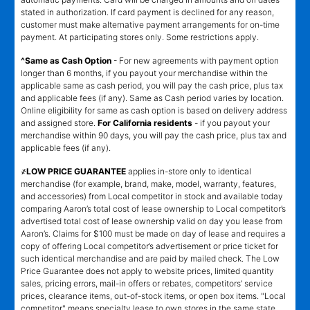
stated in authorization. If card payment is declined for any reason,
customer must make alternative payment arrangements for on-time
payment. At participating stores only. Some restrictions apply.
^Same as Cash Option
- For new agreements with payment option
longer than 6 months, if you payout your merchandise within the
applicable same as cash period, you will pay the cash price, plus tax
and applicable fees (if any). Same as Cash period varies by location.
Online eligibility for same as cash option is based on delivery address
and assigned store.
For California residents
- if you payout your
merchandise within 90 days, you will pay the cash price, plus tax and
applicable fees (if any).
҂LOW PRICE GUARANTEE
applies in-store only to identical
merchandise (for example, brand, make, model, warranty, features,
and accessories) from Local competitor in stock and available today
comparing Aaron’s total cost of lease ownership to Local competitor’s
advertised total cost of lease ownership valid on day you lease from
Aaron’s. Claims for $100 must be made on day of lease and requires a
copy of offering Local competitor’s advertisement or price ticket for
such identical merchandise and are paid by mailed check. The Low
Price Guarantee does not apply to website prices, limited quantity
sales, pricing errors, mail-in offers or rebates, competitors’ service
prices, clearance items, out-of-stock items, or open box items. "Local
competitor" means specialty lease to own stores in the same state