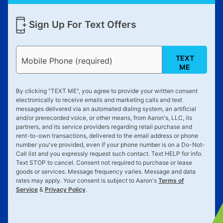
Sign Up For Text Offers
TEXT
Mobile Phone (required)
ME
By clicking "
TEXT ME
", you agree to provide your written consent
electronically to receive emails and marketing calls and text
messages delivered via an automated dialing system, an artificial
and/or prerecorded voice, or other means, from Aaron's, LLC, its
partners, and its service providers regarding retail purchase and
rent-to-own transactions, delivered to the email address or phone
number you've provided, even if your phone number is on a Do-Not-
Call list and you expressly request such contact. Text
HELP
for info.
Text
STOP
to cancel. Consent not required to purchase or lease
goods or services. Message frequency varies. Message and data
rates may apply. Your consent is subject to Aaron's
Terms of
Service
&
Privacy Policy
.