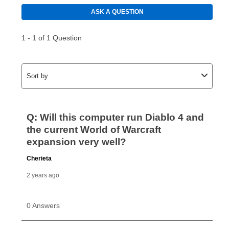
using a debit or credit card. Once the first payment is
made, your local store will accept cash, checks,
money orders, and all major credit cards, or you can
continue to pay online. If you are interested in online
payments, please go to
myaccount.aarons.com
and
click on “Register.”
Can I pay out my lease early?
Yes. You can purchase the product at any time. If
your ownership plan is longer than 6 months, you can
take advantage of Aaron’s same as cash option. For
those new agreements with a payment option longer
than 6 months, if you payout your merchandise within
the applicable same as cash period, you will pay the
cash price, plus tax and applicable fees (if any). The
same as cash period varies by location but is
generally 120 days.
For California residents
the same
as cash option is 90 days for all rental purchase