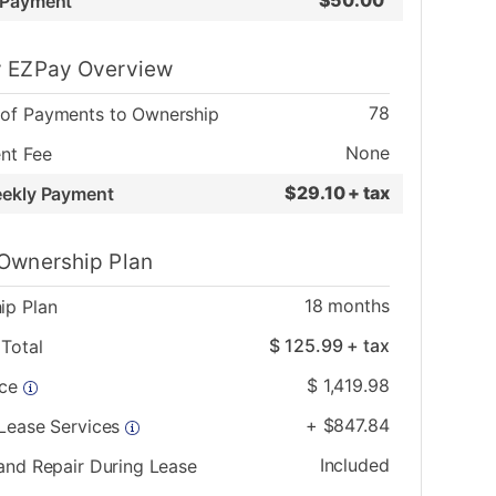
$
50.00
 Payment
 EZPay Overview
78
of Payments to Ownership
None
nt Fee
$
29.10 + tax
eekly Payment
Ownership Plan
18
months
ip Plan
$
125.99
+ tax
Total
$
1,419.98
ice
+
$
847.84
 Lease Services
Included
and Repair During Lease