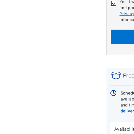
Yes, I 
and pro
Privacy
informa
PRODUCT
Add
Product
INFORMATIO
to
Actions
Free
cart
options
Schedu
availab
and ti
delive
Availabil