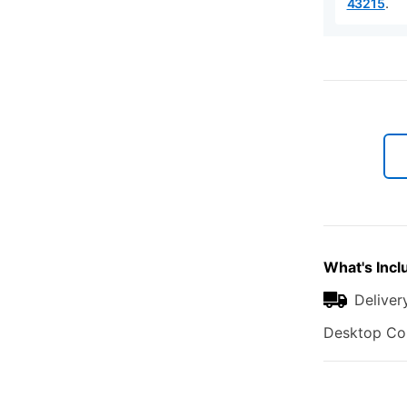
.
43215
What's Incl
Deliver
Desktop Com
Additional