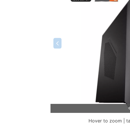
Hover to zoom | t