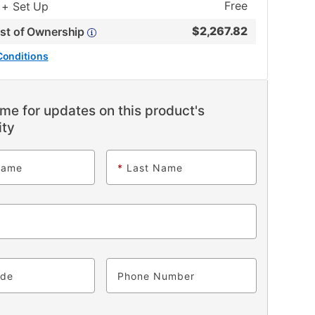
Free
 + Set Up
$
2,267.82
ost of Ownership
Conditions
me for updates on this product's
ity
Name
*
Last Name
ode
Phone