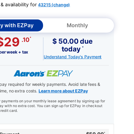
 availability for
43215 (change)
y with EZPay
Monthly
$29
*
.10
$ 50.00 due
today
*
per week + tax
Understand Today's Payment
ay required for weekly payments. Avoid late fees &
ime, no extra costs.
Learn more about EZPay
payments on your monthly lease agreement by signing up for
y with no extra cost. You can sign up for EZPay in checkout
credit card.
*