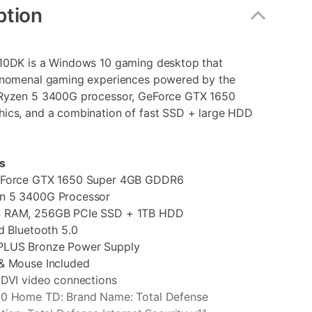
ption
10DK is a Windows 10 gaming desktop that
enomenal gaming experiences powered by the
Ryzen 5 3400G processor, GeForce GTX 1650
ics, and a combination of fast SSD + large HDD
s
eForce GTX 1650 Super 4GB GDDR6
n 5 3400G Processor
 RAM, 256GB PCIe SSD + 1TB HDD
d Bluetooth 5.0
PLUS Bronze Power Supply
& Mouse Included
 DVI video connections
0 Home TD: Brand Name: Total Defense