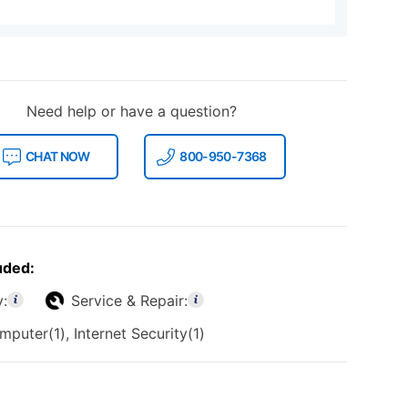
Need help or have a question?
CHAT NOW
800-950-7368
uded:
y:
Service & Repair:
puter(1), Internet Security(1)