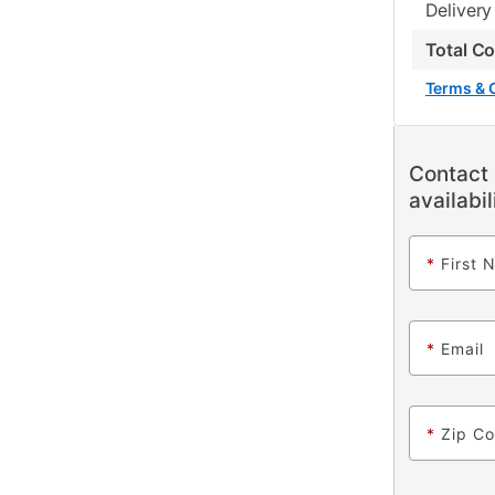
Delivery
Total C
Terms & 
Contact 
availabil
*
First 
*
Email
*
Zip C