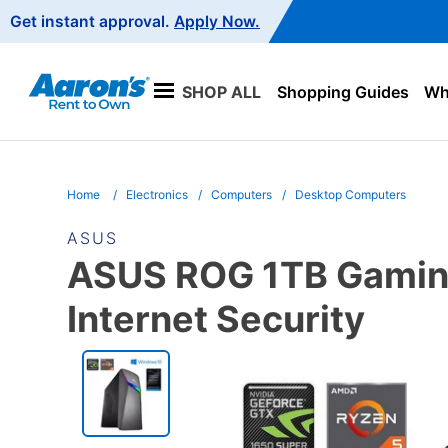
Main
Get instant approval.
Apply Now.
Navigation
SHOP ALL
Shopping Guides
Wha
Home
Electronics
Computers
Desktop Computers
ASUS
ASUS ROG 1TB Gaming
Internet Security
PRODUCT
INFORMATION