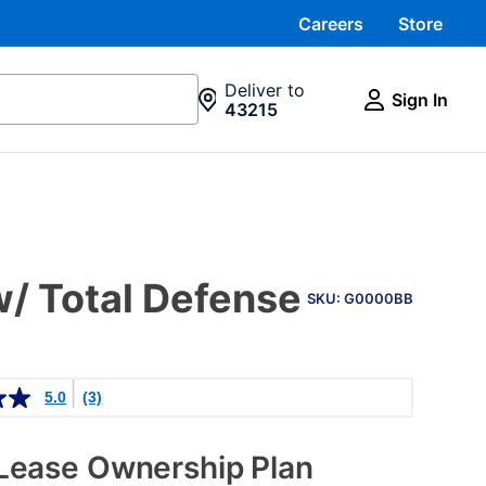
Careers
Store
Deliver to
Sign In
43215
PRODUCT
/ Total Defense
INFORMATION
SKU: G0000BB
5.0
(3)
Lease Ownership Plan