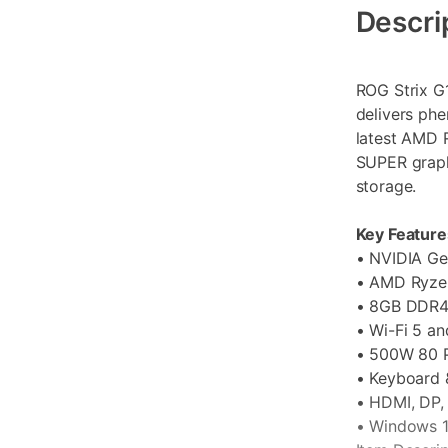
Information
Descri
ROG Strix G
delivers ph
latest AMD 
SUPER graph
storage.
Key Feature
• NVIDIA G
• AMD Ryze
• 8GB DDR4
• Wi-Fi 5 an
• 500W 80 
• Keyboard 
• HDMI, DP,
• Windows 1