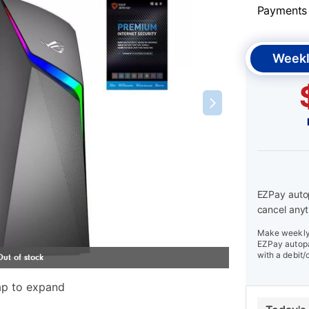
Payments &
Weekl
EZPay autop
cancel anyt
Make weekly 
EZPay autopa
with a debit/
ap to expand