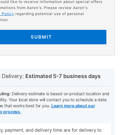
would like to receive information about special offers
motions from Aaron's. Please review Aaron's
 Policy
regarding potential use of personal
tion.
SUBMIT
N
 Delivery:
Estimated 5-7 business days
ling:
Delivery estimate is based on product location and
ility. Your local store will contact you to schedule a date
me that works best for you.
Learn more about our
ry process.
ity, payment, and delivery time are for delivery to