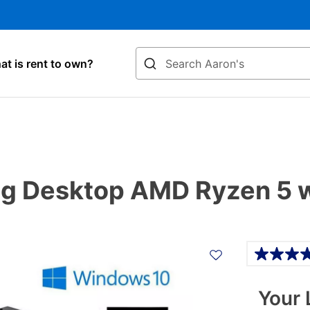
Search
t is rent to own?
 Desktop AMD Ryzen 5 w
Details
Your 