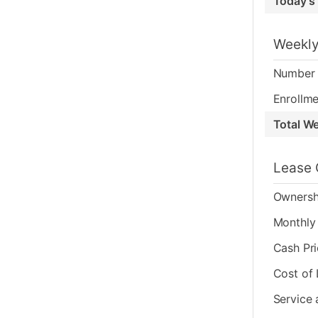
Today's
Weekly
Number 
Enrollme
Total W
Lease 
Ownersh
Monthly 
Cash Pr
Cost of
Service 