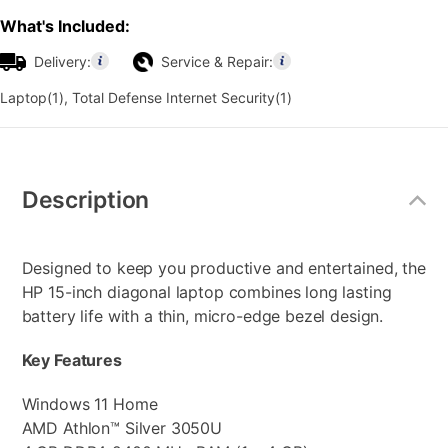
What's Included:
Delivery:
Service & Repair:
Laptop(1), Total Defense Internet Security(1)
Additional
Information
Description
Designed to keep you productive and entertained, the
HP 15-inch diagonal laptop combines long lasting
battery life with a thin, micro-edge bezel design.
Key Features
Windows 11 Home
AMD Athlon™ Silver 3050U