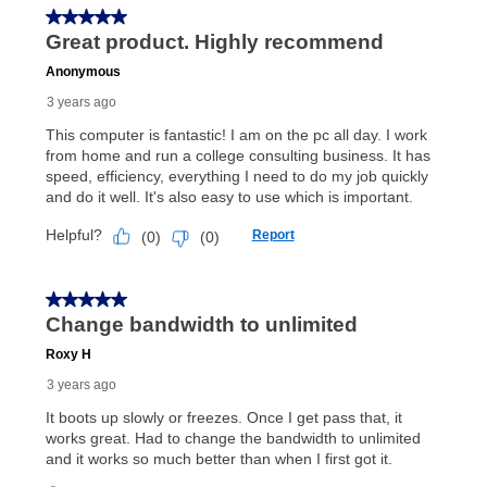
In addition, after the same as cash option expires, you
can purchase the merchandise for more than the cash
price but less than the total of remaining lease
payments, as described in your lease agreement. This
early purchase option
amount varies by state and is
explained in the lease agreement.
What is Aaron's return policy?
Once your item has been delivered, you can contact
your local store to schedule a time for return or pick-
up as stated in your agreement. However, you will not
receive a refund. But don’t forget about our lifetime
reinstatement benefit; you can restart your lease
anytime you like on the same or comparable value
merchandise. Lawn equipment, seasonal items, and
special order merchandise are excluded from the
lifetime reinstatement benefit. See a store associate
for complete details.