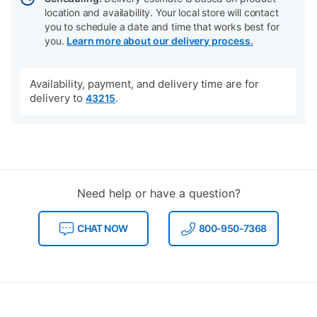
location and availability. Your local store will contact
you to schedule a date and time that works best for
you.
Learn more about our delivery process.
Availability, payment, and delivery time are for
delivery to
.
43215
Need help or have a question?
CHAT NOW
800-950-7368