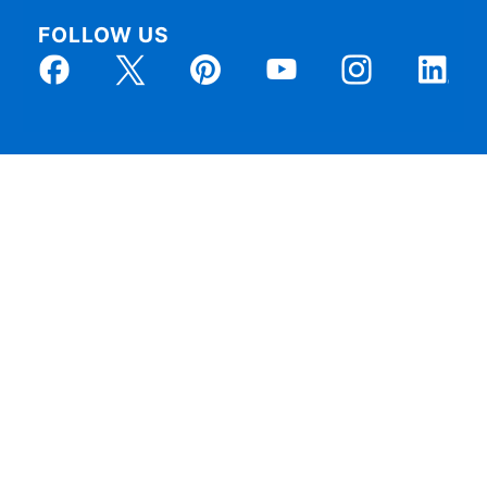
FOLLOW US