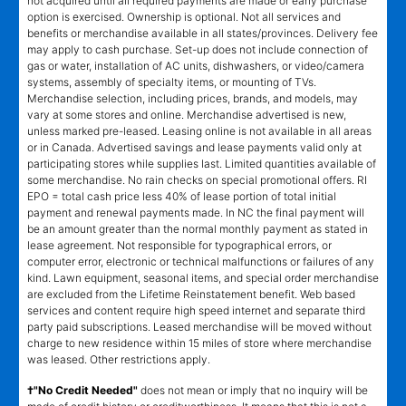
not acquired until all required payments are made or early purchase
option is exercised. Ownership is optional. Not all services and
benefits or merchandise available in all states/provinces. Delivery fee
may apply to cash purchase. Set-up does not include connection of
gas or water, installation of AC units, dishwashers, or video/camera
systems, assembly of specialty items, or mounting of TVs.
Merchandise selection, including prices, brands, and models, may
vary at some stores and online. Merchandise advertised is new,
unless marked pre-leased. Leasing online is not available in all areas
or in Canada. Advertised savings and lease payments valid only at
participating stores while supplies last. Limited quantities available of
some merchandise. No rain checks on special promotional offers. RI
EPO = total cash price less 40% of lease portion of total initial
payment and renewal payments made. In NC the final payment will
be an amount greater than the normal monthly payment as stated in
lease agreement. Not responsible for typographical errors, or
computer error, electronic or technical malfunctions or failures of any
kind. Lawn equipment, seasonal items, and special order merchandise
are excluded from the Lifetime Reinstatement benefit. Web based
services and content require high speed internet and separate third
party paid subscriptions. Leased merchandise will be moved without
charge to new residence within 15 miles of store where merchandise
was leased. Other restrictions apply.
†"No Credit Needed"
does not mean or imply that no inquiry will be