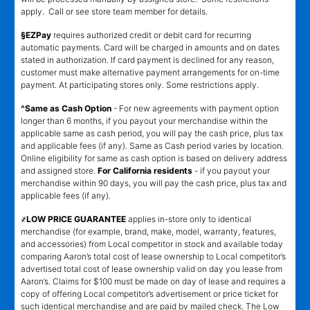
apply. Call or see store team member for details.
§EZPay
requires authorized credit or debit card for recurring
automatic payments. Card will be charged in amounts and on dates
stated in authorization. If card payment is declined for any reason,
customer must make alternative payment arrangements for on-time
payment. At participating stores only. Some restrictions apply.
^Same as Cash Option
- For new agreements with payment option
longer than 6 months, if you payout your merchandise within the
applicable same as cash period, you will pay the cash price, plus tax
and applicable fees (if any). Same as Cash period varies by location.
Online eligibility for same as cash option is based on delivery address
and assigned store.
For California residents
- if you payout your
merchandise within 90 days, you will pay the cash price, plus tax and
applicable fees (if any).
҂LOW PRICE GUARANTEE
applies in-store only to identical
merchandise (for example, brand, make, model, warranty, features,
and accessories) from Local competitor in stock and available today
comparing Aaron’s total cost of lease ownership to Local competitor’s
advertised total cost of lease ownership valid on day you lease from
Aaron’s. Claims for $100 must be made on day of lease and requires a
copy of offering Local competitor’s advertisement or price ticket for
such identical merchandise and are paid by mailed check. The Low