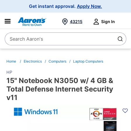
Main
Get instant approval.
Apply Now.
Navigation
43215
Sign In
Search Aaron's
Search
Home
Electronics
Computers
Laptop Computers
HP
15" Notebook N3050 w/ 4 GB &
Total Defense Internet Security
v11
PRODUCT
INFORMATION