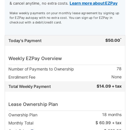
Learn more about EZPay
& cancel anytime, no extra costs.
Make weekly payments on your monthly lease agreement by signing up
for EZPay autopay with no extra cost. You can sign up for EZPay in
checkout with a debit/credit card.
*
$
50.00
Today's Payment
Weekly EZPay Overview
78
Number of Payments to Ownership
None
Enrollment Fee
$
14.09 + tax
Total Weekly Payment
Lease Ownership Plan
18
months
Ownership Plan
$
60.99
+ tax
Monthly Total