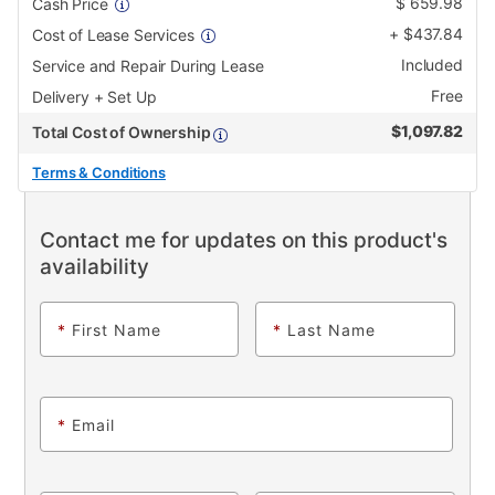
$
659.98
Cash Price
+
$
437.84
Cost of Lease Services
Included
Service and Repair During Lease
Free
Delivery + Set Up
$
1,097.82
Total Cost of Ownership
Terms & Conditions
Contact me for updates on this product's
availability
*
First Name
*
Last Name
*
Email