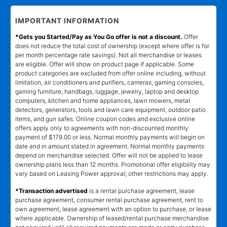
IMPORTANT INFORMATION
*Gets you Started/Pay as You Go offer is not a discount.
Offer
does not reduce the total cost of ownership (except where offer is for
per month percentage rate savings). Not all merchandise or leases
are eligible. Offer will show on product page if applicable. Some
product categories are excluded from offer online including, without
limitation, air conditioners and purifiers, cameras, gaming consoles,
gaming furniture, handbags, luggage, jewelry, laptop and desktop
computers, kitchen and home appliances, lawn mowers, metal
detectors, generators, tools and lawn care equipment, outdoor patio
items, and gun safes. Online coupon codes and exclusive online
offers apply only to agreements with non-discounted monthly
payment of $179.00 or less. Normal monthly payments will begin on
date and in amount stated in agreement. Normal monthly payments
depend on merchandise selected. Offer will not be applied to lease
ownership plans less than 12 months. Promotional offer eligibility may
vary based on Leasing Power approval; other restrictions may apply.
*Transaction advertised
is a rental purchase agreement, lease
purchase agreement, consumer rental purchase agreement, rent to
own agreement, lease agreement with an option to purchase, or lease
where applicable. Ownership of leased/rental purchase merchandise