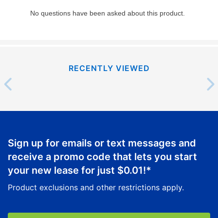
RECENTLY VIEWED
Sign up for emails or text messages and
receive a promo code that lets you start
your new lease for just
$0.01
!*
Product exclusions and other restrictions apply.