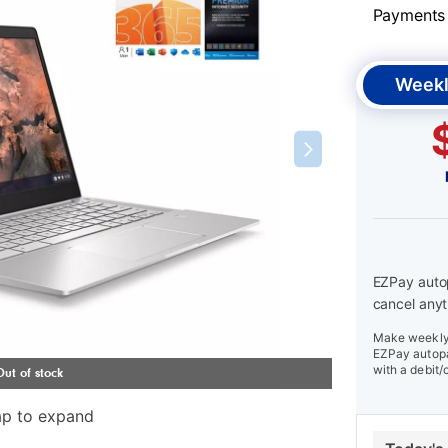
Payments &
Weekl
EZPay autop
cancel anyt
Make weekly 
EZPay autopa
with a debit/
ap to expand