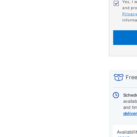
Yes, I 
and pro
Privacy
informa
PRODUCT
Add
Product
INFORMATIO
to
Actions
Free
cart
options
Schedu
availab
and ti
delive
Availabil