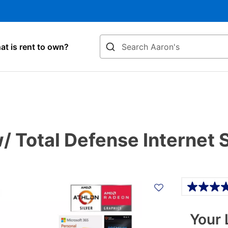
Search
t is rent to own?
 Total Defense Internet 
Details
Your 