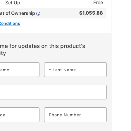
Free
 + Set Up
$
1,055.88
ost of Ownership
Conditions
me for updates on this product's
ity
Name
*
Last Name
ode
Phone