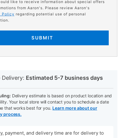
would like to receive information about special offers
motions from Aaron's. Please review Aaron's
 Policy
regarding potential use of personal
tion.
SUBMIT
N
 Delivery:
Estimated 5-7 business days
ling:
Delivery estimate is based on product location and
ility. Your local store will contact you to schedule a date
me that works best for you.
Learn more about our
ry process.
ity, payment, and delivery time are for delivery to