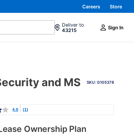
Careers
Store
Deliver to
Sign In
43215
PRODUCT
Security and MS
INFORMATION
SKU: G105378
4.0
(1)
Lease Ownership Plan