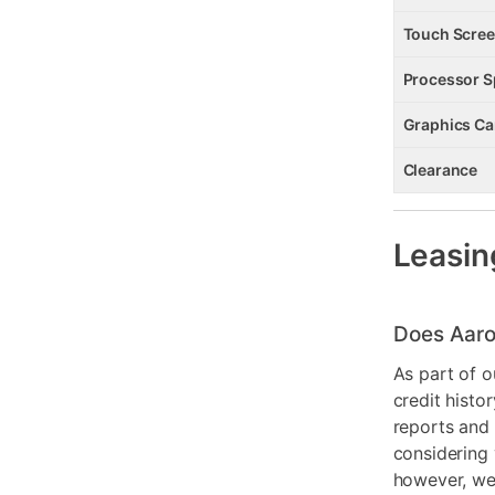
Touch Scre
Processor 
Graphics Ca
Clearance
Leasin
Does Aaro
As part of o
credit histo
reports and 
considering 
however, we 