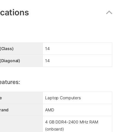
ications
(Class)
14
(Diagonal)
14
eatures:
e
Laptop Computers
rand
AMD
4 GB DDR4-2400 MHz RAM
(onboard)