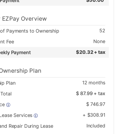
$
50.00
 Payment
 EZPay Overview
52
of Payments to Ownership
None
nt Fee
$
20.32 + tax
eekly Payment
Ownership Plan
12
months
ip Plan
$
87.99
+ tax
Total
$
746.97
ice
+
$
308.91
 Lease Services
Included
and Repair During Lease