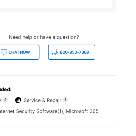
Need help or have a question?
CHAT NOW
800-950-7368
uded:
y:
Service & Repair:
nternet Security Software(1), Microsoft 365