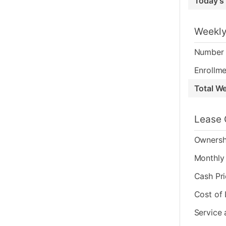
Today's
Weekly
Number 
Enrollme
Total W
Lease 
Ownersh
Monthly 
Cash Pr
Cost of
Service 