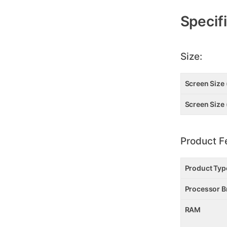
Additional
Information
Specif
Size:
Screen Size 
Screen Size 
Product F
Product Typ
Processor B
RAM