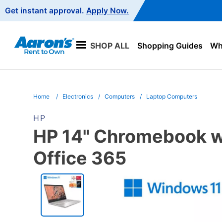
Main
Get instant approval.
Apply Now.
Navigation
SHOP ALL
Shopping Guides
Wha
Home
Electronics
Computers
Laptop Computers
HP
HP 14" Chromebook w/
Office 365
PRODUCT
INFORMATION