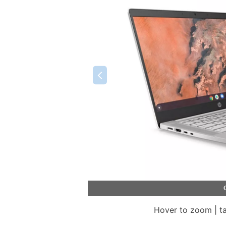
Hover to zoom | t