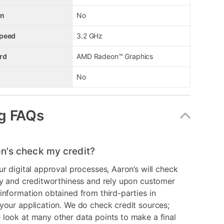
en
No
Speed
3.2 GHz
rd
AMD Radeon™ Graphics
No
g FAQs
n's check my credit?
ur digital approval processes, Aaron’s will check
ry and creditworthiness and rely upon customer
information obtained from third-parties in
your application. We do check credit sources;
look at many other data points to make a final