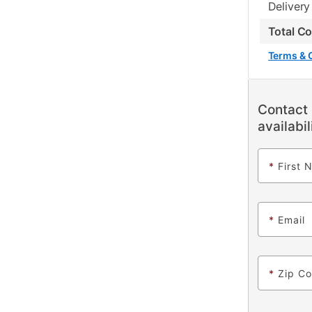
Delivery
Total C
Terms & 
Contact 
availabil
*
First 
*
Email
*
Zip C