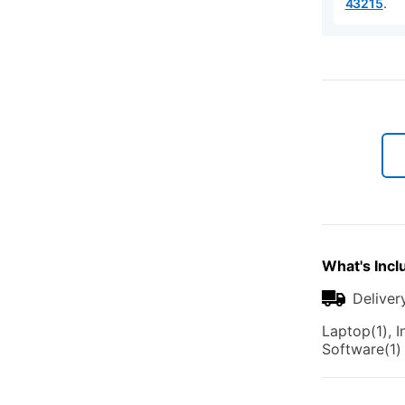
.
43215
What's Incl
Deliver
Laptop(1), I
Software(1)