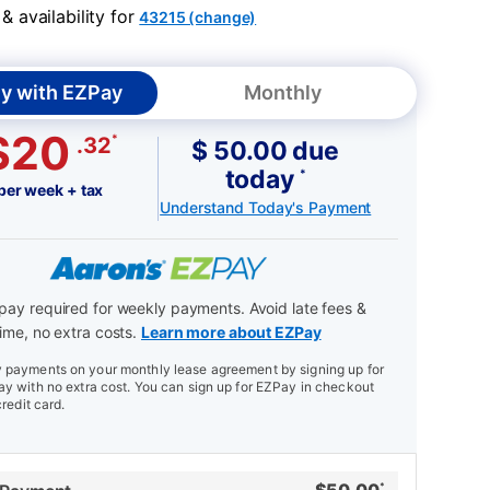
 availability for
43215 (change)
y with EZPay
Monthly
$20
*
.32
$ 50.00 due
today
*
per week + tax
Understand Today's Payment
ay required for weekly payments. Avoid late fees &
ime, no extra costs.
Learn more about EZPay
payments on your monthly lease agreement by signing up for
y with no extra cost. You can sign up for EZPay in checkout
credit card.
*