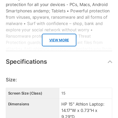
protection for all your devices - PCs, Macs, Android
Smartphones andamp; Tablets
• Powerful protection
from viruses, spyware, ransomware and all forms of
malware
• Surf with confidence – shop, bank and
explore your social network without worry
•
Ransomware protection – Advanced Threat
VIEW MORE
Protection guards your most important files from
attacks
• Anti-phishing protection – protects you from
mistakenly visiting malicious sites
• Easy-to-use
Specifications
interface – quick setup, easy scheduling, plus strong
security – set it and forget it
• Family protection –
protects your children from online predators and
Size:
offensive content
• Identity protection – stops cyber criminals from
gaining access to your personal information
Screen Size (Class)
15
• Social media protection – stay protected from
HP 15" Athlon Laptop:
Dimensions
malicious content while on your social networks
14.17"W x 0.73"H x
• 10GB Online backup – securely stores your photos
9.29"D