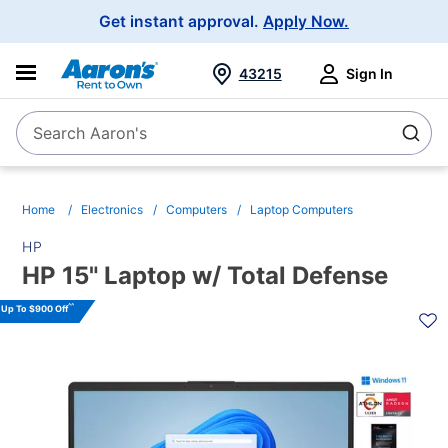
Main
Get instant approval.
Apply Now.
Navigation
43215
Sign In
Search Aaron's
Search
Home
Electronics
Computers
Laptop Computers
HP
HP 15" Laptop w/ Total Defense
PRODUCT
^^
Up To $900 Off
INFORMATION