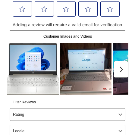
money orders, and all major credit cards, or you can
continue to pay online. If you are interested in online
payments, please go to
myaccount.aarons.com
and
click on “Register.”
Can I pay out my lease early?
Yes. You can purchase the product at any time. If
your ownership plan is longer than 6 months, you can
take advantage of Aaron’s same as cash option. For
those new agreements with a payment option longer
than 6 months, if you payout your merchandise within
the applicable same as cash period, you will pay the
cash price, plus tax and applicable fees (if any). The
same as cash period varies by location but is
generally 120 days.
For California residents
the same
as cash option is 90 days for all rental purchase
agreements.
In addition, after the same as cash option expires, you
can purchase the merchandise for more than the cash