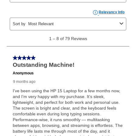
price but less than the total of remaining lease
payments, as described in your lease agreement. This
early purchase option
amount varies by state and is
explained in the lease agreement.
What is Aaron's return policy?
Once your item has been delivered, you can contact
your local store to schedule a time for return or pick-
up as stated in your agreement. However, you will not
receive a refund. But don’t forget about our lifetime
reinstatement benefit; you can restart your lease
anytime you like on the same or comparable value
merchandise. Lawn equipment, seasonal items, and
special order merchandise are excluded from the
lifetime reinstatement benefit. See a store associate
for complete details.