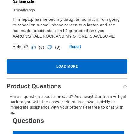
Product Questions
Have a question about a product? Ask away! Our team will get
back to you with the answer. Need an answer quickly or
immediate assistance with your order? Feel free to chat with
us.