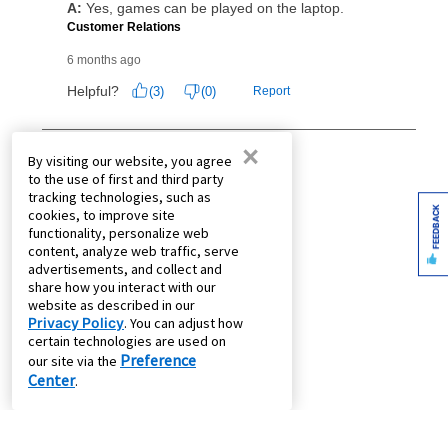
×
By visiting our website, you agree
to the use of first and third party
tracking technologies, such as
FEEDBACK
cookies, to improve site
functionality, personalize web
content, analyze web traffic, serve
advertisements, and collect and
share how you interact with our
website as described in our
Privacy Policy
. You can adjust how
certain technologies are used on
Preference
our site via the
Center
.