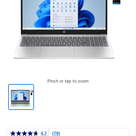
Pinch or tap to zoom
Details
4.7
(79)