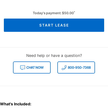
*
Today's payment:
$
50.00
START LEASE
Need help or have a question?
CHAT NOW
800-950-7368
What's Included: