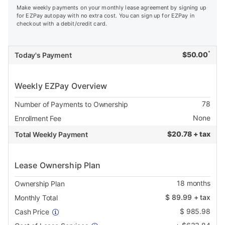
Make weekly payments on your monthly lease agreement by signing up
for EZPay autopay with no extra cost. You can sign up for EZPay in
checkout with a debit/credit card.
*
$
50.00
Today's Payment
Weekly EZPay Overview
78
Number of Payments to Ownership
None
Enrollment Fee
$
20.78 + tax
Total Weekly Payment
Lease Ownership Plan
18
months
Ownership Plan
$
89.99
+ tax
Monthly Total
$
985.98
Cash Price