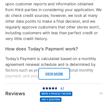
speakers
upon customer reports and information obtained
from third-parties in considering your application. We
HDMI Input(s)
1
do check credit sources; however, we look at many
Wireless
Wi-Fi 6 (2x2) and
other data points to make a final decision, and we
Bluetooth® 5.4 wireless
regularly approve customers that other stores won’t,
card
including customers with less than perfect credit or
very little credit history.
Included Software
myHP & HP Support
Assistant
How does Today's Payment work?
USB Ports
3
Today’s Payment is calculated based on a monthly
agreement renewal schedule and is determined by
Processor Speed
Up to 3.5 GHz max boost
factors such as promotional offers, total monthly
clock
VIEW MORE
payment, and product selected.
Peripherals Included
45 W Smart AC power
Today’s Payment may be more or less than your
Additional
4.7
adapter
4.7
out
Information
normal lease payment amount and will be credited
of
Reviews
5
WRITE A PRODUCT REVIEW
stars,
to your lease account.
Model Number
BL7W0UA#ABA, TLD-
average
ASK A QUESTION
rating
value.
13220
Read
After Today’s Payment is made, lease renewal
79