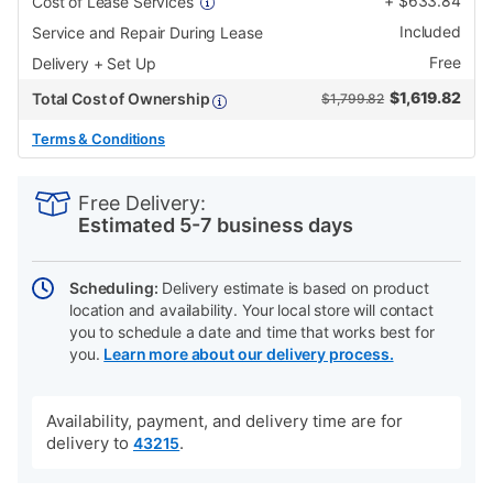
+
$
633.84
Cost of Lease Services
Included
Service and Repair During Lease
Free
Delivery + Set Up
$
1,619.82
Total Cost of Ownership
$1,799.82
Terms & Conditions
PRODUCT
Add
Product
INFORMATION
to
Actions
Free Delivery:
cart
Estimated 5-7 business days
options
Scheduling:
Delivery estimate is based on product
location and availability. Your local store will contact
you to schedule a date and time that works best for
you.
Learn more about our delivery process.
Availability, payment, and delivery time are for
delivery to
.
43215