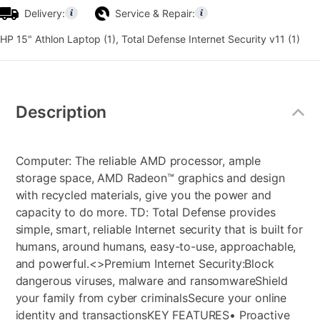
Delivery:
Service & Repair:
HP 15" Athlon Laptop (1), Total Defense Internet Security v11 (1)
Additional
Information
Description
Computer: The reliable AMD processor, ample
storage space, AMD Radeon™ graphics and design
with recycled materials, give you the power and
capacity to do more. TD: Total Defense provides
simple, smart, reliable Internet security that is built for
humans, around humans, easy-to-use, approachable,
and powerful.<>
Premium Internet Security:
Block
dangerous viruses, malware and ransomware
Shield
your family from cyber criminals
Secure your online
identity and transactions
KEY FEATURES
• Proactive