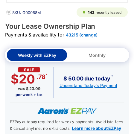
PRODUCT INFORMATION
142
recently leased
SKU: G00068M
Your Lease Ownership Plan
Payments & availability for
43215 (change)
Weekly with EZPay
Monthly
SALE
$20
*
.78
*
$ 50.00 due today
Understand Today's Payment
was
$
23.09
per week + tax
EZPay autopay required for weekly payments. Avoid late fees
Learn more about EZPay
& cancel anytime, no extra costs.