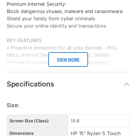
Premium Internet Security:
Block dangerous viruses, malware and ransomware
Shield your family from cyber criminals
Secure your online identity and transactions
KEY FEATURES
• Proactive protection for all your devices - PCs,
Macs, Android Smartphones andamp; Tablets
VIEW MORE
• Powerful protection from viruses, spyware,
ransomware and all forms of malware
• Surf with confidence – shop, bank and explore your
Specifications
social network without worry
• Ransomware protection – Advanced Threat
Protection guards your most important files from
Size:
attacks
• Anti-phishing protection – protects you from
mistakenly visiting malicious sites
Screen Size (Class)
15.6
• Easy-to-use interface – quick setup, easy
HP 15" Ryzen 5 Touch
Dimensions
scheduling, plus strong security – set it and forget it