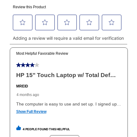
made, your local store will accept cash, checks,
money orders, and all major credit cards, or you can
continue to pay online. If you are interested in online
payments, please go to
myaccount.aarons.com
and
click on “Register.”
Can I pay out my lease early?
Yes. You can purchase the product at any time. If
your ownership plan is longer than 6 months, you can
take advantage of Aaron’s same as cash option. For
those new agreements with a payment option longer
than 6 months, if you payout your merchandise within
the applicable same as cash period, you will pay the
cash price, plus tax and applicable fees (if any). The
same as cash period varies by location but is
generally 120 days.
For California residents
the same
as cash option is 90 days for all rental purchase
agreements.