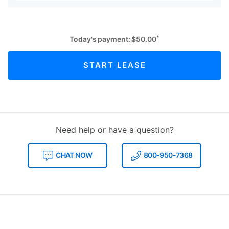
*
Today's payment:
$
50.00
START LEASE
Need help or have a question?
CHAT NOW
800-950-7368