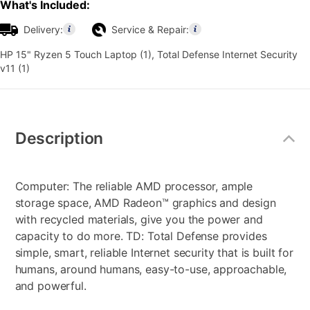
What's Included:
Delivery:
Service & Repair:
HP 15" Ryzen 5 Touch Laptop (1), Total Defense Internet Security
v11 (1)
Additional
Information
Description
Computer: The reliable AMD processor, ample
storage space, AMD Radeon™ graphics and design
with recycled materials, give you the power and
capacity to do more. TD: Total Defense provides
simple, smart, reliable Internet security that is built for
humans, around humans, easy-to-use, approachable,
and powerful.