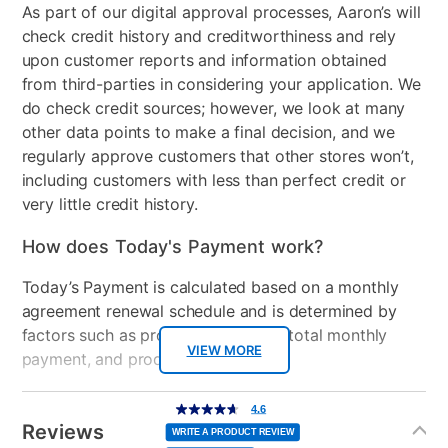
15.6-inch diagonal, HD touch
speakers
As part of our digital approval processes, Aaron’s will
Backlit Keyboard
check credit history and creditworthiness and rely
HDMI Input(s)
1
upon customer reports and information obtained
Manufacturer Warranty:
from third-parties in considering your application. We
Wireless
Wi-Fi 6 (2x2) and
do check credit sources; however, we look at many
Bluetooth® 5.4 wireless
Manufacturer's Warranty: 2 year limited
other data points to make a final decision, and we
card
regularly approve customers that other stores won’t,
Included Software
myHP & HP Support
including customers with less than perfect credit or
Assistant
very little credit history.
USB Ports
3
How does Today's Payment work?
Processor Speed
Up to 4.3 GHz max boost
Today’s Payment is calculated based on a monthly
clock
agreement renewal schedule and is determined by
factors such as promotional offers, total monthly
Peripherals Included
45 W Smart AC power
VIEW MORE
payment, and product selected.
adapter
Today’s Payment may be more or less than your
Additional
4.6
Model Number
BL7W2UA#ABA, TLD-
4.6
out
Information
normal lease payment amount and will be credited
of
Reviews
5
13220
WRITE A PRODUCT REVIEW
stars,
to your lease account.