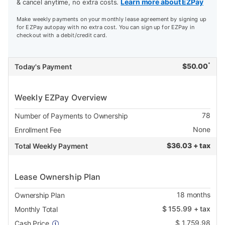
Learn more about EZPay
& cancel anytime, no extra costs.
Make weekly payments on your monthly lease agreement by signing up
for EZPay autopay with no extra cost. You can sign up for EZPay in
checkout with a debit/credit card.
*
$
50.00
Today's Payment
Weekly EZPay Overview
78
Number of Payments to Ownership
None
Enrollment Fee
$
36.03 + tax
Total Weekly Payment
Lease Ownership Plan
18
months
Ownership Plan
$
155.99
+ tax
Monthly Total
$
1,759.98
Cash Price