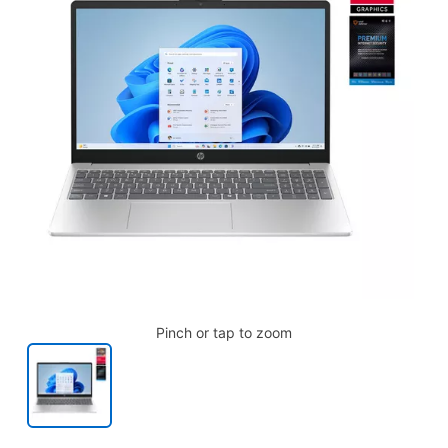
Pinch or tap to zoom