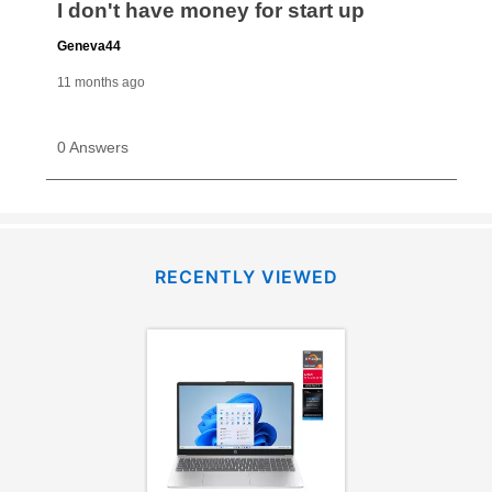
RECENTLY VIEWED