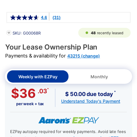
Details
4.6
(31)
PRODUCT INFORMATION
48
recently leased
SKU: G00068R
Your Lease Ownership Plan
Payments & availability for
43215 (change)
Weekly with EZPay
Monthly
$36
*
.03
*
$ 50.00 due today
Understand Today's Payment
per week + tax
EZPay autopay required for weekly payments. Avoid late fees