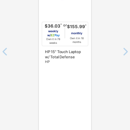
or
*
$36.03
*
$155.99
weekly
monthly
w/
Pay
Own it in 18
Own it in 78
months
weeks
HP 15" Touch Laptop
w/ Total Defense
HP