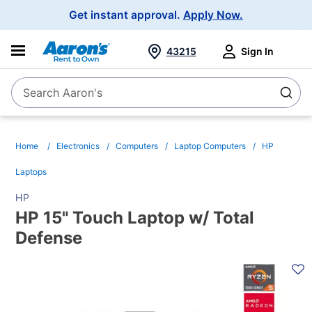
Main
Get instant approval.
Apply Now.
Navigation
43215
Sign In
Search Aaron's
Search
Home
Electronics
Computers
Laptop Computers
HP
Laptops
HP
HP 15" Touch Laptop w/ Total
Defense
PRODUCT
INFORMATION