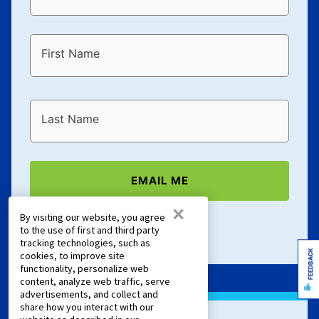
First Name
Last Name
EMAIL ME
×
By visiting our website, you agree
Terms of Service
and
Privacy Policy
apply.
to the use of first and third party
tracking technologies, such as
FEEDBACK
cookies, to improve site
functionality, personalize web
content, analyze web traffic, serve
advertisements, and collect and
share how you interact with our