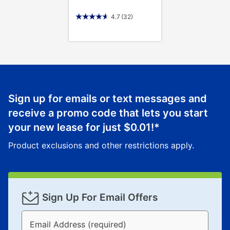
4.7
(32)
Sign up for emails or text messages and
receive a promo code that lets you start
your new lease for just
$0.01
!*
Product exclusions and other restrictions apply.
Sign Up For Email Offers
Email Address (required)