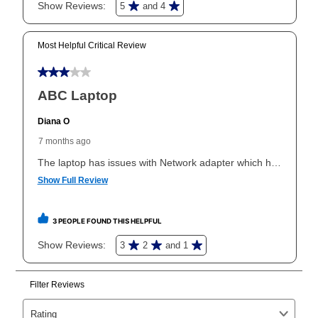
In addition, after the same as cash option expires, you
can purchase the merchandise for more than the cash
price but less than the total of remaining lease
payments, as described in your lease agreement. This
early purchase option
amount varies by state and is
explained in the lease agreement.
What is Aaron's return policy?
Once your item has been delivered, you can contact
your local store to schedule a time for return or pick-
up as stated in your agreement. However, you will not
receive a refund. But don’t forget about our lifetime
reinstatement benefit; you can restart your lease
anytime you like on the same or comparable value
merchandise. Lawn equipment, seasonal items, and
special order merchandise are excluded from the
lifetime reinstatement benefit. See a store associate
for complete details.