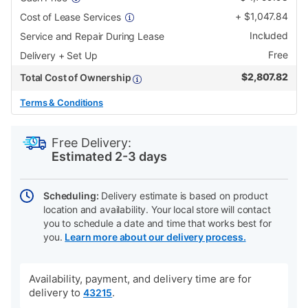
+
$
1,047.84
Cost of Lease Services
Included
Service and Repair During Lease
Free
Delivery + Set Up
$
2,807.82
Total Cost of Ownership
Terms & Conditions
PRODUCT
Add
Product
INFORMATION
to
Actions
Free Delivery:
cart
Estimated 2-3 days
options
Scheduling:
Delivery estimate is based on product
location and availability. Your local store will contact
you to schedule a date and time that works best for
you.
Learn more about our delivery process.
Availability, payment, and delivery time are for
delivery to
.
43215