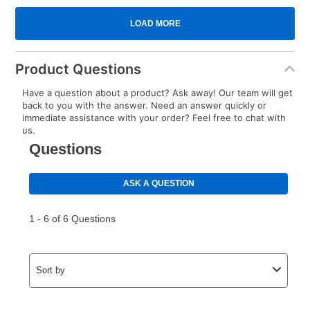
Product Questions
Have a question about a product? Ask away! Our team will get
back to you with the answer. Need an answer quickly or
immediate assistance with your order? Feel free to chat with
us.