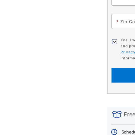
*
Zip C
Yes, I 
and pro
Privacy
informa
PRODUCT
Add
Product
INFORMATIO
to
Actions
Free
cart
options
Schedu