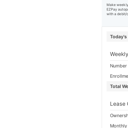
Make weekly 
EZPay autopa
with a debit/
Today's
Weekly
Number 
Enrollme
Total W
Lease 
Ownersh
Monthly 