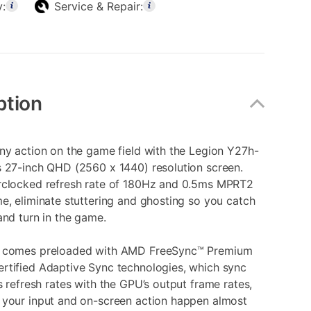
y:
Service & Repair:
ption
ny action on the game field with the Legion Y27h-
s 27-inch QHD (2560 x 1440) resolution screen.
rclocked refresh rate of 180Hz and 0.5ms MPRT2
e, eliminate stuttering and ghosting so you catch
and turn in the game.
r comes preloaded with AMD FreeSync™ Premium
rtified Adaptive Sync technologies, which sync
s refresh rates with the GPU’s output frame rates,
 your input and on-screen action happen almost