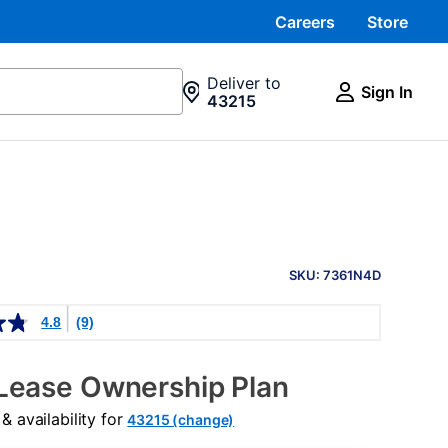
Careers
Store
Deliver to
Sign In
43215
PRODUCT
INFORMATION
SKU: 7361N4D
4.8
(9)
Lease Ownership Plan
 availability for
43215 (change)