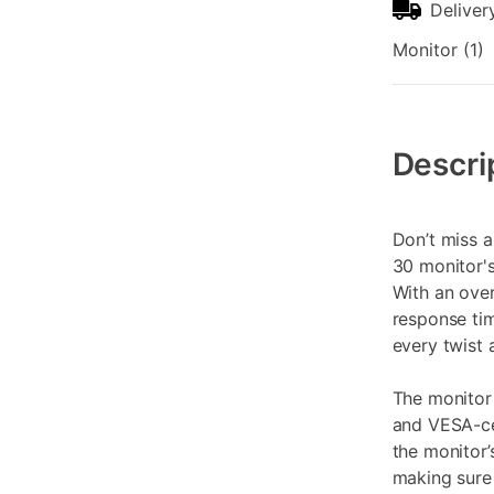
Deliver
Monitor (1)
Additional
Information
Descri
Don’t miss a
30 monitor'
With an ove
response tim
every twist 
The monito
and VESA-ce
the monitor’
making sure