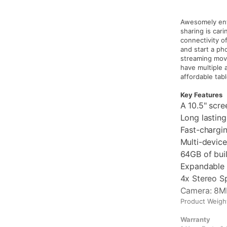
Awesomely ente
sharing is car
connectivity o
and start a pho
streaming movi
have multiple 
affordable tabl
Key Features
A 10.5" scre
Long lastin
Fast-chargi
Multi-device
64GB of bui
Expandable 
4x Stereo S
Camera: 8M
Product Weight
Warranty