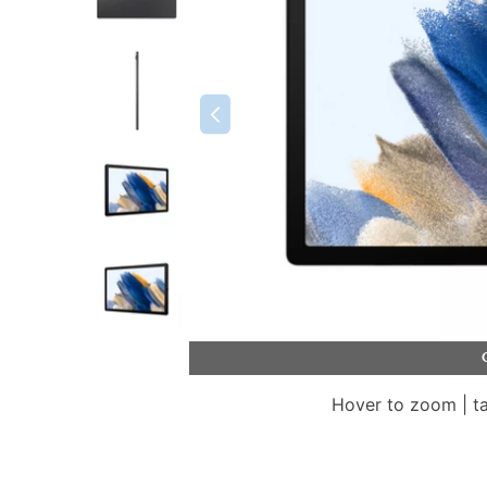
Hover to zoom | t