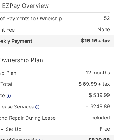
 EZPay Overview
52
of Payments to Ownership
None
nt Fee
$
16.16 + tax
eekly Payment
Ownership Plan
12
months
ip Plan
$
69.99
+ tax
Total
$
589.99
ice
+
$
249.89
 Lease Services
Included
and Repair During Lease
Free
 + Set Up