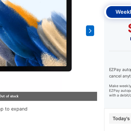
Weekl
EZPay autop
cancel anyt
Make weekly 
EZPay autopa
with a debit/
ap to expand
Today's