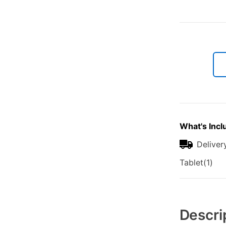
What's Incl
Deliver
Tablet(1)
Additional
Information
Descri