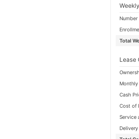
Weekly
Number 
Enrollme
Total W
Lease 
Ownersh
Monthly 
Cash Pr
Cost of
Service 
Delivery