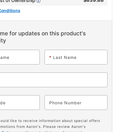
$
839.88
ost of Ownership
Conditions
me for updates on this product's
ity
Name
*
Last Name
ode
Phone
would like to receive information about special offers
motions from Aaron's. Please review Aaron's