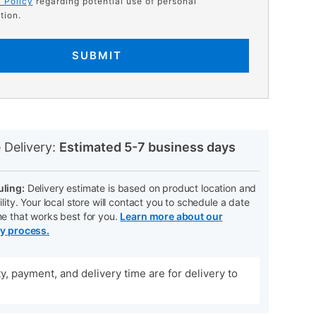
 Policy
regarding potential use of personal
tion.
SUBMIT
N
 Delivery:
Estimated 5-7 business days
ling:
Delivery estimate is based on product location and
ility. Your local store will contact you to schedule a date
me that works best for you.
Learn more about our
ry process.
ity, payment, and delivery time are for delivery to