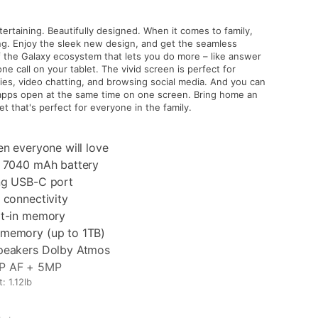
rtaining. Beautifully designed. When it comes to family,
ing. Enjoy the sleek new design, and get the seamless
f the Galaxy ecosystem that lets you do more – like answer
ne call on your tablet. The vivid screen is perfect for
es, video chatting, and browsing social media. And you can
apps open at the same time on one screen. Bring home an
et that's perfect for everyone in the family.
en everyone will love
g 7040 mAh battery
ng USB-C port
 connectivity
lt-in memory
memory (up to 1TB)
peakers Dolby Atmos
P AF + 5MP
: 1.12lb