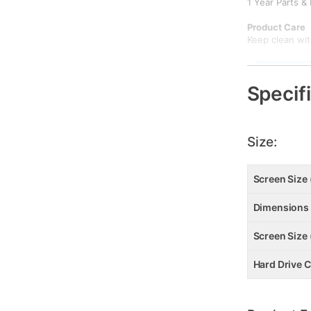
1 Year Parts &
Product Care
Keep clean with
DOWNLOAD
Specif
DOWNL
Size:
Screen Size 
Dimensions
Screen Size 
Hard Drive C