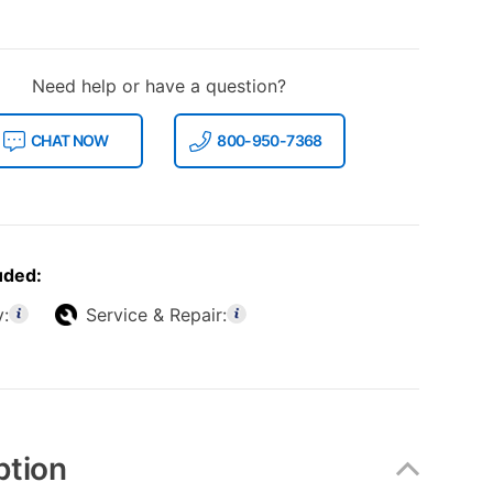
Need help or have a question?
CHAT NOW
800-950-7368
uded:
y:
Service & Repair:
ption