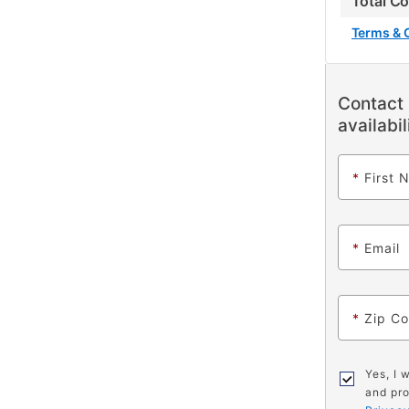
Total C
Terms & 
Contact 
availabil
*
First 
*
Email
*
Zip C
Yes, I 
and pro