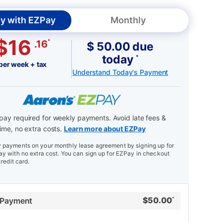
y with EZPay
Monthly
$16
*
.16
$ 50.00 due
today
*
per week + tax
Understand Today's Payment
ay required for weekly payments. Avoid late fees &
ime, no extra costs.
Learn more about EZPay
payments on your monthly lease agreement by signing up for
y with no extra cost. You can sign up for EZPay in checkout
credit card.
$
50.00
 Payment
*