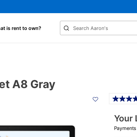
Search
t is rent to own?
et A8 Gray
Details
Your 
Payments &