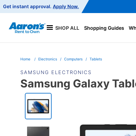
Main
Get instant approval.
Apply Now.
Navigation
SHOP ALL
Shopping Guides
Wha
Home
Electronics
Computers
Tablets
SAMSUNG ELECTRONICS
Samsung Galaxy Tabl
PRODUCT
INFORMATION