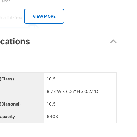
 Labor
VIEW MORE
 a lint-free cloth.
 SPEC SHEET
ications
OAD TOOL KIT
(Class)
10.5
9.72"W x 6.37"H x 0.27"D
(Diagonal)
10.5
apacity
64GB