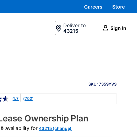
Careers
Store
Deliver to
Sign In
43215
PRODUCT
INFORMATION
SKU: 7359YVS
4.7
(702)
Lease Ownership Plan
 availability for
43215 (change)