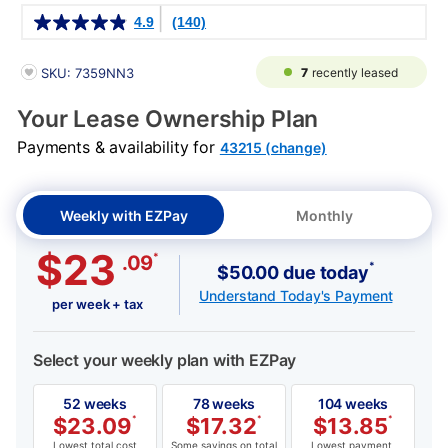
Details
4.9
(140)
PRODUCT INFORMATION
7
recently leased
SKU: 7359NN3
Your Lease Ownership Plan
Payments & availability for
43215 (change)
Weekly with EZPay
Monthly
$23
*
.09
*
$50.00 due today
Understand Today's Payment
per week + tax
Select your weekly plan with EZPay
52 weeks
78 weeks
104 weeks
$
23.09
*
$
17.32
*
$
13.85
*
Lowest total cost
Some savings on total
Lowest payment,