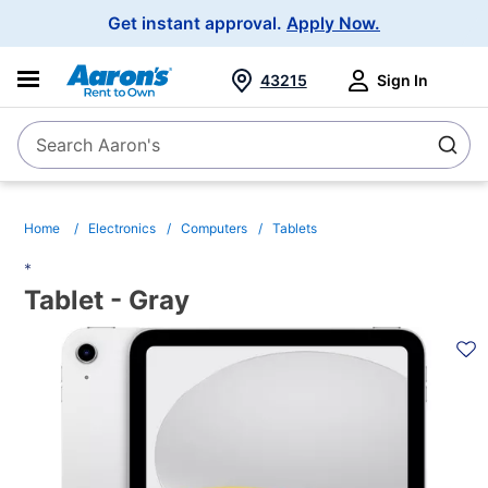
Main
Get instant approval.
Apply Now.
Navigation
43215
Sign In
Search Aaron's
Search
Home
Electronics
Computers
Tablets
*
Tablet - Gray
PRODUCT
INFORMATION