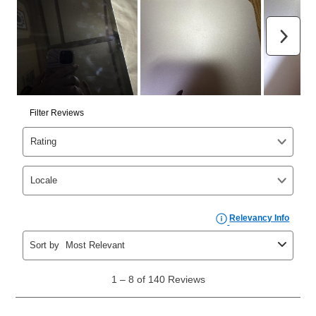
take advantage of Aaron’s same as cash option. For
those new agreements with a payment option longer
than 6 months, if you payout your merchandise within
the applicable same as cash period, you will pay the
cash price, plus tax and applicable fees (if any). The
same as cash period varies by location but is
generally 120 days.
For California residents
the same
as cash option is 90 days for all rental purchase
agreements.
In addition, after the same as cash option expires, you
can purchase the merchandise for more than the cash
price but less than the total of remaining lease
payments, as described in your lease agreement. This
early purchase option
amount varies by state and is
explained in the lease agreement.
What is Aaron's return policy?
Once your item has been delivered, you can contact