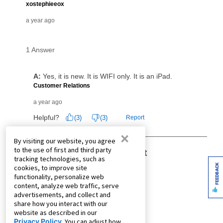
×
By visiting our website, you agree
to the use of first and third party
tracking technologies, such as
FEEDBACK
cookies, to improve site
functionality, personalize web
content, analyze web traffic, serve
advertisements, and collect and
share how you interact with our
website as described in our
Privacy Policy
. You can adjust how