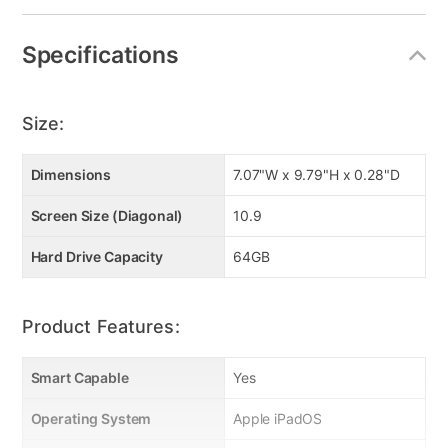
Specifications
Size:
Dimensions
7.07"W x 9.79"H x 0.28"D
Screen Size (Diagonal)
10.9
Hard Drive Capacity
64GB
Product Features:
Smart Capable
Yes
Operating System
Apple iPadOS