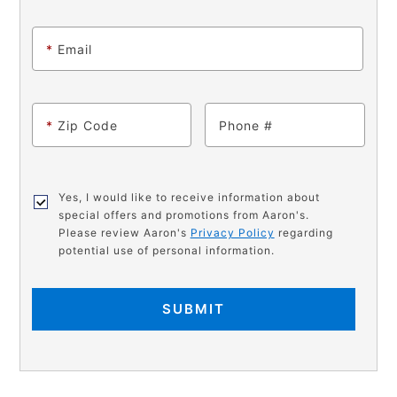
*
Email
*
Zip Code
Phone
Yes, I would like to receive information about
special offers and promotions from Aaron's.
Please review Aaron's
Privacy Policy
regarding
potential use of personal information.
SUBMIT