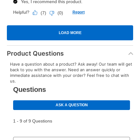
Product Questions
Have a question about a product? Ask away! Our team will get
back to you with the answer. Need an answer quickly or
immediate assistance with your order? Feel free to chat with
us.