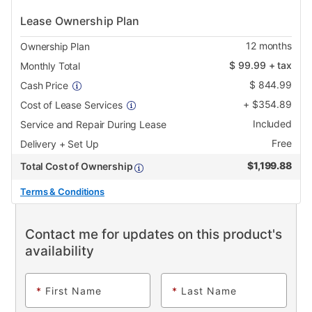
Lease Ownership Plan
12
months
Ownership Plan
$
99.99
+ tax
Monthly Total
$
844.99
Cash Price
+
$
354.89
Cost of Lease Services
Included
Service and Repair During Lease
Free
Delivery + Set Up
$
1,199.88
Total Cost of Ownership
Terms & Conditions
Contact me for updates on this product's
availability
*
First Name
*
Last Name