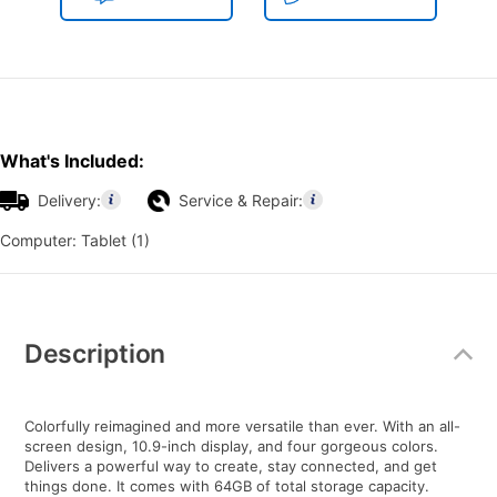
What's Included:
Delivery:
Service & Repair:
Computer: Tablet (1)
Additional
Information
Description
Colorfully reimagined and more versatile than ever. With an all-
screen design, 10.9-inch display, and four gorgeous colors.
Delivers a powerful way to create, stay connected, and get
things done. It comes with 64GB of total storage capacity.