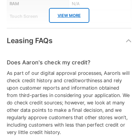
RAM
N/A
VIEW MORE
Touch Screen
Yes
Audio
Supported formats include
AAC, MP3, Apple Lossless,
Leasing FAQs
FLAC, Dolby Digital,
Dolby Digital Plus, and
Dolby Atmos
Does Aaron's check my credit?
Included Software
iOS
As part of our digital approval processes, Aaron’s will
check credit history and creditworthiness and rely
Graphics Card
4-Core graphics
upon customer reports and information obtained
from third-parties in considering your application. We
Peripherals Included
USB-C Charge Cable (1
do check credit sources; however, we look at many
meter), 20W USB-C Power
other data points to make a final decision, and we
Adapter
regularly approve customers that other stores won’t,
Model Number
MPQ03LL/A
including customers with less than perfect credit or
very little credit history.