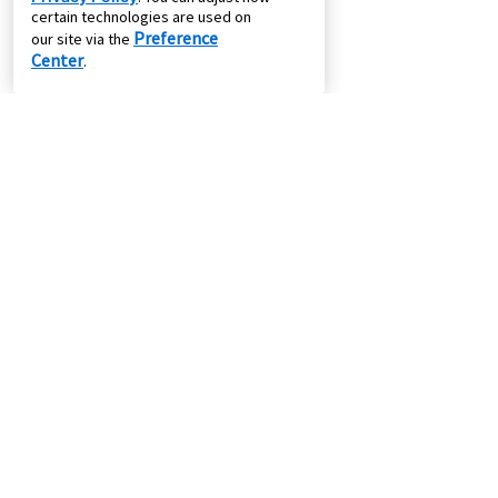
certain technologies are used on
Preference
our site via the
Center
.