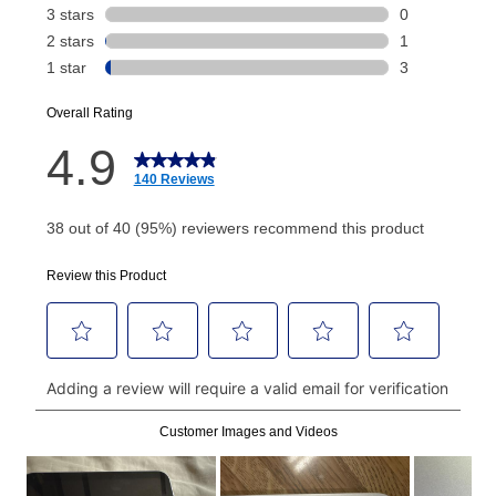
Today's Payment is
not
a discount, an origination fee,
or initiation fee. Check your Lease Agreement and
EZPay Schedule (where applicable) at checkout for
your next scheduled payment date and amount.
How do I make my payments?
Your first payment for an online order must be made
using a debit or credit card. Once the first payment is
made, your local store will accept cash, checks,
money orders, and all major credit cards, or you can
continue to pay online. If you are interested in online
payments, please go to
myaccount.aarons.com
and
click on “Register.”
Can I pay out my lease early?
Yes. You can purchase the product at any time. If
your ownership plan is longer than 6 months, you can