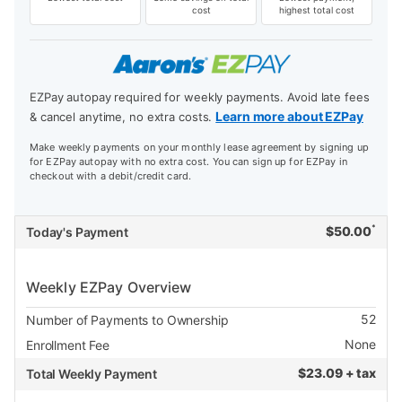
cost
highest total cost
EZPay autopay required for weekly payments. Avoid late fees
Learn more about EZPay
& cancel anytime, no extra costs.
Make weekly payments on your monthly lease agreement by signing up
for EZPay autopay with no extra cost. You can sign up for EZPay in
checkout with a debit/credit card.
*
$
50.00
Today's Payment
Weekly EZPay Overview
52
Number of Payments to Ownership
None
Enrollment Fee
$
23.09 + tax
Total Weekly Payment