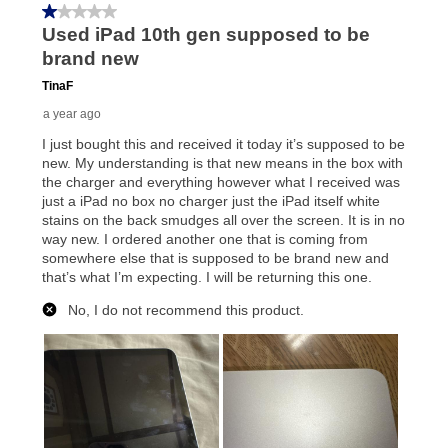
your local store to schedule a time for return or pick-
up as stated in your agreement. However, you will not
receive a refund. But don’t forget about our lifetime
reinstatement benefit; you can restart your lease
anytime you like on the same or comparable value
merchandise. Lawn equipment, seasonal items, and
special order merchandise are excluded from the
lifetime reinstatement benefit. See a store associate
for complete details.