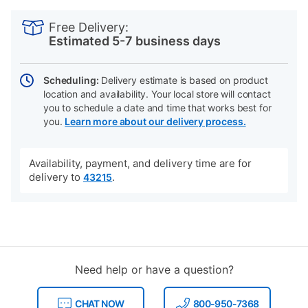
PRODUCT
Add
Product
INFORMATION
to
Actions
Free Delivery:
cart
Estimated 5-7 business days
options
Scheduling:
Delivery estimate is based on product
location and availability. Your local store will contact
you to schedule a date and time that works best for
you.
Learn more about our delivery process.
Availability, payment, and delivery time are for
delivery to
.
43215
Need help or have a question?
CHAT NOW
800-950-7368