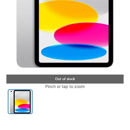
Pinch or tap to zoom