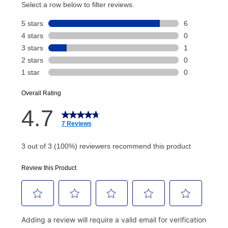
account and your next renewal payment.
Your renewal payment date and total monthly
payment will be calculated during checkout.
Today's Payment is
not
a discount, an origination fee,
or initiation fee. Check your Lease Agreement and
EZPay Schedule (where applicable) at checkout for
your next scheduled payment date and amount.
How do I make my payments?
Your first payment for an online order must be made
using a debit or credit card. Once the first payment is
made, your local store will accept cash, checks,
money orders, and all major credit cards, or you can
continue to pay online. If you are interested in online
payments, please go to
myaccount.aarons.com
and
click on “Register.”