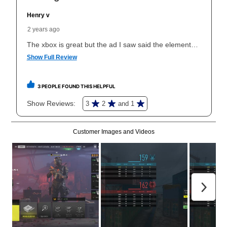
What is Aaron's return policy?
Once your item has been delivered, you can contact
your local store to schedule a time for return or pick-
up as stated in your agreement. However, you will not
receive a refund. But don’t forget about our lifetime
reinstatement benefit; you can restart your lease
anytime you like on the same or comparable value
merchandise. Lawn equipment, seasonal items, and
special order merchandise are excluded from the
lifetime reinstatement benefit. See a store associate
for complete details.