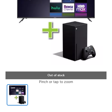
Pinch or tap to zoom