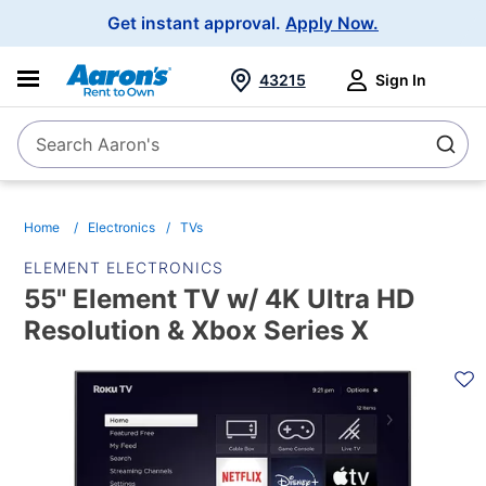
Main
Get instant approval.
Apply Now.
Navigation
43215
Sign In
Search Aaron's
Search
Home
Electronics
TVs
ELEMENT ELECTRONICS
55" Element TV w/ 4K Ultra HD
Resolution & Xbox Series X
PRODUCT
INFORMATION