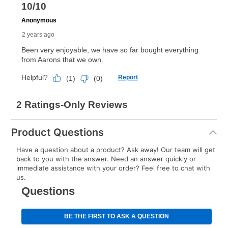
Product Questions
Have a question about a product? Ask away! Our team will get
back to you with the answer. Need an answer quickly or
immediate assistance with your order? Feel free to chat with
us.