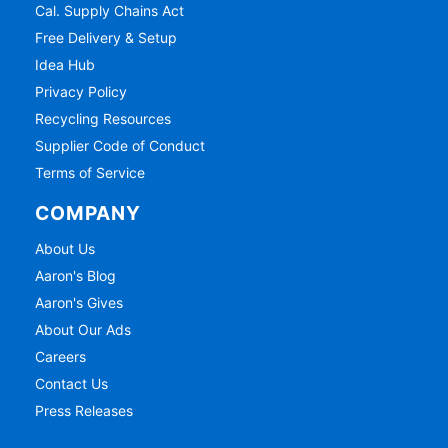
Cal. Supply Chains Act
Free Delivery & Setup
Idea Hub
Privacy Policy
Recycling Resources
Supplier Code of Conduct
Terms of Service
COMPANY
About Us
Aaron's Blog
Aaron's Gives
About Our Ads
Careers
Contact Us
Press Releases