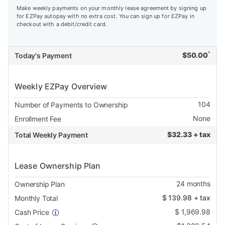
Make weekly payments on your monthly lease agreement by signing up
for EZPay autopay with no extra cost. You can sign up for EZPay in
checkout with a debit/credit card.
*
$
50.00
Today's Payment
Weekly EZPay Overview
104
Number of Payments to Ownership
None
Enrollment Fee
$
32.33 + tax
Total Weekly Payment
Lease Ownership Plan
24
months
Ownership Plan
$
139.98
+ tax
Monthly Total
$
1,969.98
Cash Price