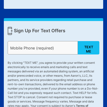
Sign Up For Text Offers
TEXT
Mobile Phone (required)
ME
By clicking "
TEXT ME
", you agree to provide your written consent
electronically to receive emails and marketing calls and text
messages delivered via an automated dialing system, an artificial
and/or prerecorded voice, or other means, from Aaron's, LLC, its
partners, and its service providers regarding retail purchase and
rent-to-own transactions, delivered to the email address or phone
number you've provided, even if your phone number is on a Do-Not-
Call list and you expressly request such contact. Text
HELP
for info.
Text
STOP
to cancel. Consent not required to purchase or lease
goods or services. Message frequency varies. Message and data
rates may apply. Your consent is subject to Aaron's
Terms of