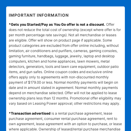
IMPORTANT INFORMATION
*Gets you Started/Pay as You Go offer is not a discount.
Offer
does not reduce the total cost of ownership (except where offer is for
per month percentage rate savings). Not all merchandise or leases
are eligible. Offer will show on product page if applicable. Some
product categories are excluded from offer online including, without
limitation, air conditioners and purifiers, cameras, gaming consoles,
gaming furniture, handbags, luggage, jewelry, laptop and desktop
computers, kitchen and home appliances, lawn mowers, metal
detectors, generators, tools and lawn care equipment, outdoor patio
items, and gun safes. Online coupon codes and exclusive online
offers apply only to agreements with non-discounted monthly
payment of $179.00 or less. Normal monthly payments will begin on
date and in amount stated in agreement. Normal monthly payments
depend on merchandise selected. Offer will not be applied to lease
ownership plans less than 12 months. Promotional offer eligibility may
vary based on Leasing Power approval; other restrictions may apply.
*Transaction advertised
is a rental purchase agreement, lease
purchase agreement, consumer rental purchase agreement, rent to
own agreement, lease agreement with an option to purchase, or lease
where applicable. Ownership of leased/rental purchase merchandise