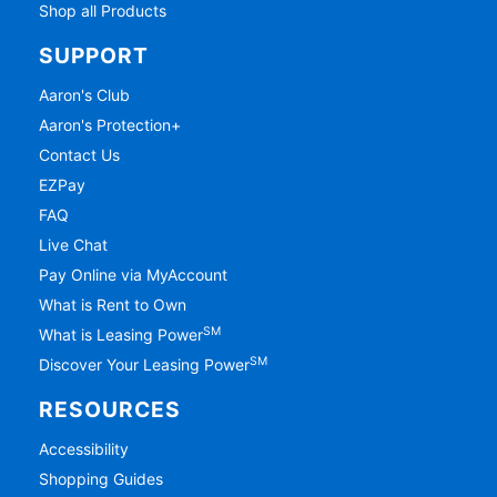
Shop all Products
SUPPORT
Aaron's Club
Aaron's Protection+
Contact Us
EZPay
FAQ
Live Chat
Pay Online via MyAccount
What is Rent to Own
SM
What is Leasing Power
SM
Discover Your Leasing Power
RESOURCES
Accessibility
Shopping Guides