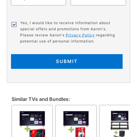
Yes, I would like to receive information about
special offers and promotions from Aaron's.
Please review Aaron's
Privacy Policy
regarding
potential use of personal information.
SUBMIT
Similar TVs and Bundles: