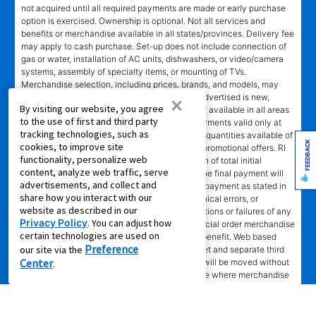
not acquired until all required payments are made or early purchase
option is exercised. Ownership is optional. Not all services and
benefits or merchandise available in all states/provinces. Delivery fee
may apply to cash purchase. Set-up does not include connection of
gas or water, installation of AC units, dishwashers, or video/camera
systems, assembly of specialty items, or mounting of TVs.
Merchandise selection, including prices, brands, and models, may
vary at some stores and online. Merchandise advertised is new,
×
By visiting our website, you agree
unless marked pre-leased. Leasing online is not available in all areas
to the use of first and third party
or in Canada. Advertised savings and lease payments valid only at
tracking technologies, such as
participating stores while supplies last. Limited quantities available of
FEEDBACK
cookies, to improve site
some merchandise. No rain checks on special promotional offers. RI
functionality, personalize web
EPO = total cash price less 40% of lease portion of total initial
content, analyze web traffic, serve
payment and renewal payments made. In NC the final payment will
advertisements, and collect and
be an amount greater than the normal monthly payment as stated in
share how you interact with our
lease agreement. Not responsible for typographical errors, or
website as described in our
computer error, electronic or technical malfunctions or failures of any
Privacy Policy
. You can adjust how
kind. Lawn equipment, seasonal items, and special order merchandise
certain technologies are used on
are excluded from the Lifetime Reinstatement benefit. Web based
Preference
our site via the
services and content require high speed internet and separate third
Center
party paid subscriptions. Leased merchandise will be moved without
.
charge to new residence within 15 miles of store where merchandise
was leased. Other restrictions apply.
†"No Credit Needed"
does not mean or imply that no inquiry will be