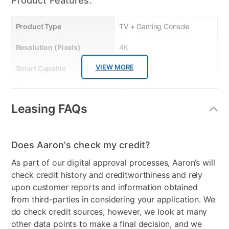
Product Features:
Product Type
TV + Gaming Console
Resolution (Pixels)
4K
VIEW MORE
Smart Capable
Yes
Refresh Rate
60 Hz
Leasing FAQs
Bundled Set
TV + Gaming System
Gaming System Type
Xbox
Does Aaron's check my credit?
Streaming Platform
Roku TV
As part of our digital approval processes, Aaron’s will
Display Type
Ultra HD LED
check credit history and creditworthiness and rely
upon customer reports and information obtained
Voice Assistant
Amazon Alexa & Google
from third-parties in considering your application. We
Assistant
do check credit sources; however, we look at many
other data points to make a final decision, and we
Clearance
No