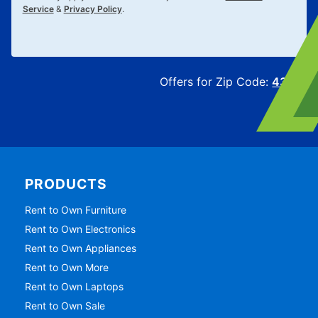
Service
&
Privacy Policy
.
Offers for Zip Code:
43215
PRODUCTS
Rent to Own Furniture
Rent to Own Electronics
Rent to Own Appliances
Rent to Own More
Rent to Own Laptops
Rent to Own Sale