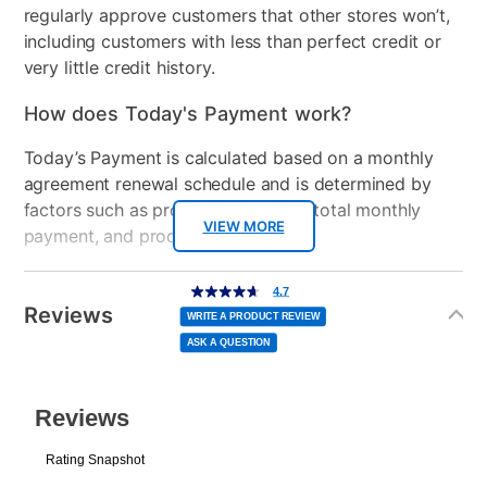
regularly approve customers that other stores won’t,
including customers with less than perfect credit or
Console Format
Disc
very little credit history.
How does Today's Payment work?
Today’s Payment is calculated based on a monthly
agreement renewal schedule and is determined by
factors such as promotional offers, total monthly
VIEW MORE
payment, and product selected.
Today’s Payment may be more or less than your
Additional
4.7
4.7
out
Information
normal lease payment amount and will be credited
of
Reviews
5
WRITE A PRODUCT REVIEW
stars,
to your lease account.
average
ASK A QUESTION
rating
value.
Read
After Today’s Payment is made, lease renewal
7
Reviews.
Same
payments will be due based on the amount and
page
link.
plan you select.
Today’s Payment will be applied to your lease