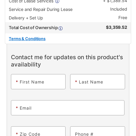
+
$
1,389.54
Cost of Lease Services
Included
Service and Repair During Lease
Free
Delivery + Set Up
$
3,359.52
Total Cost of Ownership
Terms & Conditions
Contact me for updates on this product's
availability
*
First Name
*
Last Name
*
Email
*
Zip Code
Phone