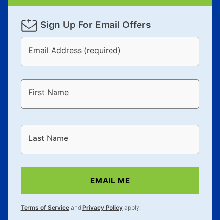
Sign Up For Email Offers
Email Address (required)
First Name
Last Name
EMAIL ME
Terms of Service
and
Privacy Policy
apply.