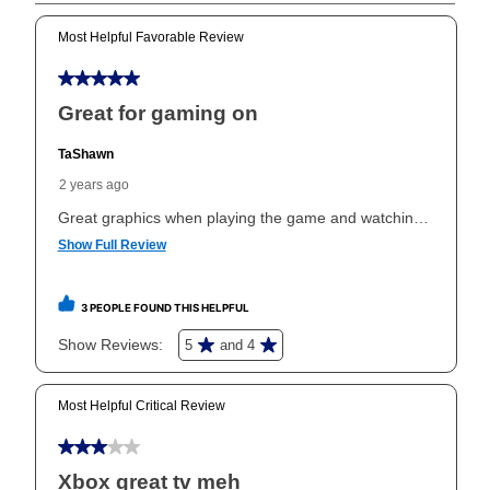
Can I pay out my lease early?
Yes. You can purchase the product at any time. If
your ownership plan is longer than 6 months, you can
take advantage of Aaron’s same as cash option. For
those new agreements with a payment option longer
than 6 months, if you payout your merchandise within
the applicable same as cash period, you will pay the
cash price, plus tax and applicable fees (if any). The
same as cash period varies by location but is
generally 120 days.
For California residents
the same
as cash option is 90 days for all rental purchase
agreements.
In addition, after the same as cash option expires, you
can purchase the merchandise for more than the cash
price but less than the total of remaining lease
payments, as described in your lease agreement. This
early purchase option
amount varies by state and is
explained in the lease agreement.