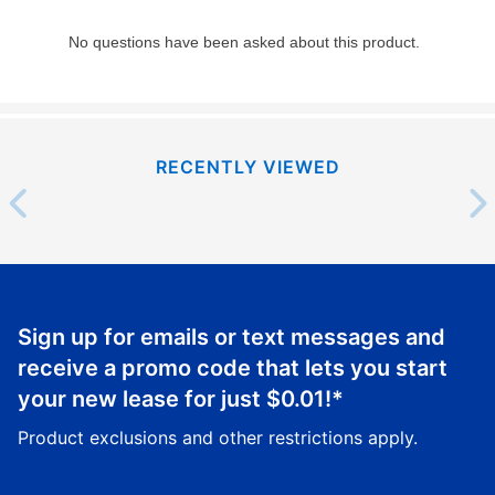
RECENTLY VIEWED
Sign up for emails or text messages and
receive a promo code that lets you start
your new lease for just
$0.01
!*
Product exclusions and other restrictions apply.