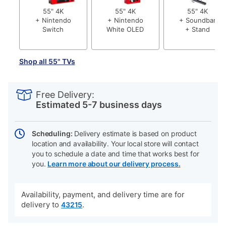
55" 4K
55" 4K
55" 4K
+ Nintendo
+ Nintendo
+ Soundbar
Switch
White OLED
+ Stand
Shop all 55" TVs
PRODUCT
Add
Product
INFORMATION
to
Actions
Free Delivery:
cart
Estimated 5-7 business days
options
Scheduling:
Delivery estimate is based on product
location and availability. Your local store will contact
you to schedule a date and time that works best for
you.
Learn more about our delivery process.
Availability, payment, and delivery time are for
delivery to
.
43215