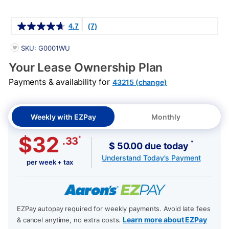
Details
4.7
(7)
PRODUCT INFORMATION
SKU: G0001WU
Your Lease Ownership Plan
Payments & availability for
43215 (change)
Weekly with EZPay
Monthly
$32
*
.33
*
$ 50.00 due today
Understand Today's Payment
per week + tax
EZPay autopay required for weekly payments. Avoid late fees
Learn more about EZPay
& cancel anytime, no extra costs.