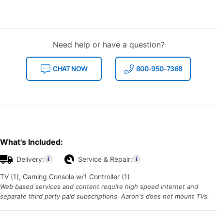
Need help or have a question?
CHAT NOW
800-950-7368
What's Included:
Delivery:
Service & Repair:
TV (1), Gaming Console w/1 Controller (1)
Web based services and content require high speed internet and
separate third party paid subscriptions. Aaron's does not mount TVs.