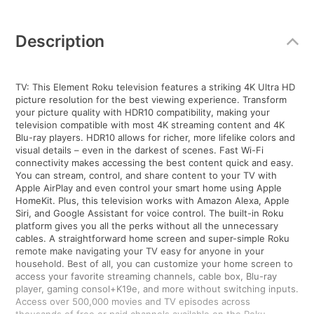
Additional
Information
Description
TV: This Element Roku television features a striking 4K Ultra HD
picture resolution for the best viewing experience. Transform
your picture quality with HDR10 compatibility, making your
television compatible with most 4K streaming content and 4K
Blu-ray players. HDR10 allows for richer, more lifelike colors and
visual details – even in the darkest of scenes. Fast Wi-Fi
connectivity makes accessing the best content quick and easy.
You can stream, control, and share content to your TV with
Apple AirPlay and even control your smart home using Apple
HomeKit. Plus, this television works with Amazon Alexa, Apple
Siri, and Google Assistant for voice control. The built-in Roku
platform gives you all the perks without all the unnecessary
cables. A straightforward home screen and super-simple Roku
remote make navigating your TV easy for anyone in your
household. Best of all, you can customize your home screen to
access your favorite streaming channels, cable box, Blu-ray
player, gaming consol+K19e, and more without switching inputs.
Access over 500,000 movies and TV episodes across