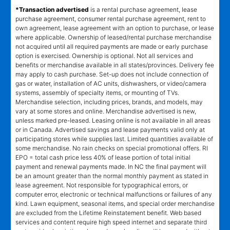
*Transaction advertised
is a rental purchase agreement, lease
purchase agreement, consumer rental purchase agreement, rent to
own agreement, lease agreement with an option to purchase, or lease
where applicable. Ownership of leased/rental purchase merchandise
not acquired until all required payments are made or early purchase
option is exercised. Ownership is optional. Not all services and
benefits or merchandise available in all states/provinces. Delivery fee
may apply to cash purchase. Set-up does not include connection of
gas or water, installation of AC units, dishwashers, or video/camera
systems, assembly of specialty items, or mounting of TVs.
Merchandise selection, including prices, brands, and models, may
vary at some stores and online. Merchandise advertised is new,
unless marked pre-leased. Leasing online is not available in all areas
or in Canada. Advertised savings and lease payments valid only at
participating stores while supplies last. Limited quantities available of
some merchandise. No rain checks on special promotional offers. RI
EPO = total cash price less 40% of lease portion of total initial
payment and renewal payments made. In NC the final payment will
be an amount greater than the normal monthly payment as stated in
lease agreement. Not responsible for typographical errors, or
computer error, electronic or technical malfunctions or failures of any
kind. Lawn equipment, seasonal items, and special order merchandise
are excluded from the Lifetime Reinstatement benefit. Web based
services and content require high speed internet and separate third