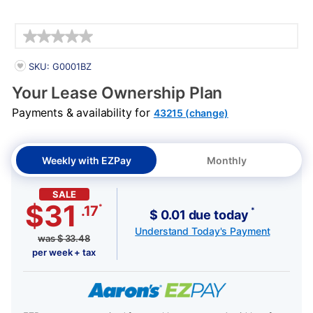
Details
PRODUCT INFORMATION
SKU: G0001BZ
Your Lease Ownership Plan
Payments & availability for
43215 (change)
Weekly with EZPay
Monthly
SALE
$31
*
.17
*
$ 0.01 due today
Understand Today's Payment
was
$
33.48
per week + tax