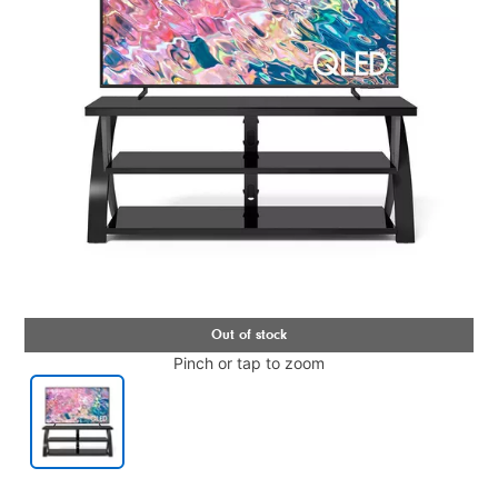
Pinch or tap to zoom