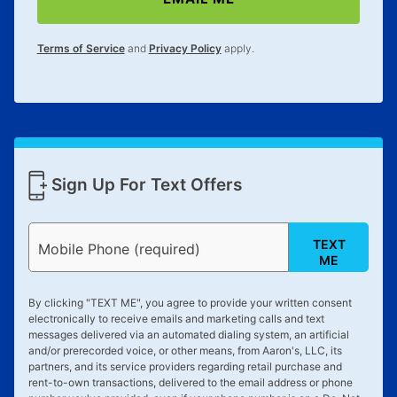
lifetime reinstatement benefit. See a store associate
for complete details.
Terms of Service
and
Privacy Policy
apply.
Sign Up For Text Offers
TEXT
Mobile Phone (required)
ME
By clicking "
TEXT ME
", you agree to provide your written consent
electronically to receive emails and marketing calls and text
messages delivered via an automated dialing system, an artificial
and/or prerecorded voice, or other means, from Aaron's, LLC, its
partners, and its service providers regarding retail purchase and
rent-to-own transactions, delivered to the email address or phone