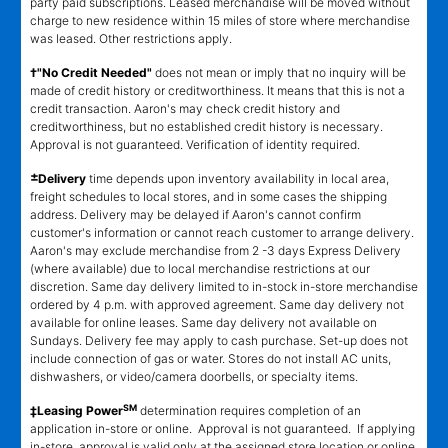
party paid subscriptions. Leased merchandise will be moved without
charge to new residence within 15 miles of store where merchandise
was leased. Other restrictions apply.
†"No Credit Needed"
does not mean or imply that no inquiry will be
made of credit history or creditworthiness. It means that this is not a
credit transaction. Aaron's may check credit history and
creditworthiness, but no established credit history is necessary.
Approval is not guaranteed. Verification of identity required.
±
Delivery
time depends upon inventory availability in local area,
freight schedules to local stores, and in some cases the shipping
address. Delivery may be delayed if Aaron's cannot confirm
customer's information or cannot reach customer to arrange delivery.
Aaron's may exclude merchandise from 2 -3 days Express Delivery
(where available) due to local merchandise restrictions at our
discretion. Same day delivery limited to in-stock in-store merchandise
ordered by 4 p.m. with approved agreement. Same day delivery not
available for online leases. Same day delivery not available on
Sundays. Delivery fee may apply to cash purchase. Set-up does not
include connection of gas or water. Stores do not install AC units,
dishwashers, or video/camera doorbells, or specialty items.
SM
‡Leasing Power
determination requires completion of an
application in-store or online. Approval is not guaranteed. If applying
in-store, approval is valid only at the assigned store location or online.