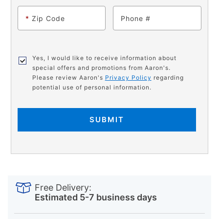
*
Zip Code
Phone
Yes, I would like to receive information about
special offers and promotions from Aaron's.
Please review Aaron's
Privacy Policy
regarding
potential use of personal information.
SUBMIT
PRODUCT
Add
Product
INFORMATION
to
Actions
Free Delivery:
cart
Estimated 5-7 business days
options