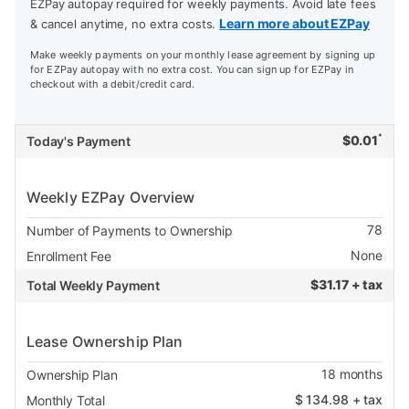
EZPay autopay required for weekly payments. Avoid late fees
Learn more about EZPay
& cancel anytime, no extra costs.
Make weekly payments on your monthly lease agreement by signing up
for EZPay autopay with no extra cost. You can sign up for EZPay in
checkout with a debit/credit card.
*
$
0.01
Today's Payment
Weekly EZPay Overview
78
Number of Payments to Ownership
None
Enrollment Fee
$
31.17 + tax
Total Weekly Payment
Lease Ownership Plan
18
months
Ownership Plan
$
134.98
+ tax
Monthly Total