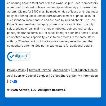
comparing Aaron’s total cost of lease ownership to Local competitor’s
advertised total cost of lease ownership valid on day you lease from
Aaron’s. Claims for $100 must be made on day of lease and requires a
copy of offering Local competitor’s advertisement or price ticket for
such identical merchandise and are paid by mailed check. The Low
Price Guarantee does not apply to website prices, limited quantity
sales, pricing errors, mail-in offers or rebates, competitors’ service
prices, clearance items, out-of-stock items, or open box items. "Local
competitor" means specialty lease to own stores in the same state
within a 25 miles radius of the Aaron’s store requested to beat the
competitor’s offering. See participating store for additional details.
Privacy Policy
|
Terms of Service
|
Accessibility
|
Cal. Supply Chains
Act
|
Supplier Code of Conduct
|
Do Not Share or Sell My Information
|
© 2026 Aaron's, LLC. All Rights Reserved.