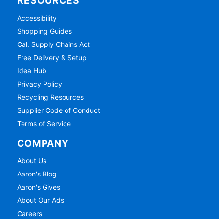
RESOURCES
Accessibility
Shopping Guides
Cal. Supply Chains Act
Free Delivery & Setup
Idea Hub
Privacy Policy
Recycling Resources
Supplier Code of Conduct
Terms of Service
COMPANY
About Us
Aaron's Blog
Aaron's Gives
About Our Ads
Careers