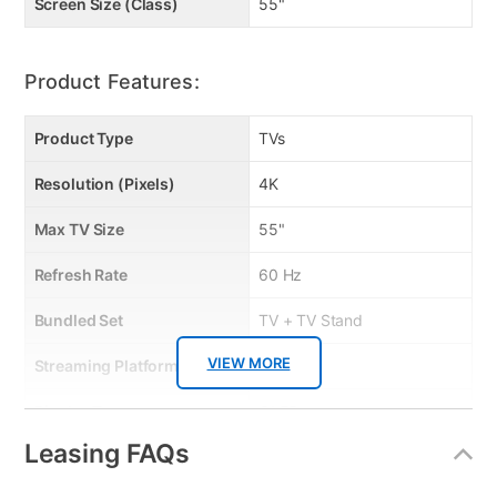
• cable organization wheels
Screen Size (Class)
55"
Product Features:
Product Type
TVs
Resolution (Pixels)
4K
Max TV Size
55"
Refresh Rate
60 Hz
Bundled Set
TV + TV Stand
VIEW MORE
Streaming Platform
Tizen TV
Display Type
QLED
Leasing FAQs
Voice Assistant
Amazon Alexa & Samsung
Bixby