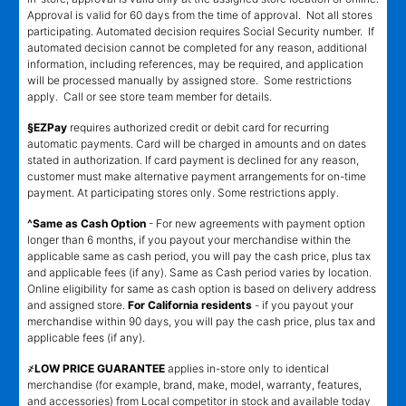
Approval is valid for 60 days from the time of approval. Not all stores
participating. Automated decision requires Social Security number. If
automated decision cannot be completed for any reason, additional
information, including references, may be required, and application
will be processed manually by assigned store. Some restrictions
apply. Call or see store team member for details.
§EZPay
requires authorized credit or debit card for recurring
automatic payments. Card will be charged in amounts and on dates
stated in authorization. If card payment is declined for any reason,
customer must make alternative payment arrangements for on-time
payment. At participating stores only. Some restrictions apply.
^Same as Cash Option
- For new agreements with payment option
longer than 6 months, if you payout your merchandise within the
applicable same as cash period, you will pay the cash price, plus tax
and applicable fees (if any). Same as Cash period varies by location.
Online eligibility for same as cash option is based on delivery address
and assigned store.
For California residents
- if you payout your
merchandise within 90 days, you will pay the cash price, plus tax and
applicable fees (if any).
҂LOW PRICE GUARANTEE
applies in-store only to identical
merchandise (for example, brand, make, model, warranty, features,
and accessories) from Local competitor in stock and available today