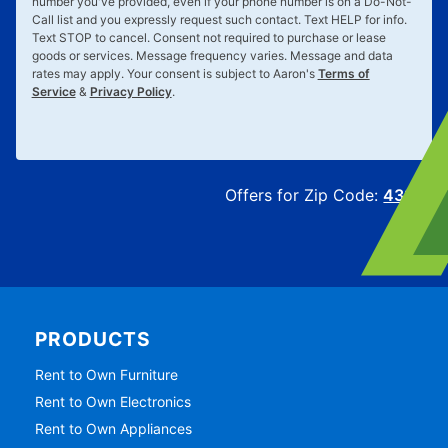
number you've provided, even if your phone number is on a Do-Not-
Call list and you expressly request such contact. Text
HELP
for info.
Text
STOP
to cancel. Consent not required to purchase or lease
goods or services. Message frequency varies. Message and data
rates may apply. Your consent is subject to Aaron's
Terms of
Service
&
Privacy Policy
.
Offers for Zip Code:
43215
PRODUCTS
Rent to Own Furniture
Rent to Own Electronics
Rent to Own Appliances