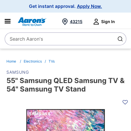
Main
Get instant approval.
Apply Now.
Navigation
43215
Sign In
Search Aaron's
Search
Home
Electronics
TVs
SAMSUNG
55" Samsung QLED Samsung TV &
54" Samsung TV Stand
PRODUCT
INFORMATION