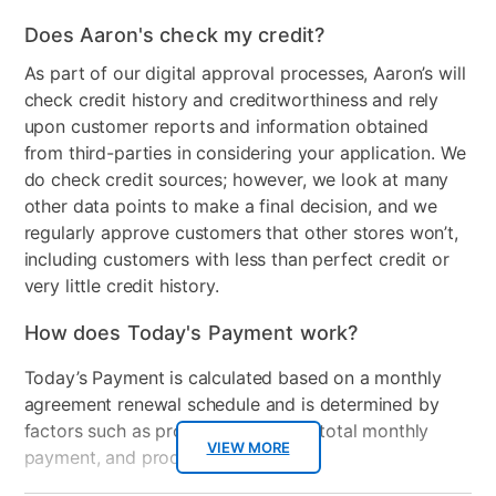
Clearance
No
Does Aaron's check my credit?
As part of our digital approval processes, Aaron’s will
check credit history and creditworthiness and rely
upon customer reports and information obtained
from third-parties in considering your application. We
do check credit sources; however, we look at many
other data points to make a final decision, and we
regularly approve customers that other stores won’t,
including customers with less than perfect credit or
very little credit history.
How does Today's Payment work?
Today’s Payment is calculated based on a monthly
agreement renewal schedule and is determined by
factors such as promotional offers, total monthly
VIEW MORE
payment, and product selected.