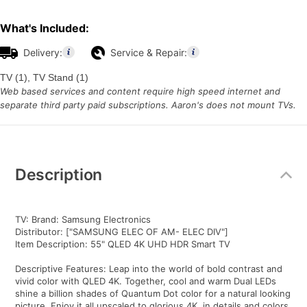
What's Included:
Delivery:
Service & Repair:
TV (1), TV Stand (1)
Web based services and content require high speed internet and
separate third party paid subscriptions. Aaron's does not mount TVs.
Additional
Information
Description
TV: Brand: Samsung Electronics
Distributor: ["SAMSUNG ELEC OF AM- ELEC DIV"]
Item Description: 55" QLED 4K UHD HDR Smart TV
Descriptive Features: Leap into the world of bold contrast and
vivid color with QLED 4K. Together, cool and warm Dual LEDs
shine a billion shades of Quantum Dot color for a natural looking
picture. Enjoy it all upscaled to glorious 4K, in details and colors