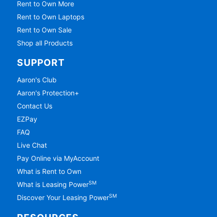
Rent to Own More
Rent to Own Laptops
Rent to Own Sale
Shop all Products
SUPPORT
Aaron's Club
Aaron's Protection+
Contact Us
EZPay
FAQ
Live Chat
Pay Online via MyAccount
What is Rent to Own
SM
What is Leasing Power
SM
Discover Your Leasing Power