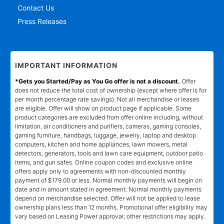
Contact Us
Press Releases
IMPORTANT INFORMATION
*Gets you Started/Pay as You Go offer is not a discount.
Offer
does not reduce the total cost of ownership (except where offer is for
per month percentage rate savings). Not all merchandise or leases
are eligible. Offer will show on product page if applicable. Some
product categories are excluded from offer online including, without
limitation, air conditioners and purifiers, cameras, gaming consoles,
gaming furniture, handbags, luggage, jewelry, laptop and desktop
computers, kitchen and home appliances, lawn mowers, metal
detectors, generators, tools and lawn care equipment, outdoor patio
items, and gun safes. Online coupon codes and exclusive online
offers apply only to agreements with non-discounted monthly
payment of $179.00 or less. Normal monthly payments will begin on
date and in amount stated in agreement. Normal monthly payments
depend on merchandise selected. Offer will not be applied to lease
ownership plans less than 12 months. Promotional offer eligibility may
vary based on Leasing Power approval; other restrictions may apply.