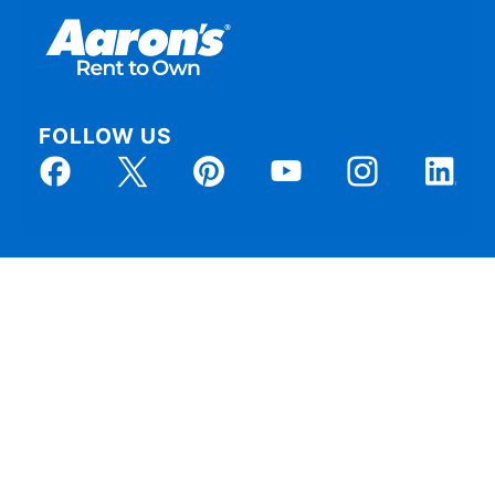
FOLLOW US