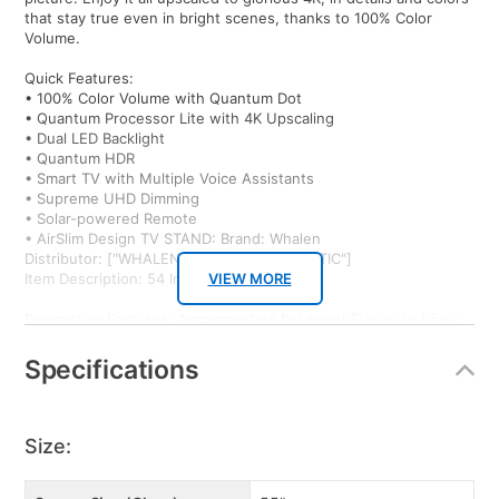
that stay true even in bright scenes, thanks to 100% Color
Volume.
Quick Features:
• 100% Color Volume with Quantum Dot
• Quantum Processor Lite with 4K Upscaling
• Dual LED Backlight
• Quantum HDR
• Smart TV with Multiple Voice Assistants
• Supreme UHD Dimming
• Solar-powered Remote
• AirSlim Design TV STAND: Brand: Whalen
Distributor: ["WHALEN LLC #4224-DOMESTIC"]
Item Description: 54 Inch TV Stand - Black
VIEW MORE
Descriptive Features: Accommodate flat panel TVs up to 65in.;
steel frame construction with durable powder coated finish;
black tempered glass shelves; easy to assemble;
Specifications
Quick Features:
• Accommodate flat panel TVs up to 65"
• sturdy frame construction
Size:
• 3 black tempered glass shevles
• durable powder coating finish