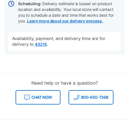
Scheduling:
Delivery estimate is based on product
location and availability. Your local store will contact
you to schedule a date and time that works best for
you.
Learn more about our delivery process.
Availability, payment, and delivery time are for
delivery to
.
43215
Need help or have a question?
CHAT NOW
800-950-7368