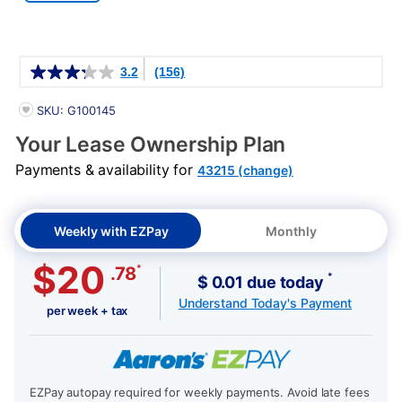
Details
3.2
(156)
PRODUCT INFORMATION
SKU: G100145
Your Lease Ownership Plan
Payments & availability for
43215 (change)
Weekly with EZPay
Monthly
$20
*
.78
*
$ 0.01 due today
Understand Today's Payment
per week + tax
EZPay autopay required for weekly payments. Avoid late fees