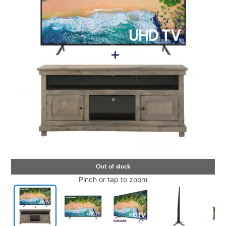
Pinch or tap to zoom