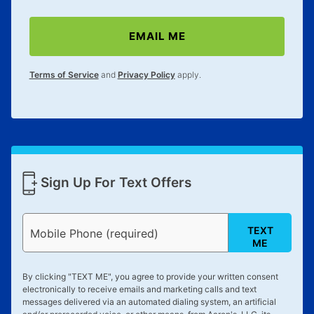
EMAIL ME
Terms of Service
and
Privacy Policy
apply.
Sign Up For Text Offers
TEXT
Mobile Phone (required)
ME
By clicking "
TEXT ME
", you agree to provide your written consent
electronically to receive emails and marketing calls and text
messages delivered via an automated dialing system, an artificial