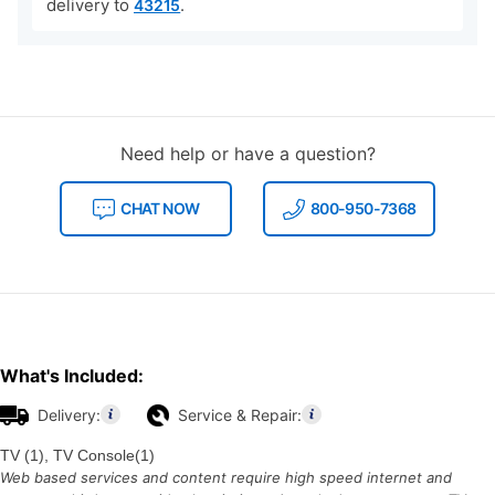
delivery to
.
43215
Need help or have a question?
CHAT NOW
800-950-7368
What's Included:
Delivery:
Service & Repair:
TV (1), TV Console(1)
Web based services and content require high speed internet and