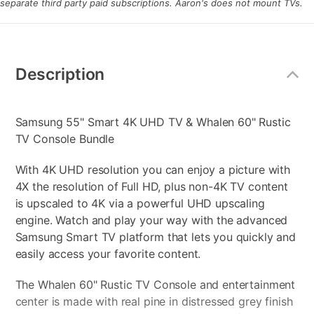
separate third party paid subscriptions. Aaron's does not mount TVs.
Additional
Information
Description
Samsung 55" Smart 4K UHD TV & Whalen 60" Rustic
TV Console Bundle
With 4K UHD resolution you can enjoy a picture with
4X the resolution of Full HD, plus non-4K TV content
is upscaled to 4K via a powerful UHD upscaling
engine. Watch and play your way with the advanced
Samsung Smart TV platform that lets you quickly and
easily access your favorite content.
The Whalen 60" Rustic TV Console and entertainment
center is made with real pine in distressed grey finish