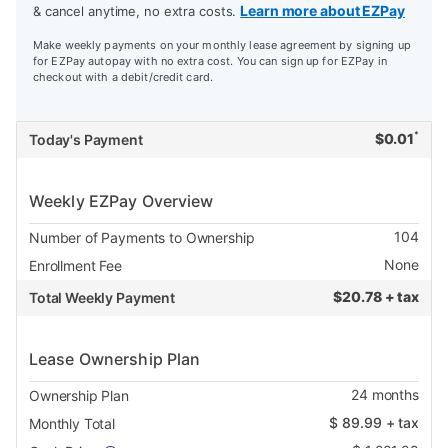
Learn more about EZPay
& cancel anytime, no extra costs.
Make weekly payments on your monthly lease agreement by signing up
for EZPay autopay with no extra cost. You can sign up for EZPay in
checkout with a debit/credit card.
*
$
0.01
Today's Payment
Weekly EZPay Overview
104
Number of Payments to Ownership
None
Enrollment Fee
$
20.78 + tax
Total Weekly Payment
Lease Ownership Plan
24
months
Ownership Plan
$
89.99
+ tax
Monthly Total