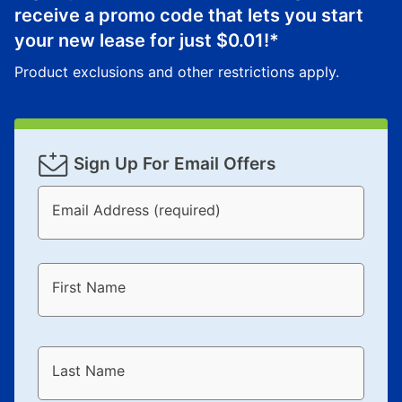
receive a promo code that lets you start
your new lease for just
$0.01
!*
Product exclusions and other restrictions apply.
Sign Up For Email Offers
Email Address (required)
First Name
Last Name