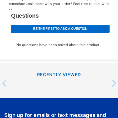
immediate assistance with your order? Feel free to chat with
us.
RECENTLY VIEWED
Sign up for emails or text messages and