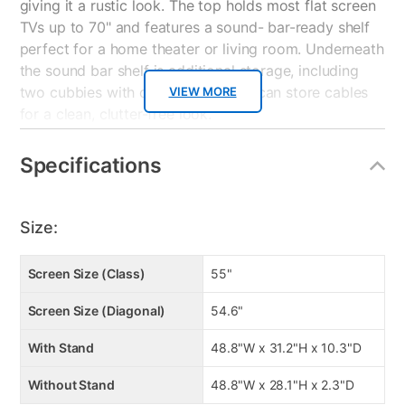
giving it a rustic look. The top holds most flat screen
TVs up to 70" and features a sound- bar-ready shelf
perfect for a home theater or living room. Underneath
the sound bar shelf is additional storage, including
two cubbies with doors where you can store cables
VIEW MORE
for a clean, clutter-free look.
TV HIGHLIGHTS
Specifications
• 4K Ultra High Definition (3,840 x 2,160)
• UHD Upscaling, UHD Dimming, and HDR with
PurColor™
Size:
• Smart TV with Full Web Browser, Quad-Core
Processor and Motion Rate 120
Screen Size (Class)
55"
• Built In 802.11ac Wi-Fi, 3 HDMI® Connections, 2 USB
Connections, Component In, Composite In
Screen Size (Diagonal)
54.6"
• Dolby® Digital Plus, DTS® Premium Sound 5.1™,
and DTS® Studio Sound
With Stand
48.8"W x 31.2"H x 10.3"D
Without Stand
48.8"W x 28.1"H x 2.3"D
PICTURE QUALITY 4K UHD (3,840 x 2,160