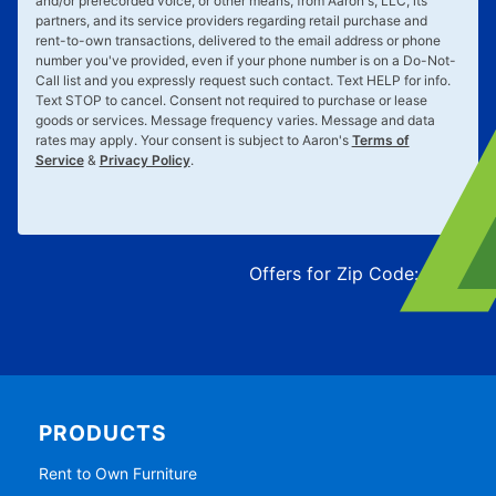
and/or prerecorded voice, or other means, from Aaron's, LLC, its
partners, and its service providers regarding retail purchase and
rent-to-own transactions, delivered to the email address or phone
number you've provided, even if your phone number is on a Do-Not-
Call list and you expressly request such contact. Text
HELP
for info.
Text
STOP
to cancel. Consent not required to purchase or lease
goods or services. Message frequency varies. Message and data
rates may apply. Your consent is subject to Aaron's
Terms of
Service
&
Privacy Policy
.
Offers for Zip Code:
43215
PRODUCTS
Rent to Own Furniture