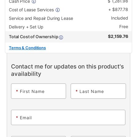
$
1,281.98
Cash Price
+
$
877.78
Cost of Lease Services
Included
Service and Repair During Lease
Free
Delivery + Set Up
$
2,159.76
Total Cost of Ownership
Terms & Conditions
Contact me for updates on this product's
availability
*
First Name
*
Last Name
*
Email