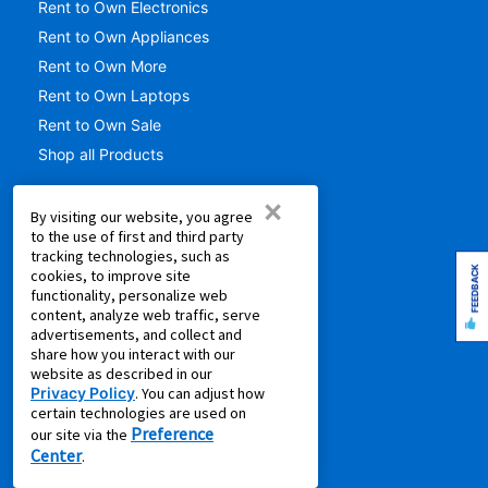
Rent to Own Electronics
Rent to Own Appliances
Rent to Own More
Rent to Own Laptops
Rent to Own Sale
Shop all Products
SUPPORT
×
By visiting our website, you agree
to the use of first and third party
Aaron's Club
tracking technologies, such as
Aaron's Protection+
FEEDBACK
cookies, to improve site
functionality, personalize web
Contact Us
content, analyze web traffic, serve
EZPay
advertisements, and collect and
share how you interact with our
FAQ
website as described in our
Live Chat
Privacy Policy
. You can adjust how
certain technologies are used on
Pay Online via MyAccount
Preference
our site via the
What is Rent to Own
Center
.
SM
What is Leasing Power