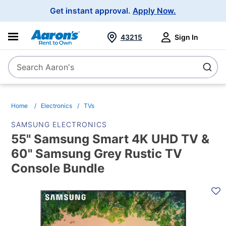
Main
Get instant approval.
Apply Now.
Navigation
43215
Sign In
Search Aaron's
Search
Home
Electronics
TVs
SAMSUNG ELECTRONICS
55" Samsung Smart 4K UHD TV &
60" Samsung Grey Rustic TV
Console Bundle
PRODUCT
INFORMATION