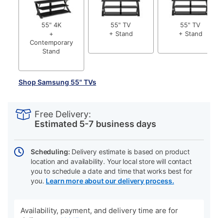
55" 4K
55" TV
55" TV
+
+ Stand
+ Stand
Contemporary
Stand
Shop Samsung 55" TVs
PRODUCT
Add
Product
INFORMATION
to
Actions
Free Delivery:
cart
Estimated 5-7 business days
options
Scheduling:
Delivery estimate is based on product
location and availability. Your local store will contact
you to schedule a date and time that works best for
you.
Learn more about our delivery process.
Availability, payment, and delivery time are for