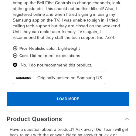
Product Questions
Have a question about a product? Ask away! Our team will get
back to you with the answer. Need an answer quickly or