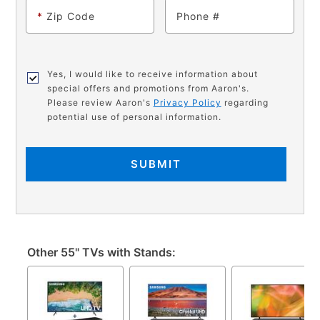
*
Zip Code
Phone
Yes, I would like to receive information about
special offers and promotions from Aaron's.
Please review Aaron's
Privacy Policy
regarding
potential use of personal information.
SUBMIT
Other 55" TVs with Stands: