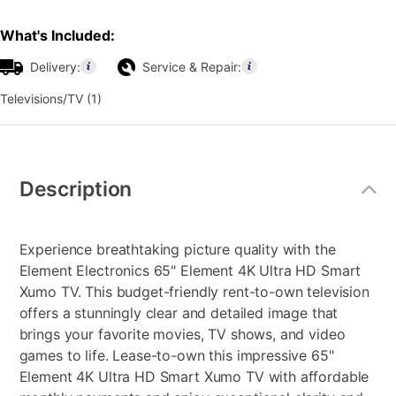
What's Included:
Delivery:
Service & Repair:
Televisions/TV (1)
Additional
Information
Description
Experience breathtaking picture quality with the
Element Electronics 65" Element 4K Ultra HD Smart
Xumo TV. This budget-friendly rent-to-own television
offers a stunningly clear and detailed image that
brings your favorite movies, TV shows, and video
games to life. Lease-to-own this impressive 65"
Element 4K Ultra HD Smart Xumo TV with affordable