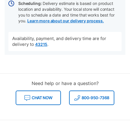
Scheduling:
Delivery estimate is based on product
location and availability. Your local store will contact
you to schedule a date and time that works best for
you.
Learn more about our delivery process.
Availability, payment, and delivery time are for
delivery to
.
43215
Need help or have a question?
CHAT NOW
800-950-7368