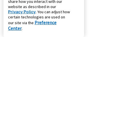
share how you interact with our
website as described in our
Privacy Policy
. You can adjust how
certain technologies are used on
Preference
our site via the
Center
.