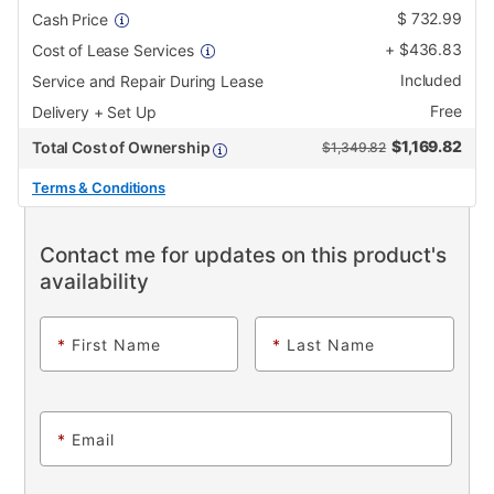
$
732.99
Cash Price
+
$
436.83
Cost of Lease Services
Included
Service and Repair During Lease
Free
Delivery + Set Up
$
1,169.82
Total Cost of Ownership
$1,349.82
Terms & Conditions
Contact me for updates on this product's
availability
*
First Name
*
Last Name
*
Email