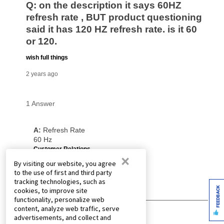
×
By visiting our website, you agree
to the use of first and third party
tracking technologies, such as
FEEDBACK
cookies, to improve site
functionality, personalize web
content, analyze web traffic, serve
advertisements, and collect and