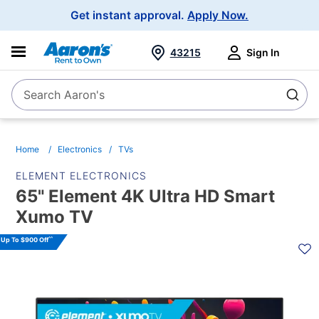
Main
Get instant approval.
Apply Now.
Navigation
43215
Sign In
Search Aaron's
Search
Home
Electronics
TVs
ELEMENT ELECTRONICS
65" Element 4K Ultra HD Smart
Xumo TV
PRODUCT
^^
Up To $900 Off
INFORMATION