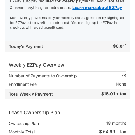
EZPay autopay required for weekly payments. Avoid late fees
Learn more about EZPay
& cancel anytime, no extra costs.
Make weekly payments on your monthly lease agreement by signing up
for EZPay autopay with no extra cost. You can sign up for EZPay in
checkout with a debit/credit card.
*
$
0.01
Today's Payment
Weekly EZPay Overview
78
Number of Payments to Ownership
None
Enrollment Fee
$
15.01 + tax
Total Weekly Payment
Lease Ownership Plan
18
months
Ownership Plan
$
64.99
+ tax
Monthly Total