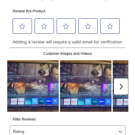
using a debit or credit card. Once the first payment is
made, your local store will accept cash, checks,
money orders, and all major credit cards, or you can
continue to pay online. If you are interested in online
payments, please go to
myaccount.aarons.com
and
click on “Register.”
Can I pay out my lease early?
Yes. You can purchase the product at any time. If
your ownership plan is longer than 6 months, you can
take advantage of Aaron’s same as cash option. For
those new agreements with a payment option longer
than 6 months, if you payout your merchandise within
the applicable same as cash period, you will pay the
cash price, plus tax and applicable fees (if any). The
same as cash period varies by location but is
generally 120 days.
For California residents
the same
as cash option is 90 days for all rental purchase
agreements.