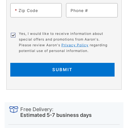
*
Zip Code
Phone
Yes, I would like to receive information about
special offers and promotions from Aaron's.
Please review Aaron's
Privacy Policy
regarding
potential use of personal information.
SUBMIT
PRODUCT
Add
Product
INFORMATION
to
Actions
Free Delivery:
cart
Estimated 5-7 business days
options