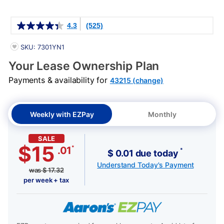
Details
4.3
(525)
PRODUCT INFORMATION
SKU: 7301YN1
Your Lease Ownership Plan
Payments & availability for
43215 (change)
Weekly with EZPay
Monthly
SALE
$15
*
.01
*
$ 0.01 due today
Understand Today's Payment
was
$
17.32
per week + tax