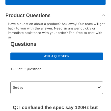
Product Questions
Have a question about a product? Ask away! Our team will get
back to you with the answer. Need an answer quickly or
immediate assistance with your order? Feel free to chat with
us.