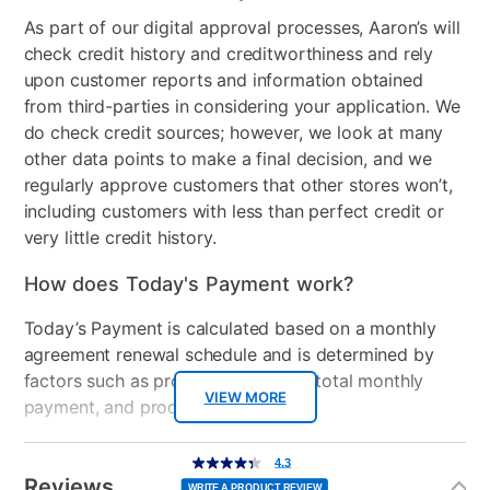
in the U.S. and other countries. Supported menus and
As part of our digital approval processes, Aaron’s will
Audio
2x8W Dolby Audio
apps may vary by country. Voice Command
check credit history and creditworthiness and rely
speakers
availability may vary by products and countries.
upon customer reports and information obtained
Menus displayed may be different upon release.
HDMI Input(s)
3
from third-parties in considering your application. We
Support for AirPlay 2 and HomeKit may vary by
do check credit sources; however, we look at many
region.
Remote Control Type
Voice Remote
other data points to make a final decision, and we
regularly approve customers that other stores won’t,
Bundled Set
TV Only
including customers with less than perfect credit or
very little credit history.
USB Ports
1
How does Today's Payment work?
Peripherals Included
TV Stand, TV Stand
Screws, Power Cord, Quick
Today’s Payment is calculated based on a monthly
Start Guide, Remote
agreement renewal schedule and is determined by
Control, Remote Control
factors such as promotional offers, total monthly
Batteries
VIEW MORE
payment, and product selected.
Model Number
E500AC65C-G
Today’s Payment may be more or less than your
Additional
4.3
4.3
out
Information
normal lease payment amount and will be credited
Streaming Platform
Xumo TV
of
Reviews
5
WRITE A PRODUCT REVIEW