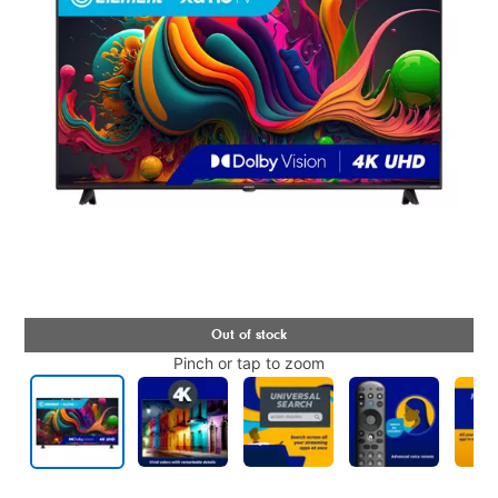
Pinch or tap to zoom