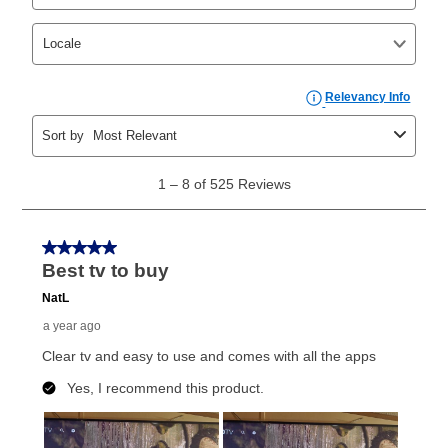
In addition, after the same as cash option expires, you
can purchase the merchandise for more than the cash
price but less than the total of remaining lease
payments, as described in your lease agreement. This
early purchase option
amount varies by state and is
explained in the lease agreement.
What is Aaron's return policy?
Once your item has been delivered, you can contact
your local store to schedule a time for return or pick-
up as stated in your agreement. However, you will not
receive a refund. But don’t forget about our lifetime
reinstatement benefit; you can restart your lease
anytime you like on the same or comparable value
merchandise. Lawn equipment, seasonal items, and
special order merchandise are excluded from the
lifetime reinstatement benefit. See a store associate
for complete details.