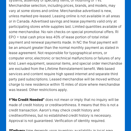
systems, assembly of specialty items, or mounting of TVs.
Merchandise selection, including prices, brands, and models, may
vary at some stores and online. Merchandise advertised is new,
unless marked pre-leased. Leasing online is not available in all areas
or in Canada. Advertised savings and lease payments valid only at
participating stores while supplies last. Limited quantities available of
some merchandise. No rain checks on special promotional offers. RI
EPO = total cash price less 40% of lease portion of total initial
payment and renewal payments made. In NC the final payment will
be an amount greater than the normal monthly payment as stated in
lease agreement. Not responsible for typographical errors, or
computer error, electronic or technical malfunctions or failures of any
kind. Lawn equipment, seasonal items, and special order merchandise
are excluded from the Lifetime Reinstatement benefit. Web based
services and content require high speed internet and separate third
party paid subscriptions. Leased merchandise will be moved without
charge to new residence within 15 miles of store where merchandise
was leased. Other restrictions apply.
†"No Credit Needed"
does not mean or imply that no inquiry will be
made of credit history or creditworthiness. It means that this is not a
credit transaction. Aaron's may check credit history and
creditworthiness, but no established credit history is necessary.
Approval is not guaranteed. Verification of identity required.
±
Delivery
time depends upon inventory availability in local area,