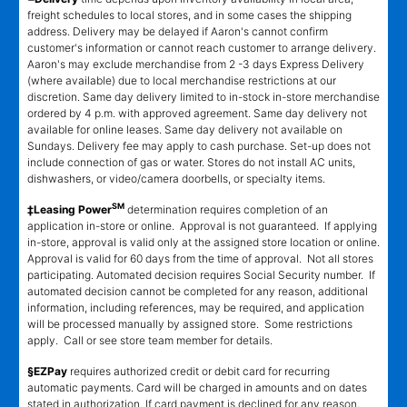
freight schedules to local stores, and in some cases the shipping
address. Delivery may be delayed if Aaron's cannot confirm
customer's information or cannot reach customer to arrange delivery.
Aaron's may exclude merchandise from 2 -3 days Express Delivery
(where available) due to local merchandise restrictions at our
discretion. Same day delivery limited to in-stock in-store merchandise
ordered by 4 p.m. with approved agreement. Same day delivery not
available for online leases. Same day delivery not available on
Sundays. Delivery fee may apply to cash purchase. Set-up does not
include connection of gas or water. Stores do not install AC units,
dishwashers, or video/camera doorbells, or specialty items.
SM
‡Leasing Power
determination requires completion of an
application in-store or online. Approval is not guaranteed. If applying
in-store, approval is valid only at the assigned store location or online.
Approval is valid for 60 days from the time of approval. Not all stores
participating. Automated decision requires Social Security number. If
automated decision cannot be completed for any reason, additional
information, including references, may be required, and application
will be processed manually by assigned store. Some restrictions
apply. Call or see store team member for details.
§EZPay
requires authorized credit or debit card for recurring
automatic payments. Card will be charged in amounts and on dates
stated in authorization. If card payment is declined for any reason,