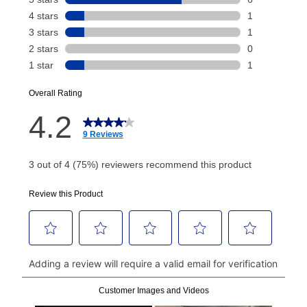
Your renewal payment date and total monthly
payment will be calculated during checkout.
Today's Payment is
not
a discount, an origination fee,
or initiation fee. Check your Lease Agreement and
EZPay Schedule (where applicable) at checkout for
your next scheduled payment date and amount.
How do I make my payments?
Your first payment for an online order must be made
using a debit or credit card. Once the first payment is
made, your local store will accept cash, checks,
money orders, and all major credit cards, or you can
continue to pay online. If you are interested in online
payments, please go to
myaccount.aarons.com
and
click on “Register.”
Can I pay out my lease early?