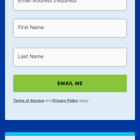
Email Address (required)
First Name
Last Name
EMAIL ME
Terms of Service
and
Privacy Policy
apply.