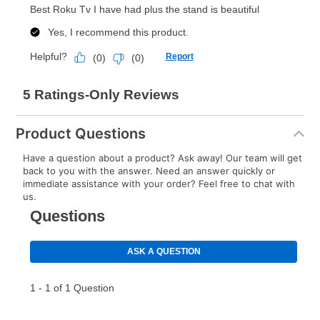
Product Questions
Have a question about a product? Ask away! Our team will get
back to you with the answer. Need an answer quickly or
immediate assistance with your order? Feel free to chat with
us.