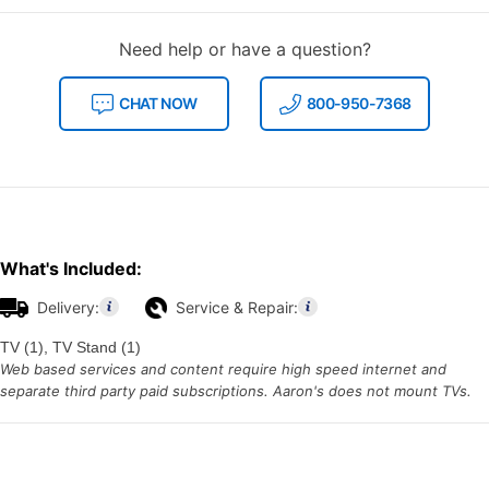
Need help or have a question?
CHAT NOW
800-950-7368
What's Included:
Delivery:
Service & Repair:
TV (1), TV Stand (1)
Web based services and content require high speed internet and
separate third party paid subscriptions. Aaron's does not mount TVs.
Additional
Information