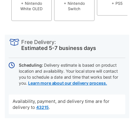
+ Nintendo
+ Nintendo
+ PS5
White OLED
Switch
PRODUCT
Add
Product
INFORMATION
to
Actions
Free Delivery:
cart
Estimated 5-7 business days
options
Scheduling:
Delivery estimate is based on product
location and availability. Your local store will contact
you to schedule a date and time that works best for
you.
Learn more about our delivery process.
Availability, payment, and delivery time are for
delivery to
.
43215