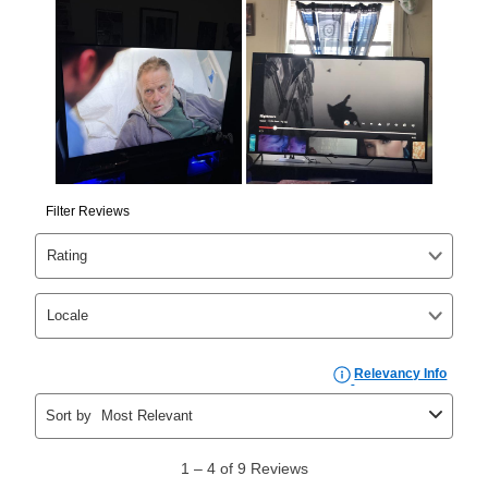
Yes. You can purchase the product at any time. If
your ownership plan is longer than 6 months, you can
take advantage of Aaron’s same as cash option. For
those new agreements with a payment option longer
than 6 months, if you payout your merchandise within
the applicable same as cash period, you will pay the
cash price, plus tax and applicable fees (if any). The
same as cash period varies by location but is
generally 120 days.
For California residents
the same
as cash option is 90 days for all rental purchase
agreements.
In addition, after the same as cash option expires, you
can purchase the merchandise for more than the cash
price but less than the total of remaining lease
payments, as described in your lease agreement. This
early purchase option
amount varies by state and is
explained in the lease agreement.
What is Aaron's return policy?