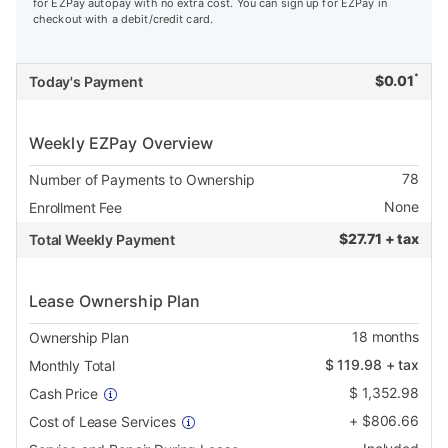
for EZPay autopay with no extra cost. You can sign up for EZPay in
checkout with a debit/credit card.
*
$
0.01
Today's Payment
Weekly EZPay Overview
78
Number of Payments to Ownership
None
Enrollment Fee
$
27.71 + tax
Total Weekly Payment
Lease Ownership Plan
18
months
Ownership Plan
$
119.98
+ tax
Monthly Total
$
1,352.98
Cash Price
+
$
806.66
Cost of Lease Services