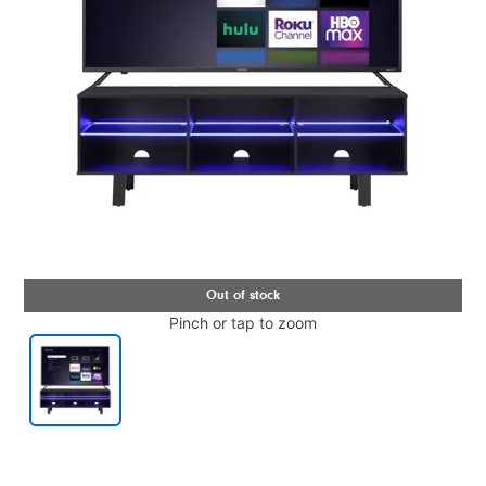
Pinch or tap to zoom