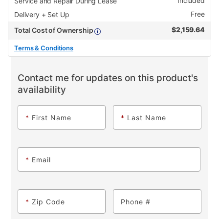
Included
Service and Repair During Lease
Free
Delivery + Set Up
$
2,159.64
Total Cost of Ownership
Terms & Conditions
Contact me for updates on this product's
availability
*
First Name
*
Last Name
*
Email
*
Zip Code
Phone