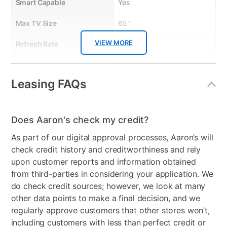
Smart Capable
Yes
• Built-in smart Roku platform
• Striking 4K UHD (2160p) resolution
• HDR10 for impressive colors and contrast
Max TV Size
65"
• Free Roku Mobile App for iOS and Android
• Smart Home Ready
VIEW MORE
Refresh Rate
60 Hz
TV STAND: Brand: Whalen
Distributor: ["WHALEN LLC #4224-DOMESTIC"]
Touch Screen
No
Item Description: 65" Illumina TV Stand in Black
Leasing FAQs
Bundled Set
TV + TV Stand
Descriptive Features: Back Lit ”Electric Blue” glass shelves;Metal
base for with power coating for durability and weight
support;Textured "High Pressure Melamine"for
Streaming Platform
Roku TV
durability;Accommodates flat panel TVs up to 75";Side panel
Does Aaron's check my credit?
on/off switch in color matching console white or black.
Display Type
Ultra HD LED
As part of our digital approval processes, Aaron’s will
Quick Features:
Voice Assistant
Amazon Alexa & Google
check credit history and creditworthiness and rely
• Accommodate flat panel TVs up to 75"
• Back Lit“Electric Blue" glass shelves
Assistant
upon customer reports and information obtained
• Metal base with power coating finish
from third-parties in considering your application. We
• Durable "High Pressure Melamine"
Clearance
No
do check credit sources; however, we look at many
• on/off switch in color matching console
other data points to make a final decision, and we
regularly approve customers that other stores won’t,
including customers with less than perfect credit or