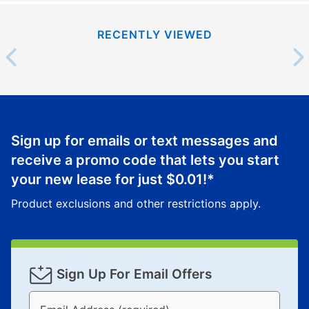
RECENTLY VIEWED
Sign up for emails or text messages and
receive a promo code that lets you start
your new lease for just
$0.01
!*
Product exclusions and other restrictions apply.
Sign Up For Email Offers