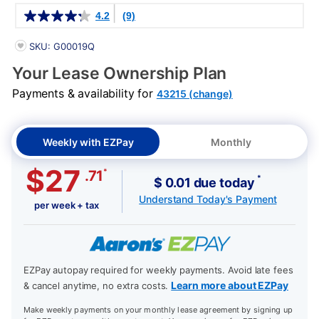
Details
4.2
(9)
PRODUCT INFORMATION
SKU: G00019Q
Your Lease Ownership Plan
Payments & availability for
43215 (change)
Weekly with EZPay
Monthly
$27
*
.71
*
$ 0.01 due today
Understand Today's Payment
per week + tax
EZPay autopay required for weekly payments. Avoid late fees
Learn more about EZPay
& cancel anytime, no extra costs.
Make weekly payments on your monthly lease agreement by signing up