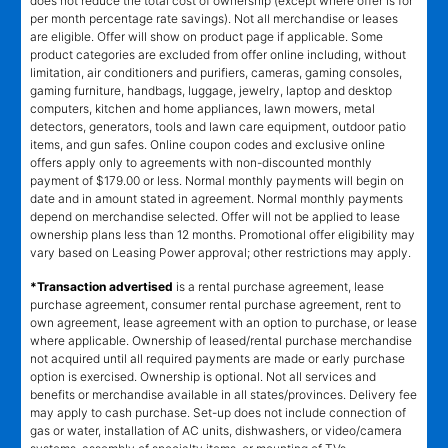
does not reduce the total cost of ownership (except where offer is for
per month percentage rate savings). Not all merchandise or leases
are eligible. Offer will show on product page if applicable. Some
product categories are excluded from offer online including, without
limitation, air conditioners and purifiers, cameras, gaming consoles,
gaming furniture, handbags, luggage, jewelry, laptop and desktop
computers, kitchen and home appliances, lawn mowers, metal
detectors, generators, tools and lawn care equipment, outdoor patio
items, and gun safes. Online coupon codes and exclusive online
offers apply only to agreements with non-discounted monthly
payment of $179.00 or less. Normal monthly payments will begin on
date and in amount stated in agreement. Normal monthly payments
depend on merchandise selected. Offer will not be applied to lease
ownership plans less than 12 months. Promotional offer eligibility may
vary based on Leasing Power approval; other restrictions may apply.
*Transaction advertised
is a rental purchase agreement, lease
purchase agreement, consumer rental purchase agreement, rent to
own agreement, lease agreement with an option to purchase, or lease
where applicable. Ownership of leased/rental purchase merchandise
not acquired until all required payments are made or early purchase
option is exercised. Ownership is optional. Not all services and
benefits or merchandise available in all states/provinces. Delivery fee
may apply to cash purchase. Set-up does not include connection of
gas or water, installation of AC units, dishwashers, or video/camera