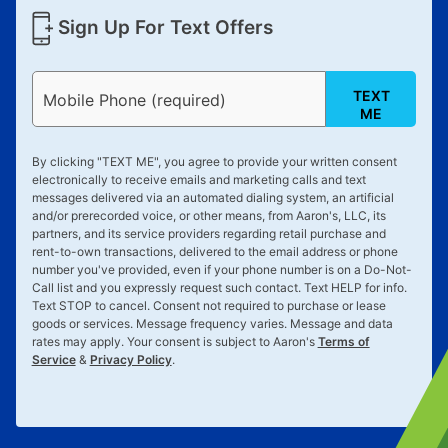
Sign Up For Text Offers
TEXT
Mobile Phone (required)
ME
By clicking "
TEXT ME
", you agree to provide your written consent
electronically to receive emails and marketing calls and text
messages delivered via an automated dialing system, an artificial
and/or prerecorded voice, or other means, from Aaron's, LLC, its
partners, and its service providers regarding retail purchase and
rent-to-own transactions, delivered to the email address or phone
number you've provided, even if your phone number is on a Do-Not-
Call list and you expressly request such contact. Text
HELP
for info.
Text
STOP
to cancel. Consent not required to purchase or lease
goods or services. Message frequency varies. Message and data
rates may apply. Your consent is subject to Aaron's
Terms of
Service
&
Privacy Policy
.