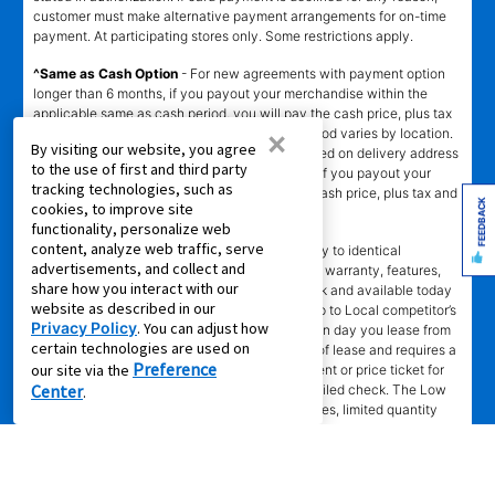
customer must make alternative payment arrangements for on-time
payment. At participating stores only. Some restrictions apply.
^Same as Cash Option
- For new agreements with payment option
longer than 6 months, if you payout your merchandise within the
applicable same as cash period, you will pay the cash price, plus tax
×
and applicable fees (if any). Same as Cash period varies by location.
By visiting our website, you agree
Online eligibility for same as cash option is based on delivery address
to the use of first and third party
and assigned store.
For California residents
- if you payout your
tracking technologies, such as
merchandise within 90 days, you will pay the cash price, plus tax and
FEEDBACK
cookies, to improve site
applicable fees (if any).
functionality, personalize web
content, analyze web traffic, serve
҂LOW PRICE GUARANTEE
applies in-store only to identical
advertisements, and collect and
merchandise (for example, brand, make, model, warranty, features,
share how you interact with our
and accessories) from Local competitor in stock and available today
website as described in our
comparing Aaron’s total cost of lease ownership to Local competitor’s
Privacy Policy
. You can adjust how
advertised total cost of lease ownership valid on day you lease from
certain technologies are used on
Aaron’s. Claims for $100 must be made on day of lease and requires a
Preference
our site via the
copy of offering Local competitor’s advertisement or price ticket for
Center
such identical merchandise and are paid by mailed check. The Low
.
Price Guarantee does not apply to website prices, limited quantity
sales, pricing errors, mail-in offers or rebates, competitors’ service
prices, clearance items, out-of-stock items, or open box items. "Local
competitor" means specialty lease to own stores in the same state
within a 25 miles radius of the Aaron’s store requested to beat the