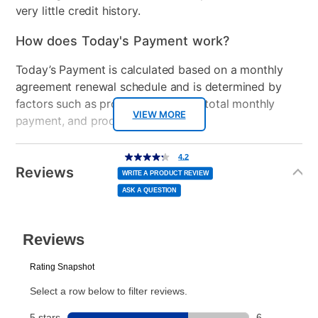
very little credit history.
How does Today's Payment work?
Today’s Payment is calculated based on a monthly
agreement renewal schedule and is determined by
factors such as promotional offers, total monthly
VIEW MORE
payment, and product selected.
Today’s Payment may be more or less than your
Additional
4.2
4.2
out
Information
normal lease payment amount and will be credited
of
Reviews
5
WRITE A PRODUCT REVIEW
stars,
to your lease account.
average
ASK A QUESTION
rating
value.
Read
After Today’s Payment is made, lease renewal
9
Reviews.
Same
payments will be due based on the amount and
page
link.
plan you select.
Today’s Payment will be applied to your lease
account and your next renewal payment.