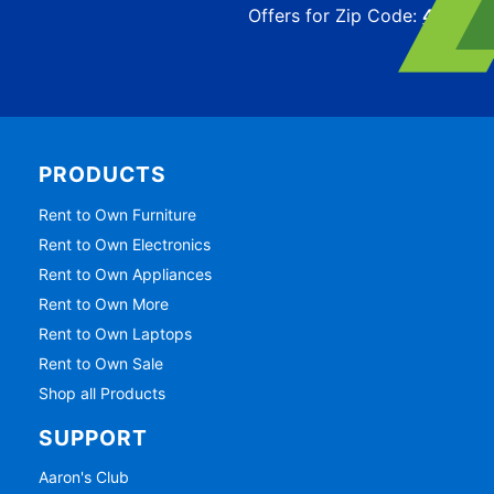
Offers for Zip Code:
43215
PRODUCTS
Rent to Own Furniture
Rent to Own Electronics
Rent to Own Appliances
Rent to Own More
Rent to Own Laptops
Rent to Own Sale
Shop all Products
SUPPORT
Aaron's Club