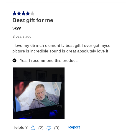
Once your item has been delivered, you can contact
your local store to schedule a time for return or pick-
up as stated in your agreement. However, you will not
receive a refund. But don’t forget about our lifetime
reinstatement benefit; you can restart your lease
anytime you like on the same or comparable value
merchandise. Lawn equipment, seasonal items, and
special order merchandise are excluded from the
lifetime reinstatement benefit. See a store associate
for complete details.