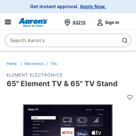
Main
Get instant approval.
Apply Now.
Navigation
43215
Sign In
Search Aaron's
Search
Home
Electronics
TVs
ELEMENT ELECTRONICS
65" Element TV & 65" TV Stand
PRODUCT
INFORMATION