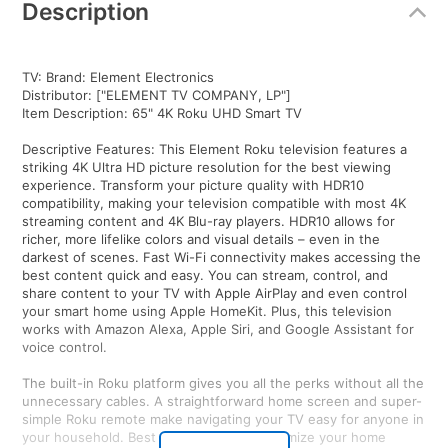
Description
TV: Brand: Element Electronics
Distributor: ["ELEMENT TV COMPANY, LP"]
Item Description: 65" 4K Roku UHD Smart TV
Descriptive Features: This Element Roku television features a
striking 4K Ultra HD picture resolution for the best viewing
experience. Transform your picture quality with HDR10
compatibility, making your television compatible with most 4K
streaming content and 4K Blu-ray players. HDR10 allows for
richer, more lifelike colors and visual details – even in the
darkest of scenes. Fast Wi-Fi connectivity makes accessing the
best content quick and easy. You can stream, control, and
share content to your TV with Apple AirPlay and even control
your smart home using Apple HomeKit. Plus, this television
works with Amazon Alexa, Apple Siri, and Google Assistant for
voice control.
The built-in Roku platform gives you all the perks without all the
unnecessary cables. A straightforward home screen and super-
simple Roku remote make navigating your TV easy for anyone in
your household. Best of all, you can customize your home