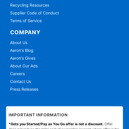
Recycling Resources
Supplier Code of Conduct
Terms of Service
COMPANY
About Us
Aaron's Blog
Aaron's Gives
About Our Ads
Careers
Contact Us
Press Releases
IMPORTANT INFORMATION
*Gets you Started/Pay as You Go offer is not a discount.
Offer