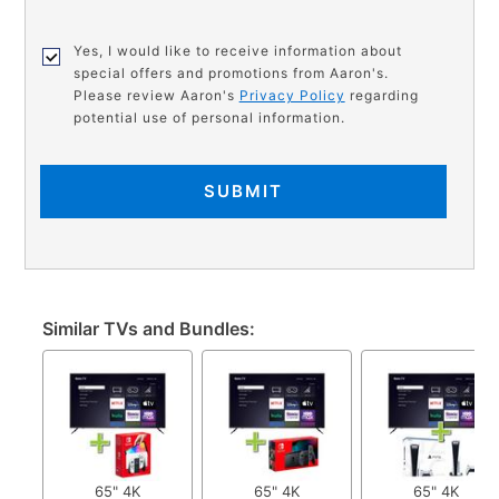
Yes, I would like to receive information about
special offers and promotions from Aaron's.
Please review Aaron's
Privacy Policy
regarding
potential use of personal information.
SUBMIT
Similar TVs and Bundles:
65" 4K
65" 4K
65" 4K