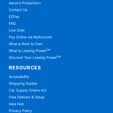
Aaron's Protection+
Contact Us
EZPay
FAQ
Live Chat
Pay Online via MyAccount
What is Rent to Own
SM
What is Leasing Power
SM
Discover Your Leasing Power
RESOURCES
Accessibility
Shopping Guides
Cal. Supply Chains Act
Free Delivery & Setup
Idea Hub
Privacy Policy