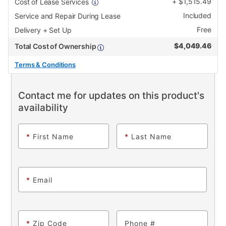
+
$
1,515.49
Cost of Lease Services
Included
Service and Repair During Lease
Free
Delivery + Set Up
$
4,049.46
Total Cost of Ownership
Terms & Conditions
Contact me for updates on this product's
availability
*
First Name
*
Last Name
*
Email
*
Zip Code
Phone