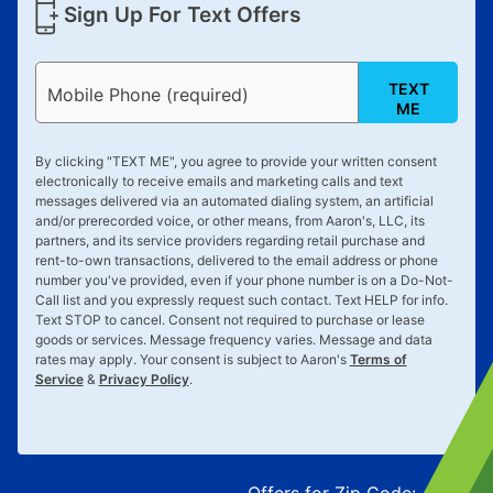
Sign Up For Text Offers
TEXT
Mobile Phone (required)
ME
By clicking "
TEXT ME
", you agree to provide your written consent
electronically to receive emails and marketing calls and text
messages delivered via an automated dialing system, an artificial
and/or prerecorded voice, or other means, from Aaron's, LLC, its
partners, and its service providers regarding retail purchase and
rent-to-own transactions, delivered to the email address or phone
number you've provided, even if your phone number is on a Do-Not-
Call list and you expressly request such contact. Text
HELP
for info.
Text
STOP
to cancel. Consent not required to purchase or lease
goods or services. Message frequency varies. Message and data
rates may apply. Your consent is subject to Aaron's
Terms of
Service
&
Privacy Policy
.
Offers for Zip Code:
43215