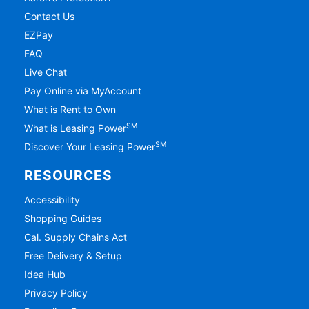
Contact Us
EZPay
FAQ
Live Chat
Pay Online via MyAccount
What is Rent to Own
SM
What is Leasing Power
SM
Discover Your Leasing Power
RESOURCES
Accessibility
Shopping Guides
Cal. Supply Chains Act
Free Delivery & Setup
Idea Hub
Privacy Policy