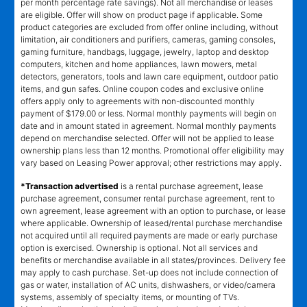
per month percentage rate savings). Not all merchandise or leases
are eligible. Offer will show on product page if applicable. Some
product categories are excluded from offer online including, without
limitation, air conditioners and purifiers, cameras, gaming consoles,
gaming furniture, handbags, luggage, jewelry, laptop and desktop
computers, kitchen and home appliances, lawn mowers, metal
detectors, generators, tools and lawn care equipment, outdoor patio
items, and gun safes. Online coupon codes and exclusive online
offers apply only to agreements with non-discounted monthly
payment of $179.00 or less. Normal monthly payments will begin on
date and in amount stated in agreement. Normal monthly payments
depend on merchandise selected. Offer will not be applied to lease
ownership plans less than 12 months. Promotional offer eligibility may
vary based on Leasing Power approval; other restrictions may apply.
*Transaction advertised
is a rental purchase agreement, lease
purchase agreement, consumer rental purchase agreement, rent to
own agreement, lease agreement with an option to purchase, or lease
where applicable. Ownership of leased/rental purchase merchandise
not acquired until all required payments are made or early purchase
option is exercised. Ownership is optional. Not all services and
benefits or merchandise available in all states/provinces. Delivery fee
may apply to cash purchase. Set-up does not include connection of
gas or water, installation of AC units, dishwashers, or video/camera
systems, assembly of specialty items, or mounting of TVs.