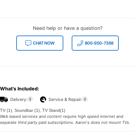
Need help or have a question?
CHAT NOW
800-950-7368
What's Included:
Delivery:
Service & Repair:
TV (1), Soundbar (1), TV Stand(1)
Web based services and content require high speed internet and
separate third party paid subscriptions. Aaron's does not mount TVs.