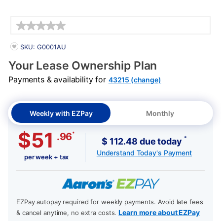
Details
PRODUCT INFORMATION
SKU: G0001AU
Your Lease Ownership Plan
Payments & availability for
43215 (change)
Weekly with EZPay
Monthly
$51
*
.96
*
$ 112.48 due today
Understand Today's Payment
per week + tax
EZPay autopay required for weekly payments. Avoid late fees
Learn more about EZPay
& cancel anytime, no extra costs.