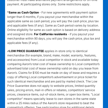
payment. At participating stores only. Some restrictions apply.
^Same as Cash Option
- For new agreements with payment option
longer than 6 months, if you payout your merchandise within the
applicable same as cash period, you will pay the cash price, plus tax
and applicable fees (if any). Same as Cash period varies by location.
Online eligibility for same as cash option is based on delivery address
and assigned store.
For California residents
- if you payout your
merchandise within 90 days, you will pay the cash price, plus tax and
applicable fees (if any).
҂LOW PRICE GUARANTEE
applies in-store only to identical
merchandise (for example, brand, make, model, warranty, features,
and accessories) from Local competitor in stock and available today
comparing Aaron’s total cost of lease ownership to Local competitor’s
advertised total cost of lease ownership valid on day you lease from
Aaron’s. Claims for $100 must be made on day of lease and requires a
copy of offering Local competitor’s advertisement or price ticket for
such identical merchandise and are paid by mailed check. The Low
Price Guarantee does not apply to website prices, limited quantity
sales, pricing errors, mail-in offers or rebates, competitors’ service
prices, clearance items, out-of-stock items, or open box items. "Local
competitor" means specialty lease to own stores in the same state
within a 25 miles radius of the Aaron’s store requested to beat the
competitor’s offering. See participating store for additional details.