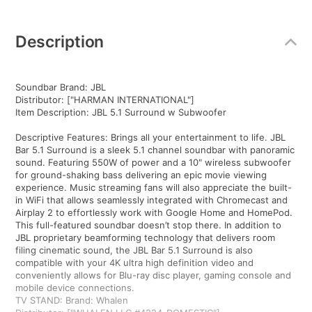
Additional
Information
Description
Soundbar Brand: JBL
Distributor: ["HARMAN INTERNATIONAL"]
Item Description: JBL 5.1 Surround w Subwoofer
Descriptive Features: Brings all your entertainment to life. JBL
Bar 5.1 Surround is a sleek 5.1 channel soundbar with panoramic
sound. Featuring 550W of power and a 10" wireless subwoofer
for ground-shaking bass delivering an epic movie viewing
experience. Music streaming fans will also appreciate the built-
in WiFi that allows seamlessly integrated with Chromecast and
Airplay 2 to effortlessly work with Google Home and HomePod.
This full-featured soundbar doesn’t stop there. In addition to
JBL proprietary beamforming technology that delivers room
filing cinematic sound, the JBL Bar 5.1 Surround is also
compatible with your 4K ultra high definition video and
conveniently allows for Blu-ray disc player, gaming console and
mobile device connections.
TV STAND: Brand: Whalen