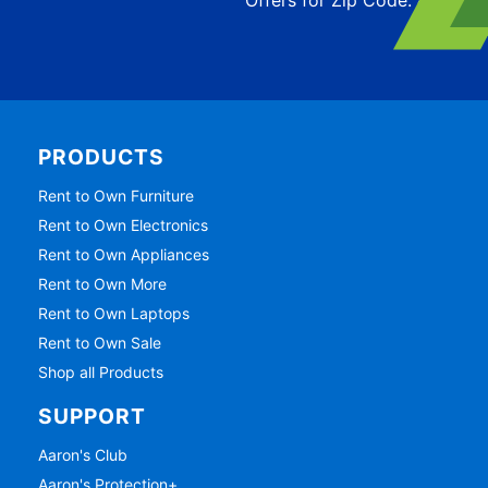
PRODUCTS
Rent to Own Furniture
Rent to Own Electronics
Rent to Own Appliances
Rent to Own More
Rent to Own Laptops
Rent to Own Sale
Shop all Products
SUPPORT
Aaron's Club
Aaron's Protection+