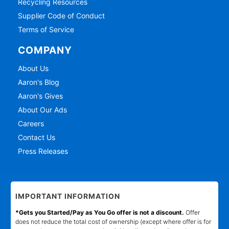
Recycling Resources
Supplier Code of Conduct
Terms of Service
COMPANY
About Us
Aaron's Blog
Aaron's Gives
About Our Ads
Careers
Contact Us
Press Releases
IMPORTANT INFORMATION
*Gets you Started/Pay as You Go offer is not a discount.
Offer
does not reduce the total cost of ownership (except where offer is for