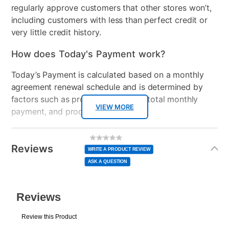
• Bluetooth - connect earphones wirelessly
regularly approve customers that other stores won’t,
• Control your smart home devices
including customers with less than perfect credit or
• 5000+ apps on the Google Play store
very little credit history.
How does Today's Payment work?
Today’s Payment is calculated based on a monthly
agreement renewal schedule and is determined by
factors such as promotional offers, total monthly
VIEW MORE
payment, and product selected.
Today’s Payment may be more or less than your
Additional
No
rating
Information
normal lease payment amount and will be credited
value
Reviews
Same
WRITE A PRODUCT REVIEW
page
to your lease account.
link.
ASK A QUESTION
After Today’s Payment is made, lease renewal
payments will be due based on the amount and
plan you select.
Today’s Payment will be applied to your lease