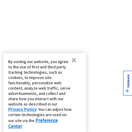
×
By visiting our website, you agree
to the use of first and third party
tracking technologies, such as
FEEDBACK
cookies, to improve site
functionality, personalize web
content, analyze web traffic, serve
advertisements, and collect and
share how you interact with our
website as described in our
Privacy Policy
. You can adjust how
certain technologies are used on
Preference
our site via the
Center
.