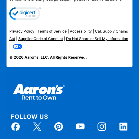
Privacy Policy
|
Terms of Service
|
Accessibility
|
Cal. Supply Chains
Act
|
Supplier Code of Conduct
|
Do Not Share or Sell My Information
|
© 2026 Aaron's, LLC. All Rights Reserved.
FOLLOW US