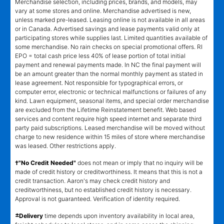
Merchandise selection, including prices, brands, and models, may
vary at some stores and online. Merchandise advertised is new,
unless marked pre-leased. Leasing online is not available in all areas
or in Canada. Advertised savings and lease payments valid only at
participating stores while supplies last. Limited quantities available of
some merchandise. No rain checks on special promotional offers. RI
EPO = total cash price less 40% of lease portion of total initial
payment and renewal payments made. In NC the final payment will
be an amount greater than the normal monthly payment as stated in
lease agreement. Not responsible for typographical errors, or
computer error, electronic or technical malfunctions or failures of any
kind. Lawn equipment, seasonal items, and special order merchandise
are excluded from the Lifetime Reinstatement benefit. Web based
services and content require high speed internet and separate third
party paid subscriptions. Leased merchandise will be moved without
charge to new residence within 15 miles of store where merchandise
was leased. Other restrictions apply.
†"No Credit Needed"
does not mean or imply that no inquiry will be
made of credit history or creditworthiness. It means that this is not a
credit transaction. Aaron's may check credit history and
creditworthiness, but no established credit history is necessary.
Approval is not guaranteed. Verification of identity required.
±
Delivery
time depends upon inventory availability in local area,