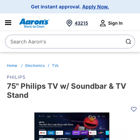
Main
Get instant approval.
Apply Now.
Navigation
43215
Sign In
Search Aaron's
Search
Home
Electronics
TVs
PHILIPS
75" Philips TV w/ Soundbar & TV
Stand
PRODUCT
INFORMATION