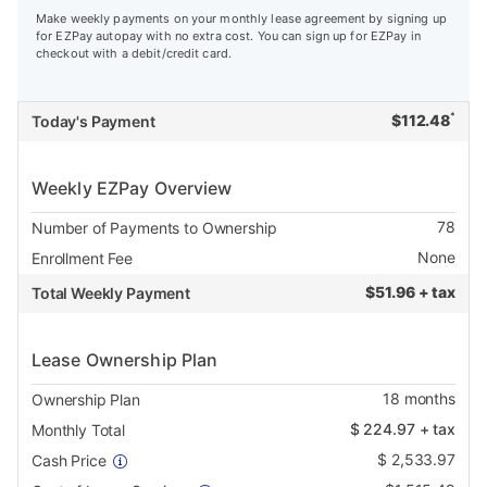
Make weekly payments on your monthly lease agreement by signing up
for EZPay autopay with no extra cost. You can sign up for EZPay in
checkout with a debit/credit card.
*
$
112.48
Today's Payment
Weekly EZPay Overview
78
Number of Payments to Ownership
None
Enrollment Fee
$
51.96 + tax
Total Weekly Payment
Lease Ownership Plan
18
months
Ownership Plan
$
224.97
+ tax
Monthly Total
$
2,533.97
Cash Price