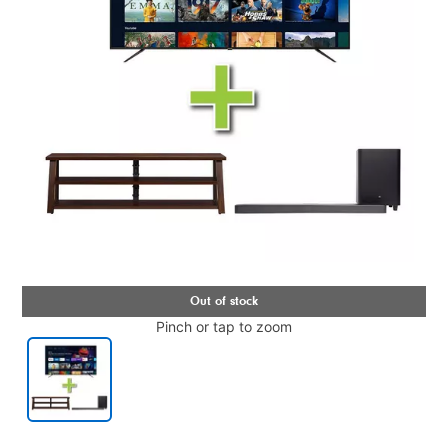
Pinch or tap to zoom