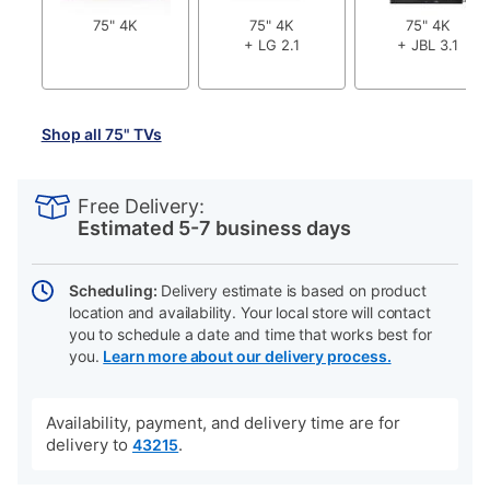
75" 4K
75" 4K
75" 4K
+ LG 2.1
+ JBL 3.1
Shop all 75" TVs
PRODUCT
Add
Product
INFORMATION
to
Actions
Free Delivery:
cart
Estimated 5-7 business days
options
Scheduling:
Delivery estimate is based on product
location and availability. Your local store will contact
you to schedule a date and time that works best for
you.
Learn more about our delivery process.
Availability, payment, and delivery time are for
delivery to
.
43215