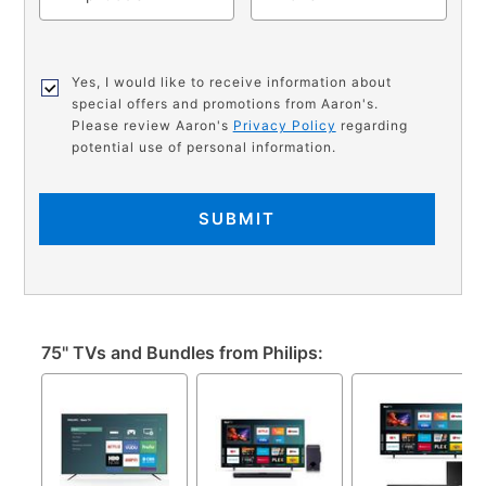
Yes, I would like to receive information about
special offers and promotions from Aaron's.
Please review Aaron's
Privacy Policy
regarding
potential use of personal information.
SUBMIT
75" TVs and Bundles from Philips: