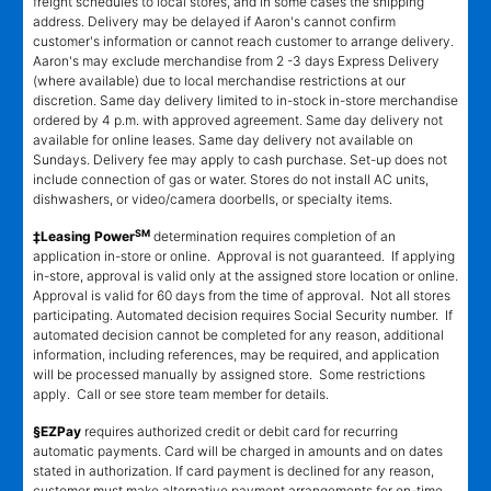
freight schedules to local stores, and in some cases the shipping
address. Delivery may be delayed if Aaron's cannot confirm
customer's information or cannot reach customer to arrange delivery.
Aaron's may exclude merchandise from 2 -3 days Express Delivery
(where available) due to local merchandise restrictions at our
discretion. Same day delivery limited to in-stock in-store merchandise
ordered by 4 p.m. with approved agreement. Same day delivery not
available for online leases. Same day delivery not available on
Sundays. Delivery fee may apply to cash purchase. Set-up does not
include connection of gas or water. Stores do not install AC units,
dishwashers, or video/camera doorbells, or specialty items.
SM
‡Leasing Power
determination requires completion of an
application in-store or online. Approval is not guaranteed. If applying
in-store, approval is valid only at the assigned store location or online.
Approval is valid for 60 days from the time of approval. Not all stores
participating. Automated decision requires Social Security number. If
automated decision cannot be completed for any reason, additional
information, including references, may be required, and application
will be processed manually by assigned store. Some restrictions
apply. Call or see store team member for details.
§EZPay
requires authorized credit or debit card for recurring
automatic payments. Card will be charged in amounts and on dates
stated in authorization. If card payment is declined for any reason,
customer must make alternative payment arrangements for on-time