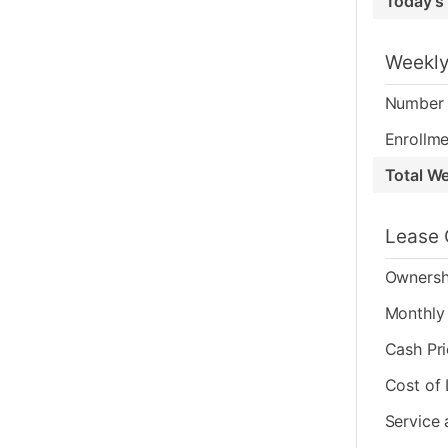
Today's
Weekly
Number 
Enrollme
Total W
Lease 
Ownersh
Monthly 
Cash Pr
Cost of
Service 