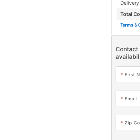
Delivery
Total C
Terms & 
Contact 
availabil
*
First 
*
Email
*
Zip C