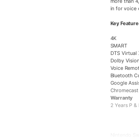
more than 4
in for voice 
Key Feature
4K
SMART
DTS Virtual 
Dolby Visi
Voice Remo
Bluetooth C
Google Assis
Chromecast 
Warranty
2 Years P & 
Nintendo Sw