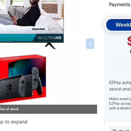
Payments &
Weekl
EZPay autop
cancel anyt
Make weekly 
EZPay autopa
with a debit/
ap to expand