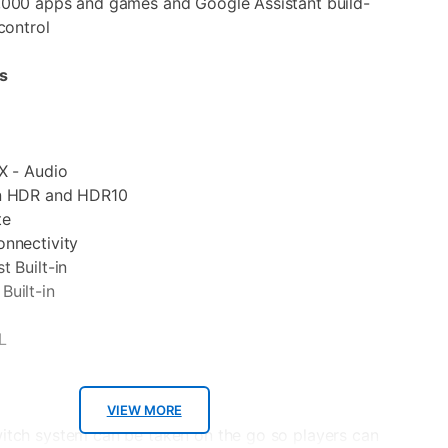
,000 apps and games and Google Assistant build-
control
s
X - Audio
on HDR and HDR10
te
onnectivity
t Built-in
Built-in
L
VIEW MORE
itch system can be taken on the go so players can