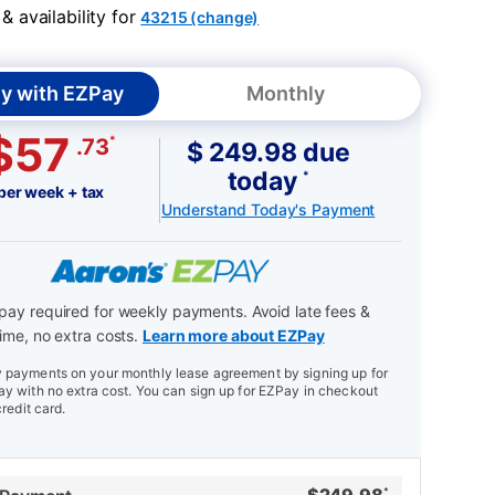
 availability for
43215 (change)
y with EZPay
Monthly
$57
*
.73
$ 249.98 due
today
*
per week + tax
Understand Today's Payment
ay required for weekly payments. Avoid late fees &
ime, no extra costs.
Learn more about EZPay
payments on your monthly lease agreement by signing up for
y with no extra cost. You can sign up for EZPay in checkout
credit card.
*