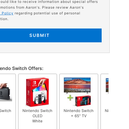
would like to receive information about special offers
motions from Aaron's. Please review Aaron's
 Policy
regarding potential use of personal
tion.
SUBMIT
endo Switch Offers:
Switch
Nintendo Switch
Nintendo Switch
Nintendo Swi
OLED
+ 65" TV
+ 50" TV
White