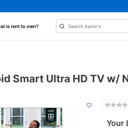
Search
t is rent to own?
id Smart Ultra HD TV w/ 
Details
Your 