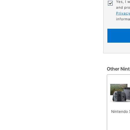
Yes, I 
and pro
Privacy
informa
Other Nint
Nintendo 