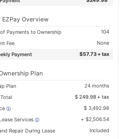
$
249.98
 Payment
 EZPay Overview
104
of Payments to Ownership
None
nt Fee
$
57.73 + tax
eekly Payment
Ownership Plan
24
months
ip Plan
$
249.98
+ tax
Total
$
3,492.98
ice
+
$
2,506.54
 Lease Services
Included
and Repair During Lease