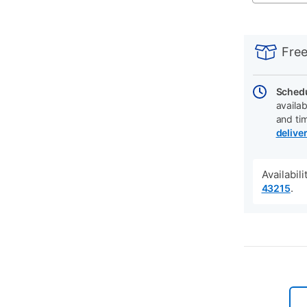
PRODUCT
Add
Product
INFORMATIO
to
Actions
Free
cart
options
Schedu
availab
and ti
delive
Availabil
.
43215