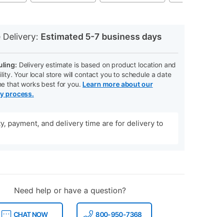
N
 Delivery:
Estimated 5-7 business days
ling:
Delivery estimate is based on product location and
ility. Your local store will contact you to schedule a date
me that works best for you.
Learn more about our
ry process.
ity, payment, and delivery time are for delivery to
Need help or have a question?
CHAT NOW
800-950-7368