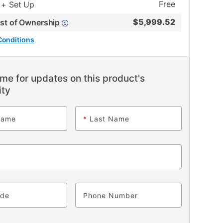
Free
 + Set Up
$
5,999.52
ost of Ownership
Conditions
me for updates on this product's
ity
Name
*
Last Name
ode
Phone