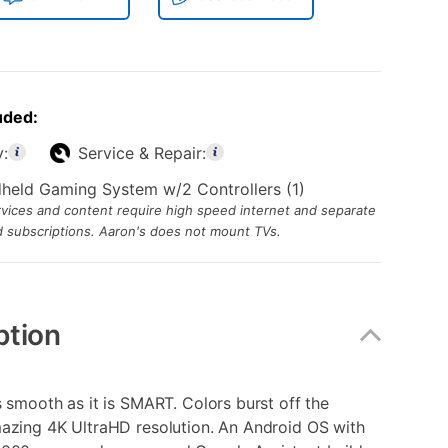
uded:
y:
Service & Repair:
dheld Gaming System w/2 Controllers (1)
ices and content require high speed internet and separate
id subscriptions. Aaron's does not mount TVs.
ption
s smooth as it is SMART. Colors burst off the
mazing 4K UltraHD resolution. An Android OS with