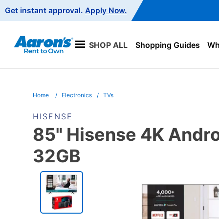
Main
Get instant approval.
Apply Now.
Navigation
SHOP ALL
Shopping Guides
Wha
Home
Electronics
TVs
HISENSE
85" Hisense 4K Andro
32GB
PRODUCT
INFORMATION