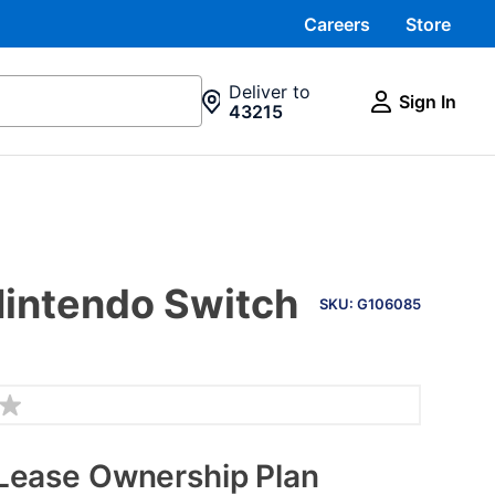
Careers
Store
Deliver to
Sign In
43215
PRODUCT
Nintendo Switch
INFORMATION
SKU: G106085
Lease Ownership Plan