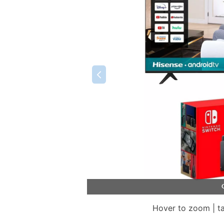
Hover to zoom | t