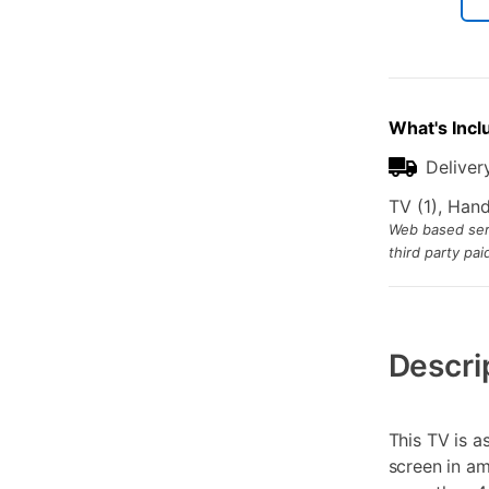
What's Incl
Deliver
TV (1), Han
Web based serv
third party pa
Additional
Information
Descri
This TV is a
screen in a