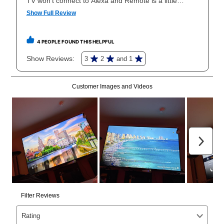
your local store to schedule a time for return or pick-
up as stated in your agreement. However, you will not
receive a refund. But don’t forget about our lifetime
reinstatement benefit; you can restart your lease
anytime you like on the same or comparable value
merchandise. Lawn equipment, seasonal items, and
special order merchandise are excluded from the
lifetime reinstatement benefit. See a store associate
for complete details.