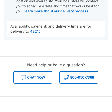
location and availability. Your local store will contact
you to schedule a date and time that works best for
you.
Learn more about our delivery process.
Availability, payment, and delivery time are for
delivery to
.
43215
Need help or have a question?
CHAT NOW
800-950-7368