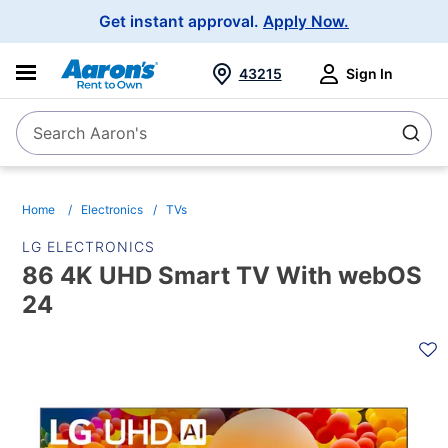
Main
Get instant approval.
Apply Now.
Navigation
43215
Sign In
Search Aaron's
Search
Home
Electronics
TVs
LG ELECTRONICS
86 4K UHD Smart TV With webOS
24
PRODUCT
INFORMATION