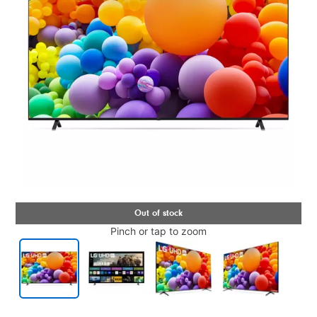
Pinch or tap to zoom