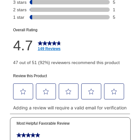
Today's Payment is
not
a discount, an origination fee,
or initiation fee. Check your Lease Agreement and
EZPay Schedule (where applicable) at checkout for
your next scheduled payment date and amount.
How do I make my payments?
Your first payment for an online order must be made
using a debit or credit card. Once the first payment is
made, your local store will accept cash, checks,
money orders, and all major credit cards, or you can
continue to pay online. If you are interested in online
payments, please go to
myaccount.aarons.com
and
click on “Register.”
Can I pay out my lease early?
Yes. You can purchase the product at any time. If
your ownership plan is longer than 6 months, you can