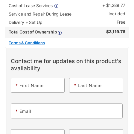
+
$
1,289.77
Cost of Lease Services
Included
Service and Repair During Lease
Free
Delivery + Set Up
$
3,119.76
Total Cost of Ownership
Terms & Conditions
Contact me for updates on this product's
availability
*
First Name
*
Last Name
*
Email