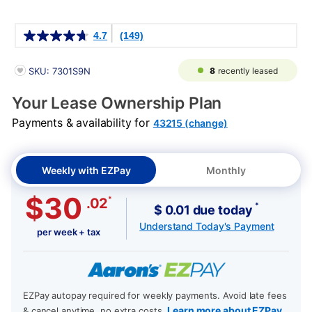
Details
4.7
(149)
PRODUCT INFORMATION
8
recently leased
SKU: 7301S9N
Your Lease Ownership Plan
Payments & availability for
43215 (change)
Weekly with EZPay
Monthly
$30
*
.02
*
$ 0.01 due today
Understand Today's Payment
per week + tax
EZPay autopay required for weekly payments. Avoid late fees
Learn more about EZPay
& cancel anytime, no extra costs.