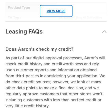
Product Type
TVs
VIEW MORE
TV Type
4K Super Ultra Hi Definition
Resolution (Pixels)
4K
Leasing FAQs
Smart Capable
Yes
Refresh Rate
60 Hz
Does Aaron's check my credit?
As part of our digital approval processes, Aaron’s will
Audio
2.0 Channel, AI
check credit history and creditworthiness and rely
Sound,Dolby Digital
upon customer reports and information obtained
HDMI Input(s)
3
from third-parties in considering your application. We
do check credit sources; however, we look at many
Remote Control Type
Standard Remote
other data points to make a final decision, and we
regularly approve customers that other stores won’t,
Bundled Set
TV Only
including customers with less than perfect credit or
very little credit history.
USB Ports
2