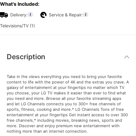
What's Included:
Delivery:
Service & Repair:
Televisions/TV (1)
Additional
Information
Description
Take in the views everything you need to bring your favorite
content to life with the power of 4K and the extras you crave. A
galaxy of entertainment at your fingertips no matter which TV
you choose, your LG TV makes it easier than ever to find what
you need and more. Browse all your favorite streaming apps
and let LG Channels connects you to 300+ free channels of
sports, fitness, cooking and more.* LG Channels Tons of free
entertainment at your fingertips Get instant access to over 300
free channels,* including movies, breaking news, sports and
more. Discover and enjoy premium new entertainment with
nothing more than an internet connection.