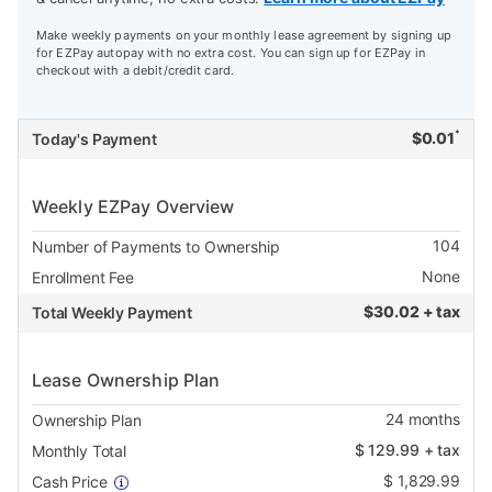
Make weekly payments on your monthly lease agreement by signing up
for EZPay autopay with no extra cost. You can sign up for EZPay in
checkout with a debit/credit card.
*
$
0.01
Today's Payment
Weekly EZPay Overview
104
Number of Payments to Ownership
None
Enrollment Fee
$
30.02 + tax
Total Weekly Payment
Lease Ownership Plan
24
months
Ownership Plan
$
129.99
+ tax
Monthly Total
$
1,829.99
Cash Price