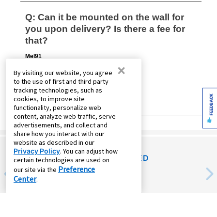
×
By visiting our website, you agree
to the use of first and third party
tracking technologies, such as
FEEDBACK
cookies, to improve site
functionality, personalize web
content, analyze web traffic, serve
advertisements, and collect and
share how you interact with our
website as described in our
Privacy Policy
. You can adjust how
RECENTLY VIEWED
certain technologies are used on
Preference
our site via the
Center
.