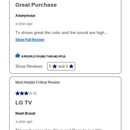
take advantage of Aaron’s same as cash option. For
those new agreements with a payment option longer
than 6 months, if you payout your merchandise within
the applicable same as cash period, you will pay the
cash price, plus tax and applicable fees (if any). The
same as cash period varies by location but is
generally 120 days.
For California residents
the same
as cash option is 90 days for all rental purchase
agreements.
In addition, after the same as cash option expires, you
can purchase the merchandise for more than the cash
price but less than the total of remaining lease
payments, as described in your lease agreement. This
early purchase option
amount varies by state and is
explained in the lease agreement.
What is Aaron's return policy?
Once your item has been delivered, you can contact