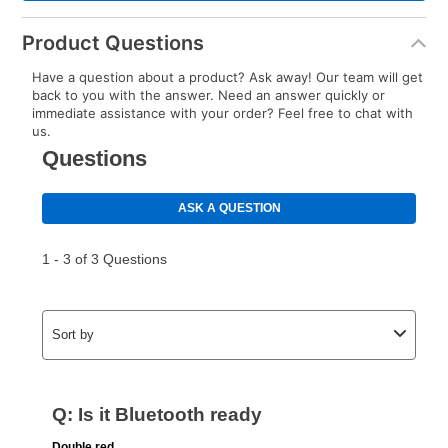
Product Questions
Have a question about a product? Ask away! Our team will get
back to you with the answer. Need an answer quickly or
immediate assistance with your order? Feel free to chat with
us.