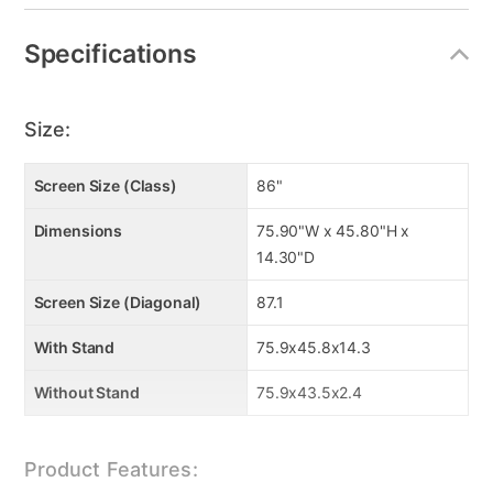
Specifications
Size:
Screen Size (Class)
86"
Dimensions
75.90"W x 45.80"H x
14.30"D
Screen Size (Diagonal)
87.1
With Stand
75.9x45.8x14.3
Without Stand
75.9x43.5x2.4
Product Features: