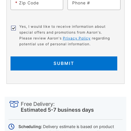
*
Zip Code
Phone
Yes, I would like to receive information about
special offers and promotions from Aaron's.
Please review Aaron's
Privacy Policy
regarding
potential use of personal information.
SUBMIT
PRODUCT
Add
Product
INFORMATION
to
Actions
Free Delivery:
cart
Estimated 5-7 business days
options
Scheduling:
Delivery estimate is based on product