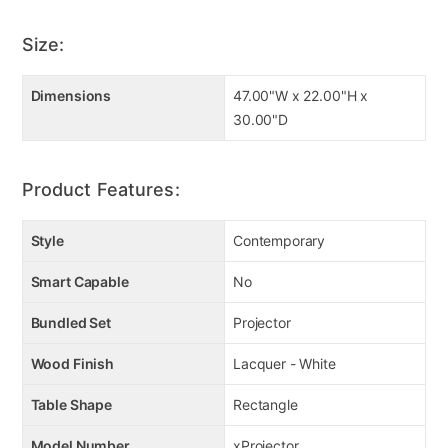
Size:
Dimensions
47.00"W x 22.00"H x
30.00"D
Product Features:
Style
Contemporary
Smart Capable
No
Bundled Set
Projector
Wood Finish
Lacquer - White
Table Shape
Rectangle
Model Number
xProjector