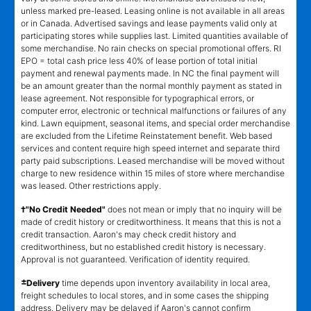
unless marked pre-leased. Leasing online is not available in all areas
or in Canada. Advertised savings and lease payments valid only at
participating stores while supplies last. Limited quantities available of
some merchandise. No rain checks on special promotional offers. RI
EPO = total cash price less 40% of lease portion of total initial
payment and renewal payments made. In NC the final payment will
be an amount greater than the normal monthly payment as stated in
lease agreement. Not responsible for typographical errors, or
computer error, electronic or technical malfunctions or failures of any
kind. Lawn equipment, seasonal items, and special order merchandise
are excluded from the Lifetime Reinstatement benefit. Web based
services and content require high speed internet and separate third
party paid subscriptions. Leased merchandise will be moved without
charge to new residence within 15 miles of store where merchandise
was leased. Other restrictions apply.
†"No Credit Needed"
does not mean or imply that no inquiry will be
made of credit history or creditworthiness. It means that this is not a
credit transaction. Aaron's may check credit history and
creditworthiness, but no established credit history is necessary.
Approval is not guaranteed. Verification of identity required.
±
Delivery
time depends upon inventory availability in local area,
freight schedules to local stores, and in some cases the shipping
address. Delivery may be delayed if Aaron's cannot confirm