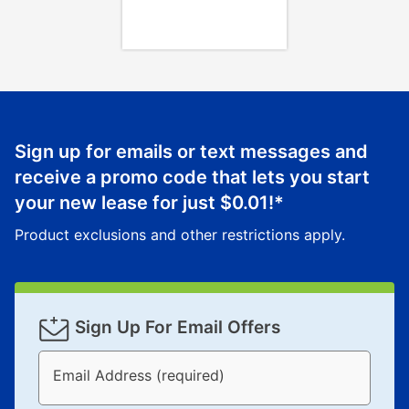
Once your item has been delivered, you can contact
your local store to schedule a time for return or pick-
up as stated in your agreement. However, you will not
receive a refund. But don’t forget about our lifetime
reinstatement benefit; you can restart your lease
anytime you like on the same or comparable value
merchandise. Lawn equipment, seasonal items, and
Sign up for emails or text messages and
special order merchandise are excluded from the
receive a promo code that lets you start
lifetime reinstatement benefit. See a store associate
your new lease for just
$0.01
!*
for complete details.
Product exclusions and other restrictions apply.
Sign Up For Email Offers
Email Address (required)