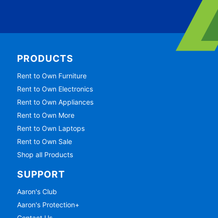
PRODUCTS
Rent to Own Furniture
Rent to Own Electronics
Rent to Own Appliances
Rent to Own More
Rent to Own Laptops
Rent to Own Sale
Shop all Products
SUPPORT
Aaron's Club
Aaron's Protection+
Contact Us