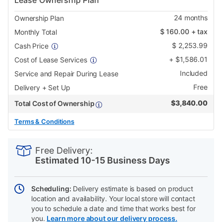
Lease Ownership Plan
24
months
Ownership Plan
$
160.00
+ tax
Monthly Total
$
2,253.99
Cash Price
+
$
1,586.01
Cost of Lease Services
Included
Service and Repair During Lease
Free
Delivery + Set Up
$
3,840.00
Total Cost of Ownership
Terms & Conditions
PRODUCT
Add
Product
INFORMATION
to
Actions
Free Delivery:
cart
Estimated 10-15 Business Days
options
Scheduling:
Delivery estimate is based on product
location and availability. Your local store will contact
you to schedule a date and time that works best for
you.
Learn more about our delivery process.