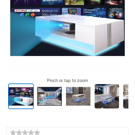
Pinch or tap to zoom
Details