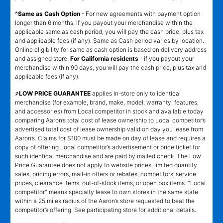
^Same as Cash Option
- For new agreements with payment option
longer than 6 months, if you payout your merchandise within the
applicable same as cash period, you will pay the cash price, plus tax
and applicable fees (if any). Same as Cash period varies by location.
Online eligibility for same as cash option is based on delivery address
and assigned store.
For California residents
- if you payout your
merchandise within 90 days, you will pay the cash price, plus tax and
applicable fees (if any).
҂LOW PRICE GUARANTEE
applies in-store only to identical
merchandise (for example, brand, make, model, warranty, features,
and accessories) from Local competitor in stock and available today
comparing Aaron’s total cost of lease ownership to Local competitor’s
advertised total cost of lease ownership valid on day you lease from
Aaron’s. Claims for $100 must be made on day of lease and requires a
copy of offering Local competitor’s advertisement or price ticket for
such identical merchandise and are paid by mailed check. The Low
Price Guarantee does not apply to website prices, limited quantity
sales, pricing errors, mail-in offers or rebates, competitors’ service
prices, clearance items, out-of-stock items, or open box items. "Local
competitor" means specialty lease to own stores in the same state
within a 25 miles radius of the Aaron’s store requested to beat the
competitor’s offering. See participating store for additional details.