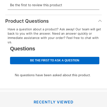
payment will be calculated during checkout.
Today's Payment is
not
a discount, an origination fee,
or initiation fee. Check your Lease Agreement and
Product Questions
EZPay Schedule (where applicable) at checkout for
Have a question about a product? Ask away! Our team will get
your next scheduled payment date and amount.
back to you with the answer. Need an answer quickly or
immediate assistance with your order? Feel free to chat with
us.
How do I make my payments?
Your first payment for an online order must be made
using a debit or credit card. Once the first payment is
made, your local store will accept cash, checks,
money orders, and all major credit cards, or you can
continue to pay online. If you are interested in online
payments, please go to
myaccount.aarons.com
and
click on “Register.”
Can I pay out my lease early?
RECENTLY VIEWED
Yes. You can purchase the product at any time. If