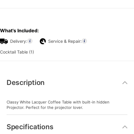
What's Included:
Delivery:
Service & Repair:
Cocktail Table (1)
Additional
Information
Description
Classy White Lacquer Coffee Table with built-in hidden
Projector. Perfect for the projector lover.
Specifications