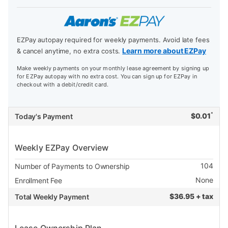
EZPay autopay required for weekly payments. Avoid late fees
Learn more about EZPay
& cancel anytime, no extra costs.
Make weekly payments on your monthly lease agreement by signing up
for EZPay autopay with no extra cost. You can sign up for EZPay in
checkout with a debit/credit card.
*
$
0.01
Today's Payment
Weekly EZPay Overview
104
Number of Payments to Ownership
None
Enrollment Fee
$
36.95 + tax
Total Weekly Payment