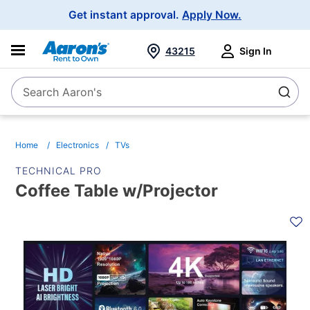
Main
Get instant approval.
Apply Now.
Navigation
43215
Sign In
Search Aaron's
Search
Home
Electronics
TVs
TECHNICAL PRO
Coffee Table w/Projector
PRODUCT
INFORMATION