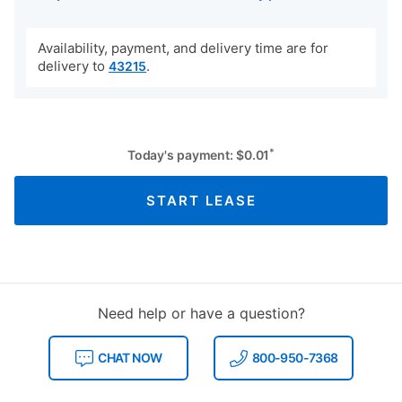
Availability, payment, and delivery time are for
delivery to
.
43215
*
Today's payment:
$
0.01
START LEASE
Need help or have a question?
CHAT NOW
800-950-7368