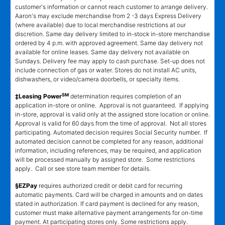
customer's information or cannot reach customer to arrange delivery.
Aaron's may exclude merchandise from 2 -3 days Express Delivery
(where available) due to local merchandise restrictions at our
discretion. Same day delivery limited to in-stock in-store merchandise
ordered by 4 p.m. with approved agreement. Same day delivery not
available for online leases. Same day delivery not available on
Sundays. Delivery fee may apply to cash purchase. Set-up does not
include connection of gas or water. Stores do not install AC units,
dishwashers, or video/camera doorbells, or specialty items.
SM
‡Leasing Power
determination requires completion of an
application in-store or online. Approval is not guaranteed. If applying
in-store, approval is valid only at the assigned store location or online.
Approval is valid for 60 days from the time of approval. Not all stores
participating. Automated decision requires Social Security number. If
automated decision cannot be completed for any reason, additional
information, including references, may be required, and application
will be processed manually by assigned store. Some restrictions
apply. Call or see store team member for details.
§EZPay
requires authorized credit or debit card for recurring
automatic payments. Card will be charged in amounts and on dates
stated in authorization. If card payment is declined for any reason,
customer must make alternative payment arrangements for on-time
payment. At participating stores only. Some restrictions apply.