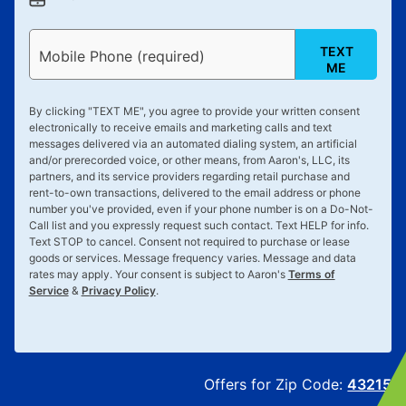
TEXT
Mobile Phone (required)
ME
By clicking "
TEXT ME
", you agree to provide your written consent
electronically to receive emails and marketing calls and text
messages delivered via an automated dialing system, an artificial
and/or prerecorded voice, or other means, from Aaron's, LLC, its
partners, and its service providers regarding retail purchase and
rent-to-own transactions, delivered to the email address or phone
number you've provided, even if your phone number is on a Do-Not-
Call list and you expressly request such contact. Text
HELP
for info.
Text
STOP
to cancel. Consent not required to purchase or lease
goods or services. Message frequency varies. Message and data
rates may apply. Your consent is subject to Aaron's
Terms of
Service
&
Privacy Policy
.
Offers for Zip Code:
43215