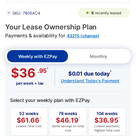
PRODUCT INFORMATION
5
recently leased
SKU: 7805AC4
Your Lease Ownership Plan
Payments & availability for
43215 (change)
Weekly with EZPay
Monthly
$36
*
.95
*
$0.01 due today
Understand Today's Payment
per week + tax
Select your weekly plan with EZPay
52 weeks
78 weeks
104 weeks
$
61.66
*
$
46.19
*
$
36.95
*
Lowest total cost
Some savings on total
Lowest payment,
cost
highest total cost