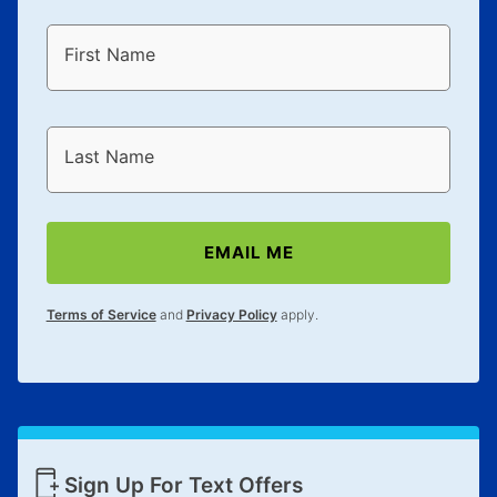
First Name
Last Name
EMAIL ME
Terms of Service
and
Privacy Policy
apply.
Sign Up For Text Offers