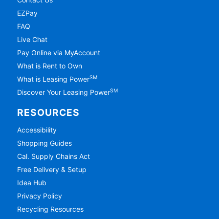
EZPay
FAQ
Live Chat
Pay Online via MyAccount
What is Rent to Own
SM
What is Leasing Power
SM
Discover Your Leasing Power
RESOURCES
Accessibility
Shopping Guides
Cal. Supply Chains Act
Free Delivery & Setup
Idea Hub
Privacy Policy
Recycling Resources