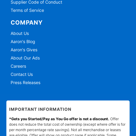
Supplier Code of Conduct
Terms of Service
COMPANY
About Us
Aaron's Blog
Aaron's Gives
About Our Ads
Careers
Contact Us
Press Releases
IMPORTANT INFORMATION
*Gets you Started/Pay as You Go offer is not a discount.
Offer
does not reduce the total cost of ownership (except where offer is for
per month percentage rate savings). Not all merchandise or leases
are eligible. Offer will show on product page if applicable. Some