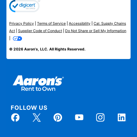
Privacy Policy
|
Terms of Service
|
Accessibility
|
Cal. Supply Chains
Act
|
Supplier Code of Conduct
|
Do Not Share or Sell My Information
|
© 2026 Aaron's, LLC. All Rights Reserved.
FOLLOW US