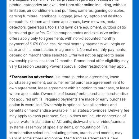
product categories are excluded from offer online including, without
limitation, air conditioners and purifiers, cameras, gaming consoles,
gaming furniture, handbags, luggage, jewelry, laptop and desktop
computers, kitchen and home appliances, lawn mowers, metal
detectors, generators, tools and lawn care equipment, outdoor patio
items, and gun safes. Online coupon codes and exclusive online
offers apply only to agreements with non-discounted monthly
payment of $179.00 or less. Normal monthly payments will begin on
date and in amount stated in agreement. Normal monthly payments
depend on merchandise selected. Offer will not be applied to lease
ownership plans less than 12 months. Promotional offer eligibility may
vary based on Leasing Power approval; other restrictions may apply.
*Transaction advertised
is a rental purchase agreement, lease
purchase agreement, consumer rental purchase agreement, rent to
own agreement, lease agreement with an option to purchase, or lease
where applicable. Ownership of leased/rental purchase merchandise
not acquired until all required payments are made or early purchase
option is exercised. Ownership is optional. Not all services and
benefits or merchandise available in all states/provinces. Delivery fee
may apply to cash purchase. Set-up does not include connection of
gas or water, installation of AC units, dishwashers, or video/camera
systems, assembly of specialty items, or mounting of TVs.
Merchandise selection, including prices, brands, and models, may
vary at some stores and online. Merchandise advertised is new,