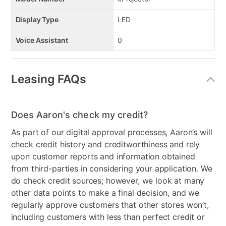
Display Type
LED
Voice Assistant
0
Leasing FAQs
Does Aaron's check my credit?
As part of our digital approval processes, Aaron’s will
check credit history and creditworthiness and rely
upon customer reports and information obtained
from third-parties in considering your application. We
do check credit sources; however, we look at many
other data points to make a final decision, and we
regularly approve customers that other stores won’t,
including customers with less than perfect credit or