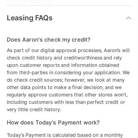
Product Features:
Leasing FAQs
Style
Contemporary
Mattress Frame Included
No
Does Aaron's check my credit?
Wood Type
Black matte laminate over
As part of our digital approval processes, Aaron’s will
MDF
check credit history and creditworthiness and rely
Bundled Set
Bed + Dresser + Mirror +
upon customer reports and information obtained
Nightstand
from third-parties in considering your application. We
do check credit sources; however, we look at many
MaterialType
Upholstered
other data points to make a final decision, and we
regularly approve customers that other stores won’t,
Collection Name
Domestica
including customers with less than perfect credit or
Bedroom Color
Gray
very little credit history.
Box Springs Included
No
How does Today's Payment work?
Bed Size
Queen
Today’s Payment is calculated based on a monthly