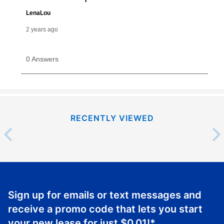
RECENTLY VIEWED
Sign up for emails or text messages and
receive a promo code that lets you start
your new lease for just
$0.01
!*