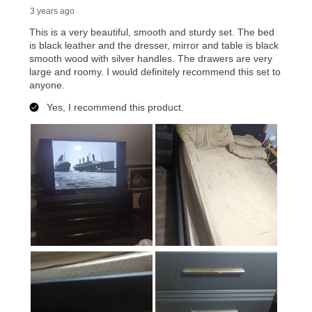
reinstatement benefit; you can restart your lease
anytime you like on the same or comparable value
merchandise. Lawn equipment, seasonal items, and
special order merchandise are excluded from the
lifetime reinstatement benefit. See a store associate
for complete details.