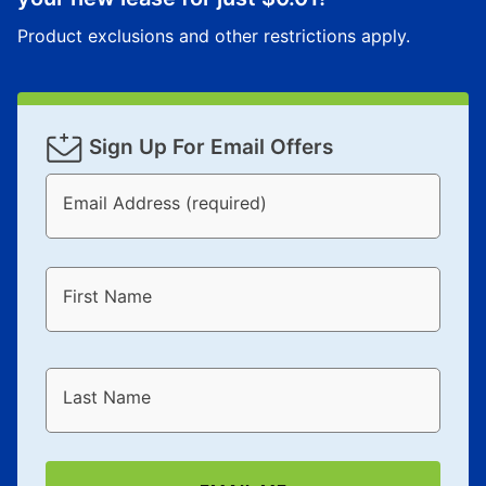
Product exclusions and other restrictions apply.
Sign Up For Email Offers
Email Address (required)
First Name
Last Name