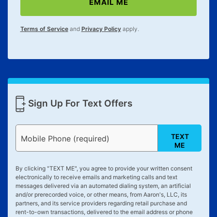
EMAIL ME
Terms of Service
and
Privacy Policy
apply.
Sign Up For Text Offers
TEXT
Mobile Phone (required)
ME
By clicking "
TEXT ME
", you agree to provide your written consent
electronically to receive emails and marketing calls and text
messages delivered via an automated dialing system, an artificial
and/or prerecorded voice, or other means, from Aaron's, LLC, its
partners, and its service providers regarding retail purchase and
rent-to-own transactions, delivered to the email address or phone