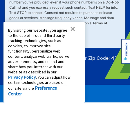
number you've provided, even if your phone number is on a Do-Not-
Call list and you expressly request such contact. Text
HELP
for info.
Text
STOP
to cancel. Consent not required to purchase or lease
goods or services. Message frequency varies. Message and data
rates may apply. Your consent is subject to Aaron's
Terms of
×
Service
&
Privacy Policy
.
By visiting our website, you agree
to the use of first and third party
tracking technologies, such as
FEEDBACK
cookies, to improve site
functionality, personalize web
content, analyze web traffic, serve
Offers for Zip Code:
43215
advertisements, and collect and
share how you interact with our
website as described in our
Privacy Policy
. You can adjust how
certain technologies are used on
Preference
our site via the
Center
.
PRODUCTS
Rent to Own Furniture
Rent to Own Electronics
Rent to Own Appliances