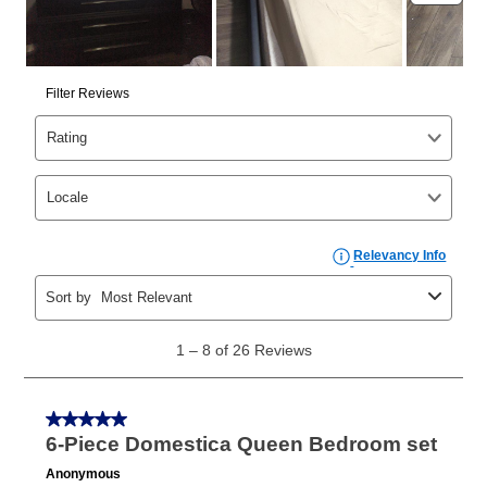
the applicable same as cash period, you will pay the
cash price, plus tax and applicable fees (if any). The
same as cash period varies by location but is
generally 120 days.
For California residents
the same
as cash option is 90 days for all rental purchase
agreements.
In addition, after the same as cash option expires, you
can purchase the merchandise for more than the cash
price but less than the total of remaining lease
payments, as described in your lease agreement. This
early purchase option
amount varies by state and is
explained in the lease agreement.
What is Aaron's return policy?
Once your item has been delivered, you can contact
your local store to schedule a time for return or pick-
up as stated in your agreement. However, you will not
receive a refund. But don’t forget about our lifetime