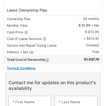
Lease Ownership Plan
24
months
Ownership Plan
$
61.99
+ tax
Monthly Total
$
873.95
Cash Price
+
$
613.81
Cost of Lease Services
Included
Service and Repair During Lease
Free
Delivery + Set Up
$
1,487.76
Total Cost of Ownership
Terms & Conditions
Contact me for updates on this product's
availability
*
First Name
*
Last Name