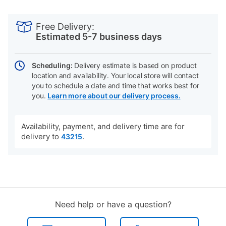
PRODUCT
Add
Product
INFORMATION
to
Actions
Free Delivery:
cart
Estimated 5-7 business days
options
Scheduling:
Delivery estimate is based on product
location and availability. Your local store will contact
you to schedule a date and time that works best for
you.
Learn more about our delivery process.
Availability, payment, and delivery time are for
delivery to
.
43215
Need help or have a question?