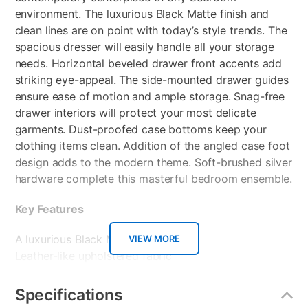
environment. The luxurious Black Matte finish and
clean lines are on point with today’s style trends. The
spacious dresser will easily handle all your storage
needs. Horizontal beveled drawer front accents add
striking eye-appeal. The side-mounted drawer guides
ensure ease of motion and ample storage. Snag-free
drawer interiors will protect your most delicate
garments. Dust-proofed case bottoms keep your
clothing items clean. Addition of the angled case foot
design adds to the modern theme. Soft-brushed silver
hardware complete this masterful bedroom ensemble.
Key Features
A luxurious Black Matte finish
VIEW MORE
Leather-like upholstered fabric
Horizontal grooved highlights
Softly shaped top edge
Specifications
Stylish stitched seams