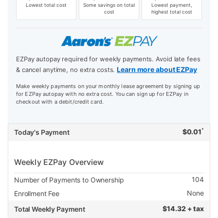
Lowest total cost
Some savings on total
Lowest payment,
cost
highest total cost
EZPay autopay required for weekly payments. Avoid late fees
Learn more about EZPay
& cancel anytime, no extra costs.
Make weekly payments on your monthly lease agreement by signing up
for EZPay autopay with no extra cost. You can sign up for EZPay in
checkout with a debit/credit card.
*
$
0.01
Today's Payment
Weekly EZPay Overview
104
Number of Payments to Ownership
None
Enrollment Fee
$
14.32 + tax
Total Weekly Payment