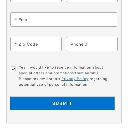
*
Email
*
Zip Code
Phone
Yes, I would like to receive information about
special offers and promotions from Aaron's.
Please review Aaron's
Privacy Policy
regarding
potential use of personal information.
SUBMIT