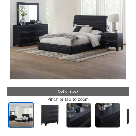
Pinch or tap to zoom