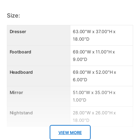
Heavy padded interior
Great hand appeal
Size:
Soft-brushed silver hardware
Dresser
63.00"W x 37.00"H x
18.00"D
Footboard
69.00"W x 11.00"H x
9.00"D
Headboard
69.00"W x 52.00"H x
6.00"D
Mirror
51.00"W x 35.00"H x
1.00"D
Nightstand
28.00"W x 26.00"H x
18.00"D
VIEW MORE