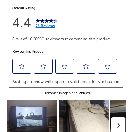
EZPay Schedule (where applicable) at checkout for
your next scheduled payment date and amount.
How do I make my payments?
Your first payment for an online order must be made
using a debit or credit card. Once the first payment is
made, your local store will accept cash, checks,
money orders, and all major credit cards, or you can
continue to pay online. If you are interested in online
payments, please go to
myaccount.aarons.com
and
click on “Register.”
Can I pay out my lease early?
Yes. You can purchase the product at any time. If
your ownership plan is longer than 6 months, you can
take advantage of Aaron’s same as cash option. For
those new agreements with a payment option longer
than 6 months, if you payout your merchandise within