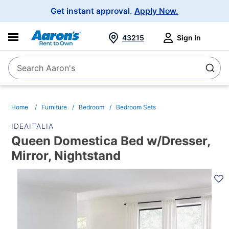
Main
Get instant approval.
Apply Now.
Navigation
43215
Sign In
Search Aaron's
Search
Home
Furniture
Bedroom
Bedroom Sets
IDEAITALIA
Queen Domestica Bed w/Dresser,
Mirror, Nightstand
PRODUCT
INFORMATION