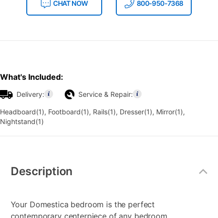
CHAT NOW
800-950-7368
What's Included:
Delivery:
Service & Repair:
Headboard(1), Footboard(1), Rails(1), Dresser(1), Mirror(1),
Nightstand(1)
Additional
Information
Description
Your Domestica bedroom is the perfect
contemporary centerpiece of any bedroom