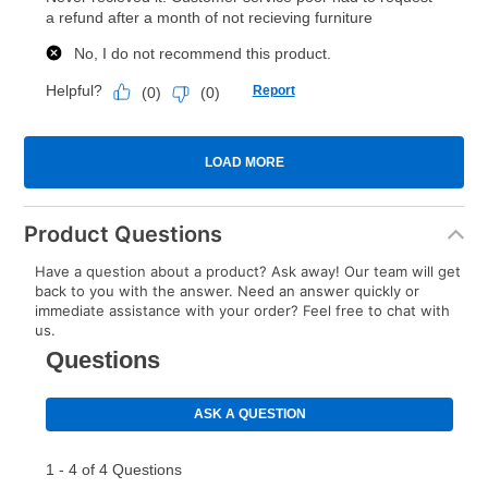
Product Questions
Have a question about a product? Ask away! Our team will get
back to you with the answer. Need an answer quickly or
immediate assistance with your order? Feel free to chat with
us.