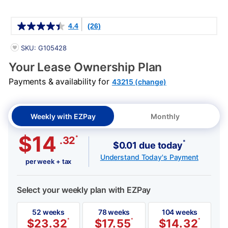
Details
4.4
(26)
PRODUCT INFORMATION
SKU: G105428
Your Lease Ownership Plan
Payments & availability for
43215 (change)
Weekly with EZPay
Monthly
$14
*
.32
*
$0.01 due today
Understand Today's Payment
per week + tax
Select your weekly plan with EZPay
52 weeks
78 weeks
104 weeks
$
23.32
*
$
17.55
*
$
14.32
*