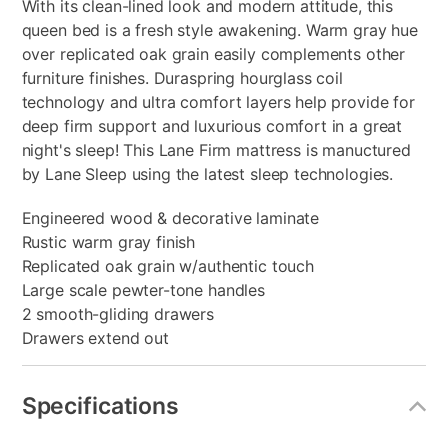
With its clean-lined look and modern attitude, this
queen bed is a fresh style awakening. Warm gray hue
over replicated oak grain easily complements other
furniture finishes. Duraspring hourglass coil
technology and ultra comfort layers help provide for
deep firm support and luxurious comfort in a great
night's sleep! This Lane Firm mattress is manuctured
by Lane Sleep using the latest sleep technologies.
Engineered wood & decorative laminate
Rustic warm gray finish
Replicated oak grain w/authentic touch
Large scale pewter-tone handles
2 smooth-gliding drawers
Drawers extend out
Specifications