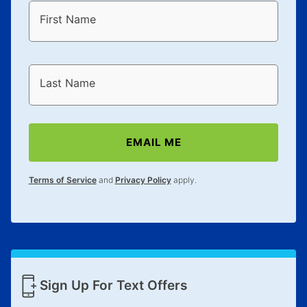
First Name
Last Name
EMAIL ME
Terms of Service
and
Privacy Policy
apply.
Sign Up For Text Offers