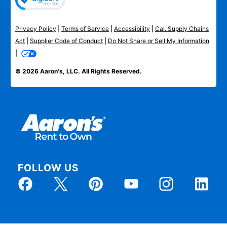
Privacy Policy
|
Terms of Service
|
Accessibility
|
Cal. Supply Chains
Act
|
Supplier Code of Conduct
|
Do Not Share or Sell My Information
|
© 2026 Aaron's, LLC. All Rights Reserved.
FOLLOW US