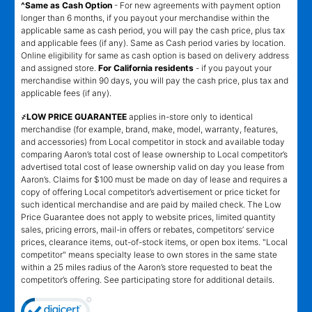
^Same as Cash Option
- For new agreements with payment option
longer than 6 months, if you payout your merchandise within the
applicable same as cash period, you will pay the cash price, plus tax
and applicable fees (if any). Same as Cash period varies by location.
Online eligibility for same as cash option is based on delivery address
and assigned store.
For California residents
- if you payout your
merchandise within 90 days, you will pay the cash price, plus tax and
applicable fees (if any).
҂LOW PRICE GUARANTEE
applies in-store only to identical
merchandise (for example, brand, make, model, warranty, features,
and accessories) from Local competitor in stock and available today
comparing Aaron’s total cost of lease ownership to Local competitor’s
advertised total cost of lease ownership valid on day you lease from
Aaron’s. Claims for $100 must be made on day of lease and requires a
copy of offering Local competitor’s advertisement or price ticket for
such identical merchandise and are paid by mailed check. The Low
Price Guarantee does not apply to website prices, limited quantity
sales, pricing errors, mail-in offers or rebates, competitors’ service
prices, clearance items, out-of-stock items, or open box items. "Local
competitor" means specialty lease to own stores in the same state
within a 25 miles radius of the Aaron’s store requested to beat the
competitor’s offering. See participating store for additional details.