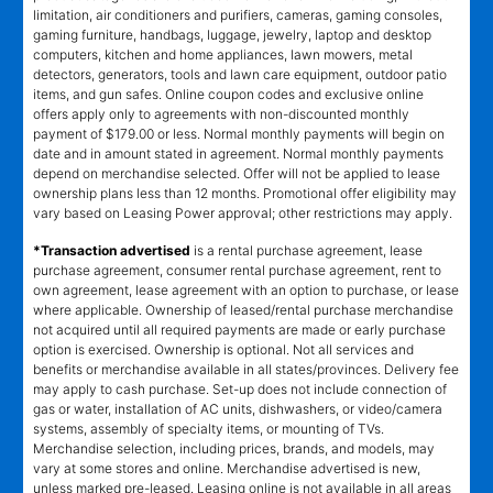
limitation, air conditioners and purifiers, cameras, gaming consoles,
gaming furniture, handbags, luggage, jewelry, laptop and desktop
computers, kitchen and home appliances, lawn mowers, metal
detectors, generators, tools and lawn care equipment, outdoor patio
items, and gun safes. Online coupon codes and exclusive online
offers apply only to agreements with non-discounted monthly
payment of $179.00 or less. Normal monthly payments will begin on
date and in amount stated in agreement. Normal monthly payments
depend on merchandise selected. Offer will not be applied to lease
ownership plans less than 12 months. Promotional offer eligibility may
vary based on Leasing Power approval; other restrictions may apply.
*Transaction advertised
is a rental purchase agreement, lease
purchase agreement, consumer rental purchase agreement, rent to
own agreement, lease agreement with an option to purchase, or lease
where applicable. Ownership of leased/rental purchase merchandise
not acquired until all required payments are made or early purchase
option is exercised. Ownership is optional. Not all services and
benefits or merchandise available in all states/provinces. Delivery fee
may apply to cash purchase. Set-up does not include connection of
gas or water, installation of AC units, dishwashers, or video/camera
systems, assembly of specialty items, or mounting of TVs.
Merchandise selection, including prices, brands, and models, may
vary at some stores and online. Merchandise advertised is new,
unless marked pre-leased. Leasing online is not available in all areas