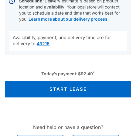
Scheduling:
Delivery estimate is based on product
location and availability. Your local store will contact
you to schedule a date and time that works best for
you.
Learn more about our delivery process.
Availability, payment, and delivery time are for
delivery to
.
43215
*
Today's payment:
$
92.49
START LEASE
Need help or have a question?