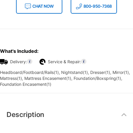
CHAT NOW
800-950-7368
What's Included:
Delivery:
Service & Repair:
Headboard/Footboard/Rails(1), Nightstand(1), Dresser(1), Mirror(1),
Mattress(1), Mattress Encasement(1), Foundation/Boxspring(1),
Foundation Encasement(1)
Additional
Information
Description