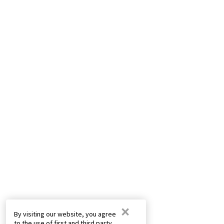
×
By visiting our website, you agree
to the use of first and third party