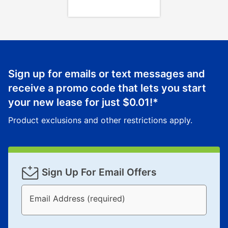
Sign up for emails or text messages and
receive a promo code that lets you start
your new lease for just
$0.01
!*
Product exclusions and other restrictions apply.
Sign Up For Email Offers
Email Address (required)