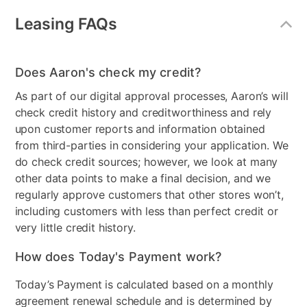
Mirror Included
Yes
Leasing FAQs
Adjustable Base
No
Product Type
Bedroom Sets
Does Aaron's check my credit?
As part of our digital approval processes, Aaron’s will
Bundled Set
Bed + Dresser + Mattress +
check credit history and creditworthiness and rely
Mirror + Nightstand
upon customer reports and information obtained
MaterialType
Wood
from third-parties in considering your application. We
do check credit sources; however, we look at many
Firmness
Firm
other data points to make a final decision, and we
regularly approve customers that other stores won’t,
Collection Name
Ralinski
including customers with less than perfect credit or
very little credit history.
Box Springs Included
Yes
How does Today's Payment work?
Bed Size
Queen
Today’s Payment is calculated based on a monthly
Color
Gray
agreement renewal schedule and is determined by