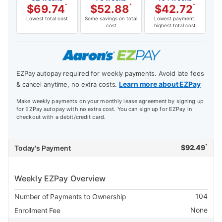
$
69.74
*
$
52.88
*
$
42.72
*
Lowest total cost
Some savings on total
Lowest payment,
cost
highest total cost
EZPay autopay required for weekly payments. Avoid late fees
Learn more about EZPay
& cancel anytime, no extra costs.
Make weekly payments on your monthly lease agreement by signing up
for EZPay autopay with no extra cost. You can sign up for EZPay in
checkout with a debit/credit card.
*
$
92.49
Today's Payment
Weekly EZPay Overview
104
Number of Payments to Ownership
None
Enrollment Fee