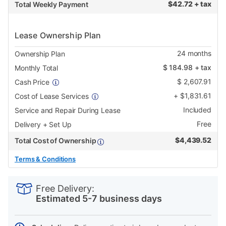
$
42.72 + tax
Total Weekly Payment
Lease Ownership Plan
24
months
Ownership Plan
$
184.98
+ tax
Monthly Total
$
2,607.91
Cash Price
+
$
1,831.61
Cost of Lease Services
Included
Service and Repair During Lease
Free
Delivery + Set Up
$
4,439.52
Total Cost of Ownership
Terms & Conditions
PRODUCT
Add
Product
INFORMATION
to
Actions
Free Delivery:
cart
Estimated 5-7 business days
options