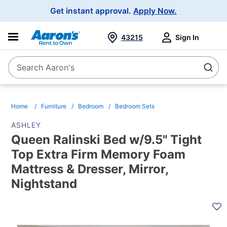
Main
Get instant approval.
Apply Now.
Navigation
43215
Sign In
Search Aaron's
Search
Home
Furniture
Bedroom
Bedroom Sets
ASHLEY
Queen Ralinski Bed w/9.5" Tight
Top Extra Firm Memory Foam
Mattress & Dresser, Mirror,
Nightstand
PRODUCT
INFORMATION