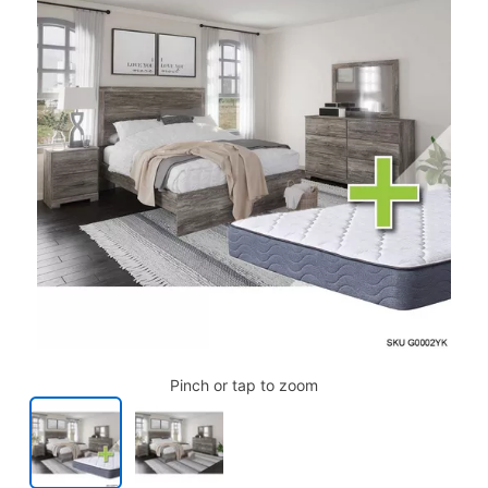
Pinch or tap to zoom