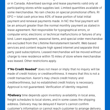
or in Canada. Advertised savings and lease payments valid only at
participating stores while supplies last. Limited quantities available of
some merchandise. No rain checks on special promotional offers. RI
EPO = total cash price less 40% of lease portion of total initial
payment and renewal payments made. In NC the final payment will
be an amount greater than the normal monthly payment as stated in
lease agreement. Not responsible for typographical errors, or
computer error, electronic or technical malfunctions or failures of any
kind. Lawn equipment, seasonal items, and special order merchandise
are excluded from the Lifetime Reinstatement benefit. Web based
services and content require high speed internet and separate third
party paid subscriptions. Leased merchandise will be moved without
charge to new residence within 15 miles of store where merchandise
was leased. Other restrictions apply.
†"No Credit Needed"
does not mean or imply that no inquiry will be
made of credit history or creditworthiness. It means that this is not a
credit transaction. Aaron's may check credit history and
creditworthiness, but no established credit history is necessary.
Approval is not guaranteed. Verification of identity required.
±
Delivery
time depends upon inventory availability in local area,
freight schedules to local stores, and in some cases the shipping
address. Delivery may be delayed if Aaron's cannot confirm
customer's information or cannot reach customer to arrange delivery.