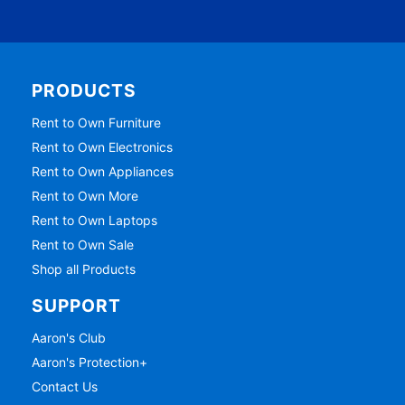
PRODUCTS
Rent to Own Furniture
Rent to Own Electronics
Rent to Own Appliances
Rent to Own More
Rent to Own Laptops
Rent to Own Sale
Shop all Products
SUPPORT
Aaron's Club
Aaron's Protection+
Contact Us