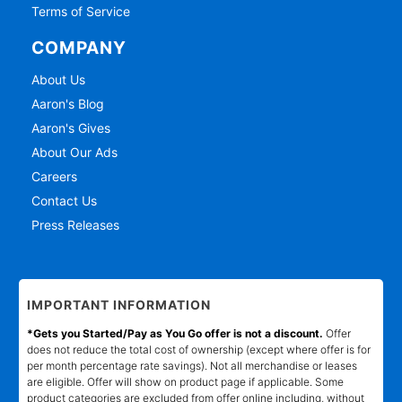
Terms of Service
COMPANY
About Us
Aaron's Blog
Aaron's Gives
About Our Ads
Careers
Contact Us
Press Releases
IMPORTANT INFORMATION
*Gets you Started/Pay as You Go offer is not a discount.
Offer
does not reduce the total cost of ownership (except where offer is for
per month percentage rate savings). Not all merchandise or leases
are eligible. Offer will show on product page if applicable. Some
product categories are excluded from offer online including, without