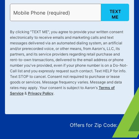
TEXT
Mobile Phone (required)
ME
By clicking "
TEXT ME
", you agree to provide your written consent
electronically to receive emails and marketing calls and text
messages delivered via an automated dialing system, an artificial
and/or prerecorded voice, or other means, from Aaron's, LLC, its
partners, and its service providers regarding retail purchase and
rent-to-own transactions, delivered to the email address or phone
number you've provided, even if your phone number is on a Do-Not-
Call list and you expressly request such contact. Text
HELP
for info.
Text
STOP
to cancel. Consent not required to purchase or lease
goods or services. Message frequency varies. Message and data
rates may apply. Your consent is subject to Aaron's
Terms of
Service
&
Privacy Policy
.
Offers for Zip Code:
43215