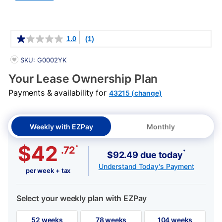
Details
1.0
(1)
PRODUCT INFORMATION
SKU: G0002YK
Your Lease Ownership Plan
Payments & availability for
43215 (change)
Weekly with EZPay
Monthly
$42
*
.72
*
$92.49 due today
Understand Today's Payment
per week + tax
Select your weekly plan with EZPay
52 weeks
78 weeks
104 weeks