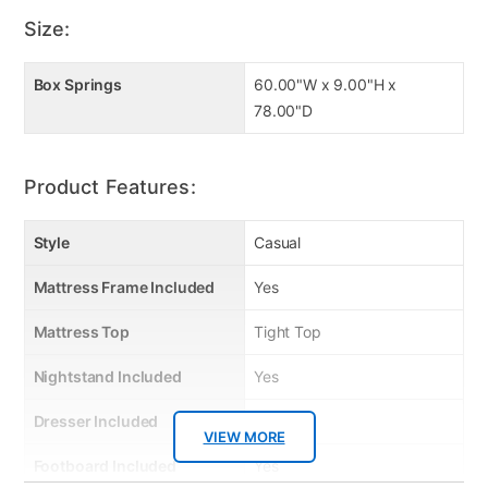
Size:
Box Springs
60.00"W x 9.00"H x
78.00"D
Product Features:
Style
Casual
Mattress Frame Included
Yes
Mattress Top
Tight Top
Nightstand Included
Yes
Dresser Included
Yes
VIEW MORE
Footboard Included
Yes