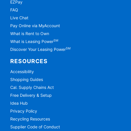
EZPay
FAQ
Live Chat
Pay Online via MyAccount
What is Rent to Own
SM
What is Leasing Power
SM
Discover Your Leasing Power
RESOURCES
Accessibility
Shopping Guides
Cal. Supply Chains Act
Free Delivery & Setup
Idea Hub
Privacy Policy
Recycling Resources
Supplier Code of Conduct