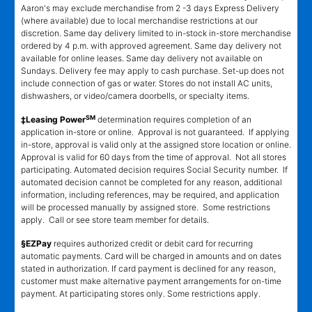
Aaron's may exclude merchandise from 2 -3 days Express Delivery
(where available) due to local merchandise restrictions at our
discretion. Same day delivery limited to in-stock in-store merchandise
ordered by 4 p.m. with approved agreement. Same day delivery not
available for online leases. Same day delivery not available on
Sundays. Delivery fee may apply to cash purchase. Set-up does not
include connection of gas or water. Stores do not install AC units,
dishwashers, or video/camera doorbells, or specialty items.
SM
‡Leasing Power
determination requires completion of an
application in-store or online. Approval is not guaranteed. If applying
in-store, approval is valid only at the assigned store location or online.
Approval is valid for 60 days from the time of approval. Not all stores
participating. Automated decision requires Social Security number. If
automated decision cannot be completed for any reason, additional
information, including references, may be required, and application
will be processed manually by assigned store. Some restrictions
apply. Call or see store team member for details.
§EZPay
requires authorized credit or debit card for recurring
automatic payments. Card will be charged in amounts and on dates
stated in authorization. If card payment is declined for any reason,
customer must make alternative payment arrangements for on-time
payment. At participating stores only. Some restrictions apply.