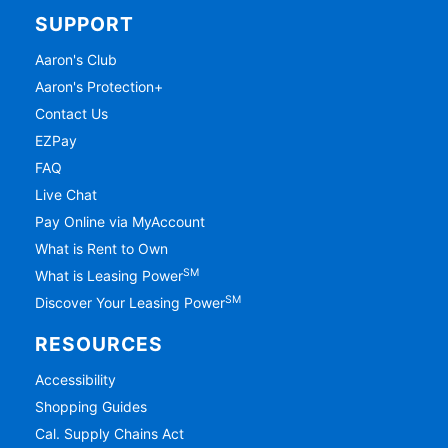
SUPPORT
Aaron's Club
Aaron's Protection+
Contact Us
EZPay
FAQ
Live Chat
Pay Online via MyAccount
What is Rent to Own
SM
What is Leasing Power
SM
Discover Your Leasing Power
RESOURCES
Accessibility
Shopping Guides
Cal. Supply Chains Act