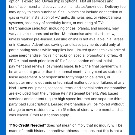
option is exercised. Ownership is optional. Not all services and
benefits or merchandise available in all states/provinces. Delivery fee
may apply to cash purchase. Set-up does not include connection of
gas or water, installation of AC units, dishwashers, or video/camera
systems, assembly of specialty items, or mounting of TVs.
Merchandise selection, including prices, brands, and models, may
vary at some stores and online. Merchandise advertised is new,
unless marked pre-leased. Leasing online is not available in all areas
or in Canada. Advertised savings and lease payments valid only at
participating stores while supplies last. Limited quantities available of
some merchandise. No rain checks on special promotional offers. RI
EPO = total cash price less 40% of lease portion of total initial
payment and renewal payments made. In NC the final payment will
be an amount greater than the normal monthly payment as stated in
lease agreement. Not responsible for typographical errors, or
computer error, electronic or technical malfunctions or failures of any
kind. Lawn equipment, seasonal items, and special order merchandise
are excluded from the Lifetime Reinstatement benefit. Web based
services and content require high speed internet and separate third
party paid subscriptions. Leased merchandise will be moved without
charge to new residence within 15 miles of store where merchandise
was leased. Other restrictions apply.
†"No Credit Needed"
does not mean or imply that no inquiry will be
made of credit history or creditworthiness. It means that this is not a