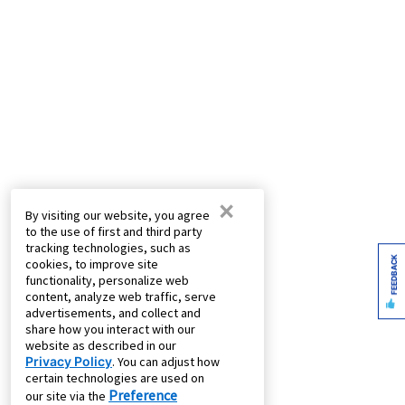
×
By visiting our website, you agree
to the use of first and third party
tracking technologies, such as
FEEDBACK
cookies, to improve site
functionality, personalize web
content, analyze web traffic, serve
advertisements, and collect and
share how you interact with our
website as described in our
Privacy Policy
. You can adjust how
certain technologies are used on
Preference
our site via the