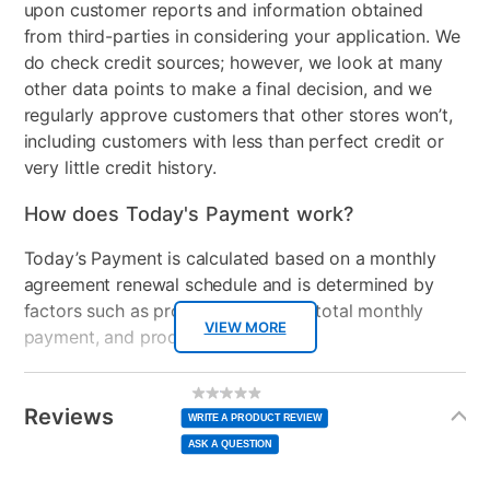
Color
Navy
upon customer reports and information obtained
from third-parties in considering your application. We
Clearance
No
do check credit sources; however, we look at many
other data points to make a final decision, and we
regularly approve customers that other stores won’t,
including customers with less than perfect credit or
very little credit history.
How does Today's Payment work?
Today’s Payment is calculated based on a monthly
agreement renewal schedule and is determined by
factors such as promotional offers, total monthly
VIEW MORE
payment, and product selected.
Today’s Payment may be more or less than your
Additional
No
rating
Information
normal lease payment amount and will be credited
value
Reviews
Same
WRITE A PRODUCT REVIEW
page
to your lease account.
link.
ASK A QUESTION
After Today’s Payment is made, lease renewal