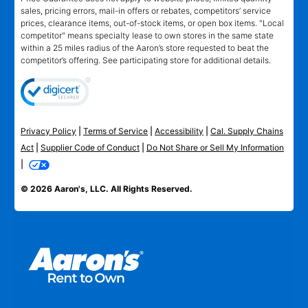
sales, pricing errors, mail-in offers or rebates, competitors’ service
prices, clearance items, out-of-stock items, or open box items. "Local
competitor" means specialty lease to own stores in the same state
within a 25 miles radius of the Aaron’s store requested to beat the
competitor’s offering. See participating store for additional details.
Privacy Policy
|
Terms of Service
|
Accessibility
|
Cal. Supply Chains
Act
|
Supplier Code of Conduct
|
Do Not Share or Sell My Information
|
© 2026 Aaron's, LLC. All Rights Reserved.