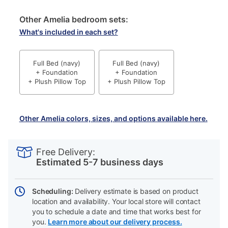
Other Amelia bedroom sets:
What's included in each set?
Full Bed (navy)
Full Bed (navy)
+ Foundation
+ Foundation
+ Plush Pillow Top
+ Plush Pillow Top
Other Amelia colors, sizes, and options available here.
PRODUCT
Add
Product
INFORMATION
to
Actions
Free Delivery:
cart
Estimated 5-7 business days
options
Scheduling:
Delivery estimate is based on product
location and availability. Your local store will contact
you to schedule a date and time that works best for
you.
Learn more about our delivery process.