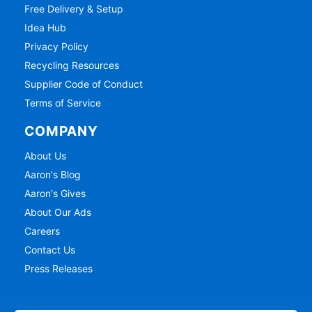
Free Delivery & Setup
Idea Hub
Privacy Policy
Recycling Resources
Supplier Code of Conduct
Terms of Service
COMPANY
About Us
Aaron's Blog
Aaron's Gives
About Our Ads
Careers
Contact Us
Press Releases