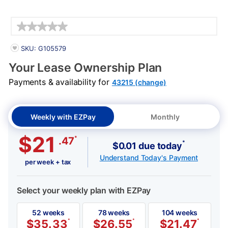
Details
PRODUCT INFORMATION
SKU: G105579
Your Lease Ownership Plan
Payments & availability for
43215 (change)
Weekly with EZPay
Monthly
$21
*
.47
*
$0.01 due today
Understand Today's Payment
per week + tax
Select your weekly plan with EZPay
52 weeks
78 weeks
104 weeks
$
35.33
*
$
26.55
*
$
21.47
*