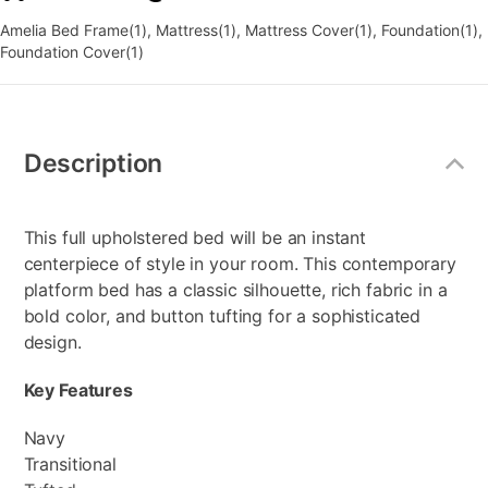
Amelia Bed Frame(1), Mattress(1), Mattress Cover(1), Foundation(1),
Foundation Cover(1)
Additional
Information
Description
This full upholstered bed will be an instant
centerpiece of style in your room. This contemporary
platform bed has a classic silhouette, rich fabric in a
bold color, and button tufting for a sophisticated
design.
Key Features
Navy
Transitional