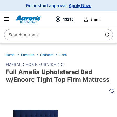
Main
Get instant approval.
Apply Now.
Navigation
43215
Sign In
Search Aaron's
Search
Home
Furniture
Bedroom
Beds
EMERALD HOME FURNISHING
Full Amelia Upholstered Bed
w/Encore Tight Top Firm Mattress
PRODUCT
INFORMATION