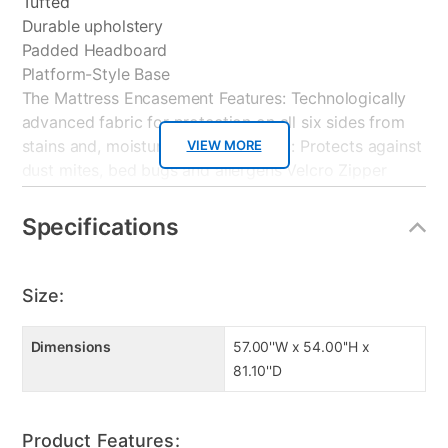
Tufted
Durable upholstery
Padded Headboard
Platform-Style Base
The Mattress Encasement Features: Technologically
advanced fabric for protection on all six sides from
stains and, moisture. Hypoallergenic: Protects against
VIEW MORE
dust mites, bed bugs and allergens Velcro Zipper
Lock Flap feature prevents Bedbugs from entry and
exit. Thin Soft Performance Fabric for quiet comfort
Specifications
and absorbency. Allows air to easily breathe through
protector
Size:
The Boxspring Encasement Features: Bedbug Barrier
fabric to protect boxspring from pests.
Dimensions
57.00''W x 54.00''H x
Hypoallergenic: Protects against dust mites, bed bugs
81.10''D
and allergens. Prevents bedbugs from entry and exit.
Technologically advanced fabric for protection on all
six sides.
Product Features: