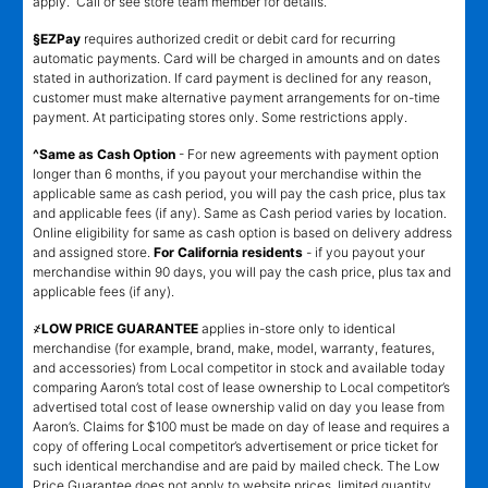
apply. Call or see store team member for details.
§EZPay
requires authorized credit or debit card for recurring
automatic payments. Card will be charged in amounts and on dates
stated in authorization. If card payment is declined for any reason,
customer must make alternative payment arrangements for on-time
payment. At participating stores only. Some restrictions apply.
^Same as Cash Option
- For new agreements with payment option
longer than 6 months, if you payout your merchandise within the
applicable same as cash period, you will pay the cash price, plus tax
and applicable fees (if any). Same as Cash period varies by location.
Online eligibility for same as cash option is based on delivery address
and assigned store.
For California residents
- if you payout your
merchandise within 90 days, you will pay the cash price, plus tax and
applicable fees (if any).
҂LOW PRICE GUARANTEE
applies in-store only to identical
merchandise (for example, brand, make, model, warranty, features,
and accessories) from Local competitor in stock and available today
comparing Aaron’s total cost of lease ownership to Local competitor’s
advertised total cost of lease ownership valid on day you lease from
Aaron’s. Claims for $100 must be made on day of lease and requires a
copy of offering Local competitor’s advertisement or price ticket for
such identical merchandise and are paid by mailed check. The Low
Price Guarantee does not apply to website prices, limited quantity