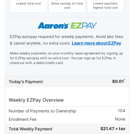
Lowest total cost
Some savings on total
Lowest payment,
cost
highest total cost
EZPay autopay required for weekly payments. Avoid late fees
Learn more about EZPay
& cancel anytime, no extra costs.
Make weekly payments on your monthly lease agreement by signing up
for EZPay autopay with no extra cost. You can sign up for EZPay in
checkout with a debit/credit card.
*
$
0.01
Today's Payment
Weekly EZPay Overview
104
Number of Payments to Ownership
None
Enrollment Fee
$
21.47 + tax
Total Weekly Payment