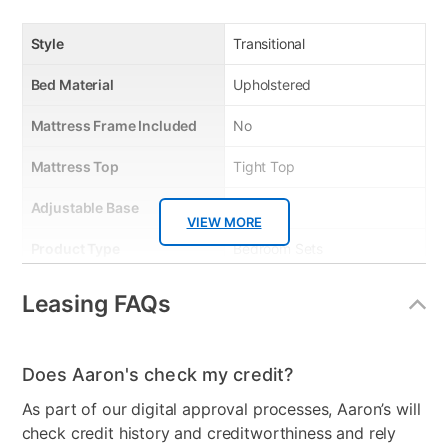
Style
Transitional
Bed Material
Upholstered
Mattress Frame Included
No
Mattress Top
Tight Top
Adjustable Base
No
VIEW MORE
Product Type
Bedroom Sets
Mattress Reversible
No
Leasing FAQs
Firmness
Firm
Collection Name
Amelia
Does Aaron's check my credit?
As part of our digital approval processes, Aaron’s will
Bed Size
Queen
check credit history and creditworthiness and rely