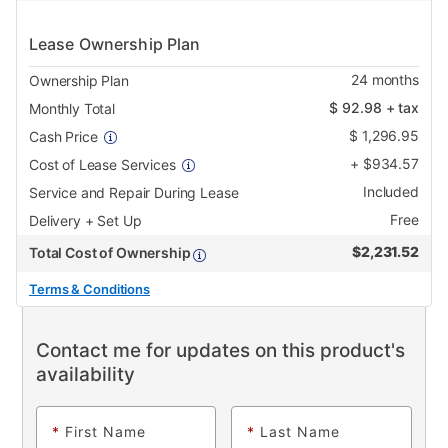
Lease Ownership Plan
24
months
Ownership Plan
$
92.98
+ tax
Monthly Total
$
1,296.95
Cash Price
+
$
934.57
Cost of Lease Services
Included
Service and Repair During Lease
Free
Delivery + Set Up
$
2,231.52
Total Cost of Ownership
Terms & Conditions
Contact me for updates on this product's
availability
*
First Name
*
Last Name