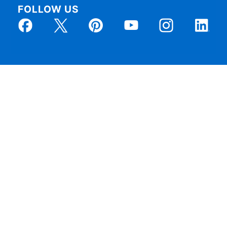
FOLLOW US