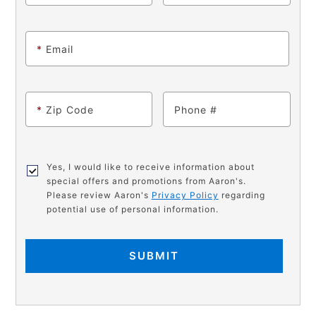
*
Email
*
Zip Code
Phone
Yes, I would like to receive information about
special offers and promotions from Aaron's.
Please review Aaron's
Privacy Policy
regarding
potential use of personal information.
SUBMIT