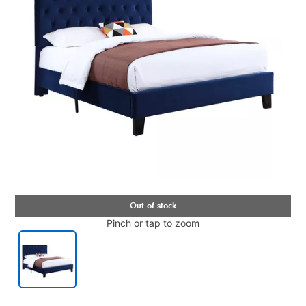
Pinch or tap to zoom