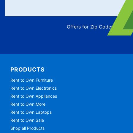
Offers for Zip Code:
43215
PRODUCTS
Rent to Own Furniture
Rent to Own Electronics
Rent to Own Appliances
Rent to Own More
Rent to Own Laptops
Rent to Own Sale
Shop all Products