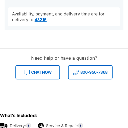
Availability, payment, and delivery time are for
delivery to
.
43215
Need help or have a question?
CHAT NOW
800-950-7368
What's Included:
Delivery:
Service & Repair: