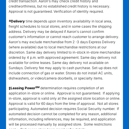
credit transaction. Aaron's may check credit history and
creditworthiness, but no established credit history is necessary.
Approval is not guaranteed. Verification of identity required.
±
Delivery
time depends upon inventory availability in local area,
freight schedules to local stores, and in some cases the shipping
address. Delivery may be delayed if Aaron's cannot confirm
customer's information or cannot reach customer to arrange delivery.
Aaron's may exclude merchandise from 2 -3 days Express Delivery
(where available) due to local merchandise restrictions at our
discretion. Same day delivery limited to in-stock in-store merchandise
ordered by 4 p.m. with approved agreement. Same day delivery not
available for online leases. Same day delivery not available on
Sundays. Delivery fee may apply to cash purchase. Set-up does not
include connection of gas or water. Stores do not install AC units,
dishwashers, or video/camera doorbells, or specialty items.
SM
‡Leasing Power
determination requires completion of an
application in-store or online. Approval is not guaranteed. If applying
in-store, approval is valid only at the assigned store location or online.
Approval is valid for 60 days from the time of approval. Not all stores
participating. Automated decision requires Social Security number. If
automated decision cannot be completed for any reason, additional
information, including references, may be required, and application
will be processed manually by assigned store. Some restrictions