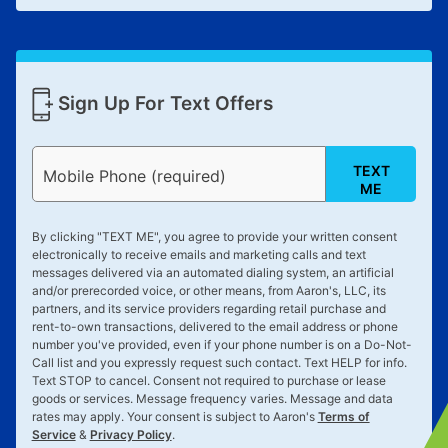
Sign Up For Text Offers
TEXT
Mobile Phone (required)
ME
By clicking "
TEXT ME
", you agree to provide your written consent
electronically to receive emails and marketing calls and text
messages delivered via an automated dialing system, an artificial
and/or prerecorded voice, or other means, from Aaron's, LLC, its
partners, and its service providers regarding retail purchase and
rent-to-own transactions, delivered to the email address or phone
number you've provided, even if your phone number is on a Do-Not-
Call list and you expressly request such contact. Text
HELP
for info.
Text
STOP
to cancel. Consent not required to purchase or lease
goods or services. Message frequency varies. Message and data
rates may apply. Your consent is subject to Aaron's
Terms of
Service
&
Privacy Policy
.