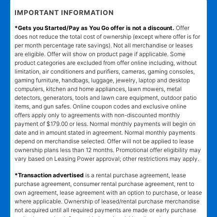
IMPORTANT INFORMATION
*Gets you Started/Pay as You Go offer is not a discount.
Offer
does not reduce the total cost of ownership (except where offer is for
per month percentage rate savings). Not all merchandise or leases
are eligible. Offer will show on product page if applicable. Some
product categories are excluded from offer online including, without
limitation, air conditioners and purifiers, cameras, gaming consoles,
gaming furniture, handbags, luggage, jewelry, laptop and desktop
computers, kitchen and home appliances, lawn mowers, metal
detectors, generators, tools and lawn care equipment, outdoor patio
items, and gun safes. Online coupon codes and exclusive online
offers apply only to agreements with non-discounted monthly
payment of $179.00 or less. Normal monthly payments will begin on
date and in amount stated in agreement. Normal monthly payments
depend on merchandise selected. Offer will not be applied to lease
ownership plans less than 12 months. Promotional offer eligibility may
vary based on Leasing Power approval; other restrictions may apply.
*Transaction advertised
is a rental purchase agreement, lease
purchase agreement, consumer rental purchase agreement, rent to
own agreement, lease agreement with an option to purchase, or lease
where applicable. Ownership of leased/rental purchase merchandise
not acquired until all required payments are made or early purchase