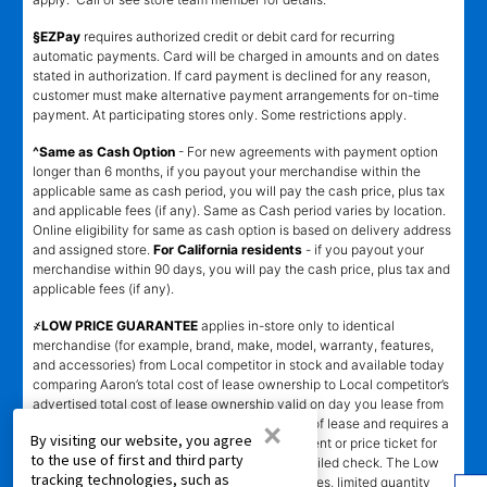
§EZPay
requires authorized credit or debit card for recurring
automatic payments. Card will be charged in amounts and on dates
stated in authorization. If card payment is declined for any reason,
customer must make alternative payment arrangements for on-time
payment. At participating stores only. Some restrictions apply.
^Same as Cash Option
- For new agreements with payment option
longer than 6 months, if you payout your merchandise within the
applicable same as cash period, you will pay the cash price, plus tax
and applicable fees (if any). Same as Cash period varies by location.
Online eligibility for same as cash option is based on delivery address
and assigned store.
For California residents
- if you payout your
merchandise within 90 days, you will pay the cash price, plus tax and
applicable fees (if any).
҂LOW PRICE GUARANTEE
applies in-store only to identical
merchandise (for example, brand, make, model, warranty, features,
and accessories) from Local competitor in stock and available today
comparing Aaron’s total cost of lease ownership to Local competitor’s
advertised total cost of lease ownership valid on day you lease from
×
Aaron’s. Claims for $100 must be made on day of lease and requires a
By visiting our website, you agree
copy of offering Local competitor’s advertisement or price ticket for
to the use of first and third party
such identical merchandise and are paid by mailed check. The Low
tracking technologies, such as
Price Guarantee does not apply to website prices, limited quantity