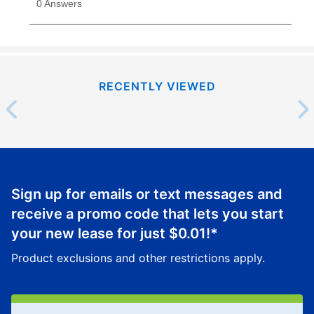
RECENTLY VIEWED
Sign up for emails or text messages and
receive a promo code that lets you start
your new lease for just
$0.01
!*
Product exclusions and other restrictions apply.