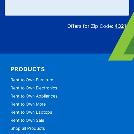
Offers for Zip Code:
43215
PRODUCTS
Rent to Own Furniture
Rent to Own Electronics
Rent to Own Appliances
Rent to Own More
Rent to Own Laptops
Rent to Own Sale
Shop all Products