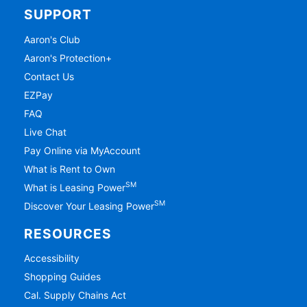
SUPPORT
Aaron's Club
Aaron's Protection+
Contact Us
EZPay
FAQ
Live Chat
Pay Online via MyAccount
What is Rent to Own
SM
What is Leasing Power
SM
Discover Your Leasing Power
RESOURCES
Accessibility
Shopping Guides
Cal. Supply Chains Act