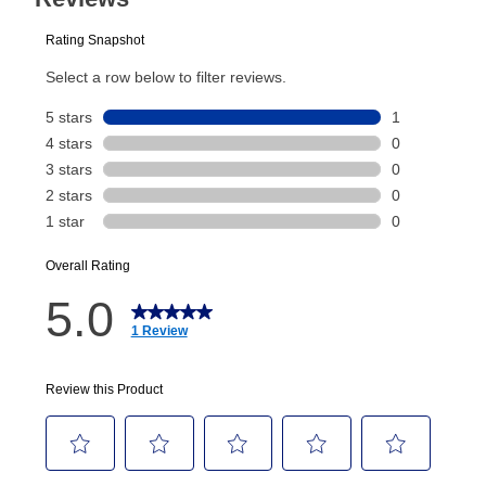
plan you select.
Today’s Payment will be applied to your lease
account and your next renewal payment.
Your renewal payment date and total monthly
payment will be calculated during checkout.
Today's Payment is
not
a discount, an origination fee,
or initiation fee. Check your Lease Agreement and
EZPay Schedule (where applicable) at checkout for
your next scheduled payment date and amount.
How do I make my payments?
Your first payment for an online order must be made
using a debit or credit card. Once the first payment is
made, your local store will accept cash, checks,
money orders, and all major credit cards, or you can
continue to pay online. If you are interested in online