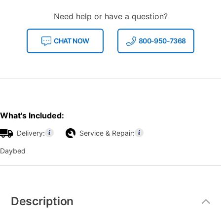
Need help or have a question?
CHAT NOW
800-950-7368
What's Included:
Delivery:
Service & Repair:
Daybed
Additional
Information
Description