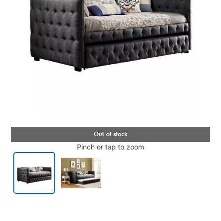
Pinch or tap to zoom