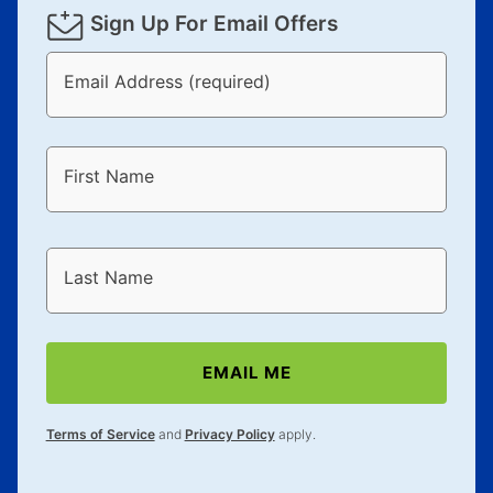
Sign Up For Email Offers
Email Address (required)
First Name
Last Name
EMAIL ME
Terms of Service
and
Privacy Policy
apply.