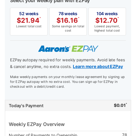
Select your weekly plan with EZPay
52 weeks
78 weeks
104 weeks
$
21.94
*
$
16.16
*
$
12.70
*
Lowest total cost
Some savings on total
Lowest payment,
cost
highest total cost
EZPay autopay required for weekly payments. Avoid late fees
Learn more about EZPay
& cancel anytime, no extra costs.
Make weekly payments on your monthly lease agreement by signing up
for EZPay autopay with no extra cost. You can sign up for EZPay in
checkout with a debit/credit card.
*
$
0.01
Today's Payment
Weekly EZPay Overview
78
Number of Payments to Ownership