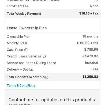
None
Enrollment Fee
$
16.16 + tax
Total Weekly Payment
Lease Ownership Plan
18
months
Ownership Plan
$
69.99
+ tax
Monthly Total
$
788.99
Cash Price
+
$
470.83
Cost of Lease Services
Included
Service and Repair During Lease
Free
Delivery + Set Up
$
1,259.82
Total Cost of Ownership
Terms & Conditions
Contact me for updates on this product's