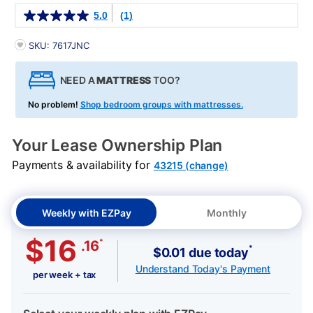
Details
5.0
(1)
PRODUCT INFORMATION
SKU: 7617JNC
NEED A
MATTRESS
TOO?
No problem!
Shop bedroom groups with mattresses.
Your Lease Ownership Plan
Payments & availability for
43215 (change)
Weekly with EZPay
Monthly
$16
*
.16
*
$0.01 due today
Understand Today's Payment
per week + tax