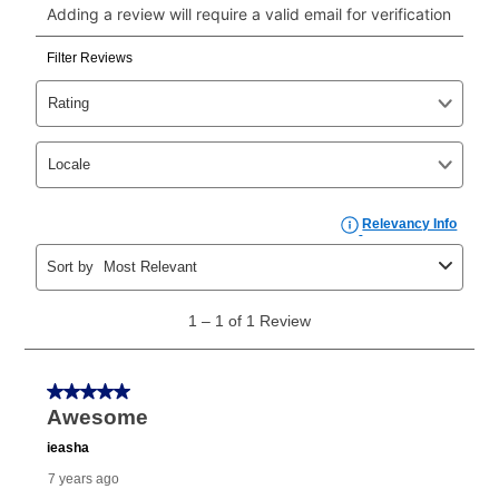
payments, please go to
myaccount.aarons.com
and
click on “Register.”
Can I pay out my lease early?
Yes. You can purchase the product at any time. If
your ownership plan is longer than 6 months, you can
take advantage of Aaron’s same as cash option. For
those new agreements with a payment option longer
than 6 months, if you payout your merchandise within
the applicable same as cash period, you will pay the
cash price, plus tax and applicable fees (if any). The
same as cash period varies by location but is
generally 120 days.
For California residents
the same
as cash option is 90 days for all rental purchase
agreements.
In addition, after the same as cash option expires, you
can purchase the merchandise for more than the cash
price but less than the total of remaining lease