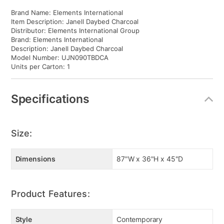
Brand Name: Elements International
Item Description: Janell Daybed Charcoal
Distributor: Elements International Group
Brand: Elements International
Description: Janell Daybed Charcoal
Model Number: UJN090TBDCA
Units per Carton: 1
Specifications
Size:
Dimensions
87"W x 36"H x 45"D
Product Features:
Style
Contemporary