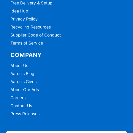
Free Delivery & Setup
Idea Hub
Privacy Policy
Recycling Resources
Supplier Code of Conduct
Terms of Service
COMPANY
About Us
Aaron's Blog
Aaron's Gives
About Our Ads
Careers
Contact Us
Press Releases