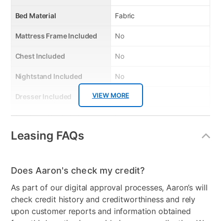
Bed Material
Fabric
Mattress Frame Included
No
Chest Included
No
Nightstand Included
No
VIEW MORE
Dresser Included
No
Footboard Included
No
Leasing FAQs
Mirror Included
No
Adjustable Base
No
Does Aaron's check my credit?
Firmness
No
As part of our digital approval processes, Aaron’s will
Bedroom Color
Charcoal
check credit history and creditworthiness and rely
upon customer reports and information obtained
Box Springs Included
No