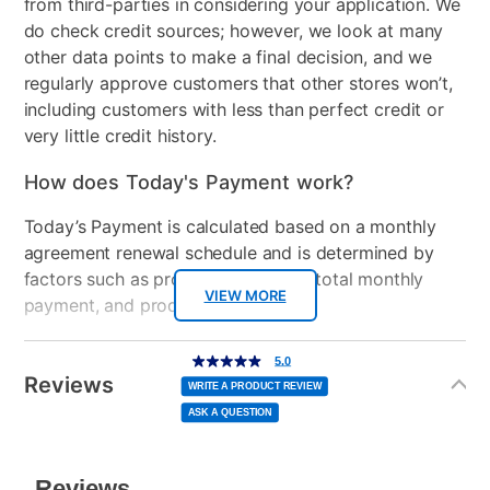
from third-parties in considering your application. We
do check credit sources; however, we look at many
Bed Size
Twin
other data points to make a final decision, and we
regularly approve customers that other stores won’t,
Clearance
No
including customers with less than perfect credit or
very little credit history.
How does Today's Payment work?
Today’s Payment is calculated based on a monthly
agreement renewal schedule and is determined by
factors such as promotional offers, total monthly
VIEW MORE
payment, and product selected.
Today’s Payment may be more or less than your
Additional
5.0
5.0
out
Information
normal lease payment amount and will be credited
of
Reviews
5
WRITE A PRODUCT REVIEW
stars,
to your lease account.
average
ASK A QUESTION
rating
value.
Read
After Today’s Payment is made, lease renewal
a
Review.
Same
payments will be due based on the amount and
page
link.