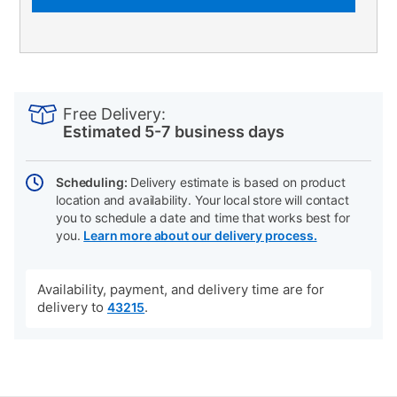
PRODUCT
Add
Product
INFORMATION
to
Actions
Free Delivery:
cart
Estimated 5-7 business days
options
Scheduling:
Delivery estimate is based on product
location and availability. Your local store will contact
you to schedule a date and time that works best for
you.
Learn more about our delivery process.
Availability, payment, and delivery time are for
delivery to
.
43215