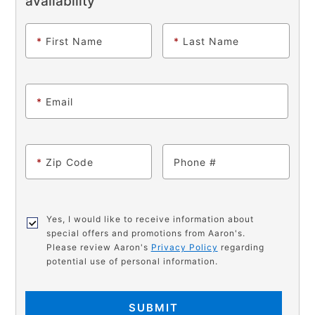
availability
*
First Name
*
Last Name
*
Email
*
Zip Code
Phone
Yes, I would like to receive information about
special offers and promotions from Aaron's.
Please review Aaron's
Privacy Policy
regarding
potential use of personal information.
SUBMIT