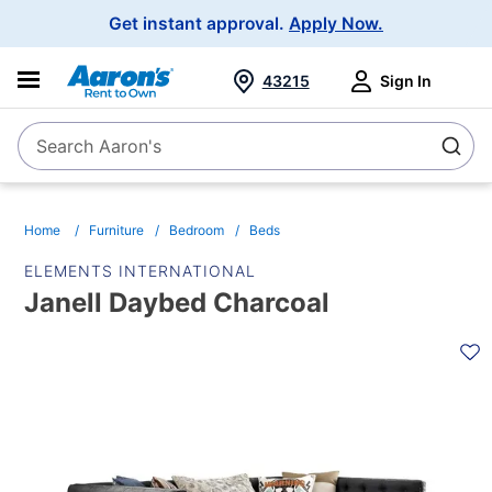
Main
Get instant approval.
Apply Now.
Navigation
43215
Sign In
Search Aaron's
Search
Home
Furniture
Bedroom
Beds
ELEMENTS INTERNATIONAL
Janell Daybed Charcoal
PRODUCT
INFORMATION