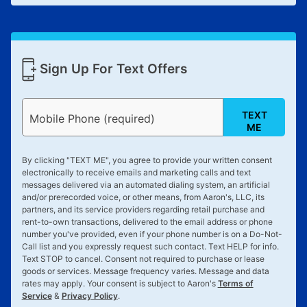
Sign Up For Text Offers
TEXT
Mobile Phone (required)
ME
By clicking "
TEXT ME
", you agree to provide your written consent
electronically to receive emails and marketing calls and text
messages delivered via an automated dialing system, an artificial
and/or prerecorded voice, or other means, from Aaron's, LLC, its
partners, and its service providers regarding retail purchase and
rent-to-own transactions, delivered to the email address or phone
number you've provided, even if your phone number is on a Do-Not-
Call list and you expressly request such contact. Text
HELP
for info.
Text
STOP
to cancel. Consent not required to purchase or lease
goods or services. Message frequency varies. Message and data
rates may apply. Your consent is subject to Aaron's
Terms of
Service
&
Privacy Policy
.