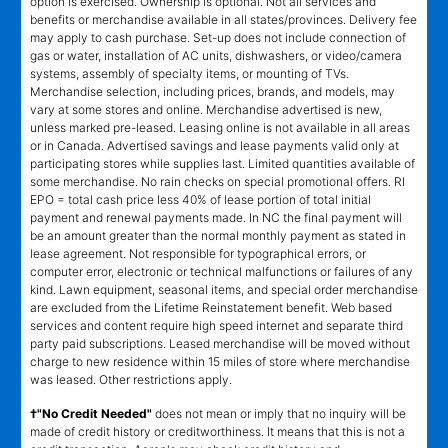
option is exercised. Ownership is optional. Not all services and
benefits or merchandise available in all states/provinces. Delivery fee
may apply to cash purchase. Set-up does not include connection of
gas or water, installation of AC units, dishwashers, or video/camera
systems, assembly of specialty items, or mounting of TVs.
Merchandise selection, including prices, brands, and models, may
vary at some stores and online. Merchandise advertised is new,
unless marked pre-leased. Leasing online is not available in all areas
or in Canada. Advertised savings and lease payments valid only at
participating stores while supplies last. Limited quantities available of
some merchandise. No rain checks on special promotional offers. RI
EPO = total cash price less 40% of lease portion of total initial
payment and renewal payments made. In NC the final payment will
be an amount greater than the normal monthly payment as stated in
lease agreement. Not responsible for typographical errors, or
computer error, electronic or technical malfunctions or failures of any
kind. Lawn equipment, seasonal items, and special order merchandise
are excluded from the Lifetime Reinstatement benefit. Web based
services and content require high speed internet and separate third
party paid subscriptions. Leased merchandise will be moved without
charge to new residence within 15 miles of store where merchandise
was leased. Other restrictions apply.
†"No Credit Needed"
does not mean or imply that no inquiry will be
made of credit history or creditworthiness. It means that this is not a