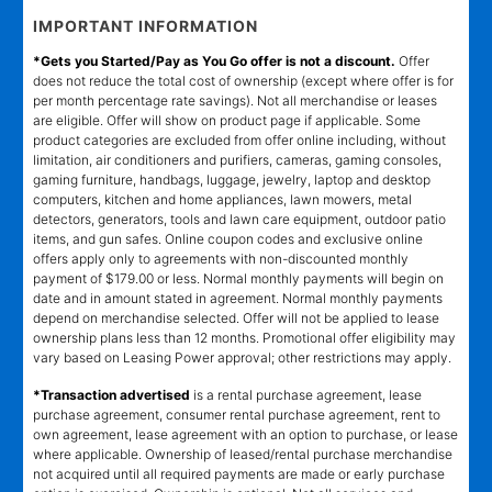
IMPORTANT INFORMATION
*Gets you Started/Pay as You Go offer is not a discount.
Offer
does not reduce the total cost of ownership (except where offer is for
per month percentage rate savings). Not all merchandise or leases
are eligible. Offer will show on product page if applicable. Some
product categories are excluded from offer online including, without
limitation, air conditioners and purifiers, cameras, gaming consoles,
gaming furniture, handbags, luggage, jewelry, laptop and desktop
computers, kitchen and home appliances, lawn mowers, metal
detectors, generators, tools and lawn care equipment, outdoor patio
items, and gun safes. Online coupon codes and exclusive online
offers apply only to agreements with non-discounted monthly
payment of $179.00 or less. Normal monthly payments will begin on
date and in amount stated in agreement. Normal monthly payments
depend on merchandise selected. Offer will not be applied to lease
ownership plans less than 12 months. Promotional offer eligibility may
vary based on Leasing Power approval; other restrictions may apply.
*Transaction advertised
is a rental purchase agreement, lease
purchase agreement, consumer rental purchase agreement, rent to
own agreement, lease agreement with an option to purchase, or lease
where applicable. Ownership of leased/rental purchase merchandise
not acquired until all required payments are made or early purchase