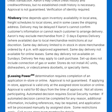
credit transaction. Aaron's may check credit history and
creditworthiness, but no established credit history is necessary.
Approval is not guaranteed. Verification of identity required.
±
Delivery
time depends upon inventory availability in local area,
freight schedules to local stores, and in some cases the shipping
address. Delivery may be delayed if Aaron's cannot confirm
customer's information or cannot reach customer to arrange delivery.
Aaron's may exclude merchandise from 2 -3 days Express Delivery
(where available) due to local merchandise restrictions at our
discretion. Same day delivery limited to in-stock in-store merchandise
ordered by 4 p.m. with approved agreement. Same day delivery not
available for online leases. Same day delivery not available on
Sundays. Delivery fee may apply to cash purchase. Set-up does not
include connection of gas or water. Stores do not install AC units,
dishwashers, or video/camera doorbells, or specialty items.
SM
‡Leasing Power
determination requires completion of an
application in-store or online. Approval is not guaranteed. If applying
in-store, approval is valid only at the assigned store location or online.
Approval is valid for 60 days from the time of approval. Not all stores
participating. Automated decision requires Social Security number. If
automated decision cannot be completed for any reason, additional
information, including references, may be required, and application
will be processed manually by assigned store. Some restrictions
apply. Call or see store team member for details.