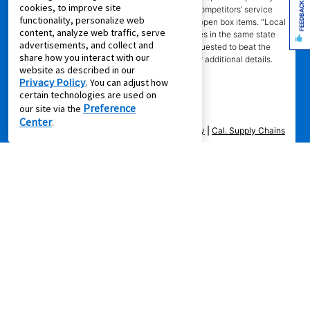
FEEDBACK
cookies, to improve site
sales, pricing errors, mail-in offers or rebates, competitors’ service
functionality, personalize web
prices, clearance items, out-of-stock items, or open box items. "Local
content, analyze web traffic, serve
competitor" means specialty lease to own stores in the same state
advertisements, and collect and
within a 25 miles radius of the Aaron’s store requested to beat the
share how you interact with our
competitor’s offering. See participating store for additional details.
website as described in our
Privacy Policy
. You can adjust how
certain technologies are used on
Preference
our site via the
Center
.
Privacy Policy
|
Terms of Service
|
Accessibility
|
Cal. Supply Chains
Act
|
Supplier Code of Conduct
|
Do Not Share or Sell My Information
|
© 2026 Aaron's, LLC. All Rights Reserved.