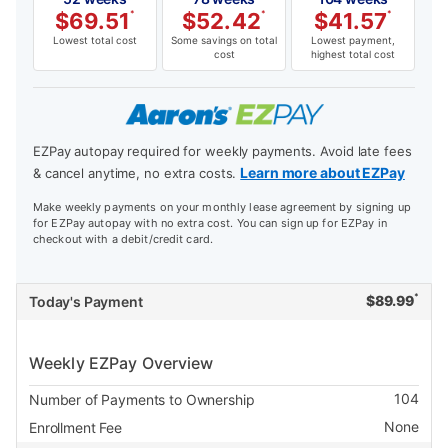
$
69.51
*
$
52.42
*
$
41.57
*
Lowest total cost
Some savings on total
Lowest payment,
cost
highest total cost
EZPay autopay required for weekly payments. Avoid late fees
Learn more about EZPay
& cancel anytime, no extra costs.
Make weekly payments on your monthly lease agreement by signing up
for EZPay autopay with no extra cost. You can sign up for EZPay in
checkout with a debit/credit card.
*
$
89.99
Today's Payment
Weekly EZPay Overview
104
Number of Payments to Ownership
None
Enrollment Fee