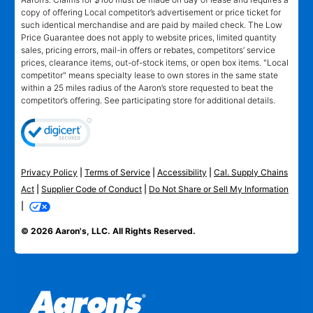
copy of offering Local competitor’s advertisement or price ticket for
such identical merchandise and are paid by mailed check. The Low
Price Guarantee does not apply to website prices, limited quantity
sales, pricing errors, mail-in offers or rebates, competitors’ service
prices, clearance items, out-of-stock items, or open box items. "Local
competitor" means specialty lease to own stores in the same state
within a 25 miles radius of the Aaron’s store requested to beat the
competitor’s offering. See participating store for additional details.
Privacy Policy
|
Terms of Service
|
Accessibility
|
Cal. Supply Chains
Act
|
Supplier Code of Conduct
|
Do Not Share or Sell My Information
|
© 2026 Aaron's, LLC. All Rights Reserved.