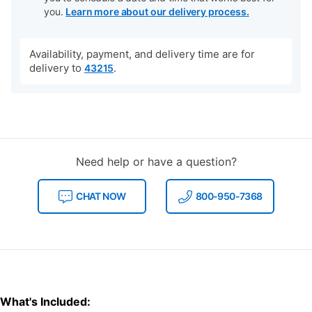
you.
Learn more about our delivery process.
Availability, payment, and delivery time are for
delivery to
.
43215
Need help or have a question?
CHAT NOW
800-950-7368
What's Included: