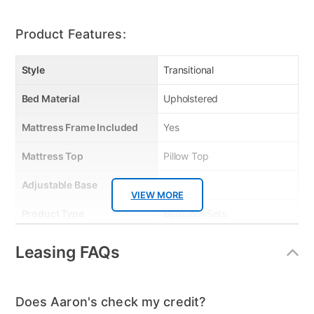
Product Features:
Style
Transitional
Bed Material
Upholstered
Mattress Frame Included
Yes
Mattress Top
Pillow Top
Adjustable Base
No
VIEW MORE
Product Type
Bedroom Sets
Energy Star
Plush
Leasing FAQs
Mattress Reversible
No
Firmness
Plush
Does Aaron's check my credit?