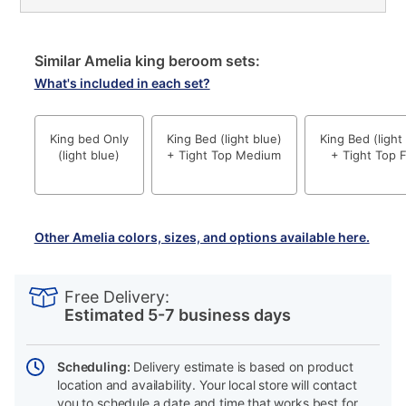
Similar Amelia king beroom sets:
What's included in each set?
King bed Only
King Bed (light blue)
King Bed (light
(light blue)
+ Tight Top Medium
+ Tight Top 
Other Amelia colors, sizes, and options available here.
PRODUCT
Add
Product
INFORMATION
to
Actions
Free Delivery:
cart
Estimated 5-7 business days
options
Scheduling:
Delivery estimate is based on product
location and availability. Your local store will contact
you to schedule a date and time that works best for