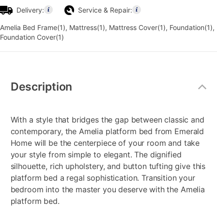
Delivery:
Service & Repair:
Amelia Bed Frame(1), Mattress(1), Mattress Cover(1), Foundation(1),
Foundation Cover(1)
Additional
Information
Description
With a style that bridges the gap between classic and
contemporary, the Amelia platform bed from Emerald
Home will be the centerpiece of your room and take
your style from simple to elegant. The dignified
silhouette, rich upholstery, and button tufting give this
platform bed a regal sophistication. Transition your
bedroom into the master you deserve with the Amelia
platform bed.