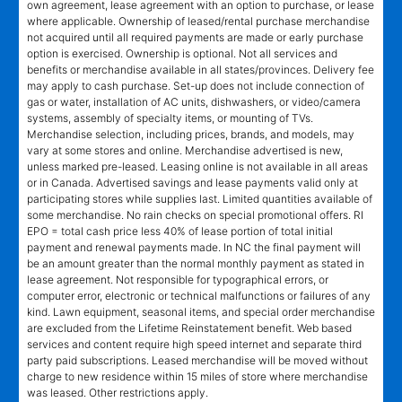
own agreement, lease agreement with an option to purchase, or lease
where applicable. Ownership of leased/rental purchase merchandise
not acquired until all required payments are made or early purchase
option is exercised. Ownership is optional. Not all services and
benefits or merchandise available in all states/provinces. Delivery fee
may apply to cash purchase. Set-up does not include connection of
gas or water, installation of AC units, dishwashers, or video/camera
systems, assembly of specialty items, or mounting of TVs.
Merchandise selection, including prices, brands, and models, may
vary at some stores and online. Merchandise advertised is new,
unless marked pre-leased. Leasing online is not available in all areas
or in Canada. Advertised savings and lease payments valid only at
participating stores while supplies last. Limited quantities available of
some merchandise. No rain checks on special promotional offers. RI
EPO = total cash price less 40% of lease portion of total initial
payment and renewal payments made. In NC the final payment will
be an amount greater than the normal monthly payment as stated in
lease agreement. Not responsible for typographical errors, or
computer error, electronic or technical malfunctions or failures of any
kind. Lawn equipment, seasonal items, and special order merchandise
are excluded from the Lifetime Reinstatement benefit. Web based
services and content require high speed internet and separate third
party paid subscriptions. Leased merchandise will be moved without
charge to new residence within 15 miles of store where merchandise
was leased. Other restrictions apply.