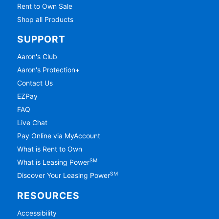
Rent to Own Sale
Shop all Products
SUPPORT
Aaron's Club
Aaron's Protection+
Contact Us
EZPay
FAQ
Live Chat
Pay Online via MyAccount
What is Rent to Own
SM
What is Leasing Power
SM
Discover Your Leasing Power
RESOURCES
Accessibility