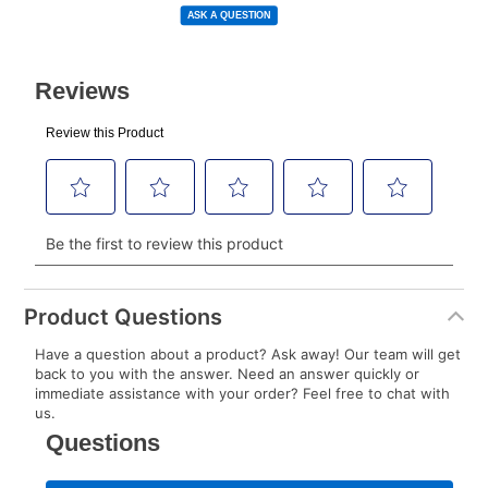
to your lease account.
link.
ASK A QUESTION
After Today’s Payment is made, lease renewal
payments will be due based on the amount and
plan you select.
Today’s Payment will be applied to your lease
account and your next renewal payment.
Your renewal payment date and total monthly
payment will be calculated during checkout.
Today's Payment is
not
a discount, an origination fee,
or initiation fee. Check your Lease Agreement and
Product Questions
EZPay Schedule (where applicable) at checkout for
Have a question about a product? Ask away! Our team will get
your next scheduled payment date and amount.
back to you with the answer. Need an answer quickly or
immediate assistance with your order? Feel free to chat with
us.
How do I make my payments?
Your first payment for an online order must be made