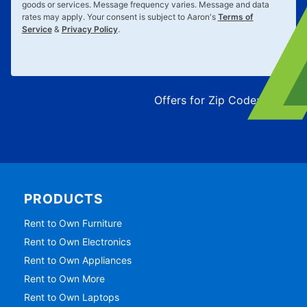
goods or services. Message frequency varies. Message and data
rates may apply. Your consent is subject to Aaron's
Terms of
Service
&
Privacy Policy
.
Offers for Zip Code:
43215
PRODUCTS
Rent to Own Furniture
Rent to Own Electronics
Rent to Own Appliances
Rent to Own More
Rent to Own Laptops