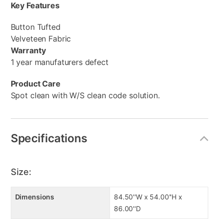
Key Features
Button Tufted
Velveteen Fabric
Warranty
1 year manufaturers defect
Product Care
Spot clean with W/S clean code solution.
Specifications
Size:
Dimensions
84.50''W x 54.00''H x
86.00''D