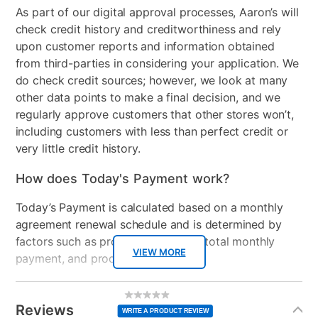
As part of our digital approval processes, Aaron’s will
Collection Name
Amelia
check credit history and creditworthiness and rely
Bed Size
King
upon customer reports and information obtained
from third-parties in considering your application. We
Color
Light Blue
do check credit sources; however, we look at many
other data points to make a final decision, and we
Clearance
No
regularly approve customers that other stores won’t,
including customers with less than perfect credit or
very little credit history.
How does Today's Payment work?
Today’s Payment is calculated based on a monthly
agreement renewal schedule and is determined by
factors such as promotional offers, total monthly
VIEW MORE
payment, and product selected.
Today’s Payment may be more or less than your
Additional
No
rating
Information
normal lease payment amount and will be credited
value
Reviews
Same
WRITE A PRODUCT REVIEW
page