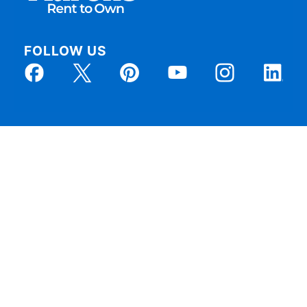
FOLLOW US