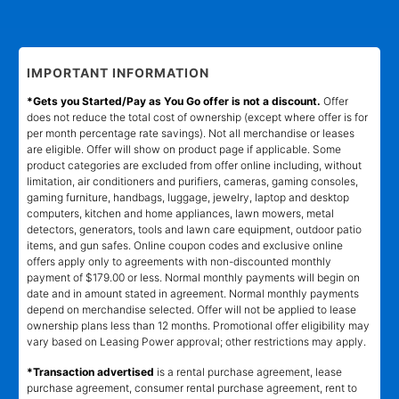
IMPORTANT INFORMATION
*Gets you Started/Pay as You Go offer is not a discount.
Offer
does not reduce the total cost of ownership (except where offer is for
per month percentage rate savings). Not all merchandise or leases
are eligible. Offer will show on product page if applicable. Some
product categories are excluded from offer online including, without
limitation, air conditioners and purifiers, cameras, gaming consoles,
gaming furniture, handbags, luggage, jewelry, laptop and desktop
computers, kitchen and home appliances, lawn mowers, metal
detectors, generators, tools and lawn care equipment, outdoor patio
items, and gun safes. Online coupon codes and exclusive online
offers apply only to agreements with non-discounted monthly
payment of $179.00 or less. Normal monthly payments will begin on
date and in amount stated in agreement. Normal monthly payments
depend on merchandise selected. Offer will not be applied to lease
ownership plans less than 12 months. Promotional offer eligibility may
vary based on Leasing Power approval; other restrictions may apply.
*Transaction advertised
is a rental purchase agreement, lease
purchase agreement, consumer rental purchase agreement, rent to