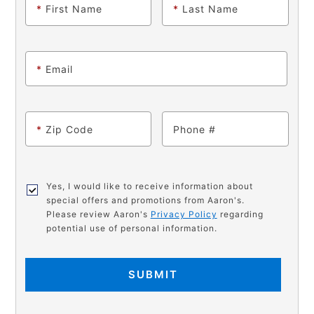
*
First Name
*
Last Name
*
Email
*
Zip Code
Phone
Yes, I would like to receive information about
special offers and promotions from Aaron's.
Please review Aaron's
Privacy Policy
regarding
potential use of personal information.
SUBMIT