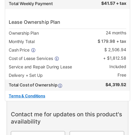
$
41.57 + tax
Total Weekly Payment
Lease Ownership Plan
24
months
Ownership Plan
$
179.98
+ tax
Monthly Total
$
2,506.94
Cash Price
+
$
1,812.58
Cost of Lease Services
Included
Service and Repair During Lease
Free
Delivery + Set Up
$
4,319.52
Total Cost of Ownership
Terms & Conditions
Contact me for updates on this product's
availability