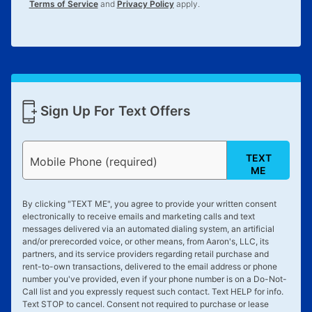
Terms of Service
and
Privacy Policy
apply.
Sign Up For Text Offers
TEXT
Mobile Phone (required)
ME
By clicking "
TEXT ME
", you agree to provide your written consent
electronically to receive emails and marketing calls and text
messages delivered via an automated dialing system, an artificial
and/or prerecorded voice, or other means, from Aaron's, LLC, its
partners, and its service providers regarding retail purchase and
rent-to-own transactions, delivered to the email address or phone
number you've provided, even if your phone number is on a Do-Not-
Call list and you expressly request such contact. Text
HELP
for info.
Text
STOP
to cancel. Consent not required to purchase or lease