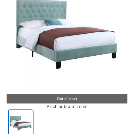
Pinch or tap to zoom