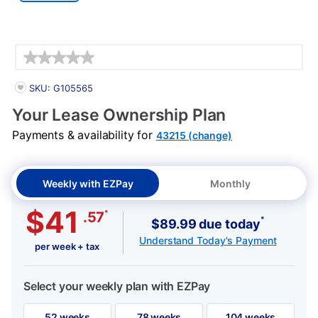
Details
PRODUCT INFORMATION
SKU: G105565
Your Lease Ownership Plan
Payments & availability for
43215 (change)
Weekly with EZPay
Monthly
$41
*
.57
*
$89.99 due today
Understand Today's Payment
per week + tax
Select your weekly plan with EZPay
52 weeks
78 weeks
104 weeks