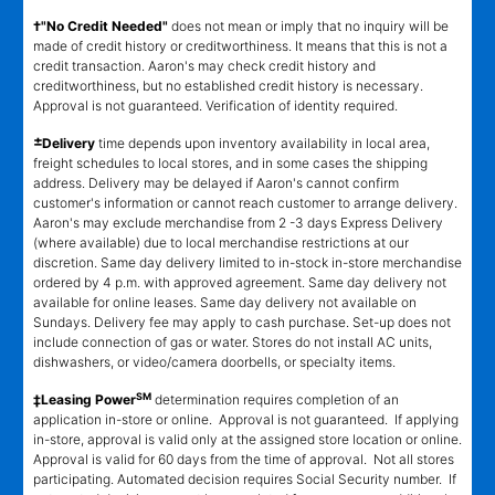
†"No Credit Needed"
does not mean or imply that no inquiry will be
made of credit history or creditworthiness. It means that this is not a
credit transaction. Aaron's may check credit history and
creditworthiness, but no established credit history is necessary.
Approval is not guaranteed. Verification of identity required.
±
Delivery
time depends upon inventory availability in local area,
freight schedules to local stores, and in some cases the shipping
address. Delivery may be delayed if Aaron's cannot confirm
customer's information or cannot reach customer to arrange delivery.
Aaron's may exclude merchandise from 2 -3 days Express Delivery
(where available) due to local merchandise restrictions at our
discretion. Same day delivery limited to in-stock in-store merchandise
ordered by 4 p.m. with approved agreement. Same day delivery not
available for online leases. Same day delivery not available on
Sundays. Delivery fee may apply to cash purchase. Set-up does not
include connection of gas or water. Stores do not install AC units,
dishwashers, or video/camera doorbells, or specialty items.
SM
‡Leasing Power
determination requires completion of an
application in-store or online. Approval is not guaranteed. If applying
in-store, approval is valid only at the assigned store location or online.
Approval is valid for 60 days from the time of approval. Not all stores
participating. Automated decision requires Social Security number. If