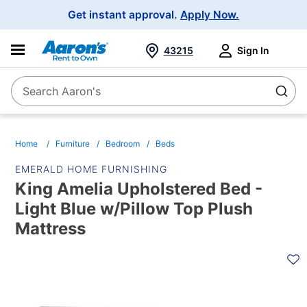
Main
Get instant approval.
Apply Now.
Navigation
43215
Sign In
Search Aaron's
Search
Home
Furniture
Bedroom
Beds
EMERALD HOME FURNISHING
King Amelia Upholstered Bed -
Light Blue w/Pillow Top Plush
Mattress
PRODUCT
INFORMATION