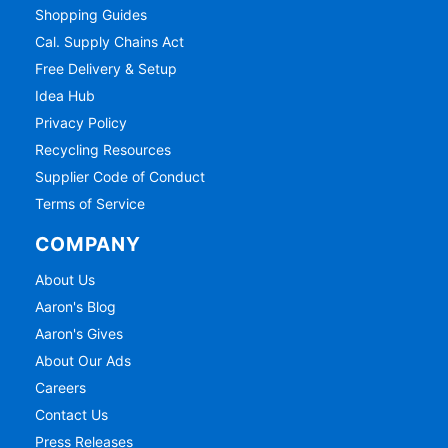
Shopping Guides
Cal. Supply Chains Act
Free Delivery & Setup
Idea Hub
Privacy Policy
Recycling Resources
Supplier Code of Conduct
Terms of Service
COMPANY
About Us
Aaron's Blog
Aaron's Gives
About Our Ads
Careers
Contact Us
Press Releases