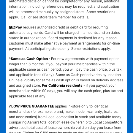
automated decision cannot be completed for any reason, additional
information, including references, may be required, and application
will be processed manually by assigned store. Some restrictions
apply. Call or see store team member for details.
§EZPay
requires authorized credit or debit card for recurring
automatic payments. Card will be charged in amounts and on dates
stated in authorization. If card payment is declined for any reason,
customer must make alternative payment arrangements for on-time
payment. At participating stores only. Some restrictions apply.
^Same as Cash Option
- For new agreements with payment option
longer than 6 months, if you payout your merchandise within the
applicable same as cash period, you will pay the cash price, plus tax
and applicable fees (if any). Same as Cash period varies by location.
Online eligibility for same as cash option is based on delivery address
and assigned store.
For California residents
- if you payout your
merchandise within 90 days, you will pay the cash price, plus tax and
applicable fees (if any).
҂LOW PRICE GUARANTEE
applies in-store only to identical
merchandise (for example, brand, make, model, warranty, features,
and accessories) from Local competitor in stock and available today
comparing Aaron’s total cost of lease ownership to Local competitor’s
advertised total cost of lease ownership valid on day you lease from
Aaron’s. Claims for $100 must be made on day of lease and requires a