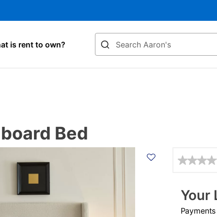
Search
t is rent to own?
dboard Bed
Details
Your 
Payments &