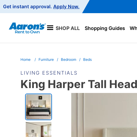
Main
Get instant approval.
Apply Now.
Navigation
SHOP ALL
Shopping Guides
Wha
Home
Furniture
Bedroom
Beds
LIVING ESSENTIALS
King Harper Tall Hea
PRODUCT
INFORMATION