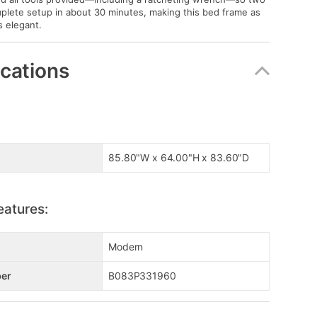
plete setup in about 30 minutes, making this bed frame as
is elegant.
ications
85.80"W x 64.00"H x 83.60"D
eatures:
Modern
er
B083P331960