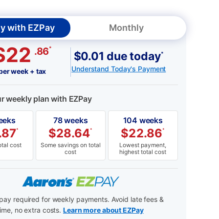
y with EZPay
Monthly
$22
*
.86
$0.01 due today
*
Understand Today's Payment
per week + tax
ur weekly plan with EZPay
eeks
78 weeks
104 weeks
.87
$
28.64
$
22.86
*
*
*
tal cost
Some savings on total
Lowest payment,
cost
highest total cost
ay required for weekly payments. Avoid late fees &
ime, no extra costs.
Learn more about EZPay