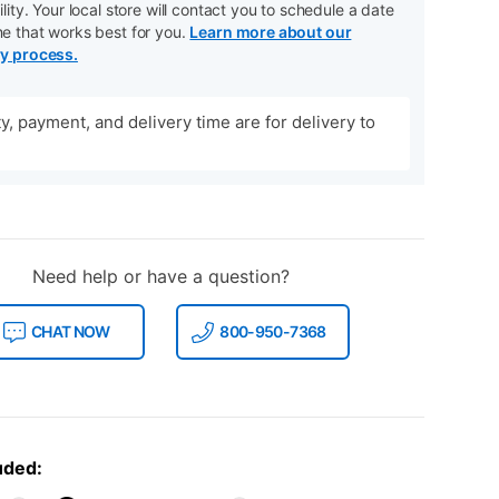
ility. Your local store will contact you to schedule a date
me that works best for you.
Learn more about our
ry process.
ity, payment, and delivery time are for delivery to
Need help or have a question?
CHAT NOW
800-950-7368
uded: