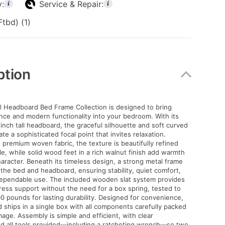
y:
Service & Repair:
tbd) (1)
ption
l Headboard Bed Frame Collection is designed to bring
nce and modern functionality into your bedroom. With its
inch tall headboard, the graceful silhouette and soft curved
e a sophisticated focal point that invites relaxation.
 premium woven fabric, the texture is beautifully refined
e, while solid wood feet in a rich walnut finish add warmth
aracter. Beneath its timeless design, a strong metal frame
the bed and headboard, ensuring stability, quiet comfort,
dependable use. The included wooden slat system provides
ess support without the need for a box spring, tested to
00 pounds for lasting durability. Designed for convenience,
 ships in a single box with all components carefully packed
age. Assembly is simple and efficient, with clear
nd all tools provided—including a ratcheting wrench—so two