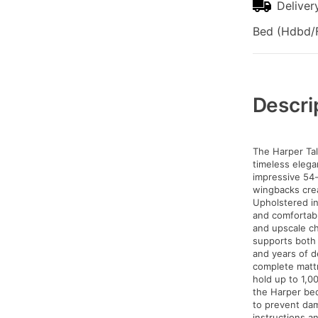
Deliver
Bed (Hdbd/F
Additional
Information
Descri
The Harper Tal
timeless elega
impressive 54-
wingbacks creat
Upholstered in
and comfortabl
and upscale ch
supports both 
and years of 
complete mattr
hold up to 1,0
the Harper bed
to prevent dam
instructions a