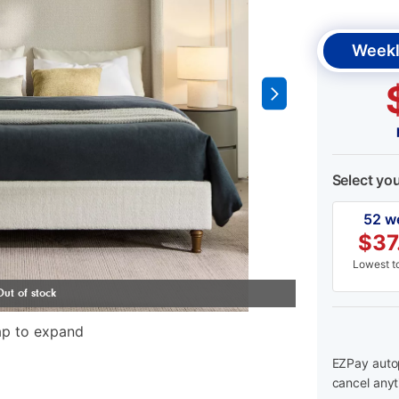
Weekl
Select yo
52 w
$
37
Lowest to
ap to expand
EZPay autop
cancel anyt