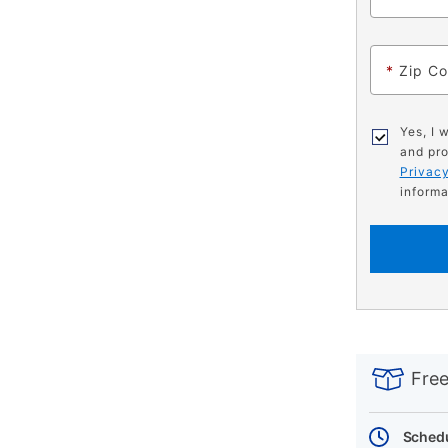
*
Zip C
Yes, I 
and pro
Privacy
informa
PRODUCT
Add
Product
INFORMATIO
to
Actions
Free
cart
options
Schedu