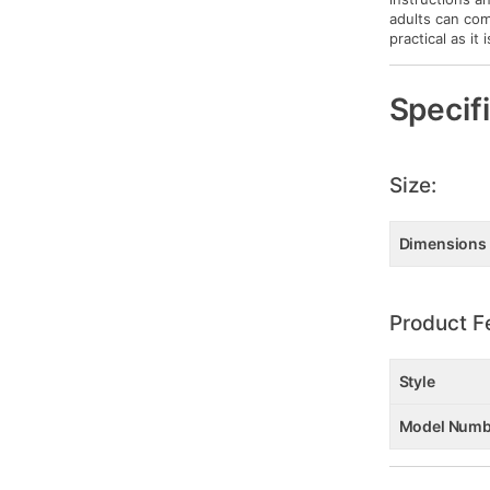
adults can com
practical as it 
Specif
Size:
Dimensions
Product F
Style
Model Numb