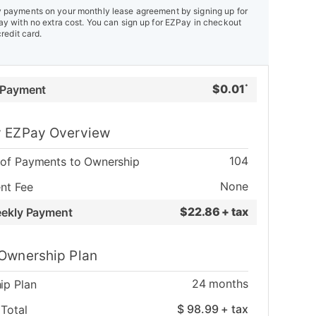
payments on your monthly lease agreement by signing up for
y with no extra cost. You can sign up for EZPay in checkout
credit card.
$
0.01
 Payment
*
 EZPay Overview
104
of Payments to Ownership
None
nt Fee
$
22.86 + tax
eekly Payment
Ownership Plan
24
months
ip Plan
$
98.99
+ tax
Total