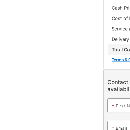
Cash Pr
Cost of
Service 
Delivery
Total C
Terms & 
Contact 
availabil
*
First 
*
Email