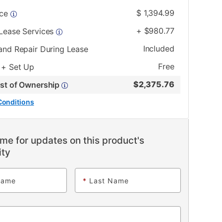
$
1,394.99
ice
+
$
980.77
 Lease Services
Included
and Repair During Lease
Free
 + Set Up
$
2,375.76
ost of Ownership
Conditions
me for updates on this product's
ity
Name
*
Last Name