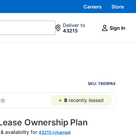
Careers
Store
Deliver to
Sign In
43215
PRODUCT
INFORMATION
SKU: 7609PAX
8
recently leased
Lease Ownership Plan
 availability for
43215 (change)