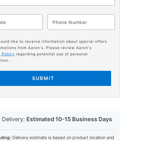
ode
Phone
would like to receive information about special offers
motions from Aaron's. Please review Aaron's
 Policy
regarding potential use of personal
tion.
SUBMIT
N
 Delivery:
Estimated 10-15 Business Days
ling:
Delivery estimate is based on product location and