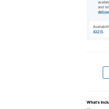
availab
and ti
delive
Availabil
.
43215
What's Incl