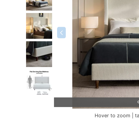
Hover to zoom | t