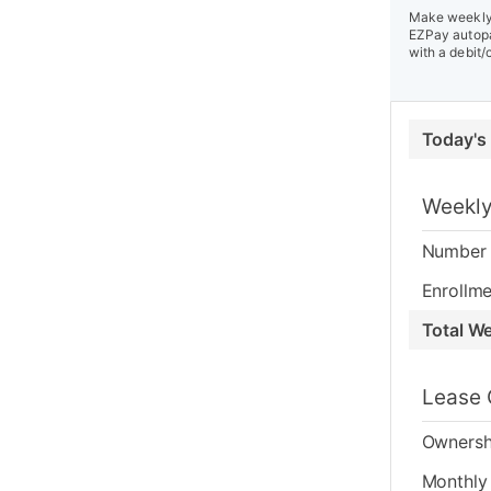
Make weekly 
EZPay autopa
with a debit/
Today's
Weekly
Number 
Enrollme
Total W
Lease 
Ownersh
Monthly 